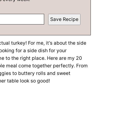
Save Recipe
tual turkey! For me, it’s about the side
looking for a side dish for your
e to the right place. Here are my 20
le meal come together perfectly. From
ies to buttery rolls and sweet
ner table look so good!