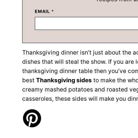
EMAIL
*
Thanksgiving dinner isn’t just about the ac
dishes that will steal the show. If you are 
thanksgiving dinner table then you’ve com
best
Thanksgiving sides
to make the who
creamy mashed potatoes and roasted vegg
casseroles, these sides will make you din