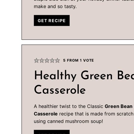
make and so tasty.
GET RECIPE
5
FROM 1 VOTE
Healthy Green Be
Casserole
A healthier twist to the Classic
Green Bean
Casserole
recipe that is made from scratch
using canned mushroom soup!