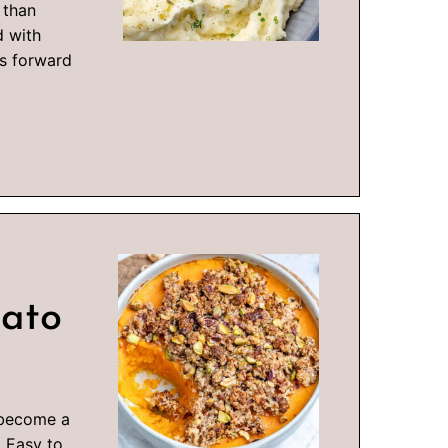
 than
d with
ks forward
tato
 become a
! Easy to