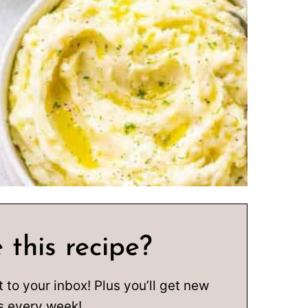
 this recipe?
t to your inbox! Plus you’ll get new
s every week!