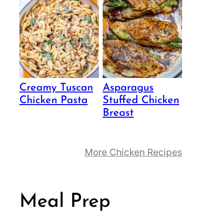
Creamy Tuscan
Asparagus
Chicken Pasta
Stuffed Chicken
Breast
More Chicken Recipes
Meal Prep