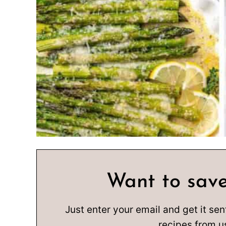
Want to save
Just enter your email and get it sen
recipes from u