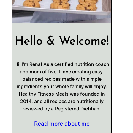
Hello & Welcome!
Hi, I’m Rena! As a certified nutrition coach
and mom of five, I love creating easy,
balanced recipes made with simple
ingredients your whole family will enjoy.
Healthy Fitness Meals was founded in
2014, and all recipes are nutritionally
reviewed by a Registered Dietitian.
Read more about me