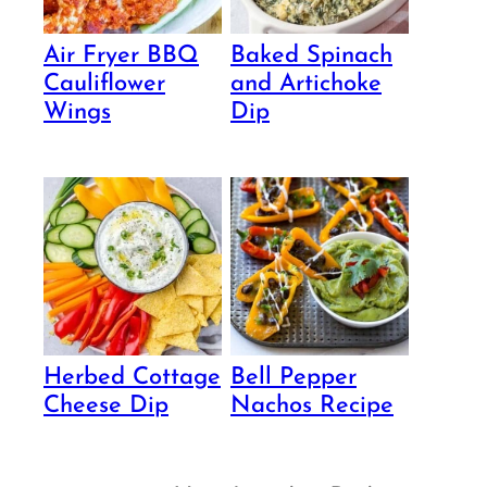
Air Fryer BBQ
Baked Spinach
Cauliflower
and Artichoke
Wings
Dip
Herbed Cottage
Bell Pepper
Cheese Dip
Nachos Recipe