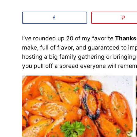
I’ve rounded up 20 of my favorite
Thanksg
make, full of flavor, and guaranteed to i
hosting a big family gathering or bringing 
you pull off a spread everyone will remem