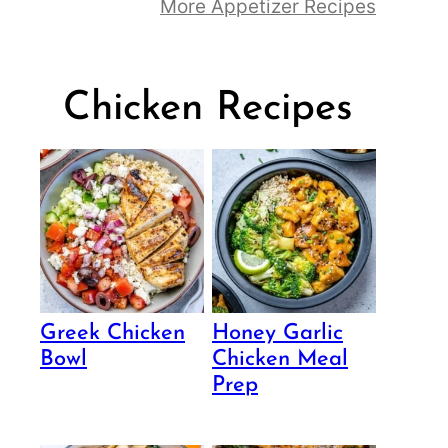
More Appetizer Recipes
Chicken Recipes
Greek Chicken
Honey Garlic
Bowl
Chicken Meal
Prep