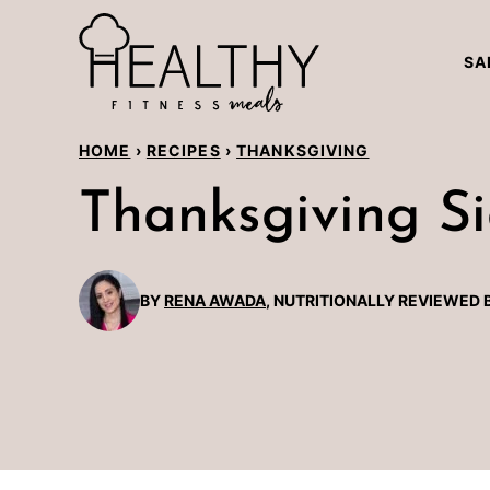
Skip
to
SA
content
HOME
›
RECIPES
›
THANKSGIVING
Thanksgiving Si
BY
RENA AWADA
, NUTRITIONALLY REVIEWED 