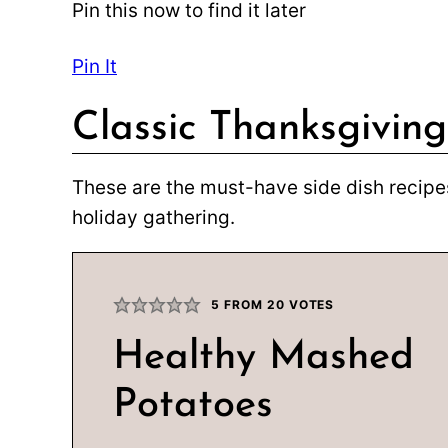
Pin this now to find it later
Pin It
Classic Thanksgiving
These are the must-have side dish recipes
holiday gathering.
5
FROM
20
VOTES
Healthy Mashed
Potatoes