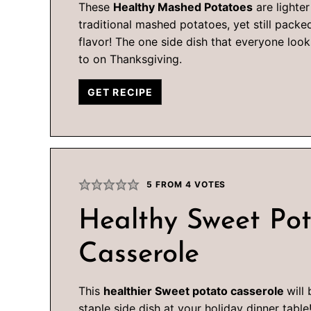
These
Healthy Mashed Potatoes
are lighter
traditional mashed potatoes, yet still packe
flavor! The one side dish that everyone loo
to on Thanksgiving.
GET RECIPE
5
FROM
4
VOTES
Healthy Sweet Po
Casserole
This
healthier Sweet potato casserole
will
staple side dish at your holiday dinner table