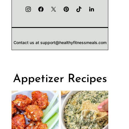
Contact us at support@healthyfitnessmeals.com
Appetizer Recipes