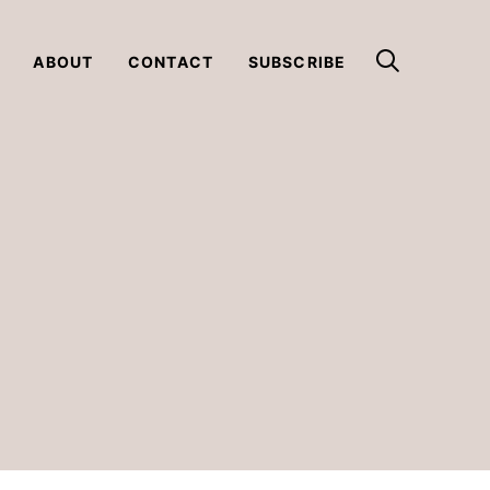
ABOUT
CONTACT
SUBSCRIBE