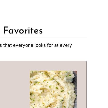
 Favorites
 that everyone looks for at every