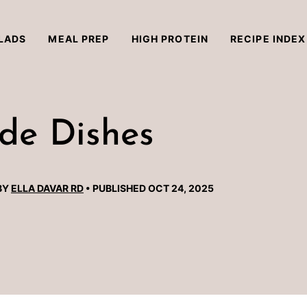
LADS
MEAL PREP
HIGH PROTEIN
RECIPE INDEX
de Dishes
BY
ELLA DAVAR RD
PUBLISHED OCT 24, 2025