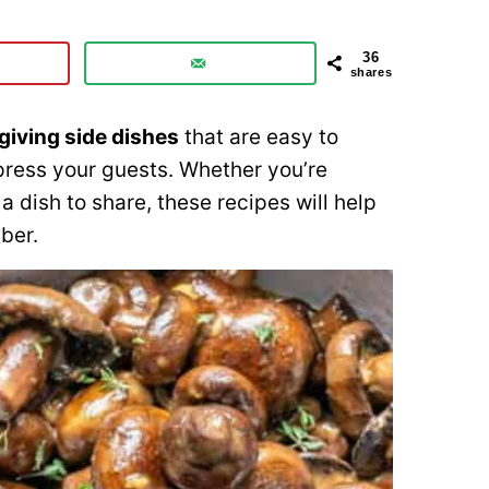
36
shares
iving side dishes
that are easy to
mpress your guests. Whether you’re
a dish to share, these recipes will help
ber.