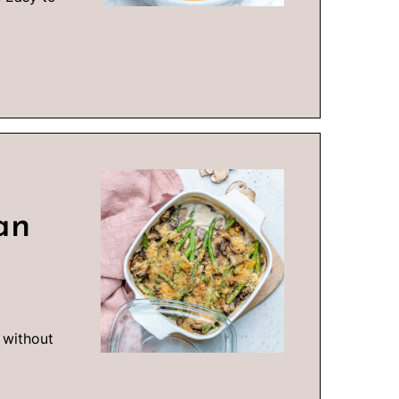
an
 without