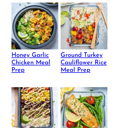
Honey Garlic
Ground Turkey
Chicken Meal
Cauliflower Rice
Prep
Meal Prep