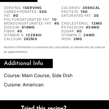
SERVING:
1
SERVING
CALORIES:
359
KCAL
CARBOHYDRATES:
55
G
PROTEIN:
16
G
FAT:
9
G
SATURATED FAT:
3
G
POLYUNSATURATED FAT:
1
G
MONOUNSATURATED FAT:
4
G
CHOLESTEROL:
12
MG
SODIUM:
614
MG
POTASSIUM:
654
MG
FIBER:
4
G
SUGAR:
8
G
VITAMIN A:
12284
IU
VITAMIN C:
24
MG
CALCIUM:
282
MG
IRON:
2
MG
Nutrition information is automatically calculated, so should only be used as
an approximation.
Additional Info
Course:
Main Course, Side Dish
Cuisine:
American
Tried this recipe?