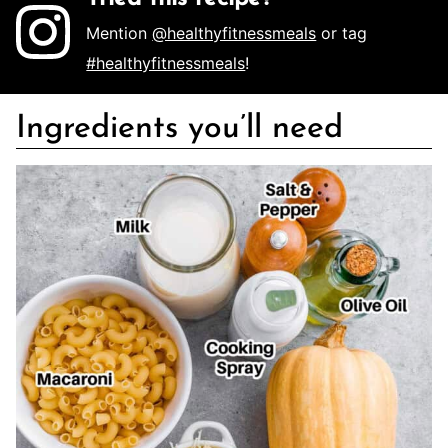
Mention
@healthyfitnessmeals
or tag
#healthyfitnessmeals
!
Ingredients you’ll need