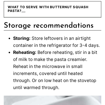
WHAT TO SERVE WITH BUTTERNUT SQUASH
PASTA?
Storage recommendations
Storing:
Store leftovers in an airtight
container in the refrigerator for 3-4 days.
Reheating:
Before reheating, stir in a bit
of milk to make the pasta creamier.
Reheat in the microwave in small
increments, covered until heated
through. Or on low heat on the stovetop
until warmed through.