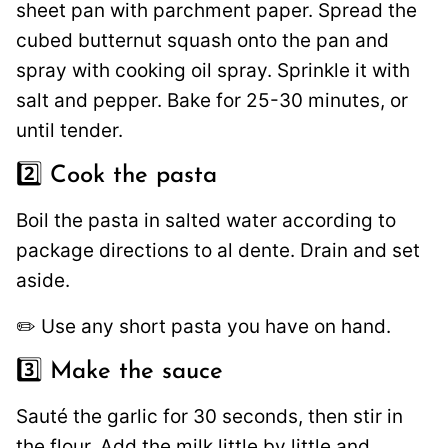
sheet pan with parchment paper. Spread the
cubed butternut squash onto the pan and
spray with cooking oil spray. Sprinkle it with
salt and pepper. Bake for 25-30 minutes, or
until tender.
2️⃣ Cook the pasta
Boil the pasta in salted water according to
package directions to al dente. Drain and set
aside.
✏️ Use any short pasta you have on hand.
3️⃣ Make the sauce
Sauté the garlic for 30 seconds, then stir in
the flour. Add the milk little by little and