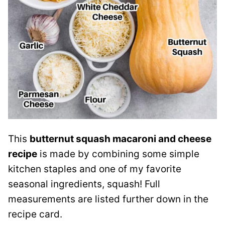
This
butternut squash macaroni and cheese
recipe
is made by combining some simple
kitchen staples and one of my favorite
seasonal ingredients, squash! Full
measurements are listed further down in the
recipe card.