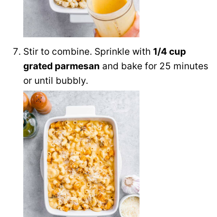
Stir to combine. Sprinkle with
1/4 cup
grated parmesan
and bake for 25 minutes
or until bubbly.