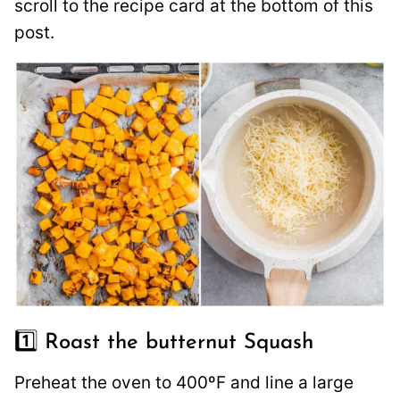
scroll to the recipe card at the bottom of this
post.
1️⃣ Roast the butternut Squash
Preheat the oven to 400ºF and line a large