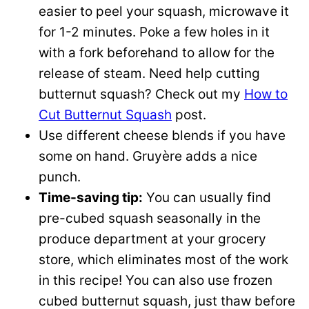
easier to peel your squash, microwave it
for 1-2 minutes. Poke a few holes in it
with a fork beforehand to allow for the
release of steam. Need help cutting
butternut squash? Check out my
How to
Cut Butternut Squash
post.
Use different cheese blends if you have
some on hand. Gruyère adds a nice
punch.
Time-saving tip:
You can usually find
pre-cubed squash seasonally in the
produce department at your grocery
store, which eliminates most of the work
in this recipe! You can also use frozen
cubed butternut squash, just thaw before