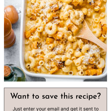
Want to save this recipe?
Just enter your email and get it sent to