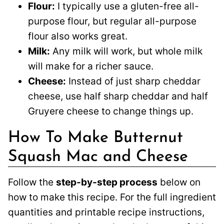
Flour:
I typically use a gluten-free all-
purpose flour, but regular all-purpose
flour also works great.
Milk:
Any milk will work, but whole milk
will make for a richer sauce.
Cheese:
Instead of just sharp cheddar
cheese, use half sharp cheddar and half
Gruyere cheese to change things up.
How To Make Butternut
Squash Mac and Cheese
Follow the
step-by-step process
below on
how to make this recipe. For the full ingredient
quantities and printable recipe instructions,