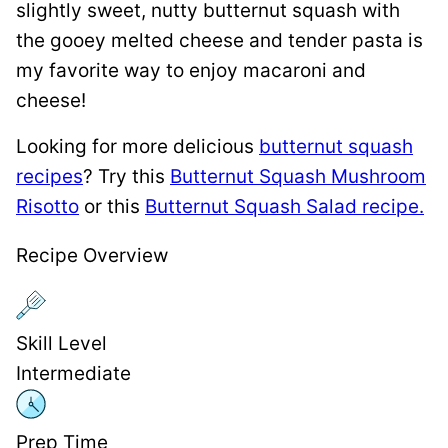
slightly sweet, nutty butternut squash with
the gooey melted cheese and tender pasta is
my favorite way to enjoy macaroni and
cheese!
Looking for more delicious
butternut squash
recipes
? Try this
Butternut Squash Mushroom
Risotto
or this
Butternut Squash Salad recipe.
Recipe Overview
Skill Level
Intermediate
Prep Time