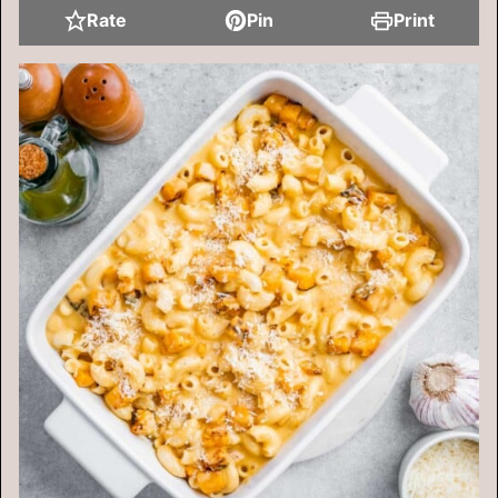
Rate
Pin
Print