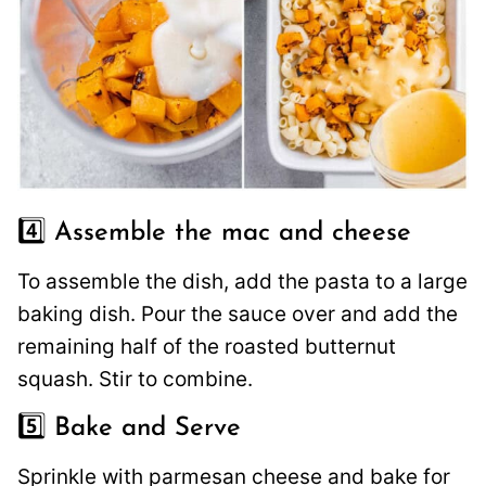
4️⃣ Assemble the mac and cheese
To assemble the dish, add the pasta to a large
baking dish. Pour the sauce over and add the
remaining half of the roasted butternut
squash. Stir to combine.
5️⃣ Bake and Serve
Sprinkle with parmesan cheese and bake for