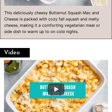
This deliciously cheesy Butternut Squash Mac and
Cheese is packed with cozy fall squash and melty
cheese, making it a comforting vegetarian meal or
side dish to warm up to on cold nights.
Video