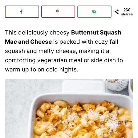
260
shares
This deliciously cheesy
Butternut Squash
Mac and Cheese
is packed with cozy fall
squash and melty cheese, making it a
comforting vegetarian meal or side dish to
warm up to on cold nights.