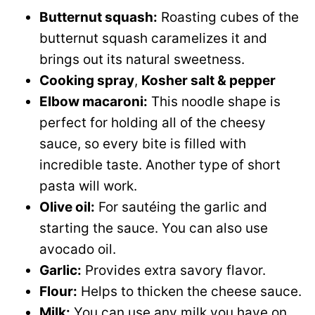
Butternut squash:
Roasting cubes of the
butternut squash caramelizes it and
brings out its natural sweetness.
Cooking spray
,
Kosher salt & pepper
Elbow macaroni:
This noodle shape is
perfect for holding all of the cheesy
sauce, so every bite is filled with
incredible taste. Another type of short
pasta will work.
Olive oil:
For sautéing the garlic and
starting the sauce. You can also use
avocado oil.
Garlic:
Provides extra savory flavor.
Flour:
Helps to thicken the cheese sauce.
Milk:
You can use any milk you have on