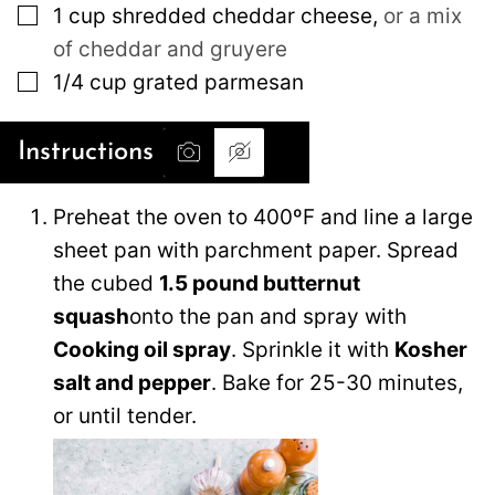
▢
1
cup
shredded cheddar cheese
,
or a mix
of cheddar and gruyere
▢
1/4
cup
grated parmesan
Instructions
Preheat the oven to 400ºF and line a large
sheet pan with parchment paper. Spread
the cubed
1.5 pound butternut
squash
onto the pan and spray with
Cooking oil spray
. Sprinkle it with
Kosher
salt and pepper
. Bake for 25-30 minutes,
or until tender.