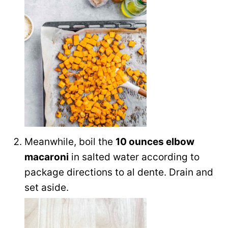
Meanwhile, boil the
10 ounces elbow
macaroni
in salted water according to
package directions to al dente. Drain and
set aside.