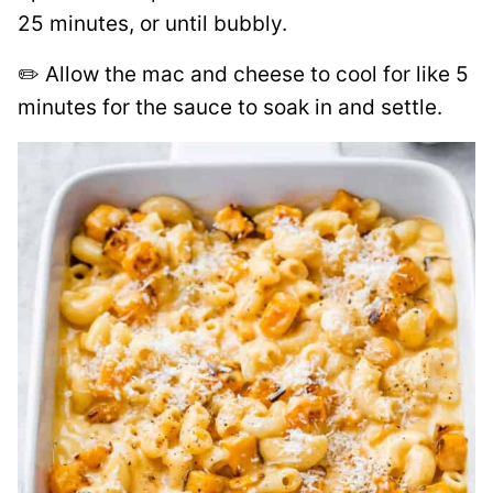
25 minutes, or until bubbly.
✏️ Allow the mac and cheese to cool for like 5
minutes for the sauce to soak in and settle.