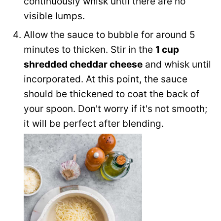
continuously whisk until there are no
visible lumps.
Allow the sauce to bubble for around 5
minutes to thicken. Stir in the
1 cup
shredded cheddar cheese
and whisk until
incorporated. At this point, the sauce
should be thickened to coat the back of
your spoon. Don't worry if it's not smooth;
it will be perfect after blending.