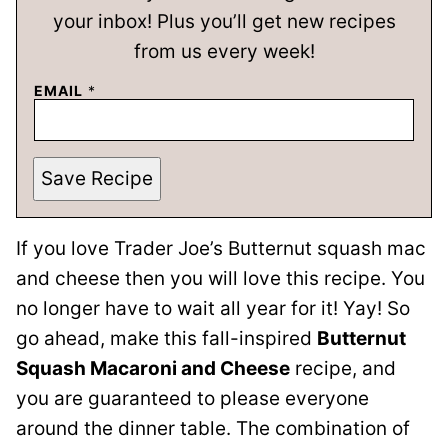
your inbox! Plus you’ll get new recipes
from us every week!
EMAIL
*
Save Recipe
If you love Trader Joe’s Butternut squash mac
and cheese then you will love this recipe. You
no longer have to wait all year for it! Yay! So
go ahead, make this fall-inspired
Butternut
Squash Macaroni and Cheese
recipe, and
you are guaranteed to please everyone
around the dinner table. The combination of