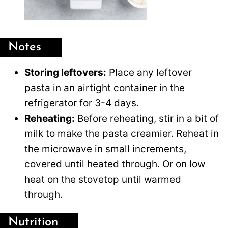
Notes
Storing leftovers:
Place any leftover
pasta in an airtight container in the
refrigerator for 3-4 days.
Reheating:
Before reheating, stir in a bit of
milk to make the pasta creamier. Reheat in
the microwave in small increments,
covered until heated through. Or on low
heat on the stovetop until warmed
through.
Nutrition