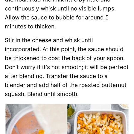
continuously whisk until no visible lumps.
Allow the sauce to bubble for around 5
minutes to thicken.
Stir in the cheese and whisk until
incorporated. At this point, the sauce should
be thickened to coat the back of your spoon.
Don’t worry if it’s not smooth; it will be perfect
after blending. Transfer the sauce to a
blender and add half of the roasted butternut
squash. Blend until smooth.