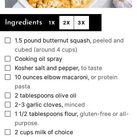
Ingredients
1X
2X
3X
▢
1.5
pound
butternut squash
,
peeled and
cubed (around 4 cups)
▢
Cooking oil spray
▢
Kosher salt and pepper
,
to taste
▢
10
ounces
elbow macaroni
,
or protein
pasta
▢
2
tablespoons
olive oil
▢
2-3
garlic cloves
,
minced
▢
1 1/2
tablespoons
flour
,
gluten-free or all-
purpose.
▢
2
cups
milk of choice