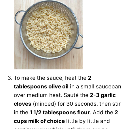
To make the sauce, heat the
2
tablespoons olive oil
in a small saucepan
over medium heat. Sauté the
2-3 garlic
cloves
(minced) for 30 seconds, then stir
in the
1 1/2 tablespoons flour
. Add the
2
cups milk of choice
little by little and