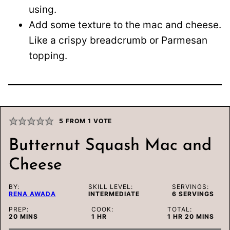
using.
Add some texture to the mac and cheese.
Like a crispy breadcrumb or Parmesan
topping.
5
FROM 1 VOTE
Butternut Squash Mac and
Cheese
BY:
SKILL LEVEL:
SERVINGS:
RENA AWADA
INTERMEDIATE
6
SERVINGS
PREP:
COOK:
TOTAL:
MINUTES
HOUR
HOUR
MINUTES
20
MINS
1
HR
1
HR
20
MINS