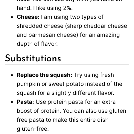
hand. I like using 2%.
Cheese:
I am using two types of
shredded cheese (sharp cheddar cheese
and parmesan cheese) for an amazing
depth of flavor.
Substitutions
Replace the squash:
Try using fresh
pumpkin or sweet potato instead of the
squash for a slightly different flavor.
Pasta:
Use protein pasta for an extra
boost of protein. You can also use gluten-
free pasta to make this entire dish
gluten-free.