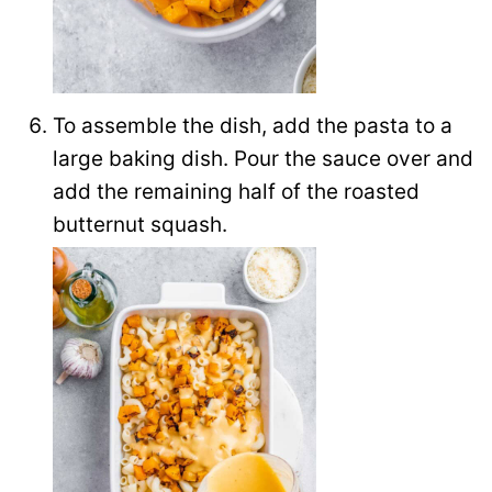
To assemble the dish, add the pasta to a
large baking dish. Pour the sauce over and
add the remaining half of the roasted
butternut squash.