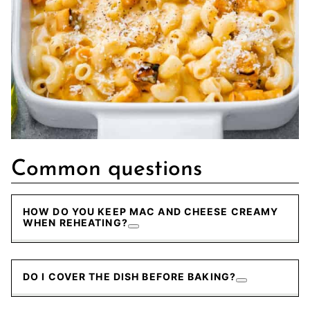
Common questions
HOW DO YOU KEEP MAC AND CHEESE CREAMY
WHEN REHEATING?
DO I COVER THE DISH BEFORE BAKING?