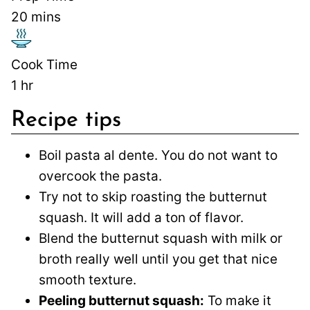
20
mins
Cook Time
1
hr
Recipe tips
Boil pasta al dente. You do not want to
overcook the pasta.
Try not to skip roasting the butternut
squash. It will add a ton of flavor.
Blend the butternut squash with milk or
broth really well until you get that nice
smooth texture.
Peeling butternut squash:
To make it