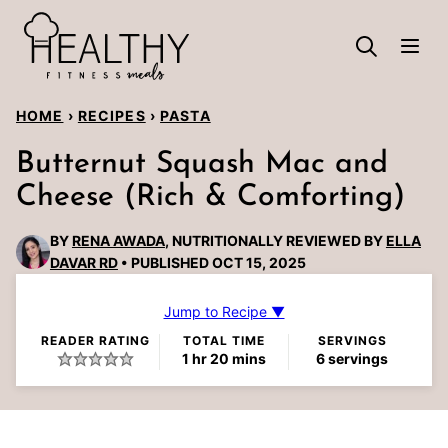
Skip
to
content
HOME
›
RECIPES
›
PASTA
Butternut Squash Mac and
Cheese (Rich & Comforting)
BY
RENA AWADA
, NUTRITIONALLY REVIEWED BY
ELLA
DAVAR RD
PUBLISHED OCT 15, 2025
Jump to Recipe ▼
READER RATING
TOTAL TIME
SERVINGS
hour
minutes
1
hr
20
mins
6
servings