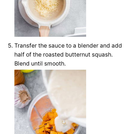
Transfer the sauce to a blender and add
half of the roasted butternut squash.
Blend until smooth.