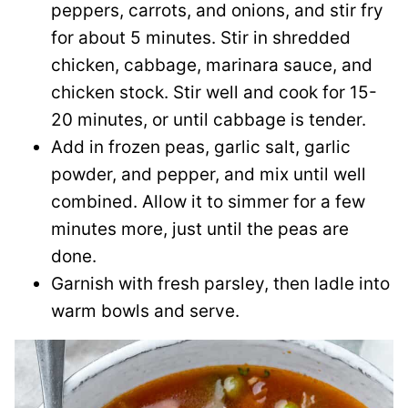
peppers, carrots, and onions, and stir fry
for about 5 minutes. Stir in shredded
chicken, cabbage, marinara sauce, and
chicken stock. Stir well and cook for 15-
20 minutes, or until cabbage is tender.
Add in frozen peas, garlic salt, garlic
powder, and pepper, and mix until well
combined. Allow it to simmer for a few
minutes more, just until the peas are
done.
Garnish with fresh parsley, then ladle into
warm bowls and serve.