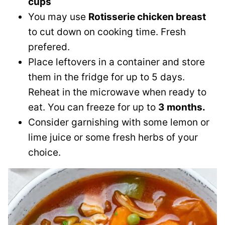
cups
You may use
Rotisserie chicken breast
to cut down on cooking time. Fresh
prefered.
Place leftovers in a container and store
them in the fridge for up to 5 days.
Reheat in the microwave when ready to
eat. You can freeze for up to
3 months.
Consider garnishing with some lemon or
lime juice or some fresh herbs of your
choice.