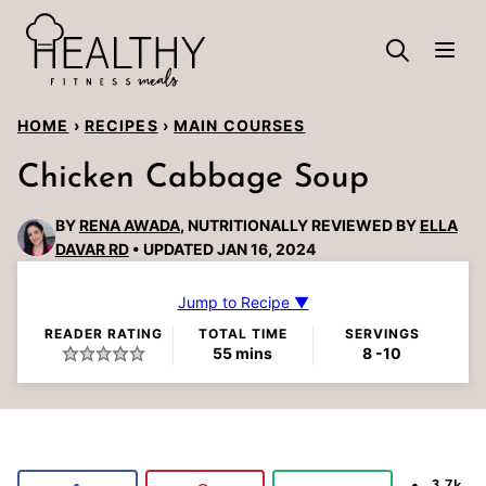
Skip
to
content
HOME
›
RECIPES
›
MAIN COURSES
Chicken Cabbage Soup
BY
RENA AWADA
, NUTRITIONALLY REVIEWED BY
ELLA
DAVAR RD
UPDATED JAN 16, 2024
Jump to Recipe ▼
READER RATING
TOTAL TIME
SERVINGS
minutes
55
mins
8
-10
3.7k