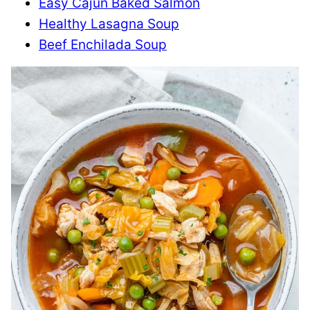
Easy Cajun Baked Salmon
Healthy Lasagna Soup
Beef Enchilada Soup