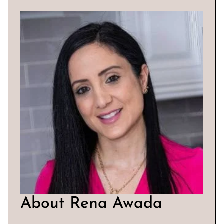
About Rena Awada