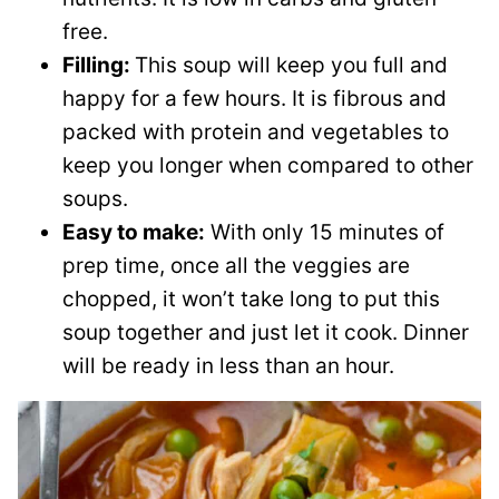
free.
Filling:
This soup will keep you full and
happy for a few hours. It is fibrous and
packed with protein and vegetables to
keep you longer when compared to other
soups.
Easy to make:
With only 15 minutes of
prep time, once all the veggies are
chopped, it won’t take long to put this
soup together and just let it cook. Dinner
will be ready in less than an hour.