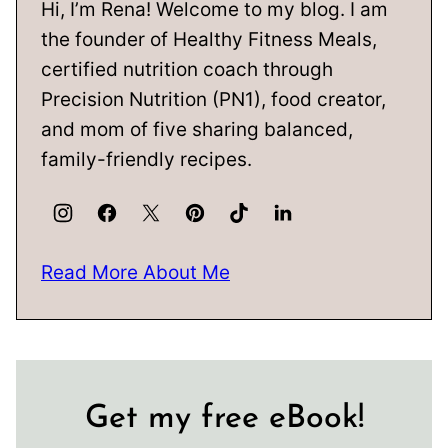
Hi, I’m Rena! Welcome to my blog. I am
the founder of Healthy Fitness Meals,
certified nutrition coach through
Precision Nutrition (PN1), food creator,
and mom of five sharing balanced,
family-friendly recipes.
Read More About Me
Get my free eBook!