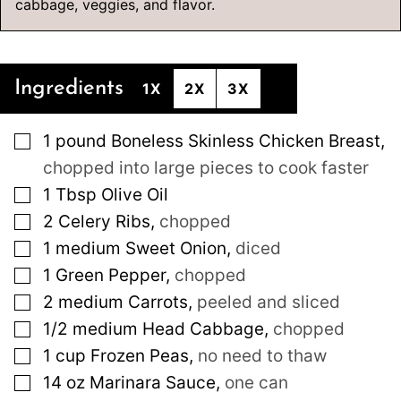
cabbage, veggies, and flavor.
Ingredients
1X
2X
3X
▢
1
pound
Boneless Skinless Chicken Breast
,
chopped into large pieces to cook faster
▢
1
Tbsp
Olive Oil
▢
2
Celery Ribs
,
chopped
▢
1
medium
Sweet Onion
,
diced
▢
1
Green Pepper
,
chopped
▢
2
medium
Carrots
,
peeled and sliced
▢
1/2
medium
Head Cabbage
,
chopped
▢
1
cup
Frozen Peas
,
no need to thaw
▢
14
oz
Marinara Sauce
,
one can