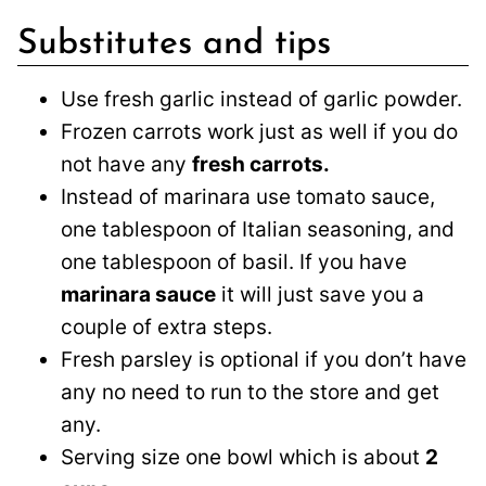
Substitutes and tips
Use fresh garlic instead of garlic powder.
Frozen carrots work just as well if you do
not have any
fresh carrots.
Instead of marinara use tomato sauce,
one tablespoon of Italian seasoning, and
one tablespoon of basil. If you have
marinara sauce
it will just save you a
couple of extra steps.
Fresh parsley is optional if you don’t have
any no need to run to the store and get
any.
Serving size one bowl which is about
2