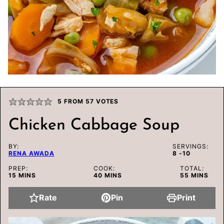
5
FROM
57
VOTES
Chicken Cabbage Soup
BY:
SERVINGS:
RENA AWADA
8
-10
PREP:
COOK:
TOTAL:
MINUTES
MINUTES
MINUTES
15
MINS
40
MINS
55
MINS
Rate
Pin
Print