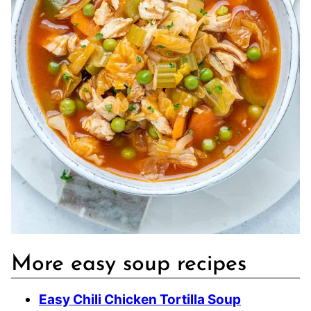
More easy soup recipes
Easy Chili Chicken Tortilla Soup