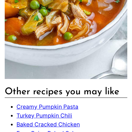
Other recipes you may like
Creamy Pumpkin Pasta
Turkey Pumpkin Chili
Baked Cracked Chicken