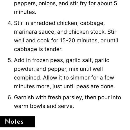
peppers, onions, and stir fry for about 5
minutes.
Stir in shredded chicken, cabbage,
marinara sauce, and chicken stock. Stir
well and cook for 15-20 minutes, or until
cabbage is tender.
Add in frozen peas, garlic salt, garlic
powder, and pepper, mix until well
combined. Allow it to simmer for a few
minutes more, just until peas are done.
Garnish with fresh parsley, then pour into
warm bowls and serve.
Notes