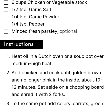
▢
6
cups
Chicken or Vegetable stock
▢
1/2
tsp.
Garlic Salt
▢
1/4
tsp.
Garlic Powder
▢
1/4
tsp.
Pepper
▢
Minced fresh parsley
,
optional
Instructions
Heat oil in a Dutch oven or a soup pot over
medium-high heat.
Add chicken and cook until golden brown
and no longer pink in the inside, about 10-
12 minutes. Set aside on a chopping board
and shred it with 2 forks.
To the same pot add celery, carrots, green