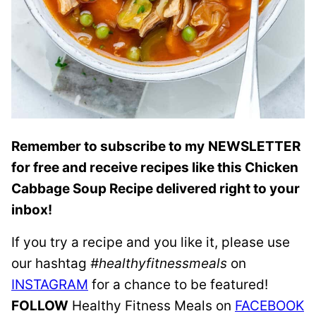
Remember to subscribe to my
NEWSLETTER
for free and receive recipes like this Chicken
Cabbage Soup Recipe delivered right to your
inbox!
If you try a recipe and you like it, please use
our hashtag
#healthyfitnessmeals
on
INSTAGRAM
for a chance to be featured!
FOLLOW
Healthy Fitness Meals on
FACEBOOK