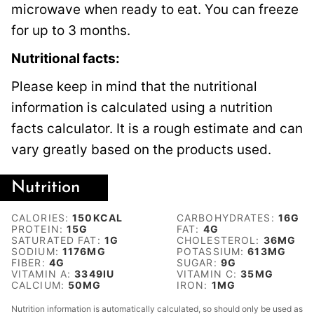
microwave when ready to eat. You can freeze
for up to 3 months.
Nutritional facts:
Please keep in mind that the nutritional
information is calculated using a nutrition
facts calculator. It is a rough estimate and can
vary greatly based on the products used.
Nutrition
CALORIES:
150
KCAL
CARBOHYDRATES:
16
G
PROTEIN:
15
G
FAT:
4
G
SATURATED FAT:
1
G
CHOLESTEROL:
36
MG
SODIUM:
1176
MG
POTASSIUM:
613
MG
FIBER:
4
G
SUGAR:
9
G
VITAMIN A:
3349
IU
VITAMIN C:
35
MG
CALCIUM:
50
MG
IRON:
1
MG
Nutrition information is automatically calculated, so should only be used as