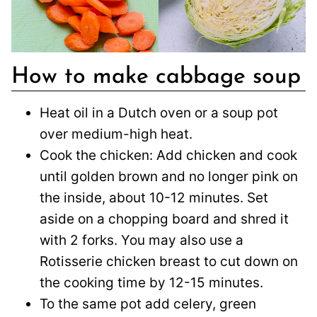
How to make cabbage soup
Heat oil in a Dutch oven or a soup pot
over medium-high heat.
Cook the chicken: Add chicken and cook
until golden brown and no longer pink on
the inside, about 10-12 minutes. Set
aside on a chopping board and shred it
with 2 forks. You may also use a
Rotisserie chicken breast to cut down on
the cooking time by 12-15 minutes.
To the same pot add celery, green