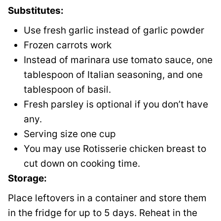
Substitutes:
Use fresh garlic instead of garlic powder
Frozen carrots work
Instead of marinara use tomato sauce, one
tablespoon of Italian seasoning, and one
tablespoon of basil.
Fresh parsley is optional if you don’t have
any.
Serving size one cup
You may use Rotisserie chicken breast to
cut down on cooking time.
Storage:
Place leftovers in a container and store them
in the fridge for up to 5 days. Reheat in the