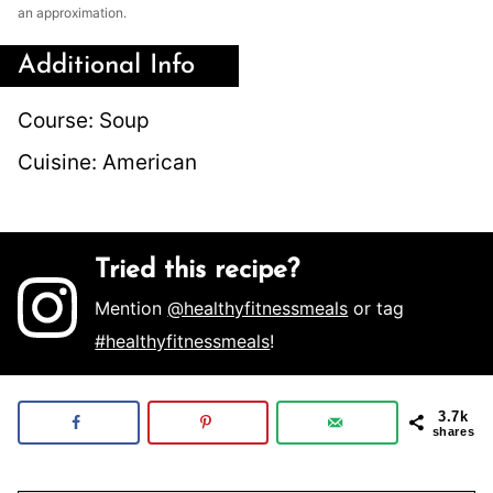
an approximation.
Additional Info
Course:
Soup
Cuisine:
American
Tried this recipe?
Mention
@healthyfitnessmeals
or tag
#healthyfitnessmeals
!
3.7k
shares