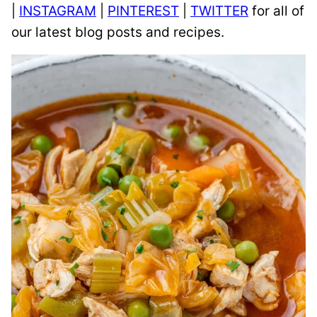
|
INSTAGRAM
|
PINTEREST
|
TWITTER
for all of
our latest blog posts and recipes.