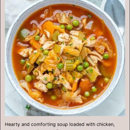
Hearty and comforting soup loaded with chicken,