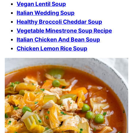
Vegan Lentil Soup
Italian Wedding Soup
Healthy Broccoli Cheddar Soup
Vegetable Minestrone Soup Recipe
Italian Chicken And Bean Soup
Chicken Lemon Rice Soup