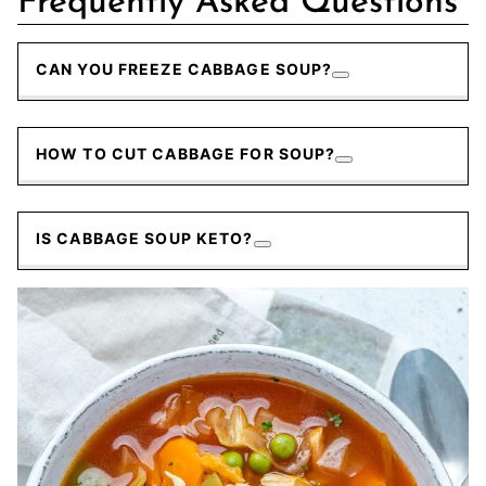
Frequently Asked Questions
CAN YOU FREEZE CABBAGE SOUP?
HOW TO CUT CABBAGE FOR SOUP?
IS CABBAGE SOUP KETO?