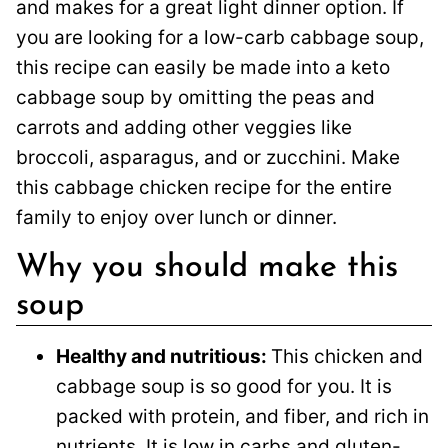
and makes for a great light dinner option. If
you are looking for a low-carb cabbage soup,
this recipe can easily be made into a keto
cabbage soup by omitting the peas and
carrots and adding other veggies like
broccoli, asparagus, and or zucchini. Make
this cabbage chicken recipe for the entire
family to enjoy over lunch or dinner.
Why you should make this
soup
Healthy and nutritious:
This chicken and
cabbage soup is so good for you. It is
packed with protein, and fiber, and rich in
nutrients. It is low in carbs and gluten-