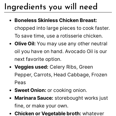
Ingredients you will need
Boneless Skinless Chicken Breast:
chopped into large pieces to cook faster.
To save time, use a rotisserie chicken.
Olive Oil:
You may use any other neutral
oil you have on hand. Avocado Oil is our
next favorite option.
Veggies used:
Celery Ribs, Green
Pepper, Carrots, Head Cabbage, Frozen
Peas
Sweet Onion:
or cooking onion.
Marinara Sauce:
storebought works just
fine, or make your own.
Chicken or Vegetable broth:
whatever