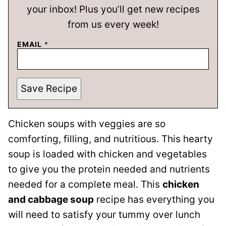
your inbox! Plus you’ll get new recipes
from us every week!
EMAIL
*
Save Recipe
Chicken soups with veggies are so
comforting, filling, and nutritious. This hearty
soup is loaded with chicken and vegetables
to give you the protein needed and nutrients
needed for a complete meal. This
chicken
and cabbage soup
recipe has everything you
will need to satisfy your tummy over lunch