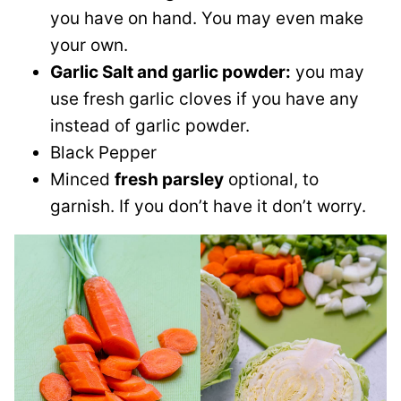
you have on hand. You may even make
your own.
Garlic Salt and garlic powder:
you may
use fresh garlic cloves if you have any
instead of garlic powder.
Black Pepper
Minced
fresh parsley
optional, to
garnish. If you don’t have it don’t worry.