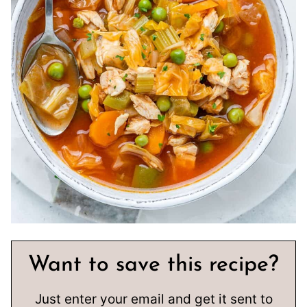
Want to save this recipe?
Just enter your email and get it sent to