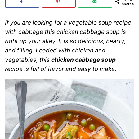
shares
If you are looking for a vegetable soup recipe
with cabbage this chicken cabbage soup is
right up your alley. It is so delicious, hearty,
and filling. Loaded with chicken and
vegetables, this
chicken cabbage soup
recipe is full of flavor and easy to make.