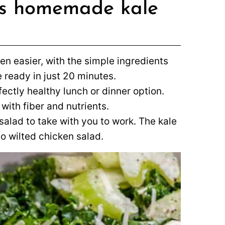
his homemade kale
n easier, with the simple ingredients
e ready in just 20 minutes.
rfectly healthy lunch or dinner option.
ith fiber and nutrients.
salad to take with you to work. The kale
so wilted chicken salad.