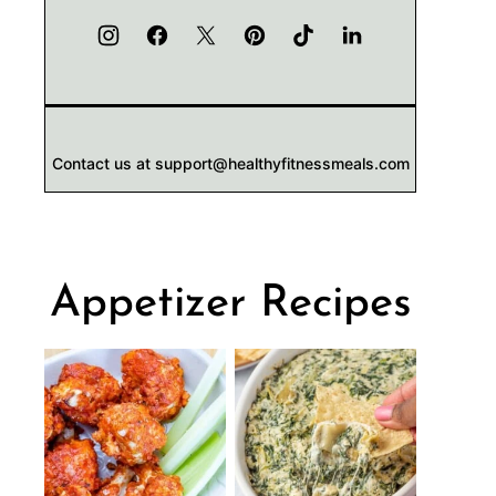
Contact us at support@healthyfitnessmeals.com
Appetizer Recipes