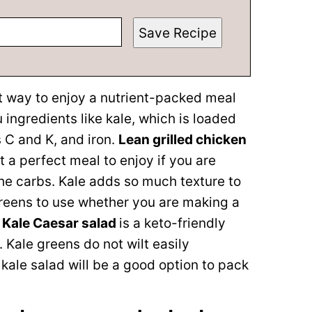
Save Recipe
t way to enjoy a nutrient-packed meal
ingredients like kale, which is loaded
s C and K, and iron.
Lean grilled chicken
t a perfect meal to enjoy if you are
the carbs. Kale adds so much texture to
greens to use whether you are making a
s
Kale Caesar salad
is a keto-friendly
. Kale greens do not wilt easily
kale salad will be a good option to pack