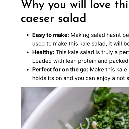
Why you will love t
caeser salad
Easy to make:
Making salad hasnt bee
used to make this kale salad, it will b
Healthy:
This kale salad is truly a pe
Loaded with lean protein and packed w
Perfect for on the go:
Make this kale 
holds its on and you can enjoy a not 