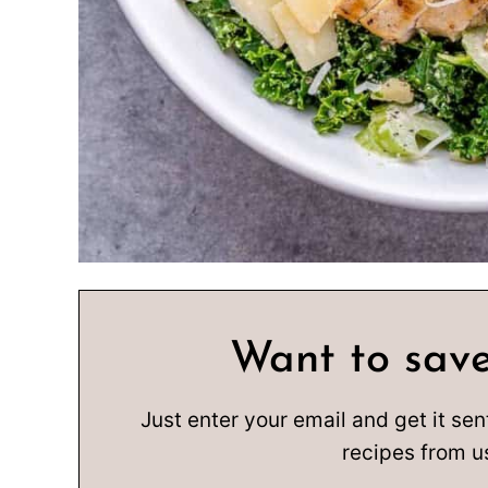
Want to save
Just enter your email and get it sen
recipes from u