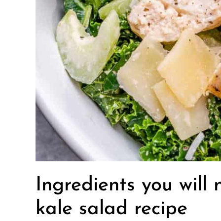
Ingredients you will
kale salad recipe