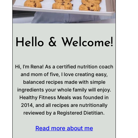
Hello & Welcome!
Hi, I’m Rena! As a certified nutrition coach
and mom of five, I love creating easy,
balanced recipes made with simple
ingredients your whole family will enjoy.
Healthy Fitness Meals was founded in
2014, and all recipes are nutritionally
reviewed by a Registered Dietitian.
Read more about me