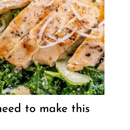
 need to make this