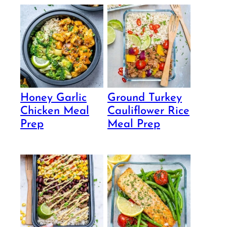
Honey Garlic
Ground Turkey
Chicken Meal
Cauliflower Rice
Prep
Meal Prep