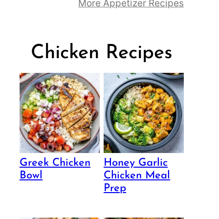
More Appetizer Recipes
Chicken Recipes
Greek Chicken
Honey Garlic
Bowl
Chicken Meal
Prep