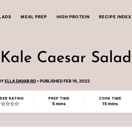
LADS
MEAL PREP
HIGH PROTEIN
RECIPE INDEX
 Kale Caesar Salad
BY
ELLA DAVAR RD
PUBLISHED FEB 16, 2022
DER RATING
PREP TIME
COOK TIME
minutes
minutes
5
mins
15
mins