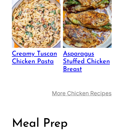
Creamy Tuscan
Asparagus
Chicken Pasta
Stuffed Chicken
Breast
More Chicken Recipes
Meal Prep