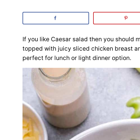
If you like Caesar salad then you should 
topped with juicy sliced chicken breast
perfect for lunch or light dinner option.