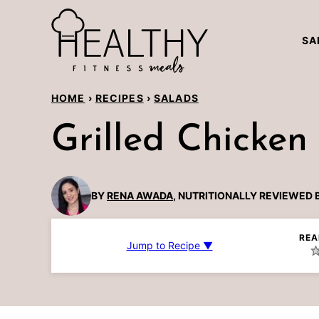
Skip
to
SA
content
HOME
›
RECIPES
›
SALADS
Grilled Chicken
BY
RENA AWADA
, NUTRITIONALLY REVIEWED 
REA
Jump to Recipe ▼