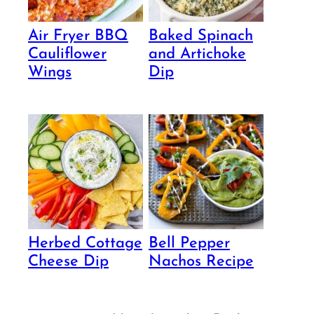
Air Fryer BBQ
Baked Spinach
Cauliflower
and Artichoke
Wings
Dip
Herbed Cottage
Bell Pepper
Cheese Dip
Nachos Recipe