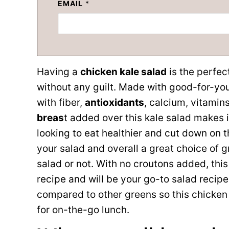
EMAIL
*
Having a
chicken kale salad
is the perfec
without any guilt. Made with good-for-you 
with fiber,
antioxidants
, calcium, vitamin
breas
t added over this kale salad makes i
looking to eat healthier and cut down on 
your salad and overall a great choice of 
salad or not. With no croutons added, thi
recipe and will be your go-to salad recipe
compared to other greens so this chicken 
for on-the-go lunch.