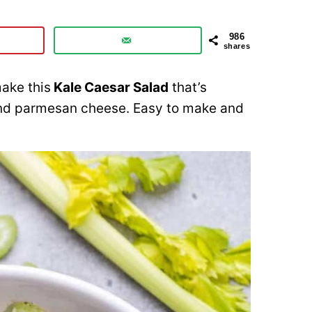
986
shares
make this
Kale Caesar Salad
that’s
 and parmesan cheese. Easy to make and