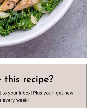
 this recipe?
t to your inbox! Plus you’ll get new
s every week!