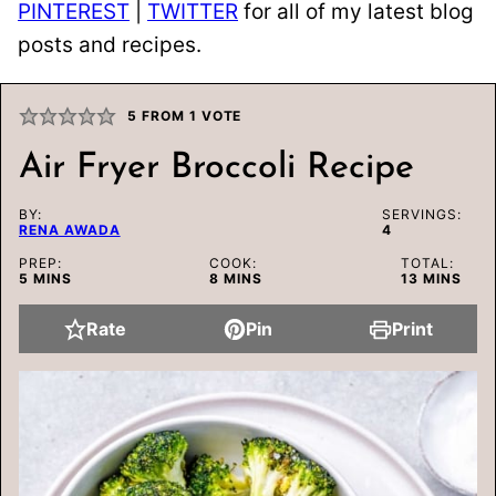
PINTEREST
|
TWITTER
for all of my latest blog
posts and recipes.
5
FROM 1 VOTE
Air Fryer Broccoli Recipe
BY:
SERVINGS:
RENA AWADA
4
PREP:
COOK:
TOTAL:
MINUTES
MINUTES
MINUTES
5
MINS
8
MINS
13
MINS
Rate
Pin
Print