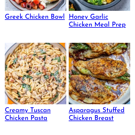
Greek Chicken Bowl
Honey Garlic
Chicken Meal Prep
Creamy Tuscan
Asparagus Stuffed
Chicken Pasta
Chicken Breast