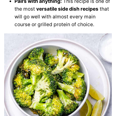
Pairs with anything:
This recipe is one of
the most
versatile side dish recipes
that
will go well with almost every main
course or grilled protein of choice.