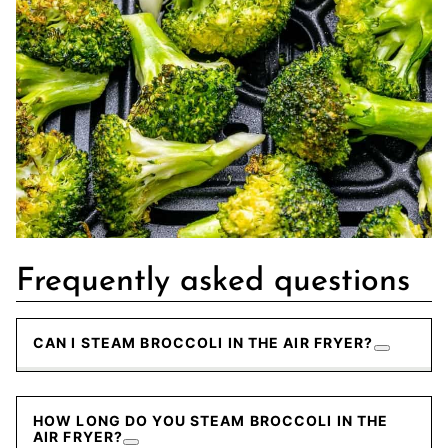
Frequently asked questions
CAN I STEAM BROCCOLI IN THE AIR FRYER?
HOW LONG DO YOU STEAM BROCCOLI IN THE
AIR FRYER?