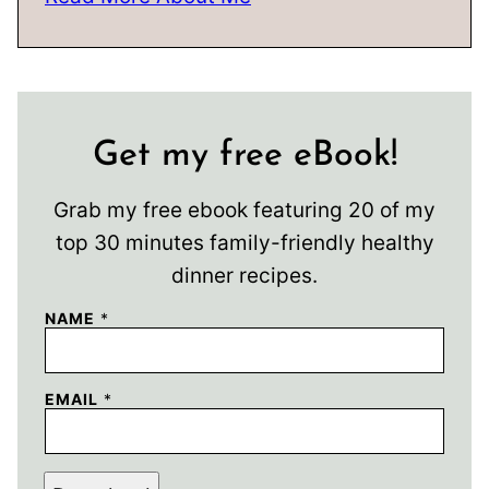
Get my free eBook!
Grab my free ebook featuring 20 of my
top 30 minutes family-friendly healthy
dinner recipes.
NAME
*
EMAIL
*