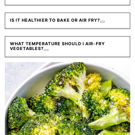
IS IT HEALTHIER TO BAKE OR AIR FRY?
WHAT TEMPERATURE SHOULD I AIR-FRY
VEGETABLES?