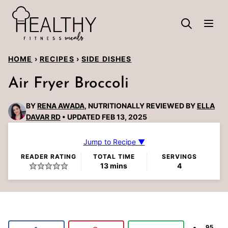
Skip
to
content
HOME
›
RECIPES
›
SIDE DISHES
Air Fryer Broccoli
BY
RENA AWADA
, NUTRITIONALLY REVIEWED BY
ELLA
DAVAR RD
UPDATED FEB 13, 2025
Jump to Recipe ▼
READER RATING
TOTAL TIME
SERVINGS
minutes
13
mins
4
95