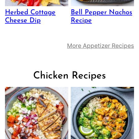
Herbed Cottage
Bell Pepper Nachos
Cheese Dip
Recipe
More Appetizer Recipes
Chicken Recipes