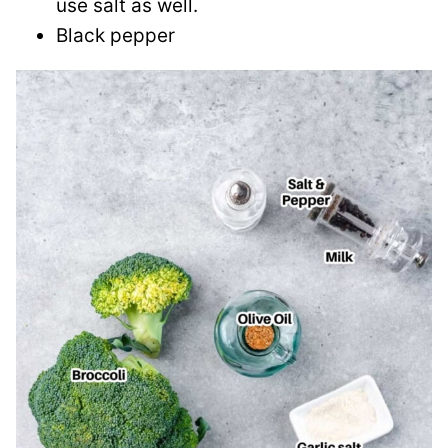
use salt as well.
Black pepper