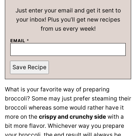
Just enter your email and get it sent to
your inbox! Plus you’ll get new recipes
from us every week!
EMAIL
*
Save Recipe
What is your favorite way of preparing
broccoli? Some may just prefer steaming their
broccoli whereas some would rather have it
more on the
crispy and crunchy side
with a
bit more flavor. Whichever way you prepare
your broccoli, the end result will always be