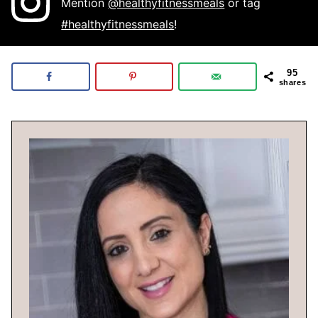
Mention
@healthyfitnessmeals
or tag
#healthyfitnessmeals
!
95
shares