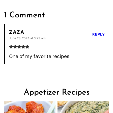
1 Comment
ZAZA
REPLY
June 28, 2024 at 3:23 am
One of my favorite recipes.
Appetizer Recipes