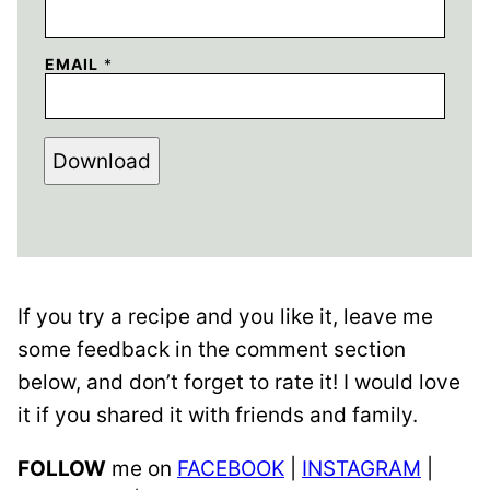
EMAIL
*
Download
If you try a recipe and you like it, leave me
some feedback in the comment section
below, and don’t forget to rate it! I would love
it if you shared it with friends and family.
FOLLOW
me on
FACEBOOK
|
INSTAGRAM
|