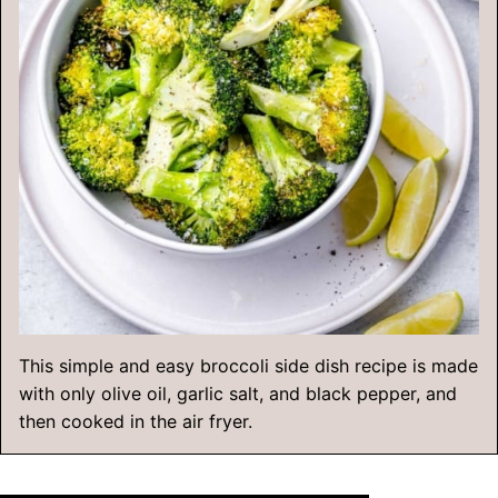
This simple and easy broccoli side dish recipe is made
with only olive oil, garlic salt, and black pepper, and
then cooked in the air fryer.