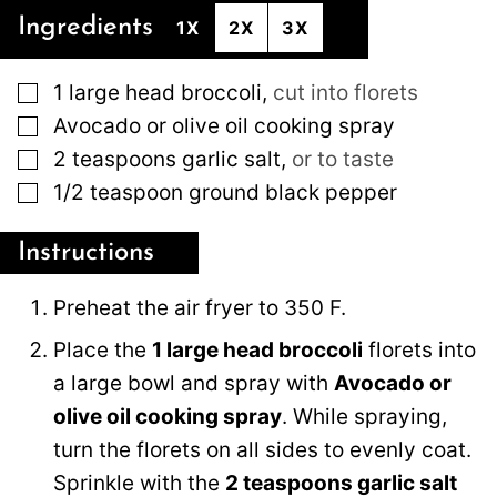
Ingredients
1X
2X
3X
▢
1
large
head broccoli
,
cut into florets
▢
Avocado or olive oil cooking spray
▢
2
teaspoons
garlic salt
,
or to taste
▢
1/2
teaspoon
ground black pepper
Instructions
Preheat the air fryer to 350 F.
Place the
1 large head broccoli
florets into
a large bowl and spray with
Avocado or
olive oil cooking spray
. While spraying,
turn the florets on all sides to evenly coat.
Sprinkle with the
2 teaspoons garlic salt