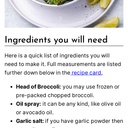
Ingredients you will need
Here is a quick list of ingredients you will
need to make it. Full measurements are listed
further down below in the
recipe card.
Head of Broccoli:
you may use frozen or
pre-packed chopped broccoli.
Oil spray:
it can be any kind, like olive oil
or avocado oil.
Garlic salt:
if you have garlic powder then