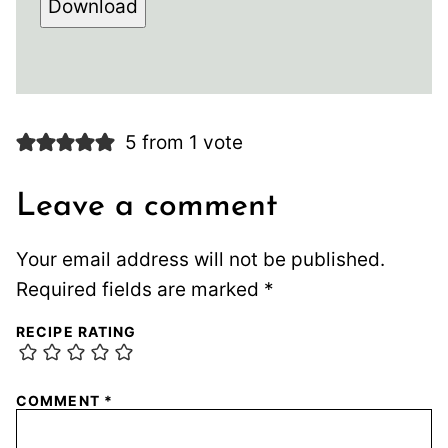
Download
5 from 1 vote
Leave a comment
Your email address will not be published.
Required fields are marked
*
RECIPE RATING
COMMENT
*