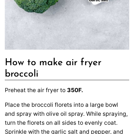
How to make air fryer
broccoli
Preheat the air fryer to
350F.
Place the broccoli florets into a large bowl
and spray with olive oil spray. While spraying,
turn the florets on all sides to evenly coat.
Sprinkle with the garlic salt and pepper, and