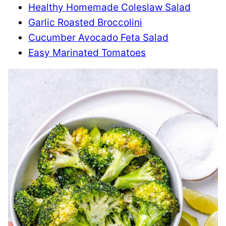
Healthy Homemade Coleslaw Salad
Garlic Roasted Broccolini
Cucumber Avocado Feta Salad
Easy Marinated Tomatoes