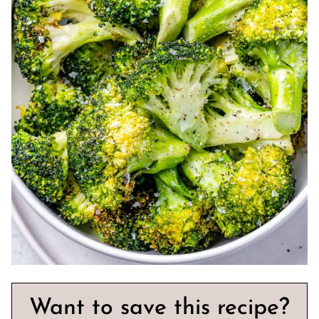
Want to save this recipe?