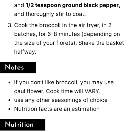
and
1/2 teaspoon ground black pepper
,
and thoroughly stir to coat.
Cook the broccoli in the air fryer, in 2
batches, for 6-8 minutes (depending on
the size of your florets). Shake the basket
halfway.
Notes
if you don’t like broccoli, you may use
cauliflower. Cook time will VARY.
use any other seasonings of choice
Nutrition facts are an estimation
Nutrition