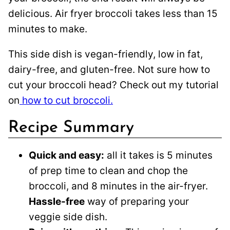
delicious. Air fryer broccoli takes less than 15
minutes to make.
This side dish is vegan-friendly, low in fat,
dairy-free, and gluten-free. Not sure how to
cut your broccoli head? Check out my tutorial
on
how to cut broccoli.
Recipe Summary
Quick and easy:
all it takes is 5 minutes
of prep time to clean and chop the
broccoli, and 8 minutes in the air-fryer.
Hassle-free
way of preparing your
veggie side dish.