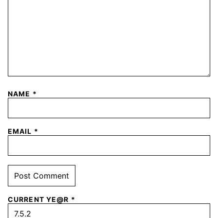
NAME
*
EMAIL
*
CURRENT YE@R
*