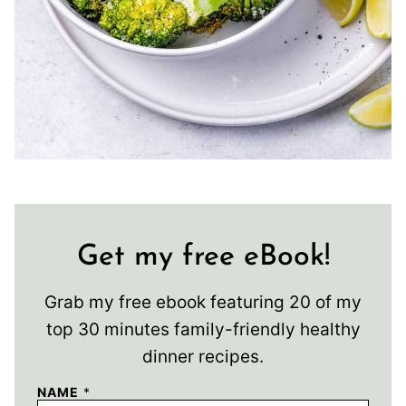
Get my free eBook!
Grab my free ebook featuring 20 of my
top 30 minutes family-friendly healthy
dinner recipes.
NAME
*