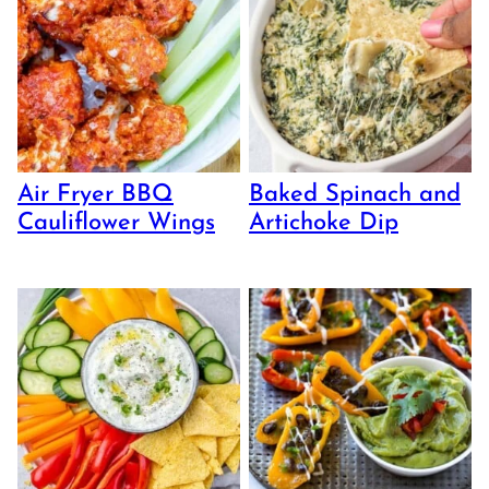
Air Fryer BBQ
Baked Spinach and
Cauliflower Wings
Artichoke Dip