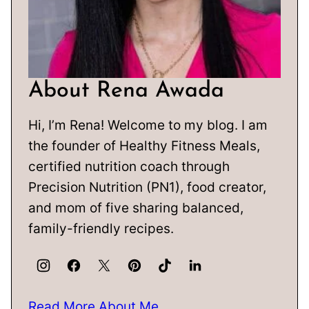
About Rena Awada
Hi, I’m Rena! Welcome to my blog. I am
the founder of Healthy Fitness Meals,
certified nutrition coach through
Precision Nutrition (PN1), food creator,
and mom of five sharing balanced,
family-friendly recipes.
Read More About Me