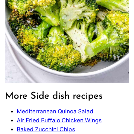
More Side dish recipes
Mediterranean Quinoa Salad
Air Fried Buffalo Chicken Wings
Baked Zucchini Chips