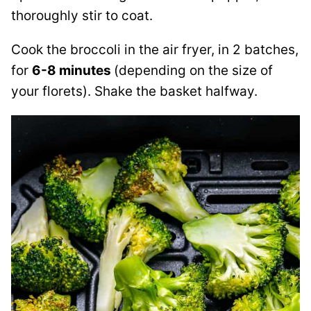
thoroughly stir to coat.
Cook the broccoli in the air fryer, in 2 batches,
for
6-8 minutes
(depending on the size of
your florets). Shake the basket halfway.