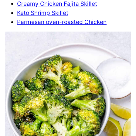
Creamy Chicken Fajita Skillet
Keto Shrimp Skillet
Parmesan oven-roasted Chicken