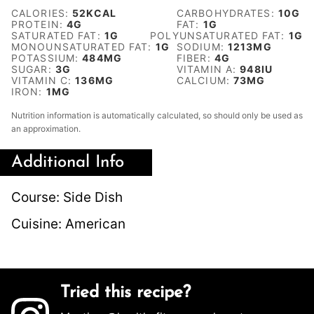
CALORIES:
52
KCAL
CARBOHYDRATES:
10
G
PROTEIN:
4
G
FAT:
1
G
SATURATED FAT:
1
G
POLYUNSATURATED FAT:
1
G
MONOUNSATURATED FAT:
1
G
SODIUM:
1213
MG
POTASSIUM:
484
MG
FIBER:
4
G
SUGAR:
3
G
VITAMIN A:
948
IU
VITAMIN C:
136
MG
CALCIUM:
73
MG
IRON:
1
MG
Nutrition information is automatically calculated, so should only be used as
an approximation.
Additional Info
Course:
Side Dish
Cuisine:
American
Tried this recipe?