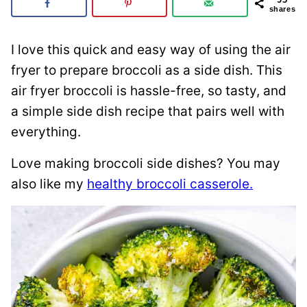
shares
I love this quick and easy way of using the air
fryer to prepare broccoli as a side dish. This
air fryer broccoli is hassle-free, so tasty, and
a simple side dish recipe that pairs well with
everything.
Love making broccoli side dishes? You may
also like my
healthy broccoli casserole.