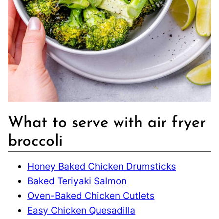
What to serve with air fryer
broccoli
Honey Baked Chicken Drumsticks
Baked Teriyaki Salmon
Oven-Baked Chicken Cutlets
Easy Chicken Quesadilla