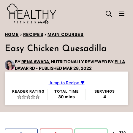
Skip
to
content
HOME
›
RECIPES
›
MAIN COURSES
Easy Chicken Quesadilla
BY
RENA AWADA
, NUTRITIONALLY REVIEWED BY
ELLA
DAVAR RD
PUBLISHED MAR 28, 2022
Jump to Recipe ▼
READER RATING
TOTAL TIME
SERVINGS
minutes
30
mins
4
210