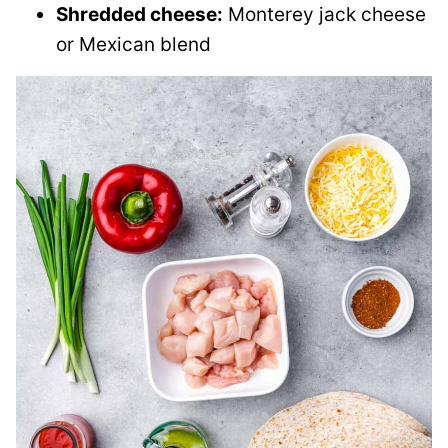
Shredded cheese:
Monterey jack cheese
or Mexican blend