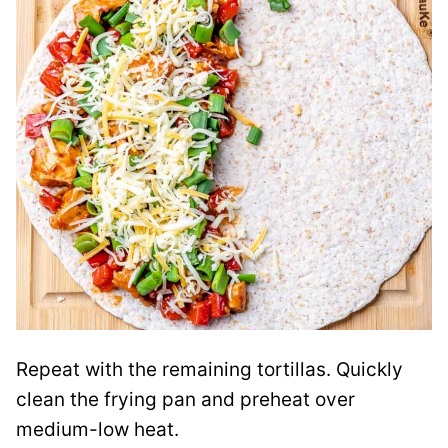
Repeat with the remaining tortillas. Quickly
clean the frying pan and preheat over
medium-low heat.