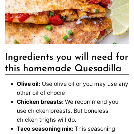
Ingredients you will need for
this homemade Quesadilla
Olive oil:
Use olive oil or you may use any
other oil of chocie
Chicken breasts:
We recommend you
use chicken breasts. But boneless
chicken thighs will do.
Taco seasoning mix:
This seasoning