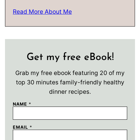
Read More About Me
Get my free eBook!
Grab my free ebook featuring 20 of my
top 30 minutes family-friendly healthy
dinner recipes.
NAME
*
EMAIL
*