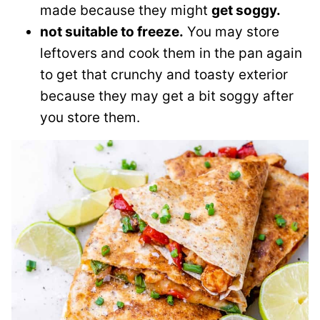
made because they might
get soggy.
not suitable to freeze.
You may store
leftovers and cook them in the pan again
to get that crunchy and toasty exterior
because they may get a bit soggy after
you store them.