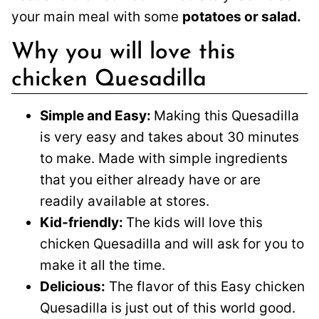
your main meal with some
potatoes or salad.
Why you will love this
chicken Quesadilla
Simple and Easy:
Making this Quesadilla
is very easy and takes about 30 minutes
to make. Made with simple ingredients
that you either already have or are
readily available at stores.
Kid-friendly:
The kids will love this
chicken Quesadilla and will ask for you to
make it all the time.
Delicious:
The flavor of this Easy chicken
Quesadilla is just out of this world good.