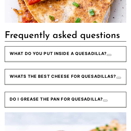
Frequently asked questions
WHAT DO YOU PUT INSIDE A QUESADILLA?
WHATS THE BEST CHEESE FOR QUESADILLAS?
DO I GREASE THE PAN FOR QUESADILLA?