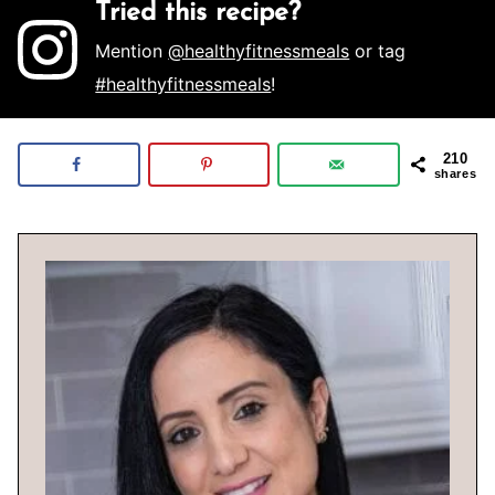
Tried this recipe?
Mention
@healthyfitnessmeals
or tag
#healthyfitnessmeals
!
210
shares