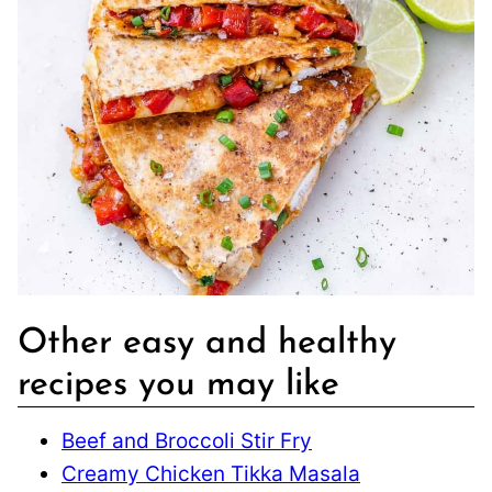
Other easy and healthy
recipes you may like
Beef and Broccoli Stir Fry
Creamy Chicken Tikka Masala