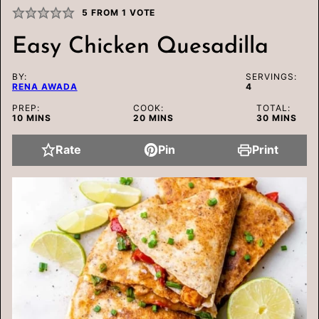
5
FROM 1 VOTE
Easy Chicken Quesadilla
BY:
SERVINGS:
RENA AWADA
4
PREP:
COOK:
TOTAL:
MINUTES
MINUTES
MINUTES
10
MINS
20
MINS
30
MINS
Rate
Pin
Print