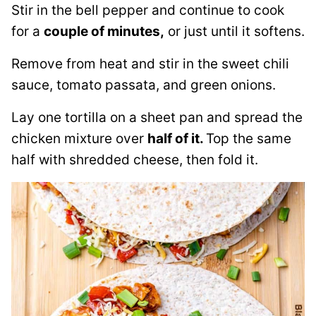
Stir in the bell pepper and continue to cook
for a
couple of minutes,
or just until it softens.
Remove from heat and stir in the sweet chili
sauce, tomato passata, and green onions.
Lay one tortilla on a sheet pan and spread the
chicken mixture over
half of it.
Top the same
half with shredded cheese, then fold it.