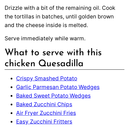
Drizzle with a bit of the remaining oil. Cook
the tortillas in batches, until golden brown
and the cheese inside is melted.
Serve immediately while warm.
What to serve with this
chicken Quesadilla
Crispy Smashed Potato
Garlic Parmesan Potato Wedges
Baked Sweet Potato Wedges
Baked Zucchini Chips
Air Fryer Zucchini Fries
Easy Zucchini Fritters