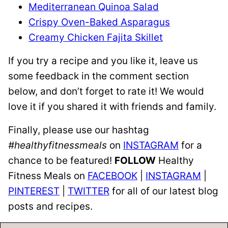
Mediterranean Quinoa Salad
Crispy Oven-Baked Asparagus
Creamy Chicken Fajita Skillet
If you try a recipe and you like it, leave us
some feedback in the comment section
below, and don’t forget to rate it! We would
love it if you shared it with friends and family.
Finally, please use our hashtag
#healthyfitnessmeals
on
INSTAGRAM
for a
chance to be featured!
FOLLOW
Healthy
Fitness Meals on
FACEBOOK
|
INSTAGRAM
|
PINTEREST
|
TWITTER
for all of our latest blog
posts and recipes.