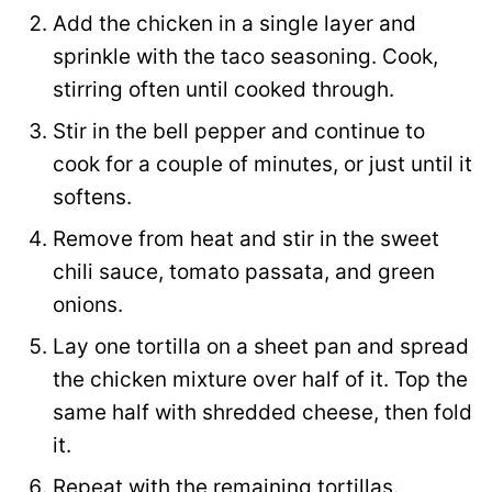
Add the chicken in a single layer and
sprinkle with the taco seasoning. Cook,
stirring often until cooked through.
Stir in the bell pepper and continue to
cook for a couple of minutes, or just until it
softens.
Remove from heat and stir in the sweet
chili sauce, tomato passata, and green
onions.
Lay one tortilla on a sheet pan and spread
the chicken mixture over half of it. Top the
same half with shredded cheese, then fold
it.
Repeat with the remaining tortillas.