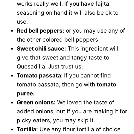
works really well. If you have fajita
seasoning on hand it will also be ok to
use.
Red bell peppers:
or you may use any of
the other colored bell peppers
Sweet chili sauce:
This ingredient will
give that sweet and tangy taste to
Quesadilla. Just trust us.
Tomato passata:
If you cannot find
tomato passata, then go with
tomato
puree.
Green onions:
We loved the taste of
added onions, but if you are making it for
picky eaters, you may skip it.
Tortilla:
Use any flour tortilla of choice.