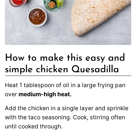
How to make this easy and
simple chicken Quesadilla
Heat 1 tablespoon of oil in a large frying pan
over
medium-high heat.
Add the chicken in a single layer and sprinkle
with the taco seasoning. Cook, stirring often
until cooked through.