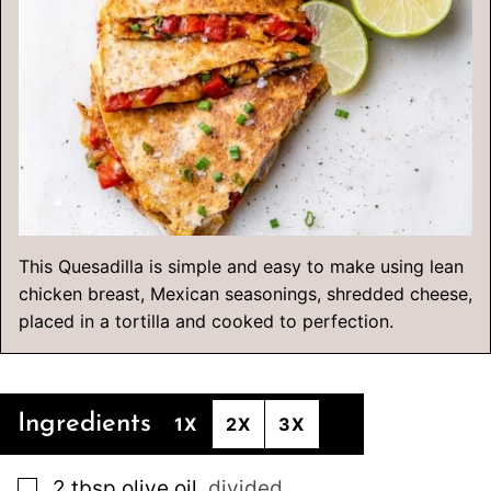
This Quesadilla is simple and easy to make using lean
chicken breast, Mexican seasonings, shredded cheese,
placed in a tortilla and cooked to perfection.
Ingredients
1X
2X
3X
▢
2
tbsp
olive oil
,
divided