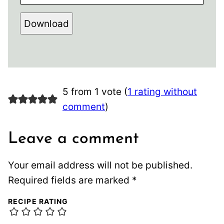
Download
5 from 1 vote (
1 rating without
comment
)
Leave a comment
Your email address will not be published.
Required fields are marked
*
RECIPE RATING