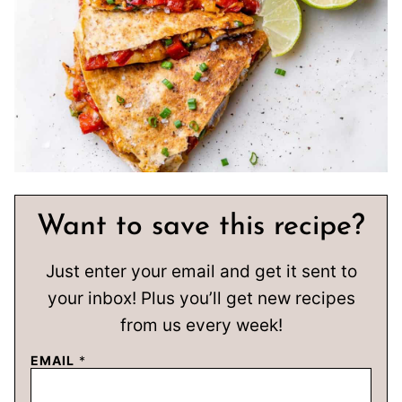
Want to save this recipe?
Just enter your email and get it sent to
your inbox! Plus you’ll get new recipes
from us every week!
EMAIL
*