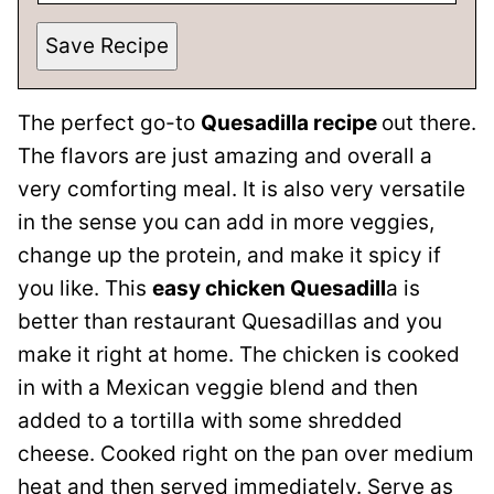
Save Recipe
The perfect go-to
Quesadilla recipe
out there.
The flavors are just amazing and overall a
very comforting meal. It is also very versatile
in the sense you can add in more veggies,
change up the protein, and make it spicy if
you like. This
easy chicken Quesadill
a is
better than restaurant Quesadillas and you
make it right at home. The chicken is cooked
in with a Mexican veggie blend and then
added to a tortilla with some shredded
cheese. Cooked right on the pan over medium
heat and then served immediately. Serve as