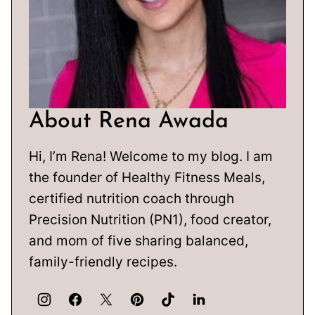
About Rena Awada
Hi, I’m Rena! Welcome to my blog. I am
the founder of Healthy Fitness Meals,
certified nutrition coach through
Precision Nutrition (PN1), food creator,
and mom of five sharing balanced,
family-friendly recipes.