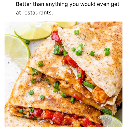
Better than anything you would even get
at restaurants.