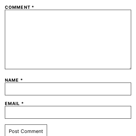
COMMENT
*
NAME
*
EMAIL
*