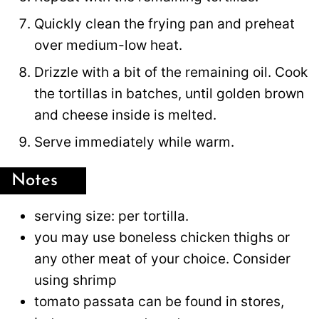
Quickly clean the frying pan and preheat
over medium-low heat.
Drizzle with a bit of the remaining oil. Cook
the tortillas in batches, until golden brown
and cheese inside is melted.
Serve immediately while warm.
Notes
serving size: per tortilla.
you may use boneless chicken thighs or
any other meat of your choice. Consider
using shrimp
tomato passata can be found in stores,