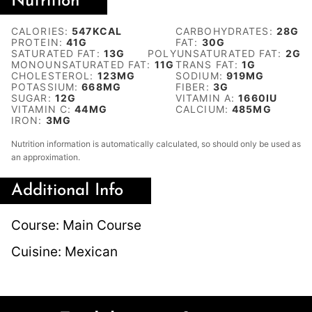
Nutrition
CALORIES:
547
KCAL
CARBOHYDRATES:
28
G
PROTEIN:
41
G
FAT:
30
G
SATURATED FAT:
13
G
POLYUNSATURATED FAT:
2
G
MONOUNSATURATED FAT:
11
G
TRANS FAT:
1
G
CHOLESTEROL:
123
MG
SODIUM:
919
MG
POTASSIUM:
668
MG
FIBER:
3
G
SUGAR:
12
G
VITAMIN A:
1660
IU
VITAMIN C:
44
MG
CALCIUM:
485
MG
IRON:
3
MG
Nutrition information is automatically calculated, so should only be used as
an approximation.
Additional Info
Course:
Main Course
Cuisine:
Mexican