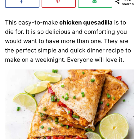
shares
This easy-to-make
chicken quesadilla
is to
die for. It is so delicious and comforting you
would want to have more than one. They are
the perfect simple and quick dinner recipe to
make on a weeknight. Everyone will love it.