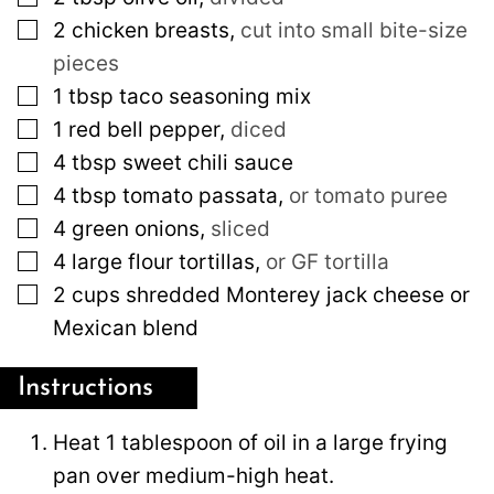
▢
2
chicken breasts
,
cut into small bite-size
pieces
▢
1
tbsp
taco seasoning mix
▢
1
red bell pepper
,
diced
▢
4
tbsp
sweet chili sauce
▢
4
tbsp
tomato passata
,
or tomato puree
▢
4
green onions
,
sliced
▢
4
large
flour tortillas
,
or GF tortilla
▢
2
cups
shredded Monterey jack cheese or
Mexican blend
Instructions
Heat 1 tablespoon of oil in a large frying
pan over medium-high heat.