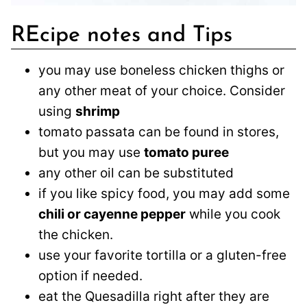
REcipe notes and Tips
you may use boneless chicken thighs or
any other meat of your choice. Consider
using
shrimp
tomato passata can be found in stores,
but you may use
tomato puree
any other oil can be substituted
if you like spicy food, you may add some
chili or cayenne pepper
while you cook
the chicken.
use your favorite tortilla or a gluten-free
option if needed.
eat the Quesadilla right after they are