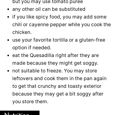
but you may use tomato puree
any other oil can be substituted
if you like spicy food, you may add some
chili or cayenne pepper while you cook the
chicken.
use your favorite tortilla or a gluten-free
option if needed.
eat the Quesadilla right after they are
made because they might get soggy.
not suitable to freeze. You may store
leftovers and cook them in the pan again
to get that crunchy and toasty exterior
because they may get a bit soggy after
you store them.