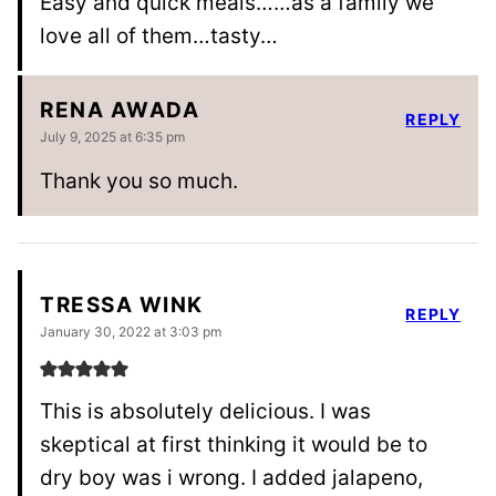
Easy and quick meals……as a family we
love all of them…tasty…
RENA AWADA
REPLY
July 9, 2025 at 6:35 pm
Thank you so much.
TRESSA WINK
REPLY
January 30, 2022 at 3:03 pm
This is absolutely delicious. I was
skeptical at first thinking it would be to
dry boy was i wrong. I added jalapeno,