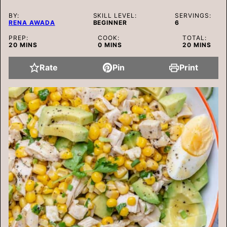
BY:
SKILL LEVEL:
SERVINGS:
RENA AWADA
BEGINNER
6
PREP:
COOK:
TOTAL:
MINUTES
MINUTES
MINUTES
20
MINS
0
MINS
20
MINS
Rate
Pin
Print