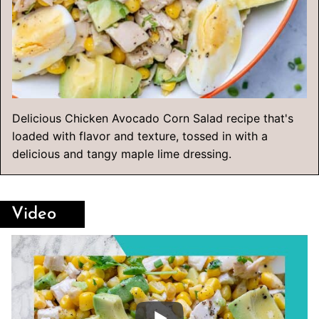
Delicious Chicken Avocado Corn Salad recipe that's
loaded with flavor and texture, tossed in with a
delicious and tangy maple lime dressing.
Video