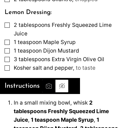
Lemon Dressing:
▢
2
tablespoons
Freshly Squeezed Lime
Juice
▢
1
teaspoon
Maple Syrup
▢
1
teaspoon
Dijon Mustard
▢
3
tablespoons
Extra Virgin Olive Oil
▢
Kosher salt and pepper
,
to taste
Instructions
In a small mixing bowl, whisk
2
tablespoons Freshly Squeezed Lime
Juice
,
1 teaspoon Maple Syrup
,
1