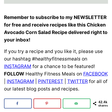
Remember to subscribe to my
NEWSLETTER
for free and receive recipes like this Chicken
Avocado Corn Salad Recipe delivered right to
your inbox!
If you try a recipe and you like it, please use
our hashtag
#healthyfitnessmeals
on
INSTAGRAM
for a chance to be featured!
FOLLOW
Healthy Fitness Meals on
FACEBOOK
|
INSTAGRAM
|
PINTEREST
|
TWITTER
for all of
our latest blog posts and recipes.
42.4k
shares