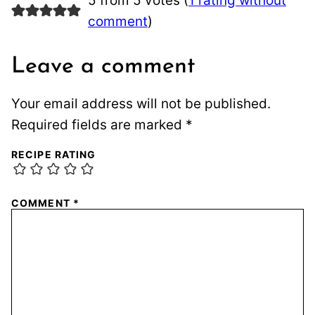
5 from 5 votes (
1 rating without
comment
)
Leave a comment
Your email address will not be published.
Required fields are marked
*
RECIPE RATING
COMMENT
*