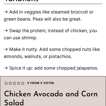
→ Add in veggies like steamed broccoli or
green beans. Peas will also be great.
→ Swap the protein; instead of chicken, you
can use shrimp.
→ Make it nutty. Add some chopped nuts like
almonds, walnuts, or pistachios.
→ Spice it up: add some chopped jalapenos.
5
FROM
5
VOTES
Chicken Avocado and Corn
Salad