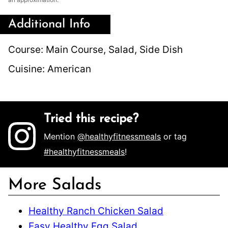
Additional Info
Course:
Main Course, Salad, Side Dish
Cuisine:
American
Tried this recipe?
Mention
@healthyfitnessmeals
or tag
#healthyfitnessmeals
!
More Salads
Healthy Ranch Chicken Salad
Easy Healthy Egg Salad