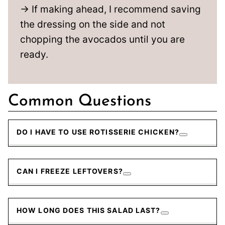
→ If making ahead, I recommend saving
the dressing on the side and not
chopping the avocados until you are
ready.
Common Questions
DO I HAVE TO USE ROTISSERIE CHICKEN?
CAN I FREEZE LEFTOVERS?
HOW LONG DOES THIS SALAD LAST?