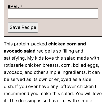
EMAIL
*
Save Recipe
This protein-packed
chicken corn and
avocado salad
recipe is so filling and
satisfying. My kids love this salad made with
rotisserie chicken breasts, corn, boiled eggs,
avocado, and other simple ingredients. It can
be served as its own or enjoyed as a side
dish. If you ever have any leftover chicken I
recommend you make this salad. You will love
it. The dressing is so flavorful with simple