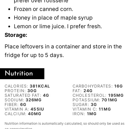
prefer over rotisserie
Frozen or canned corn.
Honey in place of maple syrup
Lemon or lime juice. I prefer fresh.
Storage:
Place leftovers in a container and store in the
fridge for up to 5 days.
Nutrition
CALORIES:
381
KCAL
CARBOHYDRATES:
16
G
PROTEIN:
30
G
FAT:
24
G
SATURATED FAT:
4
G
CHOLESTEROL:
195
MG
SODIUM:
326
MG
POTASSIUM:
701
MG
FIBER:
6
G
SUGAR:
3
G
VITAMIN A:
455
IU
VITAMIN C:
11
MG
CALCIUM:
40
MG
IRON:
1
MG
Nutrition information is automatically calculated, so should only be used as
an approximation.