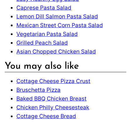
Caprese Pasta Salad
Lemon Dill Salmon Pasta Salad
Mexican Street Corn Pasta Salad
Vegetarian Pasta Salad
Grilled Peach Salad
Asian Chopped Chicken Salad
You may also like
Cottage Cheese Pizza Crust
Bruschetta Pizza
Baked BBQ Chicken Breast
Chicken Philly Cheesesteak
Cottage Cheese Bread