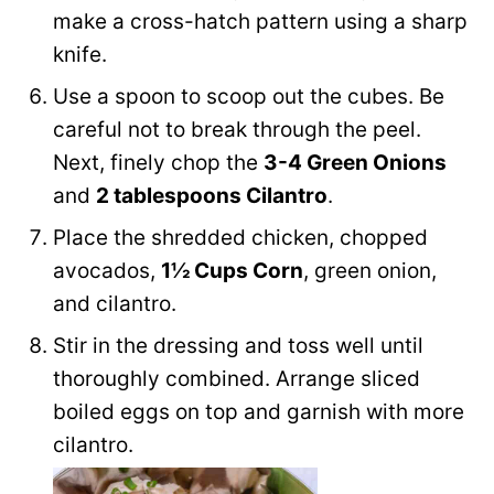
make a cross-hatch pattern using a sharp
knife.
Use a spoon to scoop out the cubes. Be
careful not to break through the peel.
Next, finely chop the
3-4 Green Onions
and
2 tablespoons Cilantro
.
Place the shredded chicken, chopped
avocados,
1½ Cups Corn
, green onion,
and cilantro.
Stir in the dressing and toss well until
thoroughly combined. Arrange sliced
boiled eggs on top and garnish with more
cilantro.