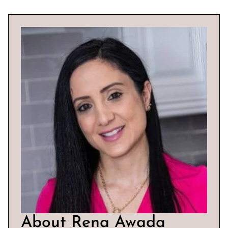
About Rena Awada