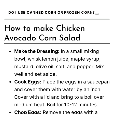
DO I USE CANNED CORN OR FROZEN CORN?
How to make Chicken
Avocado Corn Salad
Make the Dressing:
In a small mixing
bowl, whisk lemon juice, maple syrup,
mustard, olive oil, salt, and pepper. Mix
well and set aside.
Cook Eggs:
Place the eggs in a saucepan
and cover them with water by an inch.
Cover with a lid and bring to a boil over
medium heat. Boil for 10-12 minutes.
Chop Eggs:
Remove the eggs with a