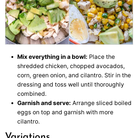
Mix everything in a bowl:
Place the
shredded chicken, chopped avocados,
corn, green onion, and cilantro. Stir in the
dressing and toss well until thoroughly
combined.
Garnish and serve:
Arrange sliced boiled
eggs on top and garnish with more
cilantro.
Variations