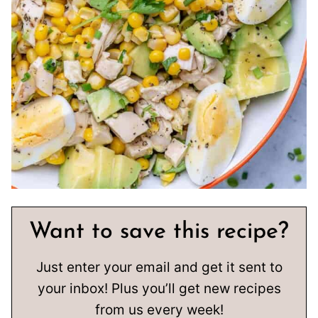
Want to save this recipe?
Just enter your email and get it sent to
your inbox! Plus you’ll get new recipes
from us every week!