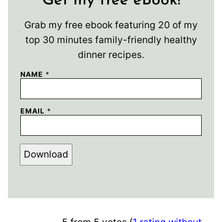
Get my free eBook!
Grab my free ebook featuring 20 of my
top 30 minutes family-friendly healthy
dinner recipes.
NAME
*
EMAIL
*
Download