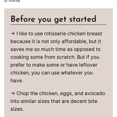
0
mins
Before you get started
→ I like to use rotisserie chicken breast
because it is not only affordable, but it
saves me so much time as opposed to
cooking some from scratch. But if you
prefer to make some or have leftover
chicken, you can use whatever you
have.
→ Chop the chicken, eggs, and avocado
into similar sizes that are decent bite
sizes.