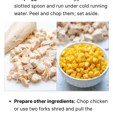
slotted spoon and run under cold running
water. Peel and chop them; set aside.
Prepare other ingredients:
Chop chicken
or use two forks shred and pull the