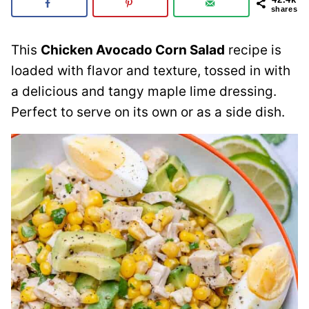
shares
This
Chicken Avocado Corn Salad
recipe is
loaded with flavor and texture, tossed in with
a delicious and tangy maple lime dressing.
Perfect to serve on its own or as a side dish.