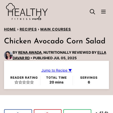
Skip
to
content
HOME
›
RECIPES
›
MAIN COURSES
Chicken Avocado Corn Salad
BY
RENA AWADA
, NUTRITIONALLY REVIEWED BY
ELLA
DAVAR RD
PUBLISHED JUL 05, 2025
Jump to Recipe ▼
READER RATING
TOTAL TIME
SERVINGS
minutes
20
mins
6
42.4k