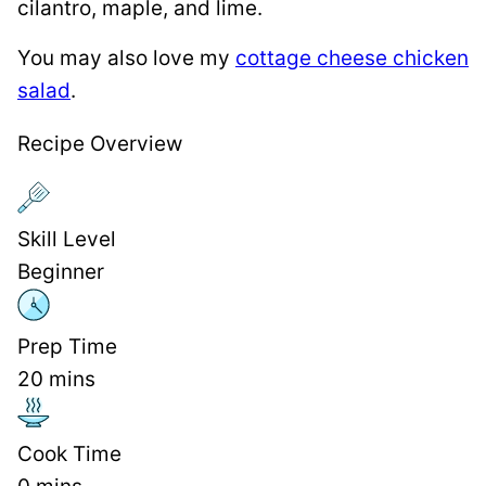
cilantro, maple, and lime.
You may also love my
cottage cheese chicken
salad
.
Recipe Overview
Skill Level
Beginner
Prep Time
20
mins
Cook Time