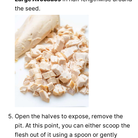
the seed.
Open the halves to expose, remove the
pit. At this point, you can either scoop the
flesh out of it using a spoon or gently