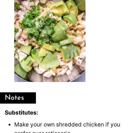
Notes
Substitutes:
Make your own shredded chicken if you