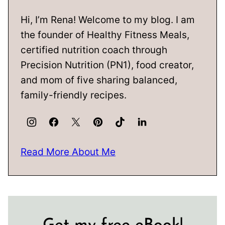
Hi, I’m Rena! Welcome to my blog. I am
the founder of Healthy Fitness Meals,
certified nutrition coach through
Precision Nutrition (PN1), food creator,
and mom of five sharing balanced,
family-friendly recipes.
Read More About Me