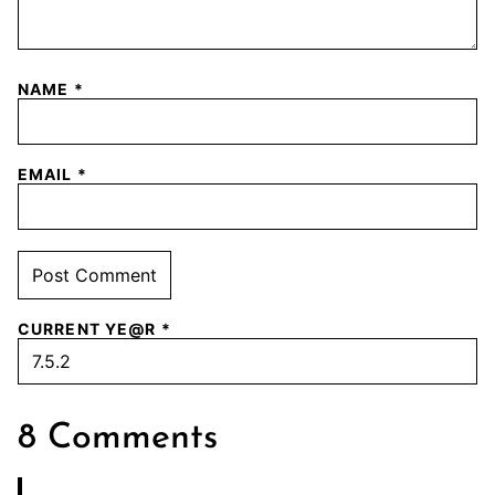
NAME
*
EMAIL
*
CURRENT YE@R
*
8 Comments