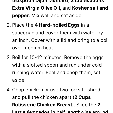
teaspoon Dijon Mustard
,
3 tablespoons
Extra Virgin Olive Oil
, and
Kosher salt and
pepper
. Mix well and set aside.
Place the
4 Hard-boiled Eggs
in a
saucepan and cover them with water by
an inch. Cover with a lid and bring to a boil
over medium heat.
Boil for 10-12 minutes. Remove the eggs
with a slotted spoon and run under cold
running water. Peel and chop them; set
aside.
Chop chicken or use two forks to shred
and pull the chicken apart (
2 Cups
Rotisserie Chicken Breast
). Slice the
2
Large Avocados
in half lengthwise around