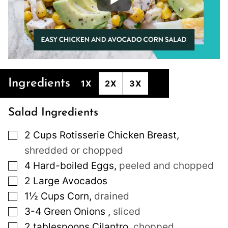
Ingredients
1X
2X
3X
Salad Ingredients
▢
2
Cups
Rotisserie Chicken Breast
,
shredded or chopped
▢
4
Hard-boiled Eggs
,
peeled and chopped
▢
2
Large
Avocados
▢
1½
Cups
Corn
,
drained
▢
3-4
Green Onions
,
sliced
▢
2
tablespoons
Cilantro
,
chopped