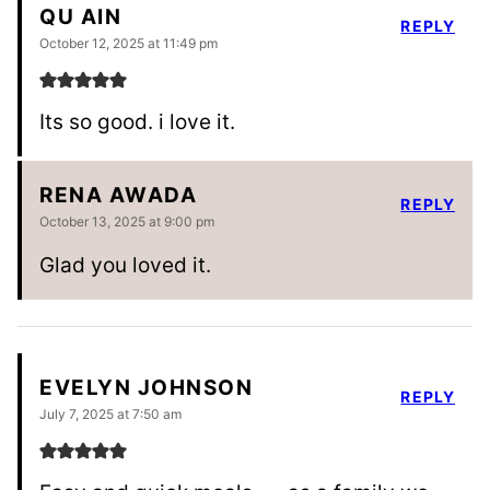
QU AIN
REPLY
October 12, 2025 at 11:49 pm
Its so good. i love it.
RENA AWADA
REPLY
October 13, 2025 at 9:00 pm
Glad you loved it.
EVELYN JOHNSON
REPLY
July 7, 2025 at 7:50 am