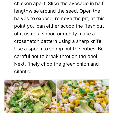
chicken apart. Slice the avocado in half
lengthwise around the seed. Open the
halves to expose, remove the pit, at this
point you can either scoop the flesh out
of it using a spoon or gently make a
crosshatch pattern using a sharp knife.
Use a spoon to scoop out the cubes. Be
careful not to break through the peel.
Next, finely chop the green onion and
cilantro.