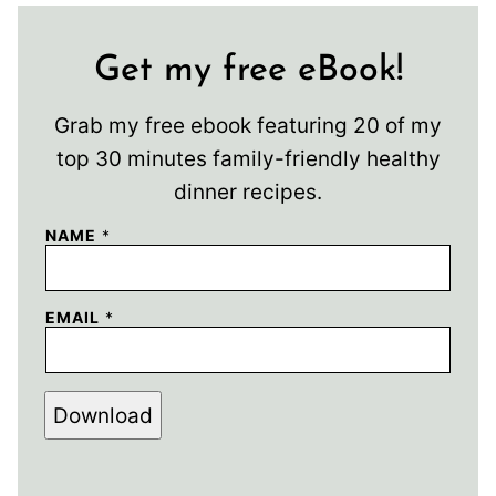
Get my free eBook!
Grab my free ebook featuring 20 of my
top 30 minutes family-friendly healthy
dinner recipes.
NAME
*
EMAIL
*
Download