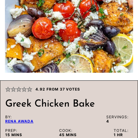
4.92
FROM
37
VOTES
Greek Chicken Bake
BY:
SERVINGS:
RENA AWADA
4
PREP:
COOK:
TOTAL:
MINUTES
MINUTES
HOUR
15
MINS
45
MINS
1
HR