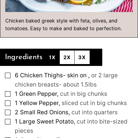
Chicken baked greek style with feta, olives, and
tomatoes. Easy to make and baked to perfection.
Ingredients
1X
2X
3X
▢
6
Chicken Thighs- skin on
,
or 2 large
chicken breasts- about 1.5lbs
▢
1
Green Pepper
,
cut in big chunks
▢
1
Yellow Pepper
,
sliced cut in big chunks
▢
2
Small
Red Onions
,
cut into quarters
▢
1
Large
Sweet Potato
,
cut into bite-sized
pieces