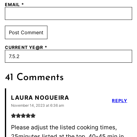
EMAIL
*
CURRENT YE@R
*
41 Comments
LAURA NOGUEIRA
REPLY
November 14, 2023 at 6:36 am
Please adjust the listed cooking times,
25minutes listed at the top, 40-45 min in