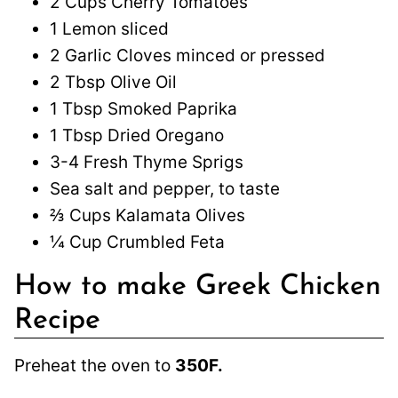
2 Cups Cherry Tomatoes
1 Lemon sliced
2 Garlic Cloves minced or pressed
2 Tbsp Olive Oil
1 Tbsp Smoked Paprika
1 Tbsp Dried Oregano
3-4 Fresh Thyme Sprigs
Sea salt and pepper, to taste
⅔ Cups Kalamata Olives
¼ Cup Crumbled Feta
How to make Greek Chicken
Recipe
Preheat the oven to
350F.