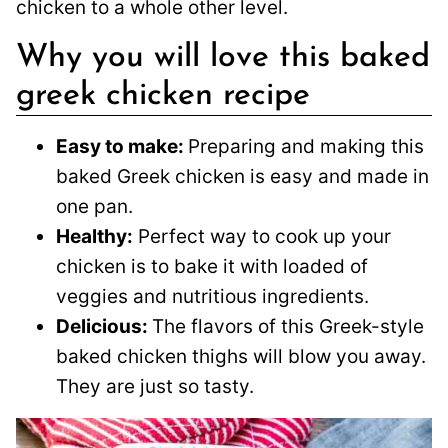
chicken to a whole other level.
Why you will love this baked
greek chicken recipe
Easy to make:
Preparing and making this
baked Greek chicken is easy and made in
one pan.
Healthy:
Perfect way to cook up your
chicken is to bake it with loaded of
veggies and nutritious ingredients.
Delicious:
The flavors of this Greek-style
baked chicken thighs will blow you away.
They are just so tasty.