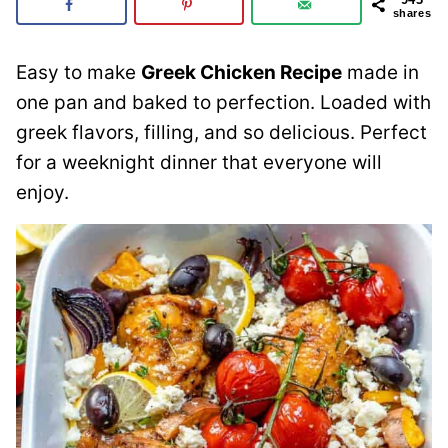
shares
Easy to make
Greek Chicken Recipe
made in
one pan and baked to perfection. Loaded with
greek flavors, filling, and so delicious. Perfect
for a weeknight dinner that everyone will
enjoy.