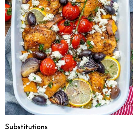
Substitutions