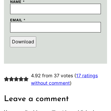
NAME
*
EMAIL
*
Download
4.92 from 37 votes (
17 ratings
without comment
)
Leave a comment