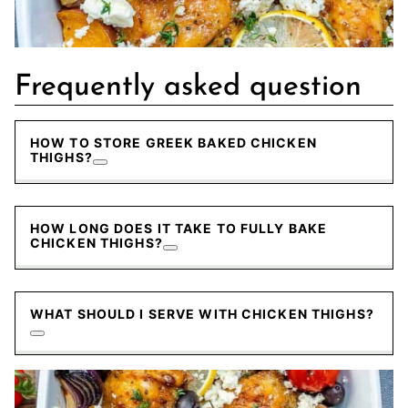
Frequently asked question
HOW TO STORE GREEK BAKED CHICKEN
THIGHS?
HOW LONG DOES IT TAKE TO FULLY BAKE
CHICKEN THIGHS?
WHAT SHOULD I SERVE WITH CHICKEN THIGHS?