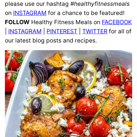
please use our hashtag
#healthyfitnessmeals
on
INSTAGRAM
for a chance to be featured!
FOLLOW
Healthy Fitness Meals on
FACEBOOK
|
INSTAGRAM
|
PINTEREST
|
TWITTER
for all of
our latest blog posts and recipes.