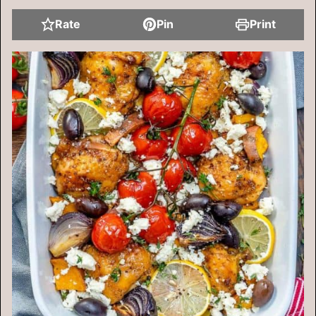
Rate
Pin
Print