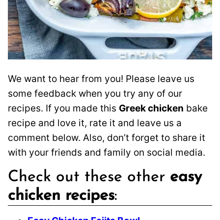
We want to hear from you! Please leave us
some feedback when you try any of our
recipes. If you made this
Greek chicken
bake
recipe and love it, rate it and leave us a
comment below. Also, don’t forget to share it
with your friends and family on social media.
Check out these other
easy
chicken recipes
: