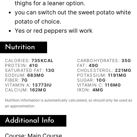
thighs for a leaner option.
you can switch out the sweet potato white
potato of choice.
Yes or red peppers will work
Nutrition
CALORIES:
735
KCAL
CARBOHYDRATES:
35
G
PROTEIN:
41
G
FAT:
49
G
SATURATED FAT:
13
G
CHOLESTEROL:
221
MG
SODIUM:
683
MG
POTASSIUM:
1191
MG
FIBER:
7
G
SUGAR:
10
G
VITAMIN A:
13773
IU
VITAMIN C:
116
MG
CALCIUM:
162
MG
IRON:
4
MG
Nutrition information is automatically calculated, so should only be used as
an approximation.
Additional Info
Course:
Main Course