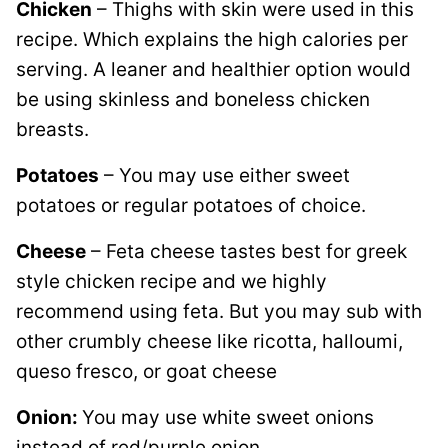
Chicken
– Thighs with skin were used in this
recipe. Which explains the high calories per
serving. A leaner and healthier option would
be using skinless and boneless chicken
breasts.
Potatoes
– You may use either sweet
potatoes or regular potatoes of choice.
Cheese
– Feta cheese tastes best for greek
style chicken recipe and we highly
recommend using feta. But you may sub with
other crumbly cheese like ricotta, halloumi,
queso fresco, or goat cheese
Onion:
You may use white sweet onions
instead of red/purple onion.