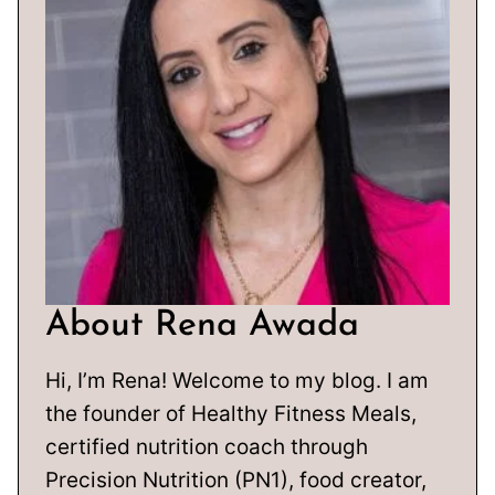
About Rena Awada
Hi, I’m Rena! Welcome to my blog. I am
the founder of Healthy Fitness Meals,
certified nutrition coach through
Precision Nutrition (PN1), food creator,