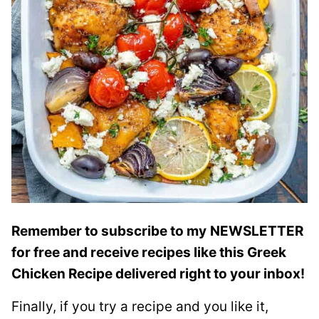
Remember to subscribe to my
NEWSLETTER
for free and receive recipes like this Greek
Chicken Recipe delivered right to your inbox!
Finally, if you try a recipe and you like it,