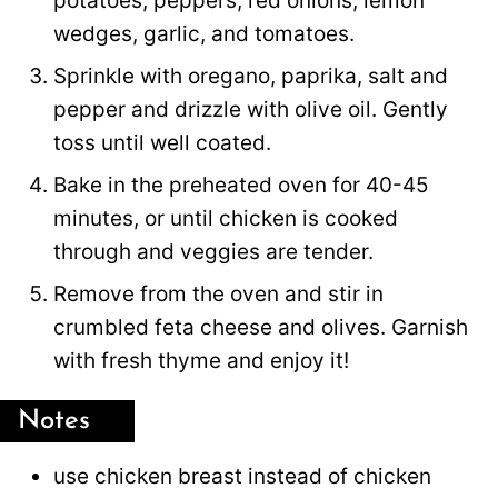
potatoes, peppers, red onions, lemon
wedges, garlic, and tomatoes.
Sprinkle with oregano, paprika, salt and
pepper and drizzle with olive oil. Gently
toss until well coated.
Bake in the preheated oven for 40-45
minutes, or until chicken is cooked
through and veggies are tender.
Remove from the oven and stir in
crumbled feta cheese and olives. Garnish
with fresh thyme and enjoy it!
Notes
use chicken breast instead of chicken