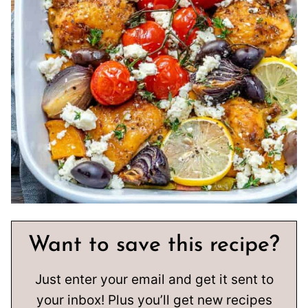
Want to save this recipe?
Just enter your email and get it sent to
your inbox! Plus you’ll get new recipes