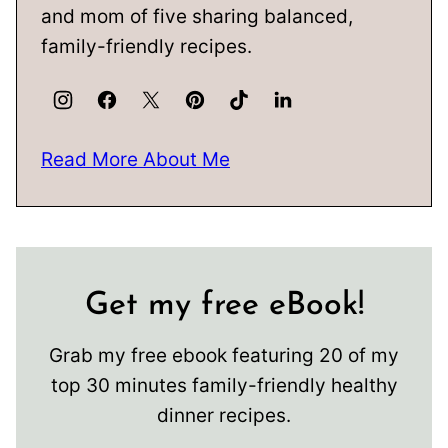
and mom of five sharing balanced,
family-friendly recipes.
Read More About Me
Get my free eBook!
Grab my free ebook featuring 20 of my
top 30 minutes family-friendly healthy
dinner recipes.