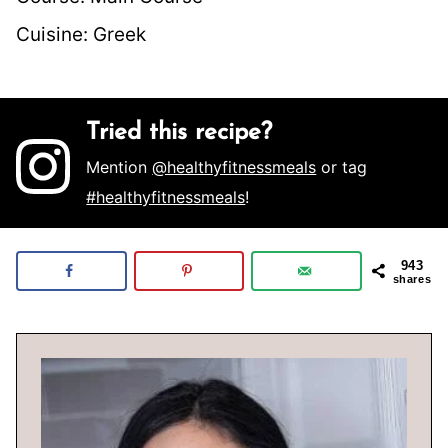
Cuisine:
Greek
Tried this recipe?
Mention
@healthyfitnessmeals
or tag
#healthyfitnessmeals
!
943
shares