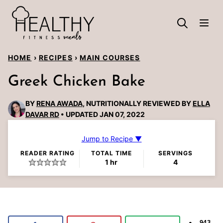
Skip
to
content
HOME
›
RECIPES
›
MAIN COURSES
Greek Chicken Bake
BY
RENA AWADA
, NUTRITIONALLY REVIEWED BY
ELLA
DAVAR RD
UPDATED JAN 07, 2022
Jump to Recipe ▼
READER RATING
TOTAL TIME
SERVINGS
hour
1
hr
4
943