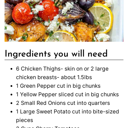
Ingredients you will need
6 Chicken Thighs- skin on or 2 large
chicken breasts- about 1.5lbs
1 Green Pepper cut in big chunks
1 Yellow Pepper sliced cut in big chunks
2 Small Red Onions cut into quarters
1 Large Sweet Potato cut into bite-sized
pieces