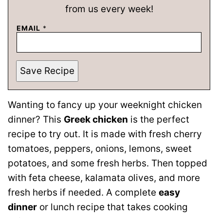
from us every week!
EMAIL
*
Save Recipe
Wanting to fancy up your weeknight chicken
dinner? This
Greek chicken
is the perfect
recipe to try out. It is made with fresh cherry
tomatoes, peppers, onions, lemons, sweet
potatoes, and some fresh herbs. Then topped
with feta cheese, kalamata olives, and more
fresh herbs if needed. A complete
easy
dinner
or lunch recipe that takes cooking