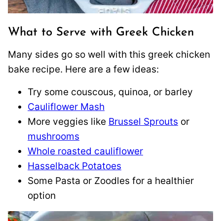
What to Serve with Greek Chicken
Many sides go so well with this greek chicken
bake recipe. Here are a few ideas:
Try some couscous, quinoa, or barley
Cauliflower Mash
More veggies like
Brussel Sprouts
or
mushrooms
Whole roasted cauliflower
Hasselback Potatoes
Some Pasta or Zoodles for a healthier
option