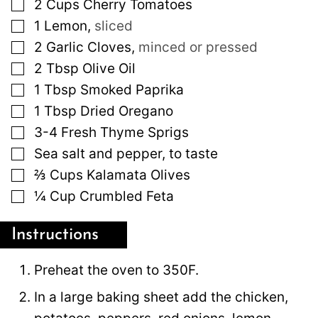
▢
2
Cups
Cherry Tomatoes
▢
1
Lemon
,
sliced
▢
2
Garlic Cloves
,
minced or pressed
▢
2
Tbsp
Olive Oil
▢
1
Tbsp
Smoked Paprika
▢
1
Tbsp
Dried Oregano
▢
3-4
Fresh Thyme Sprigs
▢
Sea salt and pepper, to taste
▢
⅔
Cups
Kalamata Olives
▢
¼
Cup
Crumbled Feta
Instructions
Preheat the oven to 350F.
In a large baking sheet add the chicken,