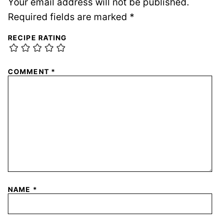
Your email address will not be published.
Required fields are marked
*
RECIPE RATING
COMMENT
*
NAME
*