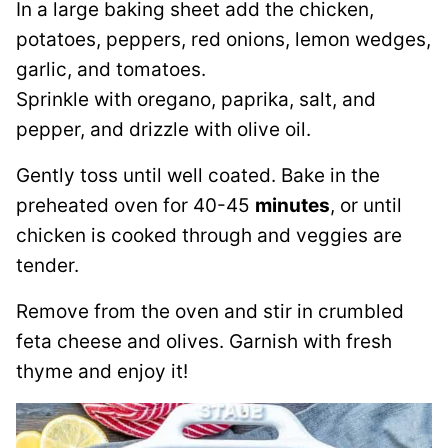
In a large baking sheet add the chicken,
potatoes, peppers, red onions, lemon wedges,
garlic, and tomatoes.
Sprinkle with oregano, paprika, salt, and
pepper, and drizzle with olive oil.
Gently toss until well coated. Bake in the
preheated oven for 40-45
minutes
, or until
chicken is cooked through and veggies are
tender.
Remove from the oven and stir in crumbled
feta cheese and olives. Garnish with fresh
thyme and enjoy it!