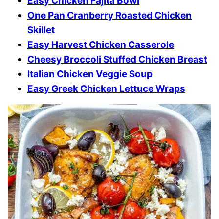
Easy Chicken Fajita Bowl
One Pan Cranberry Roasted Chicken
Skillet
Easy Harvest Chicken Casserole
Cheesy Broccoli Stuffed Chicken Breast
Italian Chicken Veggie Soup
Easy Greek Chicken Lettuce Wraps