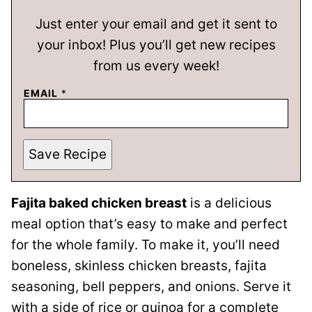
Just enter your email and get it sent to
your inbox! Plus you’ll get new recipes
from us every week!
EMAIL
*
Save Recipe
Fajita baked chicken breast
is a delicious
meal option that’s easy to make and perfect
for the whole family. To make it, you’ll need
boneless, skinless chicken breasts, fajita
seasoning, bell peppers, and onions. Serve it
with a side of rice or quinoa for a complete