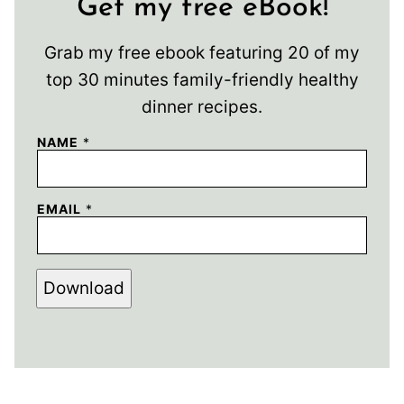
Get my free eBook!
Grab my free ebook featuring 20 of my
top 30 minutes family-friendly healthy
dinner recipes.
NAME
*
EMAIL
*
Download