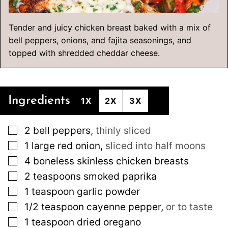
Tender and juicy chicken breast baked with a mix of
bell peppers, onions, and fajita seasonings, and
topped with shredded cheddar cheese.
Ingredients
1X
2X
3X
▢
2
bell peppers
,
thinly sliced
▢
1
large
red onion
,
sliced into half moons
▢
4
boneless skinless chicken breasts
▢
2
teaspoons
smoked paprika
▢
1
teaspoon
garlic powder
▢
1/2
teaspoon
cayenne pepper
,
or to taste
▢
1
teaspoon
dried oregano