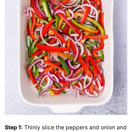
Step 1:
Thinly slice the peppers and onion and