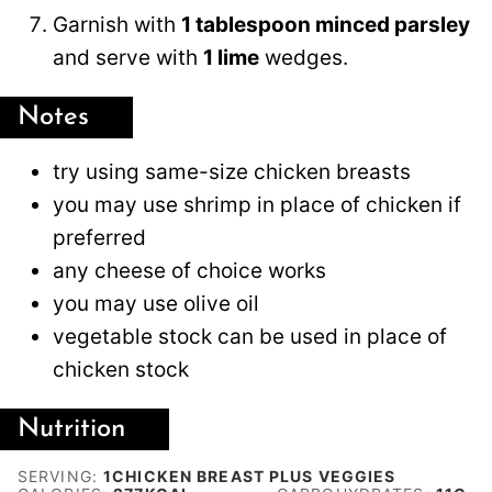
Garnish with
1 tablespoon minced parsley
and serve with
1 lime
wedges.
Notes
try using same-size chicken breasts
you may use shrimp in place of chicken if
preferred
any cheese of choice works
you may use olive oil
vegetable stock can be used in place of
chicken stock
Nutrition
SERVING:
1
CHICKEN BREAST PLUS VEGGIES