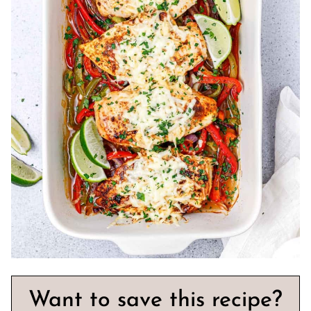
Want to save this recipe?