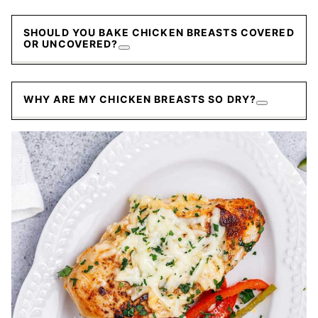
SHOULD YOU BAKE CHICKEN BREASTS COVERED
OR UNCOVERED?
WHY ARE MY CHICKEN BREASTS SO DRY?