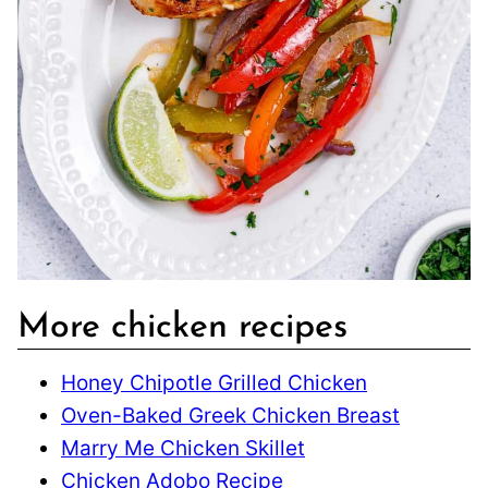
More chicken recipes
Honey Chipotle Grilled Chicken
Oven-Baked Greek Chicken Breast
Marry Me Chicken Skillet
Chicken Adobo Recipe