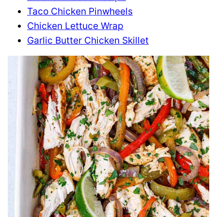
Taco Chicken Pinwheels
Chicken Lettuce Wrap
Garlic Butter Chicken Skillet