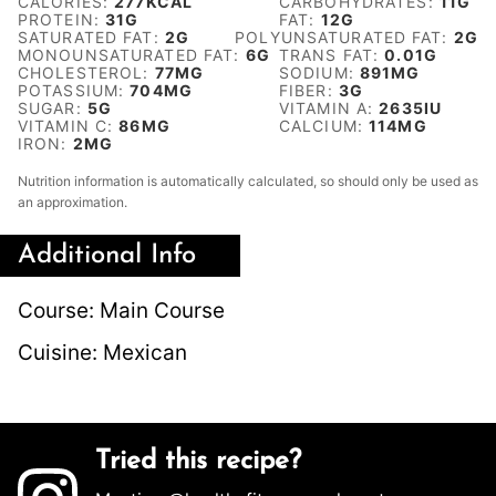
CALORIES:
277
KCAL
CARBOHYDRATES:
11
G
PROTEIN:
31
G
FAT:
12
G
SATURATED FAT:
2
G
POLYUNSATURATED FAT:
2
G
MONOUNSATURATED FAT:
6
G
TRANS FAT:
0.01
G
CHOLESTEROL:
77
MG
SODIUM:
891
MG
POTASSIUM:
704
MG
FIBER:
3
G
SUGAR:
5
G
VITAMIN A:
2635
IU
VITAMIN C:
86
MG
CALCIUM:
114
MG
IRON:
2
MG
Nutrition information is automatically calculated, so should only be used as
an approximation.
Additional Info
Course:
Main Course
Cuisine:
Mexican
Tried this recipe?