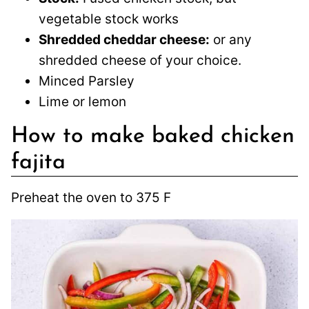
vegetable stock works
Shredded cheddar cheese:
or any
shredded cheese of your choice.
Minced Parsley
Lime or lemon
How to make baked chicken
fajita
Preheat the oven to 375 F