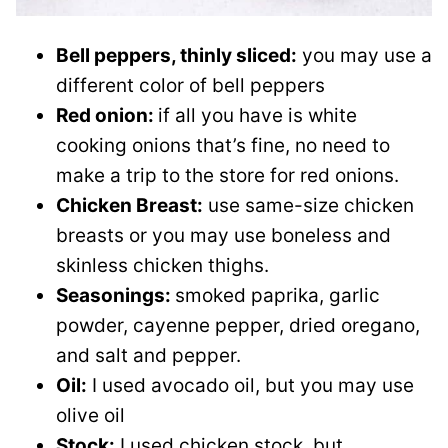
Bell peppers, thinly sliced:
you may use a
different color of bell peppers
Red onion:
if all you have is white
cooking onions that’s fine, no need to
make a trip to the store for red onions.
Chicken Breast:
use same-size chicken
breasts or you may use boneless and
skinless chicken thighs.
Seasonings:
smoked paprika, garlic
powder, cayenne pepper, dried oregano,
and salt and pepper.
Oil:
I used avocado oil, but you may use
olive oil
Stock:
I used chicken stock, but