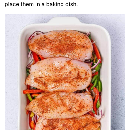
place them in a baking dish.