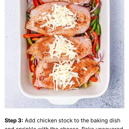
Step 3:
Add chicken stock to the baking dish