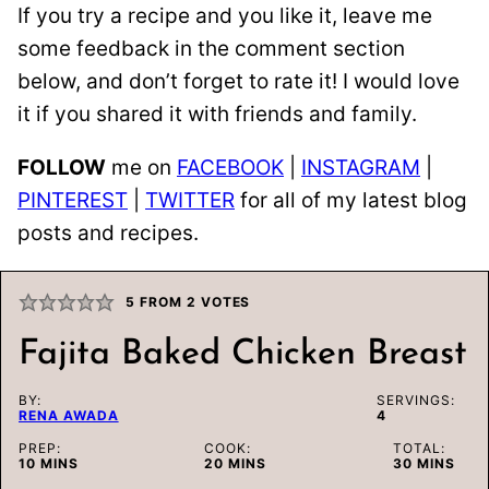
If you try a recipe and you like it, leave me
some feedback in the comment section
below, and don’t forget to rate it! I would love
it if you shared it with friends and family.
FOLLOW
me on
FACEBOOK
|
INSTAGRAM
|
PINTEREST
|
TWITTER
for all of my latest blog
posts and recipes.
5
FROM
2
VOTES
Fajita Baked Chicken Breast
BY:
SERVINGS:
RENA AWADA
4
PREP:
COOK:
TOTAL:
MINUTES
MINUTES
MINUTES
10
MINS
20
MINS
30
MINS