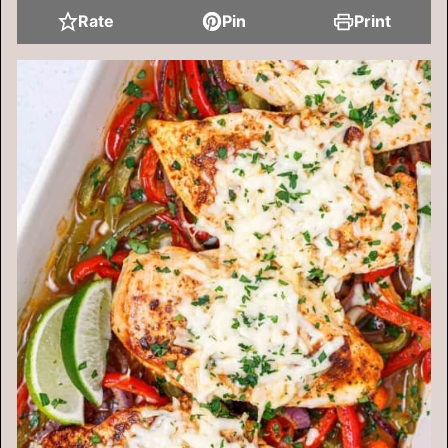
Rate
Pin
Print