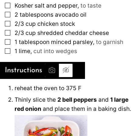
▢
Kosher salt and pepper
,
to taste
▢
2
tablespoons
avocado oil
▢
2/3
cup
chicken stock
▢
2/3
cup
shredded cheddar cheese
▢
1
tablespoon
minced parsley
,
to garnish
▢
1
lime
,
cut into wedges
Instructions
reheat the oven to 375 F
Thinly slice the
2 bell peppers
and
1 large
red onion
and place them in a baking dish.