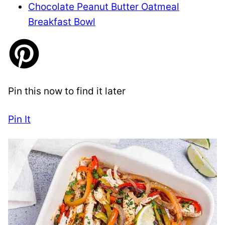
Chocolate Peanut Butter Oatmeal
Breakfast Bowl
Pin this now to find it later
Pin It