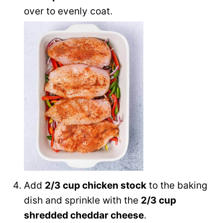
over to evenly coat.
Add
2/3 cup chicken stock
to the baking
dish and sprinkle with the
2/3 cup
shredded cheddar cheese
.