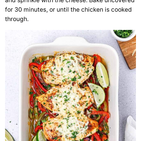
and sprinkle with the cheese. Bake uncovered
for 30 minutes, or until the chicken is cooked
through.