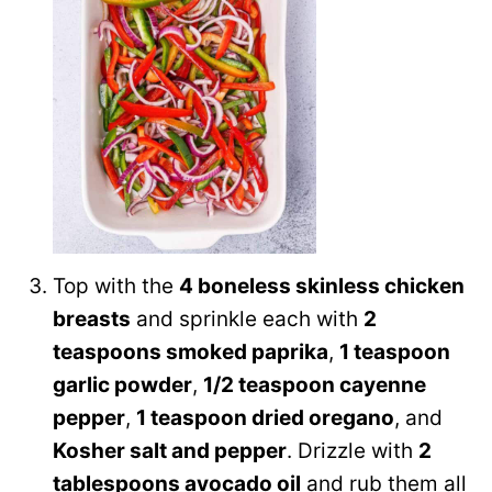
Top with the
4 boneless skinless chicken
breasts
and sprinkle each with
2
teaspoons smoked paprika
,
1 teaspoon
garlic powder
,
1/2 teaspoon cayenne
pepper
,
1 teaspoon dried oregano
, and
Kosher salt and pepper
. Drizzle with
2
tablespoons avocado oil
and rub them all