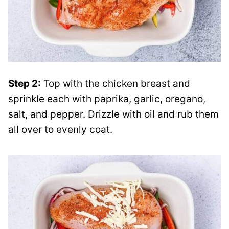
Step 2:
Top with the chicken breast and
sprinkle each with paprika, garlic, oregano,
salt, and pepper. Drizzle with oil and rub them
all over to evenly coat.