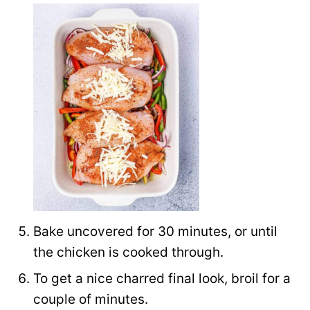
Bake uncovered for 30 minutes, or until
the chicken is cooked through.
To get a nice charred final look, broil for a
couple of minutes.