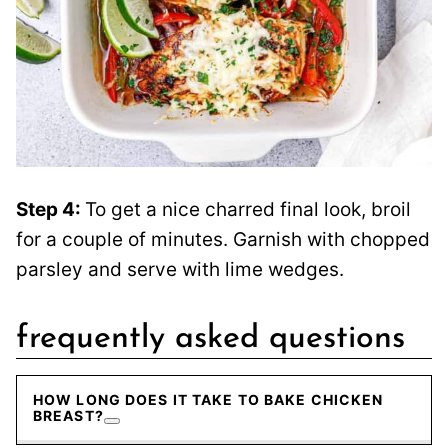
Step 4:
To get a nice charred final look, broil
for a couple of minutes. Garnish with chopped
parsley and serve with lime wedges.
frequently asked questions
HOW LONG DOES IT TAKE TO BAKE CHICKEN
BREAST?