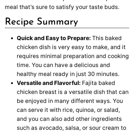
meal that’s sure to satisfy your taste buds.
Recipe Summary
Quick and Easy to Prepare:
This baked
chicken dish is very easy to make, and it
requires minimal preparation and cooking
time. You can have a delicious and
healthy meal ready in just 30 minutes.
Versatile and Flavorful:
Fajita baked
chicken breast is a versatile dish that can
be enjoyed in many different ways. You
can serve it with rice, quinoa, or salad,
and you can also add other ingredients
such as avocado, salsa, or sour cream to