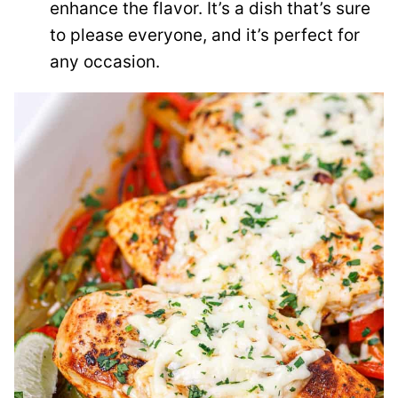
enhance the flavor. It’s a dish that’s sure
to please everyone, and it’s perfect for
any occasion.