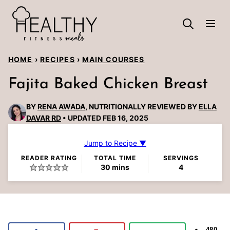
Skip
to
content
HOME
›
RECIPES
›
MAIN COURSES
Fajita Baked Chicken Breast
BY
RENA AWADA
, NUTRITIONALLY REVIEWED BY
ELLA
DAVAR RD
UPDATED FEB 16, 2025
Jump to Recipe ▼
READER RATING
TOTAL TIME
SERVINGS
minutes
30
mins
4
480