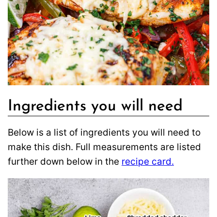
Ingredients you will need
Below is a list of ingredients you will need to
make this dish. Full measurements are listed
further down below in the
recipe card.