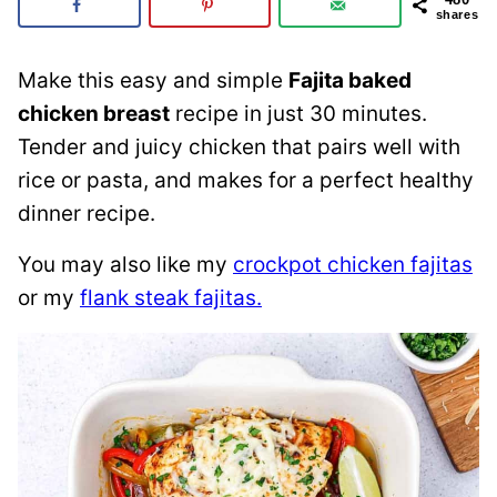
shares
Make this easy and simple
Fajita baked
chicken breast
recipe in just 30 minutes.
Tender and juicy chicken that pairs well with
rice or pasta, and makes for a perfect healthy
dinner recipe.
You may also like my
crockpot chicken fajitas
or my
flank steak fajitas.