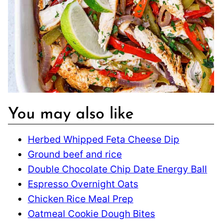
You may also like
Herbed Whipped Feta Cheese Dip
Ground beef and rice
Double Chocolate Chip Date Energy Ball
Espresso Overnight Oats
Chicken Rice Meal Prep
Oatmeal Cookie Dough Bites