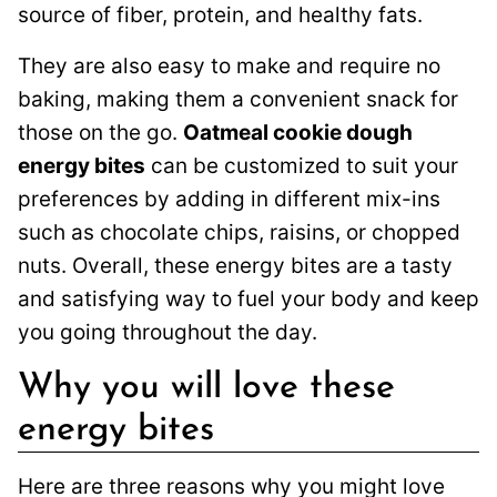
source of fiber, protein, and healthy fats.
They are also easy to make and require no
baking, making them a convenient snack for
those on the go.
Oatmeal cookie dough
energy bites
can be customized to suit your
preferences by adding in different mix-ins
such as chocolate chips, raisins, or chopped
nuts. Overall, these energy bites are a tasty
and satisfying way to fuel your body and keep
you going throughout the day.
Why you will love these
energy bites
Here are three reasons why you might love