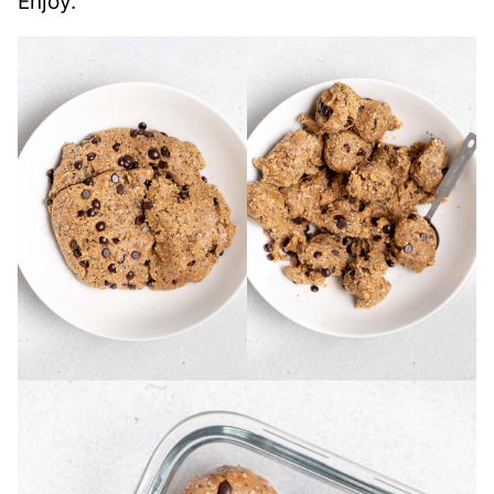
Enjoy.