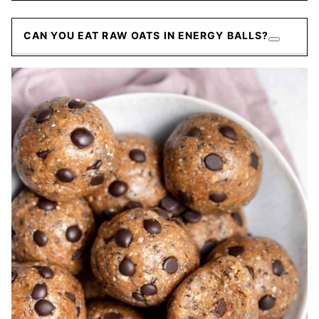
CAN YOU EAT RAW OATS IN ENERGY BALLS?