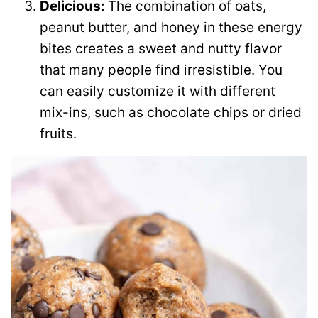
Delicious:
The combination of oats,
peanut butter, and honey in these energy
bites creates a sweet and nutty flavor
that many people find irresistible. You
can easily customize it with different
mix-ins, such as chocolate chips or dried
fruits.