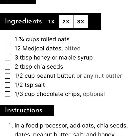
Ingredients
1X
2X
3X
▢
1 ¾
cups
rolled oats
▢
12
Medjool dates
,
pitted
▢
3
tbsp
honey or maple syrup
▢
2
tbsp
chia seeds
▢
1/2
cup
peanut butter
,
or any nut butter
▢
1/2
tsp
salt
▢
1/3
cup
chocolate chips
,
optional
Instructions
In a food processor, add oats, chia seeds,
dates, peanut butter, salt, and honey.