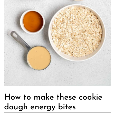
How to make these cookie
dough energy bites