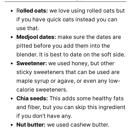
R
olled oats:
we love using rolled oats but
if you have quick oats instead you can
use that.
Medjool dates:
make sure the dates are
pitted before you add them into the
blender. It is best to date on the soft side.
Sweetener:
we used honey, but other
sticky sweeteners that can be used are
maple syrup or agave, or even any low-
calorie sweeteners.
Chia seeds:
This adds some healthy fats
and fiber, but you can skip this ingredient
if you don’t have any.
Nut butter:
we used cashew butter.