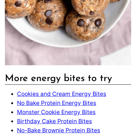
More energy bites to try
Cookies and Cream Energy Bites
No Bake Protein Energy Bites
Monster Cookie Energy Bites
Birthday Cake Protein Bites
No-Bake Brownie Protein Bites