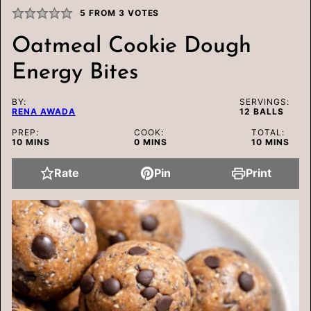
5
FROM
3
VOTES
Oatmeal Cookie Dough
Energy Bites
BY:
SERVINGS:
RENA AWADA
12
BALLS
PREP:
COOK:
TOTAL:
MINUTES
MINUTES
MINUTES
10
MINS
0
MINS
10
MINS
Rate
Pin
Print