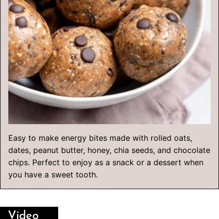
Easy to make energy bites made with rolled oats,
dates, peanut butter, honey, chia seeds, and chocolate
chips. Perfect to enjoy as a snack or a dessert when
you have a sweet tooth.
Video