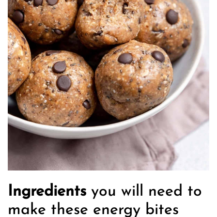
Ingredients
you will need to
make these energy bites