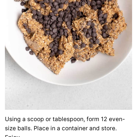
Using a scoop or tablespoon, form 12 even-
size balls. Place in a container and store.