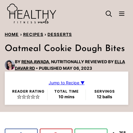
Skip
to
content
HOME
›
RECIPES
›
DESSERTS
Oatmeal Cookie Dough Bites
BY
RENA AWADA
, NUTRITIONALLY REVIEWED BY
ELLA
DAVAR RD
PUBLISHED MAY 06, 2023
Jump to Recipe ▼
READER RATING
TOTAL TIME
SERVINGS
minutes
10
mins
12
balls
268