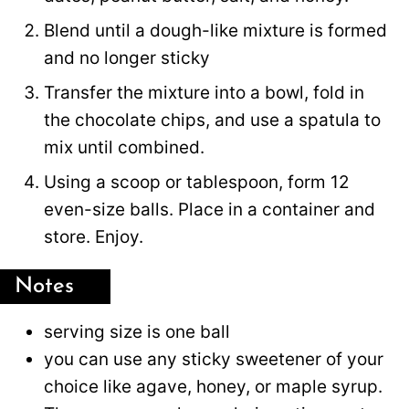
Blend until a dough-like mixture is formed
and no longer sticky
Transfer the mixture into a bowl, fold in
the chocolate chips, and use a spatula to
mix until combined.
Using a scoop or tablespoon, form 12
even-size balls. Place in a container and
store. Enjoy.
Notes
serving size is one ball
you can use any sticky sweetener of your
choice like agave, honey, or maple syrup.