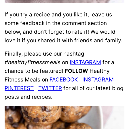
If you try a recipe and you like it, leave us
some feedback in the comment section
below, and don’t forget to rate it! We would
love it if you shared it with friends and family.
Finally, please use our hashtag
#healthyfitnessmeals
on
INSTAGRAM
for a
chance to be featured!
FOLLOW
Healthy
Fitness Meals on
FACEBOOK
|
INSTAGRAM
|
PINTEREST
|
TWITTER
for all of our latest blog
posts and recipes.