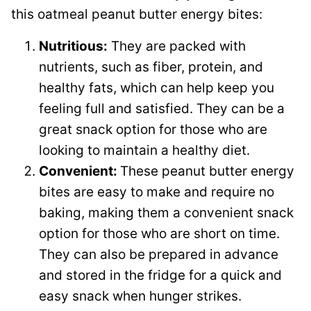
this oatmeal peanut butter energy bites:
Nutritious:
They are packed with
nutrients, such as fiber, protein, and
healthy fats, which can help keep you
feeling full and satisfied. They can be a
great snack option for those who are
looking to maintain a healthy diet.
Convenient:
These peanut butter energy
bites are easy to make and require no
baking, making them a convenient snack
option for those who are short on time.
They can also be prepared in advance
and stored in the fridge for a quick and
easy snack when hunger strikes.