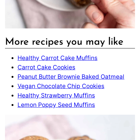
More recipes you may like
Healthy Carrot Cake Muffins
Carrot Cake Cookies
Peanut Butter Brownie Baked Oatmeal
Vegan Chocolate Chip Cookies
Healthy Strawberry Muffins
Lemon Poppy Seed Muffins