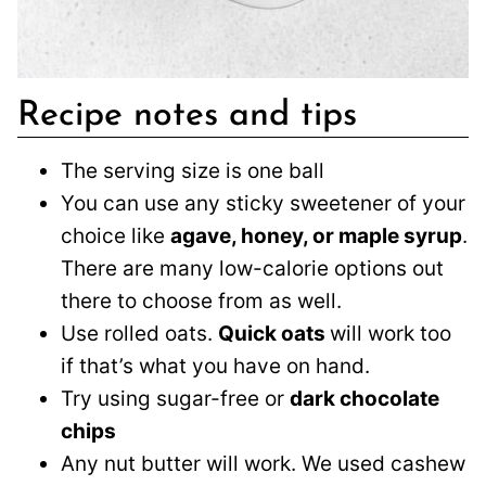
Recipe notes and tips
The serving size is one ball
You can use any sticky sweetener of your
choice like
agave, honey, or maple syrup
.
There are many low-calorie options out
there to choose from as well.
Use rolled oats.
Quick oats
will work too
if that’s what you have on hand.
Try using sugar-free or
dark chocolate
chips
Any nut butter will work. We used cashew