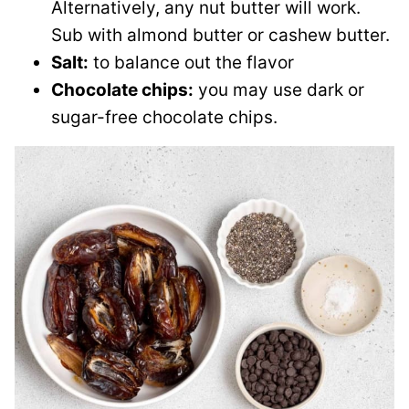
Alternatively, any nut butter will work.
Sub with almond butter or cashew butter.
Salt:
to balance out the flavor
Chocolate chips:
you may use dark or
sugar-free chocolate chips.