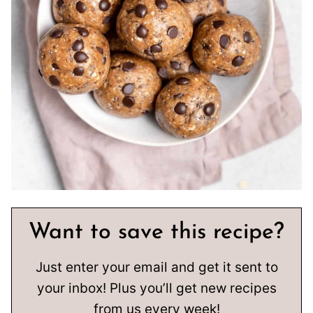
Want to save this recipe?
Just enter your email and get it sent to
your inbox! Plus you’ll get new recipes
from us every week!