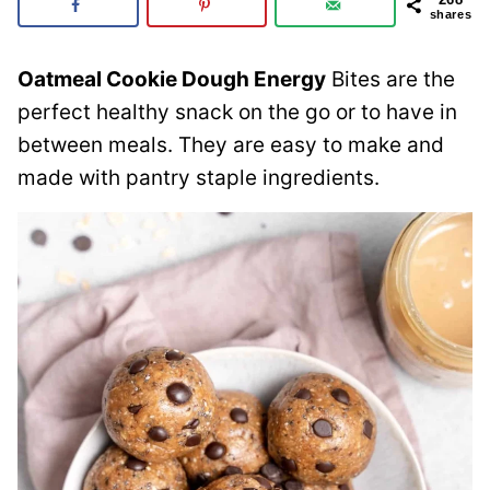
shares
Oatmeal Cookie Dough Energy
Bites are the
perfect healthy snack on the go or to have in
between meals. They are easy to make and
made with pantry staple ingredients.