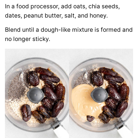
In a food processor, add oats, chia seeds,
dates, peanut butter, salt, and honey.
Blend until a dough-like mixture is formed and
no longer sticky.