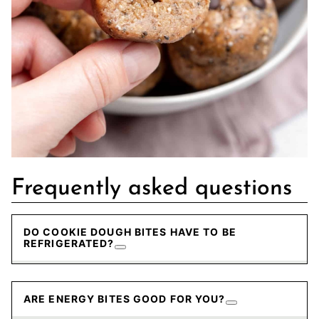
Frequently asked questions
DO COOKIE DOUGH BITES HAVE TO BE
REFRIGERATED?
ARE ENERGY BITES GOOD FOR YOU?