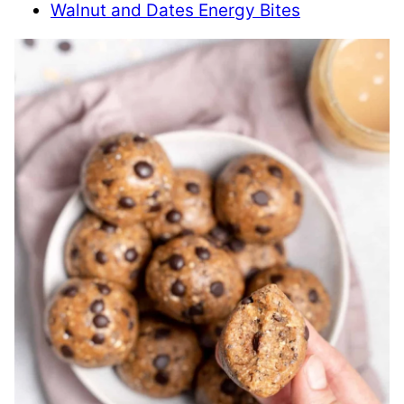
Walnut and Dates Energy Bites