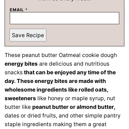
EMAIL
*
Save Recipe
These peanut butter Oatmeal cookie dough
energy bites
are delicious and nutritious
snacks
that can be enjoyed any time of the
day. These energy bites are made with
wholesome ingredients like rolled oats,
sweeteners
like honey or maple syrup, nut
butter like
peanut butter or almond butter,
dates or dried fruits, and other simple pantry
staple ingredients making them a great