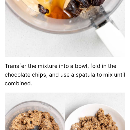
Transfer the mixture into a bowl, fold in the
chocolate chips, and use a spatula to mix until
combined.