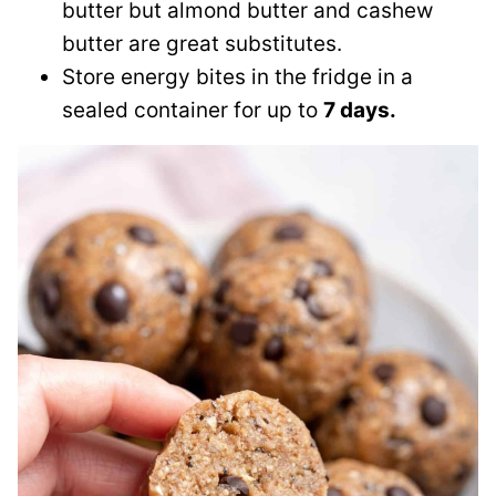
butter but almond butter and cashew
butter are great substitutes.
Store energy bites in the fridge in a
sealed container for up to
7 days.