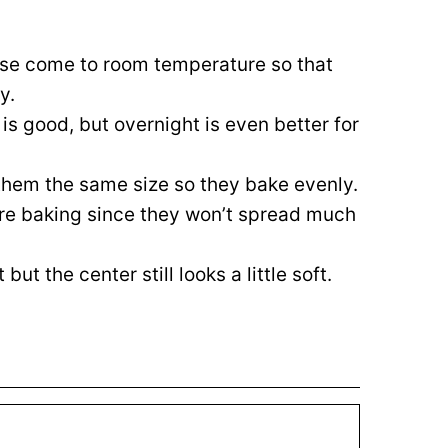
ese come to room temperature so that
y.
 is good, but overnight is even better for
hem the same size so they bake evenly.
ore baking since they won’t spread much
ut the center still looks a little soft.