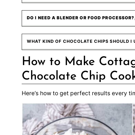
DO I NEED A BLENDER OR FOOD PROCESSOR?
WHAT KIND OF CHOCOLATE CHIPS SHOULD I 
How to Make Cotta
Chocolate Chip Cook
Here’s how to get perfect results every ti