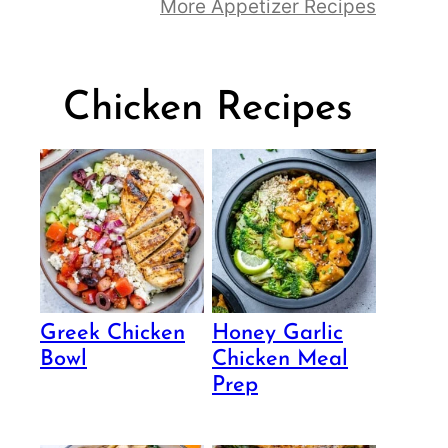
More Appetizer Recipes
Chicken Recipes
Greek Chicken
Honey Garlic
Bowl
Chicken Meal
Prep