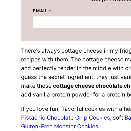
EMAIL
*
There’s always cottage cheese in my frid
recipes with them. The cottage cheese mak
and perfectly tender in the middle with c
guess the secret ingredient, they just van
make these
cottage cheese chocolate ch
add vanilla protein powder for a protein b
If you love fun, flavorful cookies with a h
Pistachio Chocolate Chip Cookies
, soft
Ba
Gluten-Free Monster Cookies
.