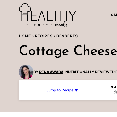
Skip
to
SA
content
HOME
›
RECIPES
›
DESSERTS
Cottage Cheese
BY
RENA AWADA
, NUTRITIONALLY REVIEWED 
REA
Jump to Recipe ▼