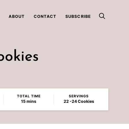
ABOUT
CONTACT
SUBSCRIBE
ookies
TOTAL TIME
SERVINGS
minutes
15
mins
22
-24 Cookies