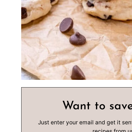
Want to save
Just enter your email and get it sen
recipes from u