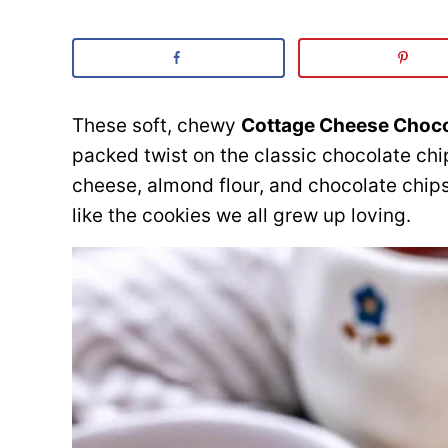
These soft, chewy
Cottage Cheese Choco
packed twist on the classic chocolate ch
cheese, almond flour, and chocolate chips,
like the cookies we all grew up loving.