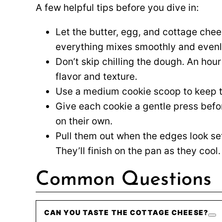
A few helpful tips before you dive in:
Let the butter, egg, and cottage che
everything mixes smoothly and evenl
Don’t skip chilling the dough. An hour
flavor and texture.
Use a medium cookie scoop to keep t
Give each cookie a gentle press bef
on their own.
Pull them out when the edges look set b
They’ll finish on the pan as they cool.
Common Questions
CAN YOU TASTE THE COTTAGE CHEESE?