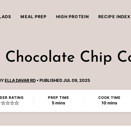
LADS
MEAL PREP
HIGH PROTEIN
RECIPE INDEX
 Chocolate Chip C
BY
ELLA DAVAR RD
PUBLISHED JUL 09, 2025
DER RATING
PREP TIME
COOK TIME
minutes
minutes
5
mins
10
mins