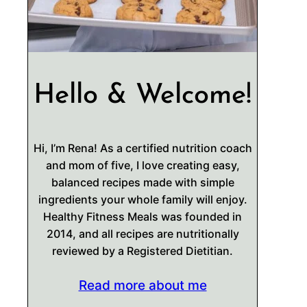
Hello & Welcome!
Hi, I’m Rena! As a certified nutrition coach
and mom of five, I love creating easy,
balanced recipes made with simple
ingredients your whole family will enjoy.
Healthy Fitness Meals was founded in
2014, and all recipes are nutritionally
reviewed by a Registered Dietitian.
Read more about me