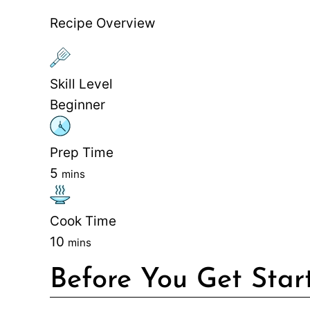
Recipe Overview
Skill Level
Beginner
Prep Time
5
mins
Cook Time
10
mins
Before You Get Star