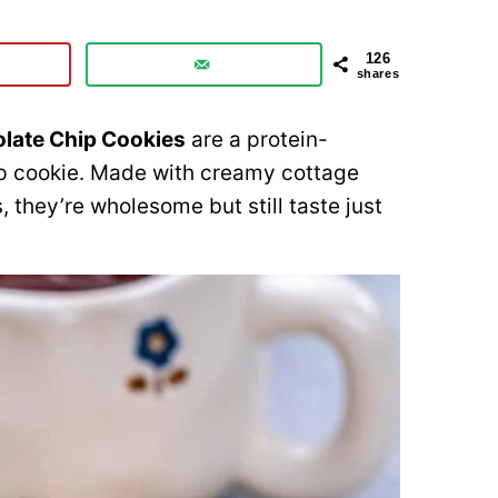
126
shares
late Chip Cookies
are a protein-
ip cookie. Made with creamy cottage
 they’re wholesome but still taste just