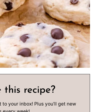
 this recipe?
t to your inbox! Plus you’ll get new
s every week!