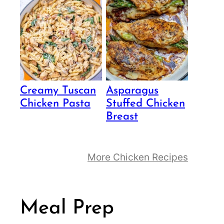
Creamy Tuscan
Asparagus
Chicken Pasta
Stuffed Chicken
Breast
More Chicken Recipes
Meal Prep