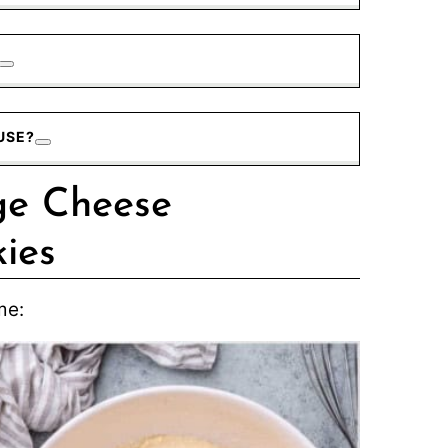
USE?
ge Cheese
ies
me: