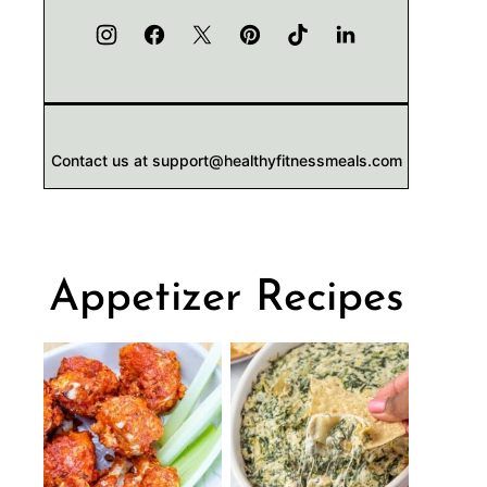
Contact us at support@healthyfitnessmeals.com
Appetizer Recipes