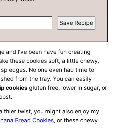
Save Recipe
ge and I’ve been have fun creating
e these cookies soft, a little chewy,
risp edges. No one even had time to
ished from the tray. You can easily
ip cookies
gluten free, lower in sugar, or
oost.
ealthier twist, you might also enjoy my
nana Bread Cookies
, or these chewy