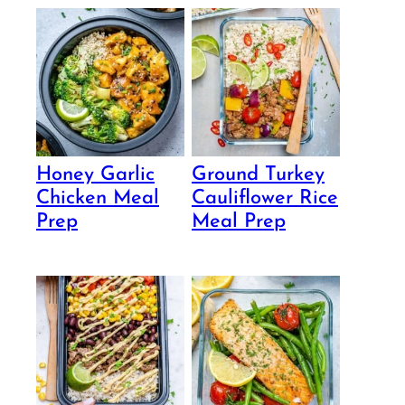
Honey Garlic
Ground Turkey
Chicken Meal
Cauliflower Rice
Prep
Meal Prep