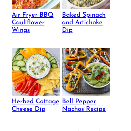
Air Fryer BBQ
Baked Spinach
Cauliflower
and Artichoke
Wings
Dip
Herbed Cottage
Bell Pepper
Cheese Dip
Nachos Recipe