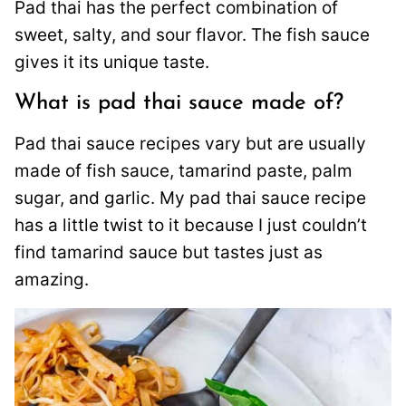
Pad thai has the perfect combination of
sweet, salty, and sour flavor. The fish sauce
gives it its unique taste.
What is pad thai sauce made of?
Pad thai sauce recipes vary but are usually
made of fish sauce, tamarind paste, palm
sugar, and garlic. My pad thai sauce recipe
has a little twist to it because I just couldn’t
find tamarind sauce but tastes just as
amazing.