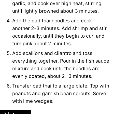
garlic, and cook over high heat, stirring
until lightly browned about 3 minutes.
Add the pad thai noodles and cook
another 2-3 minutes. Add shrimp and stir
occasionally, until they begin to curl and
turn pink about 2 minutes.
Add scallions and cilantro and toss
everything together. Pour in the fish sauce
mixture and cook until the noodles are
evenly coated, about 2- 3 minutes.
Transfer pad thai to a large plate. Top with
peanuts and garnish bean sprouts. Serve
with lime wedges.