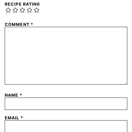
RECIPE RATING
COMMENT
*
NAME
*
EMAIL
*