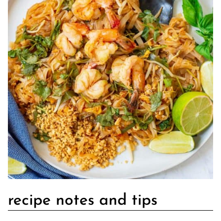
recipe notes and tips