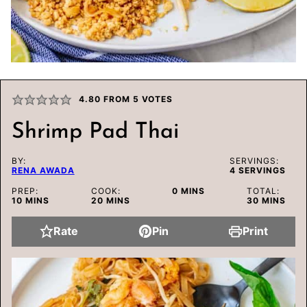
4.80
FROM
5
VOTES
Shrimp Pad Thai
BY:
SERVINGS:
RENA AWADA
4
SERVINGS
MINUTES
PREP:
COOK:
0
MINS
TOTAL:
MINUTES
MINUTES
MINUTES
10
MINS
20
MINS
30
MINS
Rate
Pin
Print