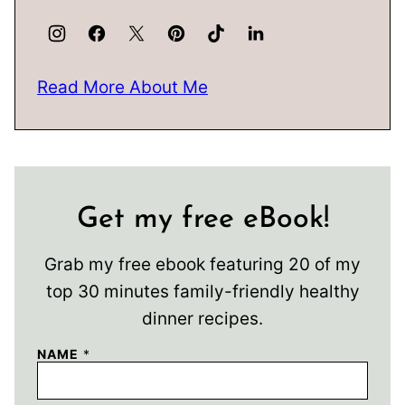
Read More About Me
Get my free eBook!
Grab my free ebook featuring 20 of my
top 30 minutes family-friendly healthy
dinner recipes.
NAME
*