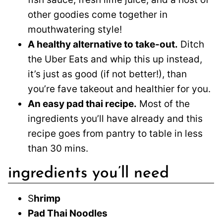
other goodies come together in
mouthwatering style!
A healthy alternative to take-out.
Ditch
the Uber Eats and whip this up instead,
it’s just as good (if not better!), than
you’re fave takeout and healthier for you.
An easy pad thai recipe.
Most of the
ingredients you’ll have already and this
recipe goes from pantry to table in less
than 30 mins.
ingredients you’ll need
S
hrimp
Pad Thai Noodles