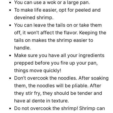
You can use a wok or a large pan.
To make life easier, opt for peeled and
deveined shrimp.
You can leave the tails on or take them
off, it won’t affect the flavor. Keeping the
tails on makes the shrimp easier to
handle.
Make sure you have all your ingredients
prepped before you fire up your pan,
things move quickly!
Don’t overcook the noodles. After soaking
them, the noodles will be pliable. After
they stir fry, they should be tender and
have al dente in texture.
Do not overcook the shrimp! Shrimp can