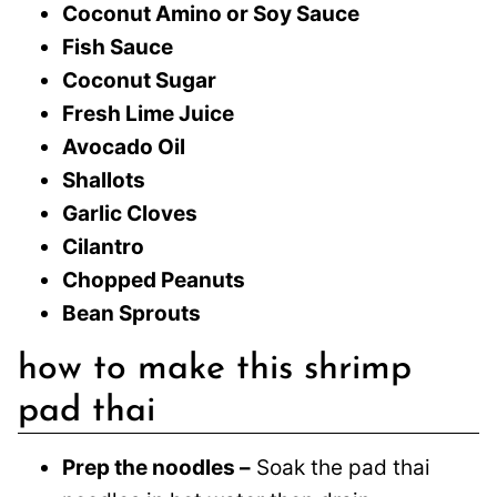
Coconut Amino or Soy Sauce
Fish Sauce
Coconut Sugar
Fresh Lime Juice
Avocado Oil
Shallots
Garlic Cloves
Cilantro
Chopped Peanuts
Bean Sprouts
how to make this shrimp
pad thai
Prep the noodles –
Soak the pad thai