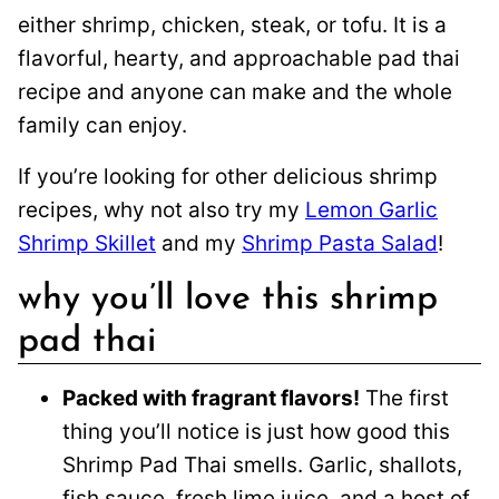
either shrimp, chicken, steak, or tofu. It is a
flavorful, hearty, and approachable pad thai
recipe and anyone can make and the whole
family can enjoy.
If you’re looking for other delicious shrimp
recipes, why not also try my
Lemon Garlic
Shrimp Skillet
and my
Shrimp Pasta Salad
!
why you’ll love this shrimp
pad thai
Packed with fragrant flavors!
The first
thing you’ll notice is just how good this
Shrimp Pad Thai smells. Garlic, shallots,
fish sauce, fresh lime juice, and a host of