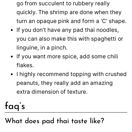
go from succulent to rubbery really
quickly. The shrimp are done when they
turn an opaque pink and form a ‘C’ shape.
If you don’t have any pad thai noodles,
you can also make this with spaghetti or
linguine, in a pinch.
If you want more spice, add some chili
flakes.
I highly recommend topping with crushed
peanuts, they really add an amazing
extra dimension of texture.
faq’s
What does pad thai taste like?