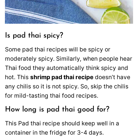
Is pad thai spicy?
Some pad thai recipes will be spicy or
moderately spicy. Similarly, when people hear
Thai food they automatically think spicy and
hot. This
shrimp pad thai recipe
doesn’t have
any chilis so it is not spicy. So, skip the chilis
for mild-tasting thai food recipes.
How long is pad thai good for?
This Pad thai recipe should keep well in a
container in the fridge for 3-4 days.