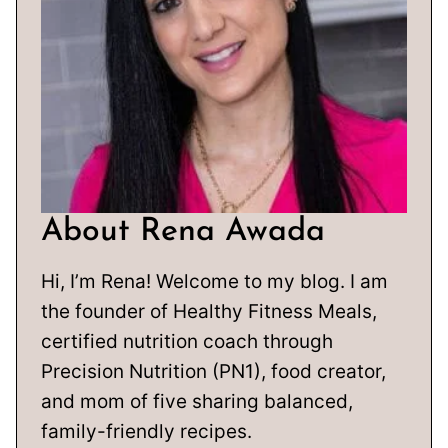
About Rena Awada
Hi, I’m Rena! Welcome to my blog. I am
the founder of Healthy Fitness Meals,
certified nutrition coach through
Precision Nutrition (PN1), food creator,
and mom of five sharing balanced,
family-friendly recipes.