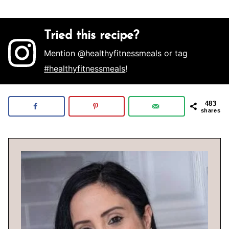
Tried this recipe?
Mention
@healthyfitnessmeals
or tag
#healthyfitnessmeals
!
483
shares