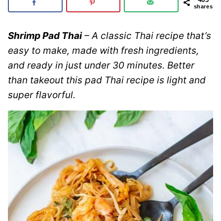
shares
Shrimp Pad Thai
– A classic Thai recipe that’s
easy to make, made with fresh ingredients,
and ready in just under 30 minutes. Better
than takeout this pad Thai recipe is light and
super flavorful.