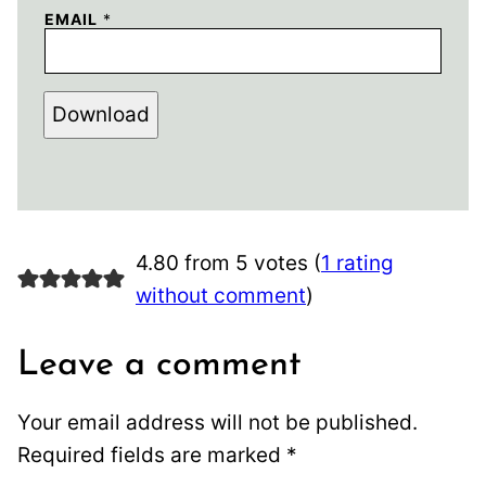
EMAIL
*
Download
4.80 from 5 votes (
1 rating
without comment
)
Leave a comment
Your email address will not be published.
Required fields are marked
*