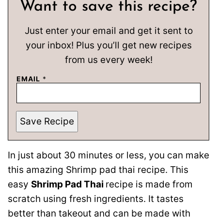
Want to save this recipe?
Just enter your email and get it sent to
your inbox! Plus you’ll get new recipes
from us every week!
EMAIL
*
Save Recipe
In just about 30 minutes or less, you can make
this amazing Shrimp pad thai recipe. This
easy
Shrimp Pad Thai
recipe is made from
scratch using fresh ingredients. It tastes
better than takeout and can be made with