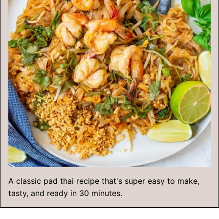
A classic pad thai recipe that's super easy to make,
tasty, and ready in 30 minutes.