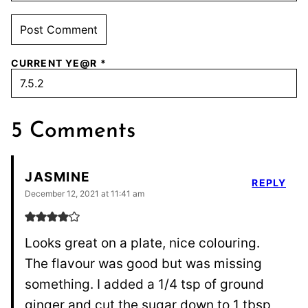
CURRENT YE@R
*
5 Comments
JASMINE
REPLY
December 12, 2021 at 11:41 am
Looks great on a plate, nice colouring.
The flavour was good but was missing
something. I added a 1/4 tsp of ground
ginger and cut the sugar down to 1 tbsp