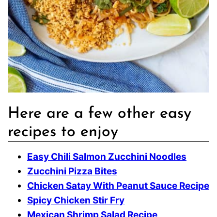
Here are a few other easy
recipes to enjoy
Easy Chili Salmon Zucchini Noodles
Zucchini Pizza Bites
Chicken Satay With Peanut Sauce Recipe
Spicy Chicken Stir Fry
Mexican Shrimp Salad Recipe