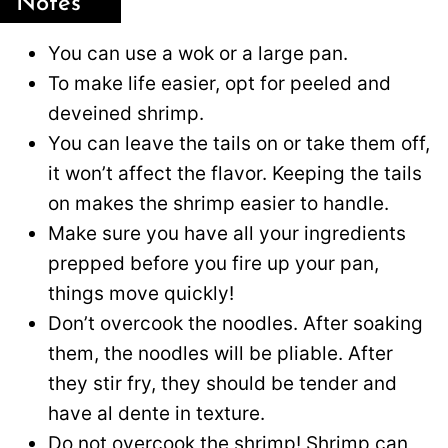
Notes
You can use a wok or a large pan.
To make life easier, opt for peeled and
deveined shrimp.
You can leave the tails on or take them off,
it won’t affect the flavor. Keeping the tails
on makes the shrimp easier to handle.
Make sure you have all your ingredients
prepped before you fire up your pan,
things move quickly!
Don’t overcook the noodles. After soaking
them, the noodles will be pliable. After
they stir fry, they should be tender and
have al dente in texture.
Do not overcook the shrimp! Shrimp can