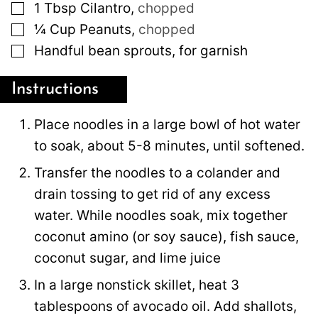
▢
1
Tbsp
Cilantro
,
chopped
▢
¼
Cup
Peanuts
,
chopped
▢
Handful bean sprouts, for garnish
Instructions
Place noodles in a large bowl of hot water
to soak, about 5-8 minutes, until softened.
Transfer the noodles to a colander and
drain tossing to get rid of any excess
water. While noodles soak, mix together
coconut amino (or soy sauce), fish sauce,
coconut sugar, and lime juice
In a large nonstick skillet, heat 3
tablespoons of avocado oil. Add shallots,