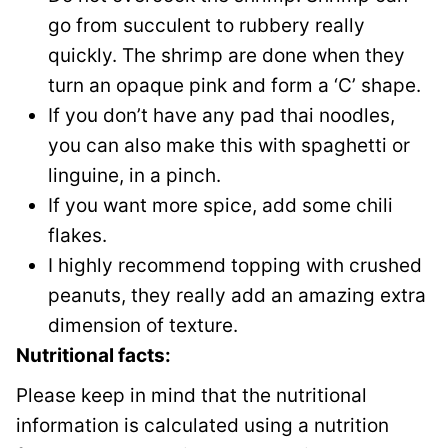
go from succulent to rubbery really
quickly. The shrimp are done when they
turn an opaque pink and form a ‘C’ shape.
If you don’t have any pad thai noodles,
you can also make this with spaghetti or
linguine, in a pinch.
If you want more spice, add some chili
flakes.
I highly recommend topping with crushed
peanuts, they really add an amazing extra
dimension of texture.
Nutritional facts:
Please keep in mind that the nutritional
information is calculated using a nutrition