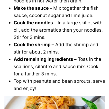
noodles in hot water then drain.
Make the sauce –
Mix together the fish
sauce, coconut sugar and lime juice.
Cook the noodles –
In a large skillet with
oil, add the aromatics then your noodles.
Stir for 3 mins.
Cook the shrimp –
Add the shrimp and
stir for about 2 mins.
Add remaining ingredients –
Toss in the
scallions, cilantro and sauce mix. Cook
for a further 3 mins.
Top with peanuts and bean sprouts, serve
and enjoy!