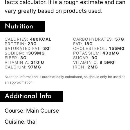
facts calculator. It is a rough estimate and can
vary greatly based on products used.
Nutrition
CALORIES:
480
KCAL
CARBOHYDRATES:
57
G
PROTEIN:
23
G
FAT:
18
G
SATURATED FAT:
3
G
CHOLESTEROL:
155
MG
SODIUM:
1309
MG
POTASSIUM:
430
MG
FIBER:
3
G
SUGAR:
9
G
VITAMIN A:
310
IU
VITAMIN C:
8.5
MG
CALCIUM:
97
MG
IRON:
2
MG
Nutrition information is automatically calculated, so should only be used as
an approximation.
Additional Info
Course:
Main Course
Cuisine:
thai