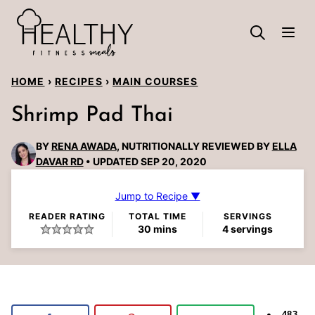
Skip
to
content
HOME
›
RECIPES
›
MAIN COURSES
Shrimp Pad Thai
BY
RENA AWADA
, NUTRITIONALLY REVIEWED BY
ELLA
DAVAR RD
UPDATED SEP 20, 2020
Jump to Recipe ▼
READER RATING
TOTAL TIME
SERVINGS
minutes
30
mins
4
servings
483