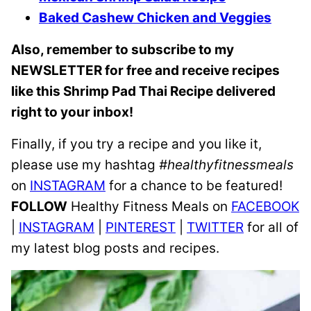
Baked Cashew Chicken and Veggies
Also, remember to subscribe to my
NEWSLETTER for free and receive recipes
like this Shrimp Pad Thai Recipe delivered
right to your inbox!
Finally, if you try a recipe and you like it,
please use my hashtag
#healthyfitnessmeals
on
INSTAGRAM
for a chance to be featured!
FOLLOW
Healthy Fitness Meals on
FACEBOOK
|
INSTAGRAM
|
PINTEREST
|
TWITTER
for all of
my latest blog posts and recipes.