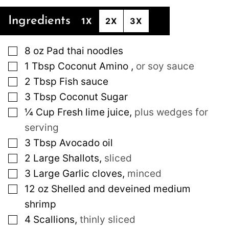
Ingredients
1X
2X
3X
▢
8
oz
Pad thai noodles
▢
1
Tbsp
Coconut Amino
,
or soy sauce
▢
2
Tbsp
Fish sauce
▢
3
Tbsp
Coconut Sugar
▢
¼
Cup
Fresh lime juice
,
plus wedges for
serving
▢
3
Tbsp
Avocado oil
▢
2
Large
Shallots
,
sliced
▢
3
Large
Garlic cloves
,
minced
▢
12
oz
Shelled and deveined medium
shrimp
▢
4
Scallions
,
thinly sliced