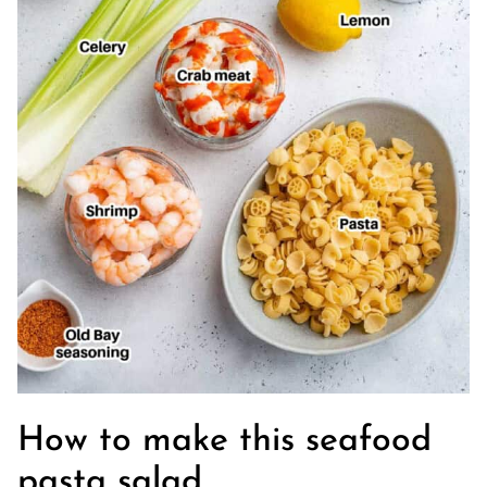
How to make this seafood
pasta salad