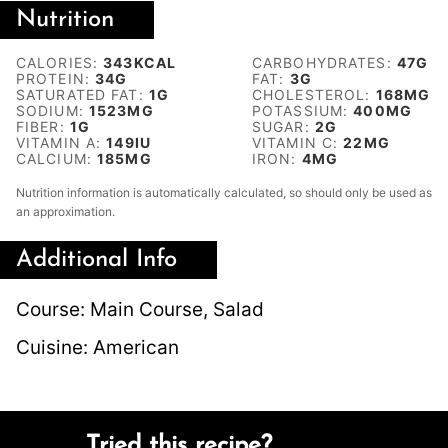
Nutrition
CALORIES:
343
KCAL
CARBOHYDRATES:
47
G
PROTEIN:
34
G
FAT:
3
G
SATURATED FAT:
1
G
CHOLESTEROL:
168
MG
SODIUM:
1523
MG
POTASSIUM:
400
MG
FIBER:
1
G
SUGAR:
2
G
VITAMIN A:
149
IU
VITAMIN C:
22
MG
CALCIUM:
185
MG
IRON:
4
MG
Nutrition information is automatically calculated, so should only be used as
an approximation.
Additional Info
Course:
Main Course, Salad
Cuisine:
American
Tried this recipe?