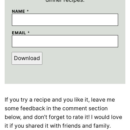
NAME
*
EMAIL
*
Download
If you try a recipe and you like it, leave me
some feedback in the comment section
below, and don’t forget to rate it! I would love
it if you shared it with friends and family.