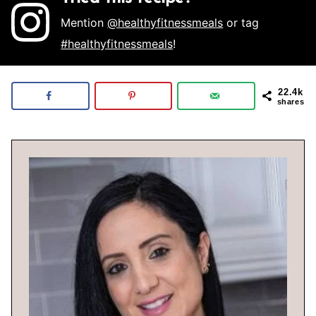
Mention
@healthyfitnessmeals
or tag
#healthyfitnessmeals
!
22.4k
shares