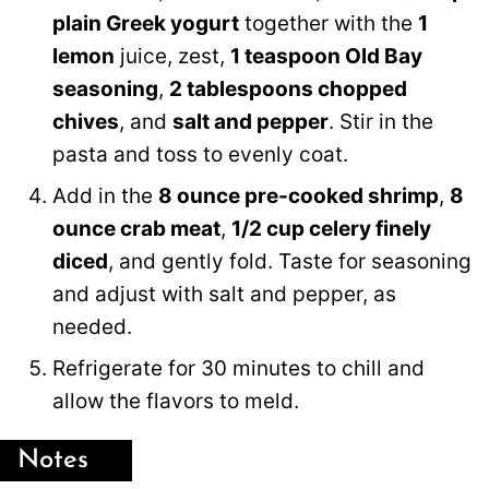
plain Greek yogurt
together with the
1
lemon
juice, zest,
1 teaspoon Old Bay
seasoning
,
2 tablespoons chopped
chives
, and
salt and pepper
. Stir in the
pasta and toss to evenly coat.
Add in the
8 ounce pre-cooked shrimp
,
8
ounce crab meat
,
1/2 cup celery finely
diced
, and gently fold. Taste for seasoning
and adjust with salt and pepper, as
needed.
Refrigerate for 30 minutes to chill and
allow the flavors to meld.
Notes