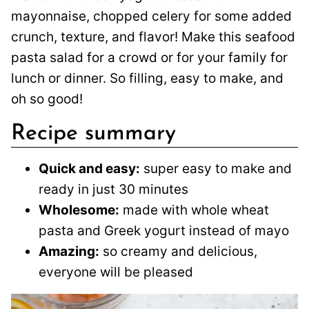
mayonnaise, chopped celery for some added
crunch, texture, and flavor! Make this seafood
pasta salad for a crowd or for your family for
lunch or dinner. So filling, easy to make, and
oh so good!
Recipe summary
Quick and easy:
super easy to make and
ready in just 30 minutes
Wholesome:
made with whole wheat
pasta and Greek yogurt instead of mayo
Amazing:
so creamy and delicious,
everyone will be pleased