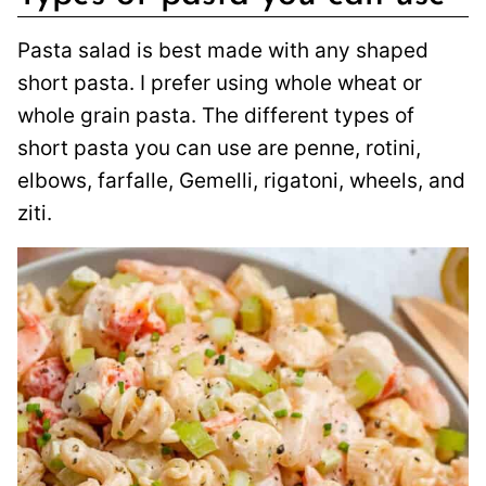
Pasta salad is best made with any shaped
short pasta. I prefer using whole wheat or
whole grain pasta. The different types of
short pasta you can use are penne, rotini,
elbows, farfalle, Gemelli, rigatoni, wheels, and
ziti.