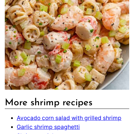
More shrimp recipes
Avocado corn salad with grilled shrimp
Garlic shrimp spaghetti