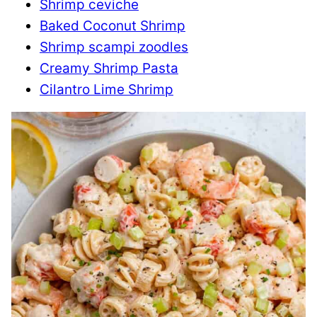
Shrimp ceviche
Baked Coconut Shrimp
Shrimp scampi zoodles
Creamy Shrimp Pasta
Cilantro Lime Shrimp