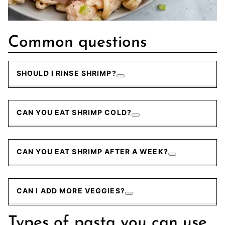
Common questions
SHOULD I RINSE SHRIMP?
CAN YOU EAT SHRIMP COLD?
CAN YOU EAT SHRIMP AFTER A WEEK?
CAN I ADD MORE VEGGIES?
Types of pasta you can use