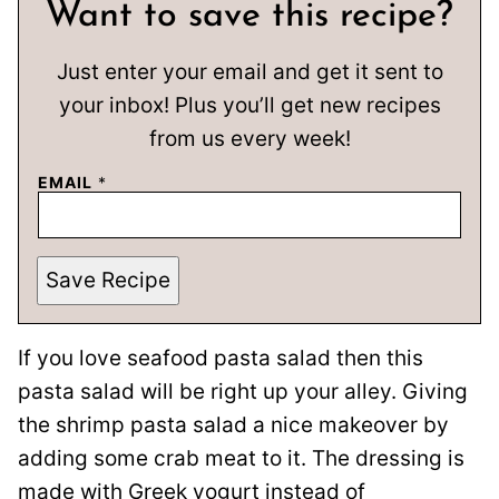
Want to save this recipe?
Just enter your email and get it sent to
your inbox! Plus you’ll get new recipes
from us every week!
EMAIL
*
Save Recipe
If you love seafood pasta salad then this
pasta salad will be right up your alley. Giving
the shrimp pasta salad a nice makeover by
adding some crab meat to it. The dressing is
made with Greek yogurt instead of