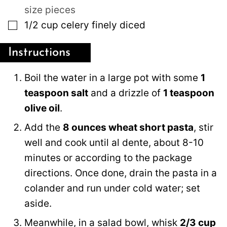
size pieces
▢
1/2
cup
celery finely diced
Instructions
Boil the water in a large pot with some
1
teaspoon salt
and a drizzle of
1 teaspoon
olive oil
.
Add the
8 ounces wheat short pasta
, stir
well and cook until al dente, about 8-10
minutes or according to the package
directions. Once done, drain the pasta in a
colander and run under cold water; set
aside.
Meanwhile, in a salad bowl, whisk
2/3 cup