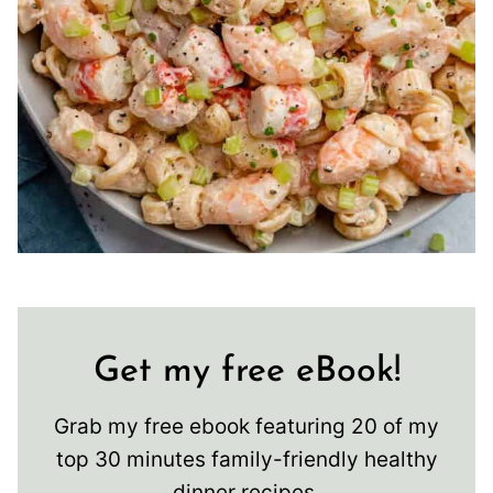
Get my free eBook!
Grab my free ebook featuring 20 of my
top 30 minutes family-friendly healthy
dinner recipes.