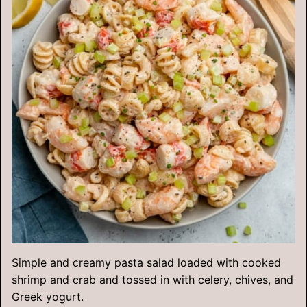
Simple and creamy pasta salad loaded with cooked
shrimp and crab and tossed in with celery, chives, and
Greek yogurt.