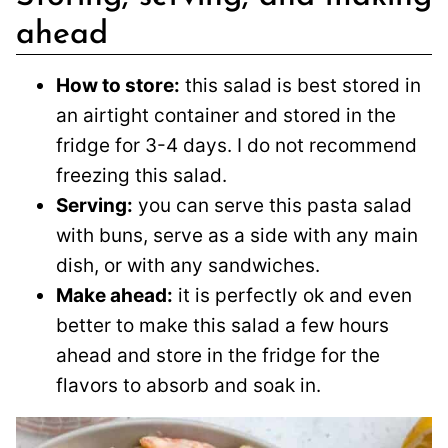
ahead
How to store:
this salad is best stored in
an airtight container and stored in the
fridge for 3-4 days. I do not recommend
freezing this salad.
Serving:
you can serve this pasta salad
with buns, serve as a side with any main
dish, or with any sandwiches.
Make ahead:
it is perfectly ok and even
better to make this salad a few hours
ahead and store in the fridge for the
flavors to absorb and soak in.