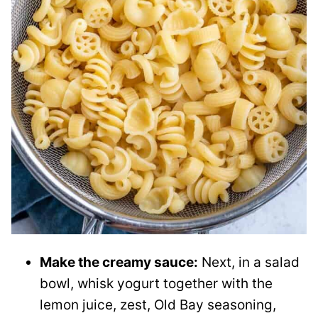
Make the creamy sauce:
Next, in a salad
bowl, whisk yogurt together with the
lemon juice, zest, Old Bay seasoning,