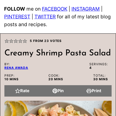
FOLLOW
me on
FACEBOOK
|
INSTAGRAM
|
PINTEREST
|
TWITTER
for all of my latest blog
posts and recipes.
5
FROM
23
VOTES
Creamy Shrimp Pasta Salad
BY:
SERVINGS:
RENA AWADA
4
PREP:
COOK:
TOTAL:
MINUTES
MINUTES
MINUTES
10
MINS
20
MINS
30
MINS
Rate
Pin
Print