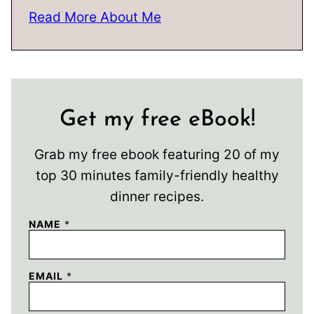
Read More About Me
Get my free eBook!
Grab my free ebook featuring 20 of my
top 30 minutes family-friendly healthy
dinner recipes.
NAME
*
EMAIL
*