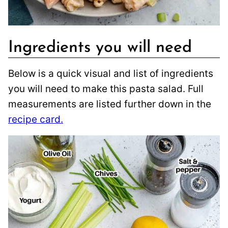
Ingredients you will need
Below is a quick visual and list of ingredients
you will need to make this pasta salad. Full
measurements are listed further down in the
recipe card.