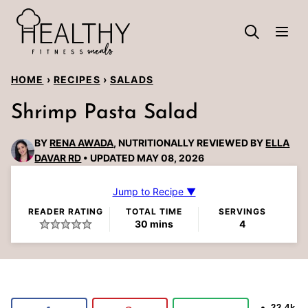
Skip
to
content
HOME
›
RECIPES
›
SALADS
Shrimp Pasta Salad
BY
RENA AWADA
, NUTRITIONALLY REVIEWED BY
ELLA
DAVAR RD
UPDATED MAY 08, 2026
Jump to Recipe ▼
READER RATING
TOTAL TIME
SERVINGS
minutes
30
mins
4
22.4k