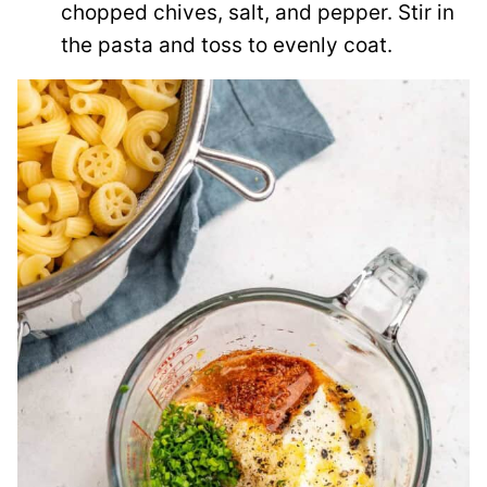
chopped chives, salt, and pepper. Stir in
the pasta and toss to evenly coat.