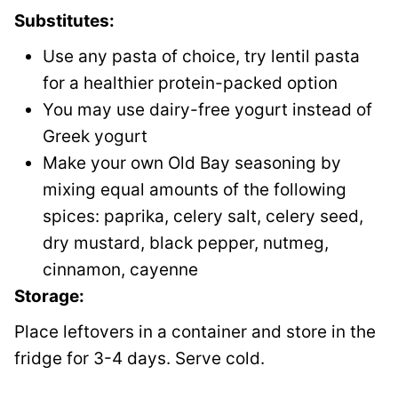
Substitutes:
Use any pasta of choice, try lentil pasta
for a healthier protein-packed option
You may use dairy-free yogurt instead of
Greek yogurt
Make your own Old Bay seasoning by
mixing equal amounts of the following
spices: paprika, celery salt, celery seed,
dry mustard, black pepper, nutmeg,
cinnamon, cayenne
Storage:
Place leftovers in a container and store in the
fridge for 3-4 days. Serve cold.