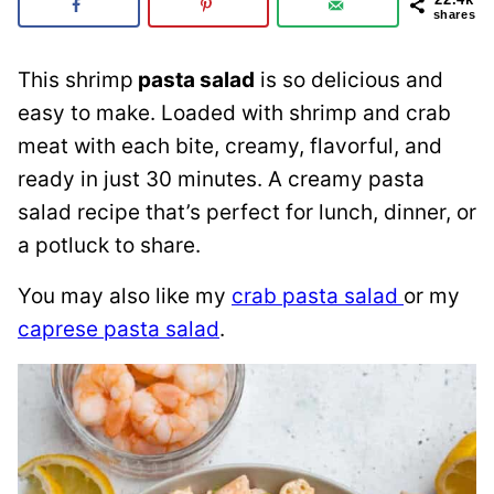
shares
This shrimp
pasta salad
is so delicious and
easy to make. Loaded with shrimp and crab
meat with each bite, creamy, flavorful, and
ready in just 30 minutes. A creamy pasta
salad recipe that’s perfect for lunch, dinner, or
a potluck to share.
You may also like my
crab pasta salad
or my
caprese pasta salad
.