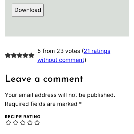
Download
5 from 23 votes (
21 ratings
without comment
)
Leave a comment
Your email address will not be published.
Required fields are marked
*
RECIPE RATING