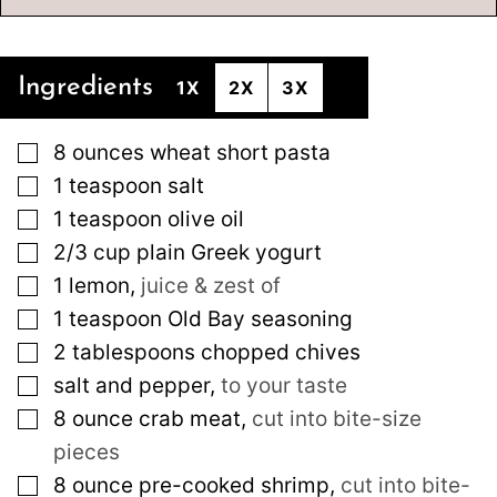
Ingredients
1X
2X
3X
▢
8
ounces
wheat short pasta
▢
1
teaspoon
salt
▢
1
teaspoon
olive oil
▢
2/3
cup
plain Greek yogurt
▢
1
lemon
,
juice & zest of
▢
1
teaspoon
Old Bay seasoning
▢
2
tablespoons
chopped chives
▢
salt and pepper
,
to your taste
▢
8
ounce
crab meat
,
cut into bite-size
pieces
▢
8
ounce
pre-cooked shrimp
,
cut into bite-