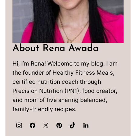
About Rena Awada
Hi, I’m Rena! Welcome to my blog. I am
the founder of Healthy Fitness Meals,
certified nutrition coach through
Precision Nutrition (PN1), food creator,
and mom of five sharing balanced,
family-friendly recipes.