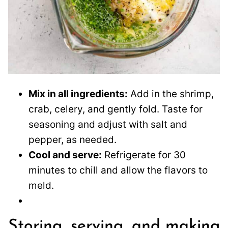
Mix in all ingredients:
Add in the shrimp,
crab, celery, and gently fold. Taste for
seasoning and adjust with salt and
pepper, as needed.
Cool and serve:
Refrigerate for 30
minutes to chill and allow the flavors to
meld.
Storing, serving, and making