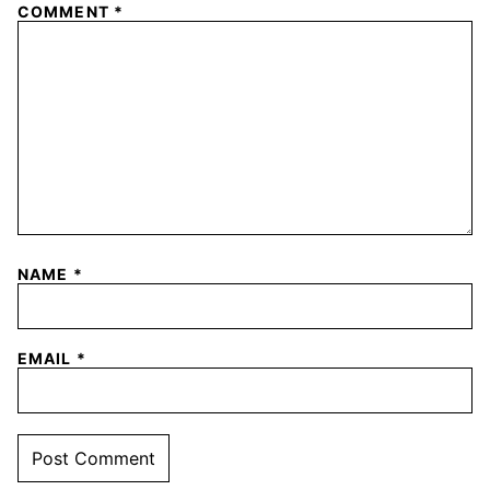
COMMENT
*
NAME
*
EMAIL
*