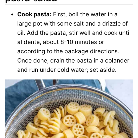
Cook pasta:
First, boil the water in a
large pot with some salt and a drizzle of
oil. Add the pasta, stir well and cook until
al dente, about 8-10 minutes or
according to the package directions.
Once done, drain the pasta in a colander
and run under cold water; set aside.