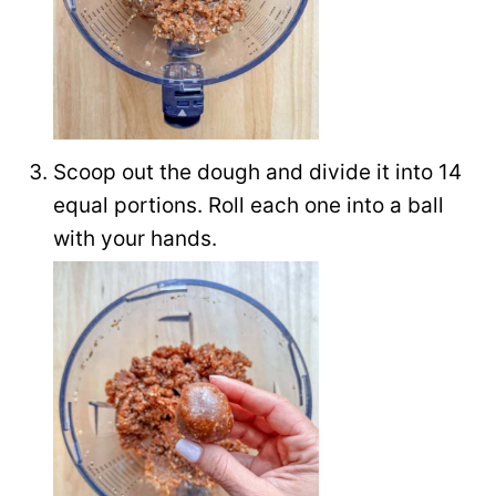
Scoop out the dough and divide it into 14
equal portions. Roll each one into a ball
with your hands.