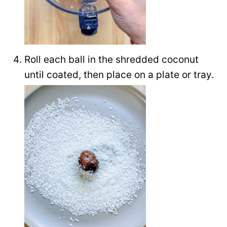
Roll each ball in the shredded coconut
until coated, then place on a plate or tray.