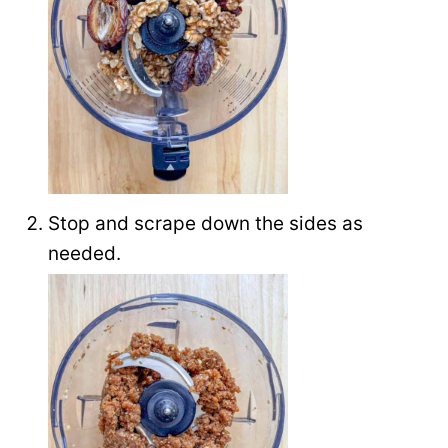
Stop and scrape down the sides as
needed.