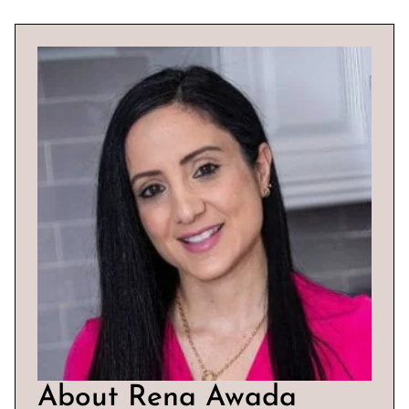
About Rena Awada