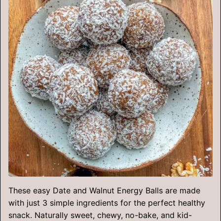
These easy Date and Walnut Energy Balls are made
with just 3 simple ingredients for the perfect healthy
snack. Naturally sweet, chewy, no-bake, and kid-