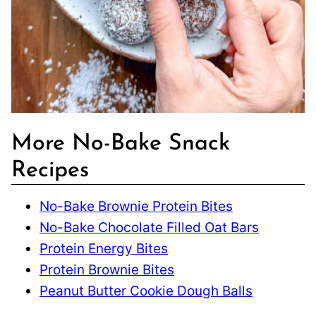
More No-Bake Snack
Recipes
No-Bake Brownie Protein Bites
No-Bake Chocolate Filled Oat Bars
Protein Energy Bites
Protein Brownie Bites
Peanut Butter Cookie Dough Balls