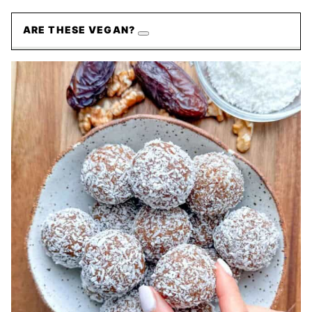
ARE THESE VEGAN?