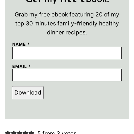
Grab my free ebook featuring 20 of my
top 30 minutes family-friendly healthy
dinner recipes.
NAME
*
EMAIL
*
Download
5 from 3 votes