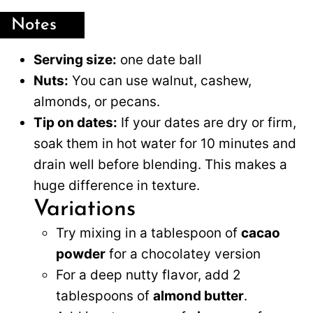
Notes
Serving size:
one date ball
Nuts:
You can use walnut, cashew,
almonds, or pecans.
Tip on dates:
If your dates are dry or firm,
soak them in hot water for 10 minutes and
drain well before blending. This makes a
huge difference in texture.
Variations
Try mixing in a tablespoon of
cacao
powder
for a chocolatey version
For a deep nutty flavor, add 2
tablespoons of
almond butter
.