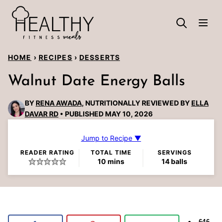
Skip
to
content
HOME
›
RECIPES
›
DESSERTS
Walnut Date Energy Balls
BY
RENA AWADA
, NUTRITIONALLY REVIEWED BY
ELLA
DAVAR RD
PUBLISHED MAY 10, 2026
Jump to Recipe ▼
READER RATING
TOTAL TIME
SERVINGS
minutes
10
mins
14
balls
646