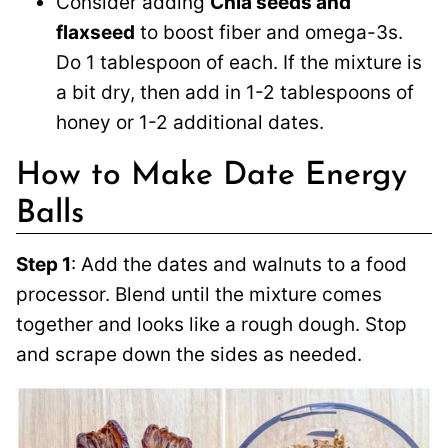
Consider adding
Chia seeds and
flaxseed
to boost fiber and omega-3s.
Do 1 tablespoon of each. If the mixture is
a bit dry, then add in 1-2 tablespoons of
honey or 1-2 additional dates.
How to Make Date Energy
Balls
Step 1
: Add the dates and walnuts to a food
processor. Blend until the mixture comes
together and looks like a rough dough. Stop
and scrape down the sides as needed.