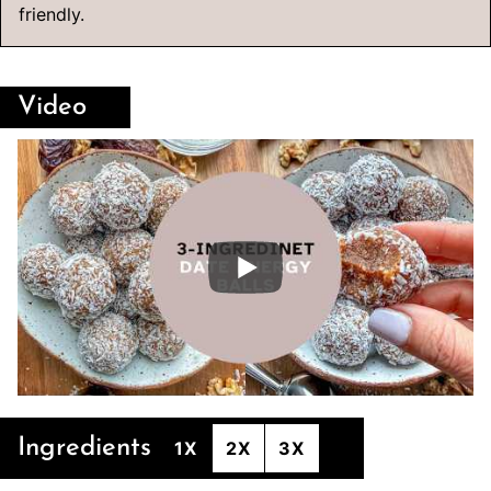
friendly.
Video
Ingredients
1X
2X
3X