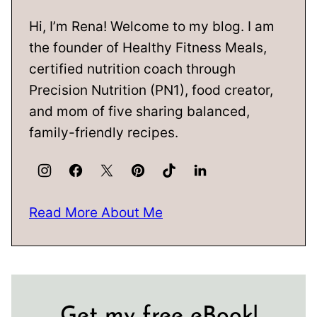
Hi, I’m Rena! Welcome to my blog. I am
the founder of Healthy Fitness Meals,
certified nutrition coach through
Precision Nutrition (PN1), food creator,
and mom of five sharing balanced,
family-friendly recipes.
Read More About Me
Get my free eBook!