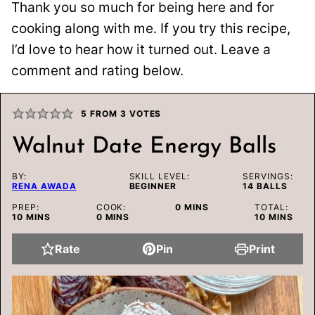
Thank you so much for being here and for
cooking along with me. If you try this recipe,
I’d love to hear how it turned out. Leave a
comment and rating below.
5
FROM
3
VOTES
Walnut Date Energy Balls
BY:
SKILL LEVEL:
SERVINGS:
RENA AWADA
BEGINNER
14
BALLS
MINUTES
PREP:
COOK:
0
MINS
TOTAL:
MINUTES
MINUTES
MINUTES
10
MINS
0
MINS
10
MINS
Rate
Pin
Print