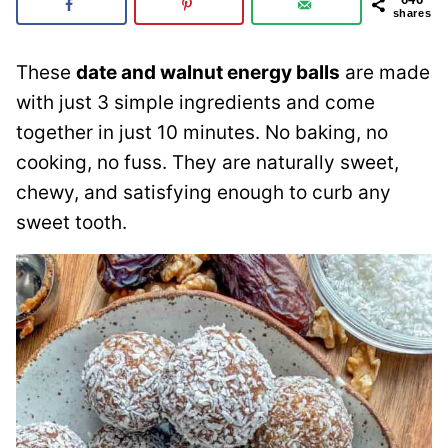
shares
These
date and walnut energy balls
are made
with just 3 simple ingredients and come
together in just 10 minutes. No baking, no
cooking, no fuss. They are naturally sweet,
chewy, and satisfying enough to curb any
sweet tooth.