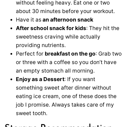
without feeling heavy. Eat one or two
about 30 minutes before your workout.
Have it as
an afternoon snack
After school snack for kids
: They hit the
sweetness craving while actually
providing nutrients.
Perfect for
breakfast on the go
: Grab two
or three with a coffee so you don’t have
an empty stomach all morning.
Enjoy as a Dessert
: If you want
something sweet after dinner without
eating ice cream, one of these does the
job I promise. Always takes care of my
sweet tooth.