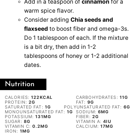
Add in a teaspoon of
cinnamon
for a
warm spice flavor.
Consider adding
Chia seeds and
flaxseed
to boost fiber and omega-3s.
Do 1 tablespoon of each. If the mixture
is a bit dry, then add in 1-2
tablespoons of honey or 1-2 additional
dates.
Nutrition
CALORIES:
122
KCAL
CARBOHYDRATES:
11
G
PROTEIN:
2
G
FAT:
9
G
SATURATED FAT:
1
G
POLYUNSATURATED FAT:
6
G
MONOUNSATURATED FAT:
1
G
SODIUM:
6
MG
POTASSIUM:
131
MG
FIBER:
2
G
SUGAR:
8
G
VITAMIN A:
4
IU
VITAMIN C:
0.2
MG
CALCIUM:
17
MG
IRON:
1
MG