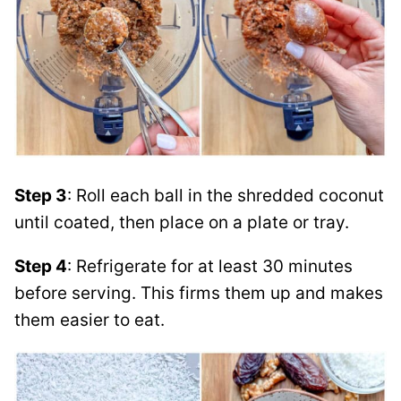
Step 3
: Roll each ball in the shredded coconut
until coated, then place on a plate or tray.
Step 4
: Refrigerate for at least 30 minutes
before serving. This firms them up and makes
them easier to eat.