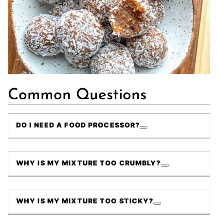
Common Questions
DO I NEED A FOOD PROCESSOR?
WHY IS MY MIXTURE TOO CRUMBLY?
WHY IS MY MIXTURE TOO STICKY?