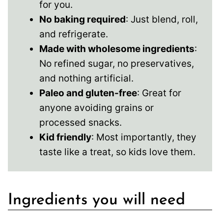
for you.
No baking required
: Just blend, roll,
and refrigerate.
Made with wholesome ingredients
:
No refined sugar, no preservatives,
and nothing artificial.
Paleo and gluten-free
: Great for
anyone avoiding grains or
processed snacks.
Kid friendly
: Most importantly, they
taste like a treat, so kids love them.
Ingredients you will need