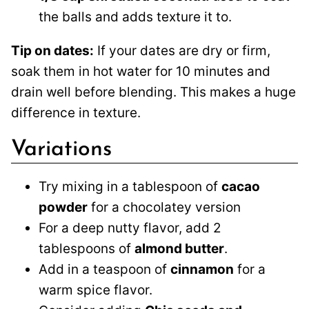
the balls and adds texture it to.
Tip on dates:
If your dates are dry or firm,
soak them in hot water for 10 minutes and
drain well before blending. This makes a huge
difference in texture.
Variations
Try mixing in a tablespoon of
cacao
powder
for a chocolatey version
For a deep nutty flavor, add 2
tablespoons of
almond butter
.
Add in a teaspoon of
cinnamon
for a
warm spice flavor.