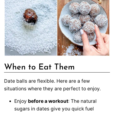
When to Eat Them
Date balls are flexible. Here are a few
situations where they are perfect to enjoy.
Enjoy
before a workout
: The natural
sugars in dates give you quick fuel