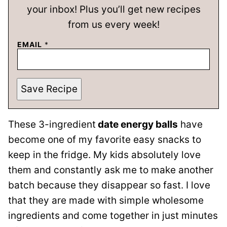
your inbox! Plus you’ll get new recipes
from us every week!
EMAIL
*
Save Recipe
These 3-ingredient
date energy balls
have
become one of my favorite easy snacks to
keep in the fridge. My kids absolutely love
them and constantly ask me to make another
batch because they disappear so fast. I love
that they are made with simple wholesome
ingredients and come together in just minutes