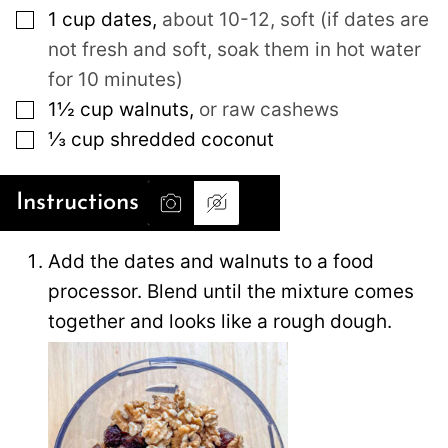
▢
1
cup
dates
,
about 10-12, soft (if dates are
not fresh and soft, soak them in hot water
for 10 minutes)
▢
1½
cup
walnuts
,
or raw cashews
▢
⅓
cup
shredded coconut
Instructions
Add the dates and walnuts to a food
processor. Blend until the mixture comes
together and looks like a rough dough.