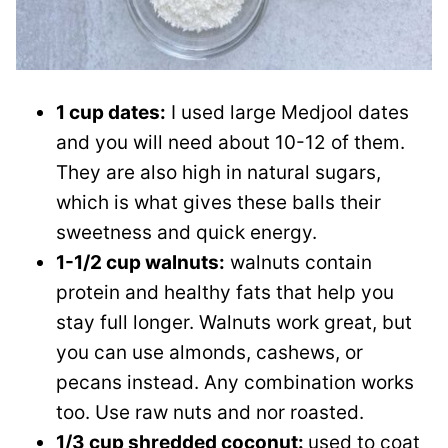
1 cup dates:
I used large Medjool dates
and you will need about 10-12 of them.
They are also high in natural sugars,
which is what gives these balls their
sweetness and quick energy.
1-1/2 cup walnuts:
walnuts contain
protein and healthy fats that help you
stay full longer. Walnuts work great, but
you can use almonds, cashews, or
pecans instead. Any combination works
too. Use raw nuts and nor roasted.
1/3 cup shredded coconut:
used to coat