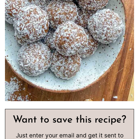
Want to save this recipe?
Just enter your email and get it sent to