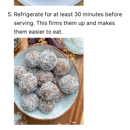
Refrigerate for at least 30 minutes before
serving. This firms them up and makes
them easier to eat.