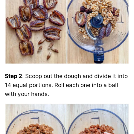
Step 2
: Scoop out the dough and divide it into
14 equal portions. Roll each one into a ball
with your hands.