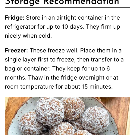
Storage Recommendation
Fridge:
Store in an airtight container in the
refrigerator for up to 10 days. They firm up
nicely when cold.
Freezer:
These freeze well. Place them in a
single layer first to freeze, then transfer to a
bag or container. They keep for up to 6
months. Thaw in the fridge overnight or at
room temperature for about 15 minutes.