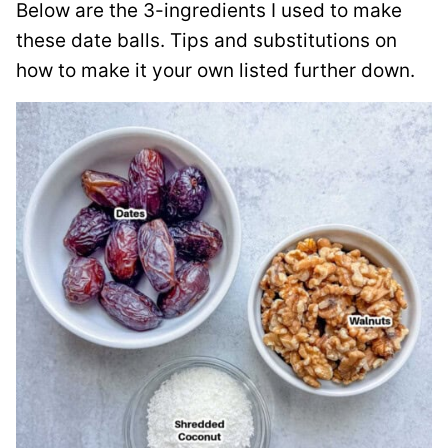
Below are the 3-ingredients I used to make
these date balls. Tips and substitutions on
how to make it your own listed further down.