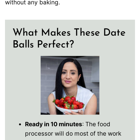
without any baking.
What Makes These Date
Balls Perfect?
Ready in 10 minutes
: The food
processor will do most of the work