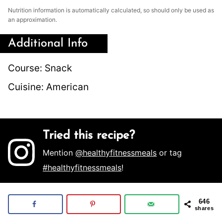
Nutrition information is automatically calculated, so should only be used as
an approximation.
Additional Info
Course:
Snack
Cuisine:
American
Tried this recipe?
Mention
@healthyfitnessmeals
or tag
#healthyfitnessmeals
!
646
shares