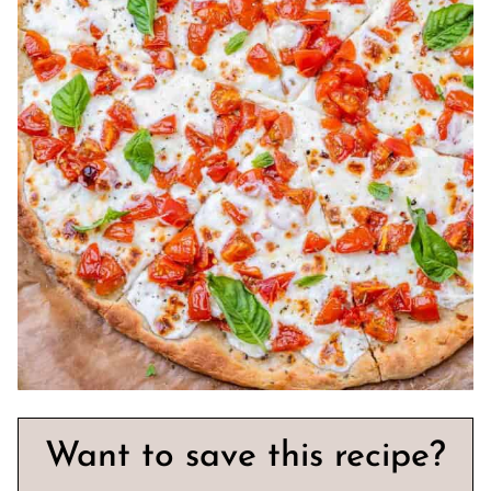
Want to save this recipe?