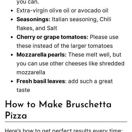
you can.
Extra-virgin olive oil or avocado oil
Seasonings:
Italian seasoning, Chili
flakes, and Salt
Cherry or grape tomatoes:
Please use
these instead of the larger tomatoes
Mozzarella pearls:
These melt well, but
you can use other cheeses like shredded
mozzarella
Fresh basil leaves
: add such a great
taste
How to Make Bruschetta
Pizza
Here’s how to get perfect results every time: