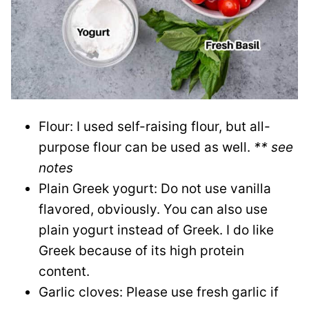
Flour: I used self-raising flour, but all-
purpose flour can be used as well.
** see
notes
Plain Greek yogurt: Do not use vanilla
flavored, obviously. You can also use
plain yogurt instead of Greek. I do like
Greek because of its high protein
content.
Garlic cloves: Please use fresh garlic if