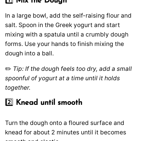
1️⃣
Mix the Dough
In a large bowl, add the self-raising flour and
salt. Spoon in the Greek yogurt and start
mixing with a spatula until a crumbly dough
forms. Use your hands to finish mixing the
dough into a ball.
✏️
Tip: If the dough feels too dry, add a small
spoonful of yogurt at a time until it holds
together.
2️⃣
Knead until smooth
Turn the dough onto a floured surface and
knead for about 2 minutes until it becomes