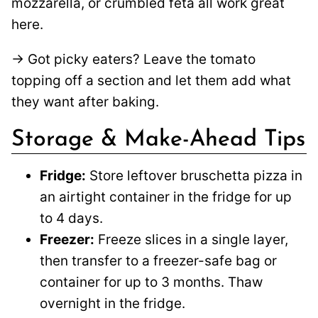
mozzarella, or crumbled feta all work great
here.
→ Got picky eaters? Leave the tomato
topping off a section and let them add what
they want after baking.
Storage & Make-Ahead Tips
Fridge:
Store leftover bruschetta pizza in
an airtight container in the fridge for up
to 4 days.
Freezer:
Freeze slices in a single layer,
then transfer to a freezer-safe bag or
container for up to 3 months. Thaw
overnight in the fridge.