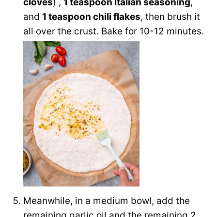
cloves
) ,
1 teaspoon Italian seasoning
,
and
1 teaspoon chili flakes
, then brush it
all over the crust. Bake for 10-12 minutes.
Meanwhile, in a medium bowl, add the
remaining garlic oil and the remaining 2