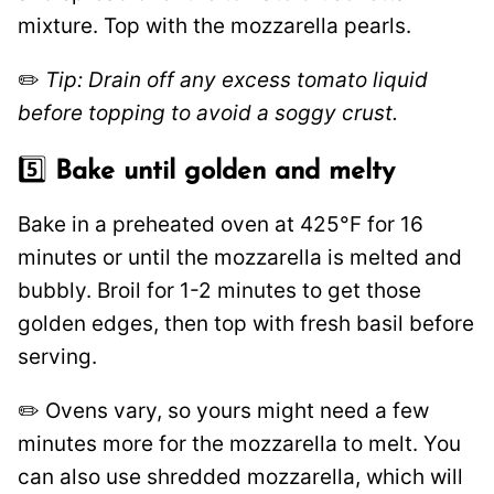
mixture. Top with the mozzarella pearls.
✏️
Tip: Drain off any excess tomato liquid
before topping to avoid a soggy crust.
5️⃣
Bake until golden and melty
Bake in a preheated oven at 425°F for 16
minutes or until the mozzarella is melted and
bubbly. Broil for 1-2 minutes to get those
golden edges, then top with fresh basil before
serving.
✏️ Ovens vary, so yours might need a few
minutes more for the mozzarella to melt. You
can also use shredded mozzarella, which will