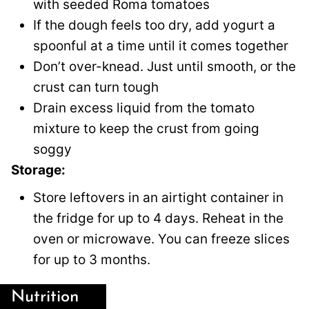
with seeded Roma tomatoes
If the dough feels too dry, add yogurt a
spoonful at a time until it comes together
Don’t over-knead. Just until smooth, or the
crust can turn tough
Drain excess liquid from the tomato
mixture to keep the crust from going
soggy
Storage:
Store leftovers in an airtight container in
the fridge for up to 4 days. Reheat in the
oven or microwave. You can freeze slices
for up to 3 months.
Nutrition