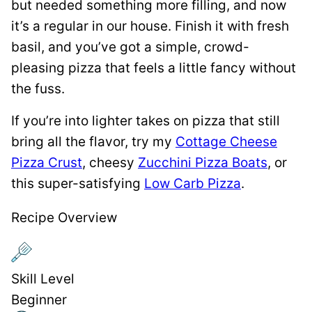
but needed something more filling, and now
it’s a regular in our house. Finish it with fresh
basil, and you’ve got a simple, crowd-
pleasing pizza that feels a little fancy without
the fuss.
If you’re into lighter takes on pizza that still
bring all the flavor, try my
Cottage Cheese
Pizza Crust
, cheesy
Zucchini Pizza Boats
, or
this super-satisfying
Low Carb Pizza
.
Recipe Overview
Skill Level
Beginner