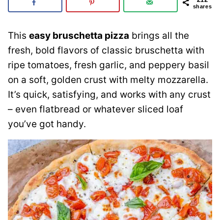
shares
This
easy bruschetta pizza
brings all the
fresh, bold flavors of classic bruschetta with
ripe tomatoes, fresh garlic, and peppery basil
on a soft, golden crust with melty mozzarella.
It’s quick, satisfying, and works with any crust
– even flatbread or whatever sliced loaf
you’ve got handy.