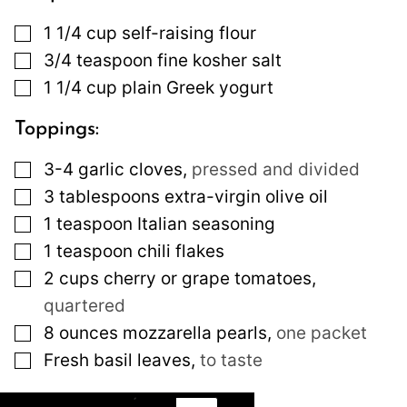
▢
1 1/4
cup
self-raising flour
▢
3/4
teaspoon
fine kosher salt
▢
1 1/4
cup
plain Greek yogurt
Toppings:
▢
3-4
garlic cloves
,
pressed and divided
▢
3
tablespoons
extra-virgin olive oil
▢
1
teaspoon
Italian seasoning
▢
1
teaspoon
chili flakes
▢
2
cups
cherry or grape tomatoes
,
quartered
▢
8
ounces
mozzarella pearls
,
one packet
▢
Fresh basil leaves
,
to taste