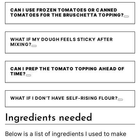
CAN I USE FROZEN TOMATOES OR CANNED
TOMATOES FOR THE BRUSCHETTA TOPPING?
WHAT IF MY DOUGH FEELS STICKY AFTER
MIXING?
CAN I PREP THE TOMATO TOPPING AHEAD OF
TIME?
WHAT IF I DON’T HAVE SELF-RISING FLOUR?
Ingredients needed
Below is a list of ingredients I used to make