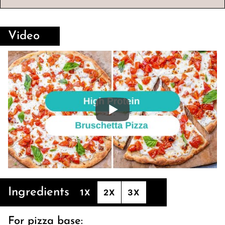
Video
Ingredients
1X
2X
3X
For pizza base: