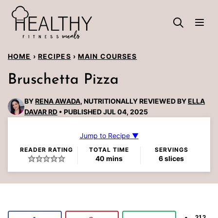
Skip
to
content
HOME
›
RECIPES
›
MAIN COURSES
Bruschetta Pizza
BY
RENA AWADA
, NUTRITIONALLY REVIEWED BY
ELLA
DAVAR RD
PUBLISHED JUL 04, 2025
Jump to Recipe ▼
READER RATING
TOTAL TIME
SERVINGS
minutes
40
mins
6
slices
212