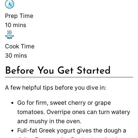
Prep Time
10
mins
Cook Time
30
mins
Before You Get Started
A few helpful tips before you dive in:
Go for firm, sweet cherry or grape
tomatoes. Overripe ones can turn watery
and mushy in the oven.
Full-fat Greek yogurt gives the dough a