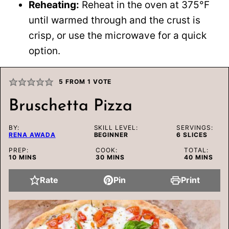
Reheating:
Reheat in the oven at 375°F
until warmed through and the crust is
crisp, or use the microwave for a quick
option.
5
FROM 1 VOTE
Bruschetta Pizza
BY:
SKILL LEVEL:
SERVINGS:
RENA AWADA
BEGINNER
6
SLICES
PREP:
COOK:
TOTAL:
MINUTES
MINUTES
MINUTES
10
MINS
30
MINS
40
MINS
Rate
Pin
Print