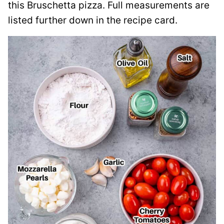
this Bruschetta pizza. Full measurements are
listed further down in the recipe card.