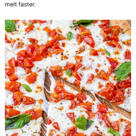
melt faster.