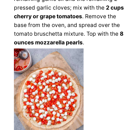
pressed garlic cloves; mix with the
2 cups
cherry or grape tomatoes
. Remove the
base from the oven, and spread over the
tomato bruschetta mixture. Top with the
8
ounces mozzarella pearls
.