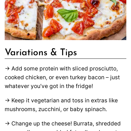
Variations & Tips
→ Add some protein with sliced prosciutto,
cooked chicken, or even turkey bacon – just
whatever you’ve got in the fridge!
→ Keep it vegetarian and toss in extras like
mushrooms, zucchini, or baby spinach.
→ Change up the cheese! Burrata, shredded