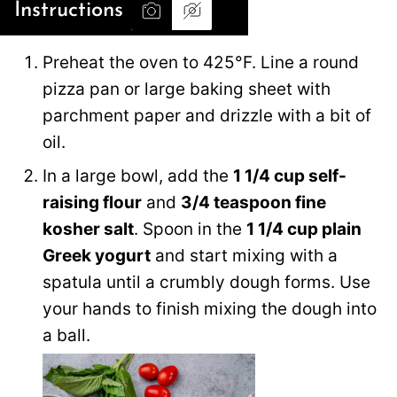
Instructions
Preheat the oven to 425°F. Line a round
pizza pan or large baking sheet with
parchment paper and drizzle with a bit of
oil.
In a large bowl, add the
1 1/4 cup self-
raising flour
and
3/4 teaspoon fine
kosher salt
. Spoon in the
1 1/4 cup plain
Greek yogurt
and start mixing with a
spatula until a crumbly dough forms. Use
your hands to finish mixing the dough into
a ball.