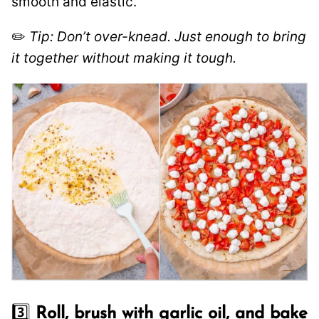
smooth and elastic.
✏️
Tip: Don’t over-knead. Just enough to bring
it together without making it tough.
3️⃣
Roll, brush with garlic oil, and bake