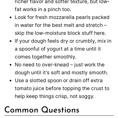
richer flavor and softer texture, but low-
fat works in a pinch too.
Look for fresh mozzarella pearls packed
in water for the best melt and stretch –
skip the low-moisture block stuff here.
If your dough feels dry or crumbly, mix in
a spoonful of yogurt at a time until it
comes together smoothly.
No need to over-knead – just work the
dough until it’s soft and mostly smooth.
Use a slotted spoon or drain off extra
tomato juice before topping the crust to
help keep things crisp, not soggy.
Common Questions