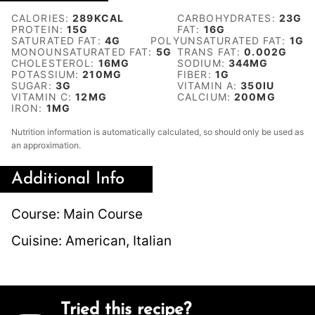
CALORIES:
289
KCAL
CARBOHYDRATES:
23
G
PROTEIN:
15
G
FAT:
16
G
SATURATED FAT:
4
G
POLYUNSATURATED FAT:
1
G
MONOUNSATURATED FAT:
5
G
TRANS FAT:
0.002
G
CHOLESTEROL:
16
MG
SODIUM:
344
MG
POTASSIUM:
210
MG
FIBER:
1
G
SUGAR:
3
G
VITAMIN A:
350
IU
VITAMIN C:
12
MG
CALCIUM:
200
MG
IRON:
1
MG
Nutrition information is automatically calculated, so should only be used as
an approximation.
Additional Info
Course:
Main Course
Cuisine:
American, Italian
Tried this recipe?