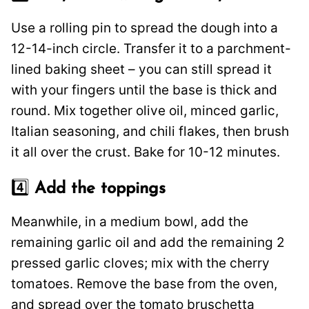
Use a rolling pin to spread the dough into a
12-14-inch circle. Transfer it to a parchment-
lined baking sheet – you can still spread it
with your fingers until the base is thick and
round. Mix together olive oil, minced garlic,
Italian seasoning, and chili flakes, then brush
it all over the crust. Bake for 10-12 minutes.
4️⃣
Add the toppings
Meanwhile, in a medium bowl, add the
remaining garlic oil and add the remaining 2
pressed garlic cloves; mix with the cherry
tomatoes. Remove the base from the oven,
and spread over the tomato bruschetta