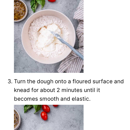
Turn the dough onto a floured surface and
knead for about 2 minutes until it
becomes smooth and elastic.