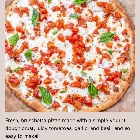
Fresh, bruschetta pizza made with a simple yogurt
dough crust, juicy tomatoes, garlic, and basil, and so
easy to make!