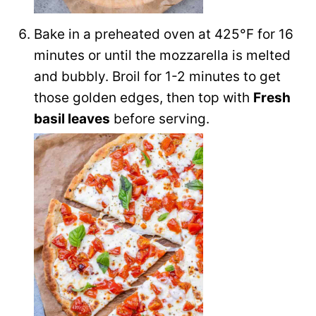
Bake in a preheated oven at 425°F for 16
minutes or until the mozzarella is melted
and bubbly. Broil for 1-2 minutes to get
those golden edges, then top with
Fresh
basil leaves
before serving.