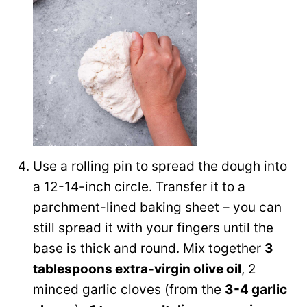
Use a rolling pin to spread the dough into
a 12-14-inch circle. Transfer it to a
parchment-lined baking sheet – you can
still spread it with your fingers until the
base is thick and round. Mix together
3
tablespoons extra-virgin olive oil
, 2
minced garlic cloves (from the
3-4 garlic