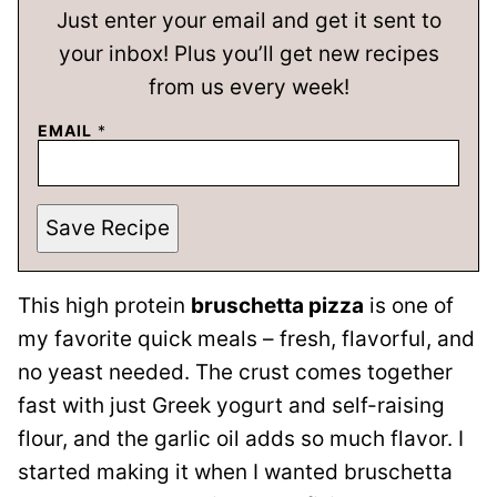
Just enter your email and get it sent to
your inbox! Plus you’ll get new recipes
from us every week!
EMAIL
*
Save Recipe
This high protein
bruschetta pizza
is one of
my favorite quick meals – fresh, flavorful, and
no yeast needed. The crust comes together
fast with just Greek yogurt and self-raising
flour, and the garlic oil adds so much flavor. I
started making it when I wanted bruschetta