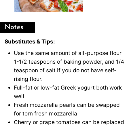
Notes
Substitutes & Tips:
Use the same amount of all-purpose flour
1-1/2 teaspoons of baking powder, and 1/4
teaspoon of salt if you do not have self-
rising flour.
Full-fat or low-fat Greek yogurt both work
well
Fresh mozzarella pearls can be swapped
for torn fresh mozzarella
Cherry or grape tomatoes can be replaced