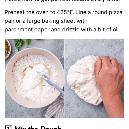
Preheat the oven to 425°F. Line a round pizza
pan or a large baking sheet with
parchment paper and drizzle with a bit of oil.