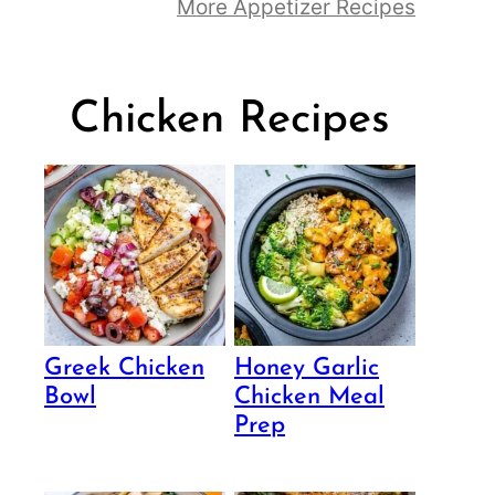
More Appetizer Recipes
Chicken Recipes
Greek Chicken
Honey Garlic
Bowl
Chicken Meal
Prep