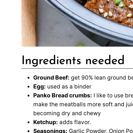
Ingredients needed
Ground Beef:
get 90% lean ground be
Egg:
used as a binder
Panko Bread crumbs:
I like to use b
make the meatballs more soft and jui
becoming dry and chewy
Ketchup:
adds flavor.
Seasonings:
Garlic Powder, Onion Pow