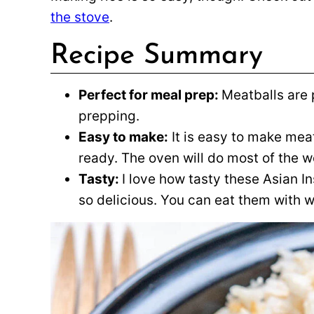
the stove
.
Recipe Summary
Perfect for meal prep:
Meatballs are 
prepping.
Easy to make:
It is easy to make mea
ready. The oven will do most of the w
Tasty:
I love how tasty these Asian In
so delicious. You can eat them with wh