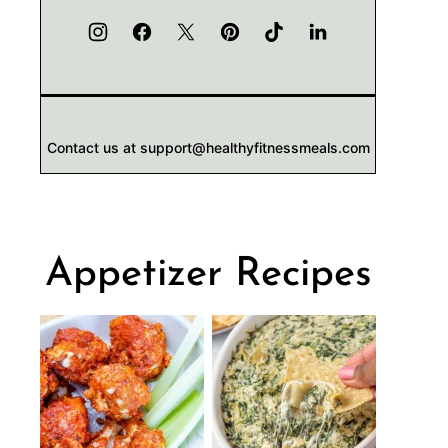
Contact us at support@healthyfitnessmeals.com
Appetizer Recipes