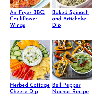
Air Fryer BBQ
Baked Spinach
Cauliflower
and Artichoke
Wings
Dip
Herbed Cottage
Bell Pepper
Cheese Dip
Nachos Recipe