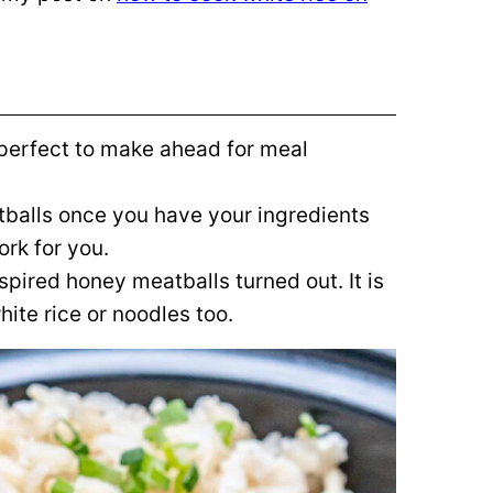
perfect to make ahead for meal
tballs once you have your ingredients
ork for you.
spired honey meatballs turned out. It is
ite rice or noodles too.