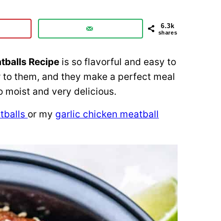
6.3k
shares
tballs Recipe
is so flavorful and easy to
 to them, and they make a perfect meal
o moist and very delicious.
tballs
or my
garlic chicken meatball