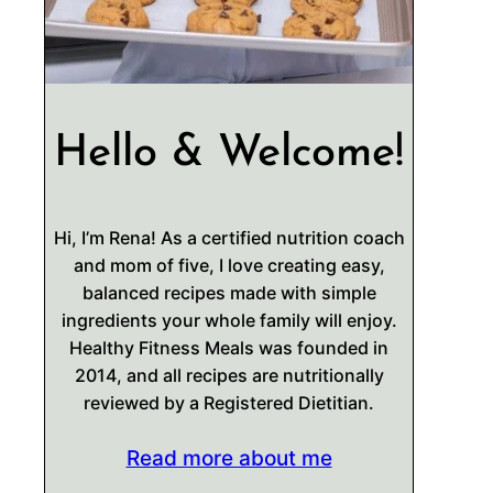
Hello & Welcome!
Hi, I’m Rena! As a certified nutrition coach
and mom of five, I love creating easy,
balanced recipes made with simple
ingredients your whole family will enjoy.
Healthy Fitness Meals was founded in
2014, and all recipes are nutritionally
reviewed by a Registered Dietitian.
Read more about me