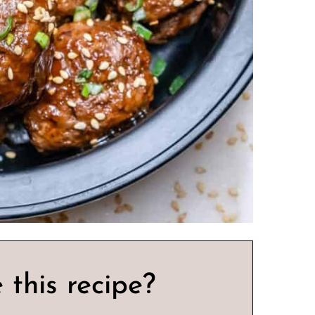
 this recipe?