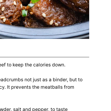
ef to keep the calories down.
readcrumbs not just as a binder, but to
cy. It prevents the meatballs from
der, salt and pepper, to taste