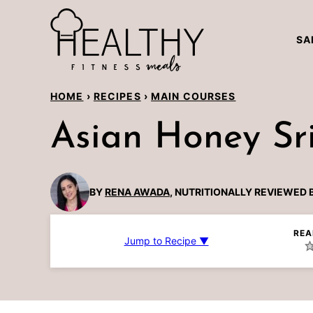
Skip
to
SA
content
HOME
›
RECIPES
›
MAIN COURSES
Asian Honey Sr
BY
RENA AWADA
, NUTRITIONALLY REVIEWED 
REA
Jump to Recipe ▼