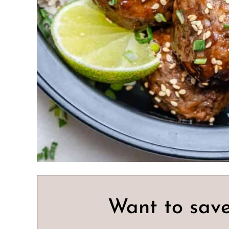
Want to save