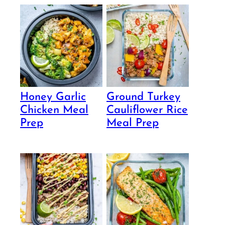
Honey Garlic
Ground Turkey
Chicken Meal
Cauliflower Rice
Prep
Meal Prep