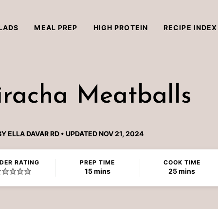
LADS
MEAL PREP
HIGH PROTEIN
RECIPE INDEX
iracha Meatballs
BY
ELLA DAVAR RD
UPDATED NOV 21, 2024
DER RATING
PREP TIME
COOK TIME
minutes
minutes
15
mins
25
mins