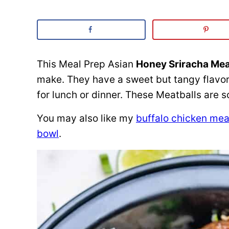
This Meal Prep Asian
Honey Sriracha Mea
make. They have a sweet but tangy flavor
for lunch or dinner. These Meatballs are s
You may also like my
buffalo chicken mea
bowl
.