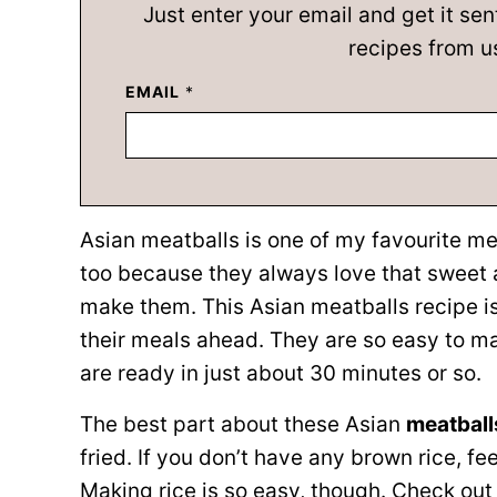
Just enter your email and get it sen
recipes from u
EMAIL
*
Asian meatballs is one of my favourite me
too because they always love that sweet a
make them. This Asian meatballs recipe is
their meals ahead. They are so easy to m
are ready in just about 30 minutes or so.
The best part about these Asian
meatbal
fried. If you don’t have any brown rice, fe
Making rice is so easy, though. Check ou