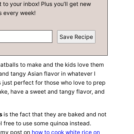
t to your inbox! Plus you’ll get new
s every week!
Save Recipe
atballs to make and the kids love them
nd tangy Asian flavor in whatever I
 just perfect for those who love to prep
ake, have a sweet and tangy flavor, and
ls
is the fact that they are baked and not
el free to use some quinoa instead.
t my post on
how to cook white rice on