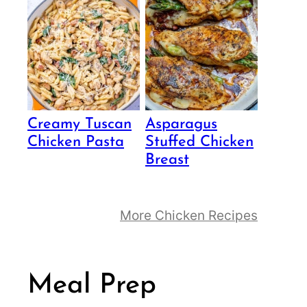
Creamy Tuscan
Asparagus
Chicken Pasta
Stuffed Chicken
Breast
More Chicken Recipes
Meal Prep