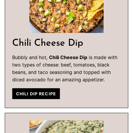
Chili Cheese Dip
Bubbly and hot,
Chili Cheese Dip
is made with
two types of cheese: beef, tomatoes, black
beans, and taco seasoning and topped with
diced avocado for an amazing appetizer.
CHILI DIP RECIPE