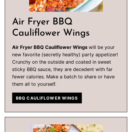
Air Fryer BBQ
Cauliflower Wings
Air Fryer BBQ Cauliflower Wings
will be your
new favorite (secretly healthy) party appetizer!
Crunchy on the outside and coated in sweet
sticky BBQ sauce, they are decedent with far
fewer calories. Make a batch to share or have
them all to yourself.
BBQ CAULIFLOWER WINGS