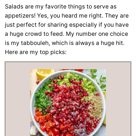
Salads are my favorite things to serve as
appetizers! Yes, you heard me right. They are
just perfect for sharing especially if you have
a huge crowd to feed. My number one choice
is my tabbouleh, which is always a huge hit.
Here are my top picks: