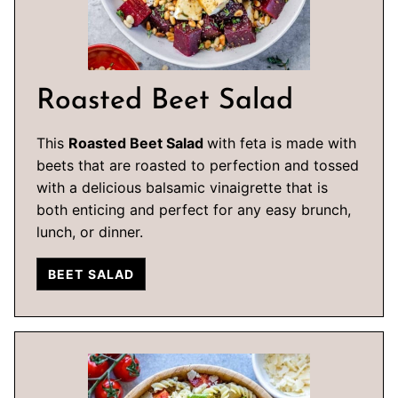
Roasted Beet Salad
This
Roasted Beet Salad
with feta is made with
beets that are roasted to perfection and tossed
with a delicious balsamic vinaigrette that is
both enticing and perfect for any easy brunch,
lunch, or dinner.
BEET SALAD