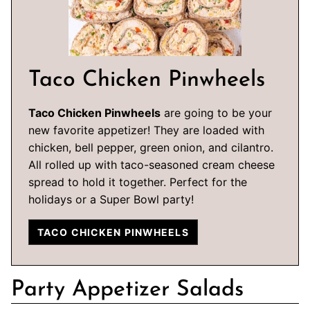
Taco Chicken Pinwheels
Taco Chicken Pinwheels
are going to be your
new favorite appetizer! They are loaded with
chicken, bell pepper, green onion, and cilantro.
All rolled up with taco-seasoned cream cheese
spread to hold it together. Perfect for the
holidays or a Super Bowl party!
TACO CHICKEN PINWHEELS
Party Appetizer Salads