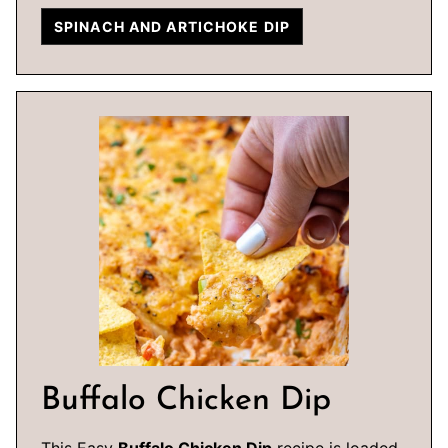
SPINACH AND ARTICHOKE DIP
Buffalo Chicken Dip
This Easy
Buffalo Chicken Dip
recipe is loaded