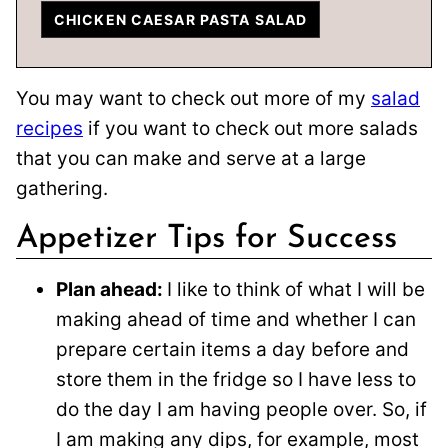
CHICKEN CAESAR PASTA SALAD
You may want to check out more of my
salad
recipes
if you want to check out more salads
that you can make and serve at a large
gathering.
Appetizer Tips for Success
Plan ahead:
I like to think of what I will be
making ahead of time and whether I can
prepare certain items a day before and
store them in the fridge so I have less to
do the day I am having people over. So, if
I am making any dips, for example, most