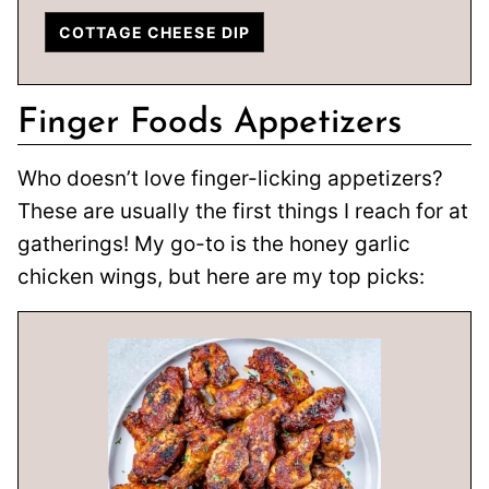
COTTAGE CHEESE DIP
Finger Foods Appetizers
Who doesn’t love finger-licking appetizers?
These are usually the first things I reach for at
gatherings! My go-to is the honey garlic
chicken wings, but here are my top picks: