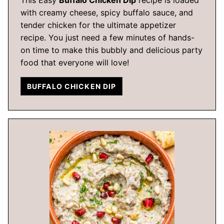
with creamy cheese, spicy buffalo sauce, and
tender chicken for the ultimate appetizer
recipe. You just need a few minutes of hands-
on time to make this bubbly and delicious party
food that everyone will love!
BUFFALO CHICKEN DIP