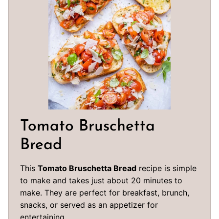
Tomato Bruschetta
Bread
This
Tomato Bruschetta Bread
recipe is simple
to make and takes just about 20 minutes to
make. They are perfect for breakfast, brunch,
snacks, or served as an appetizer for
entertaining.