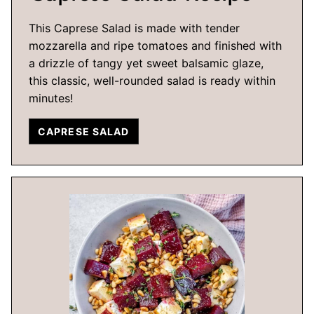
This Caprese Salad is made with tender
mozzarella and ripe tomatoes and finished with
a drizzle of tangy yet sweet balsamic glaze,
this classic, well-rounded salad is ready within
minutes!
CAPRESE SALAD