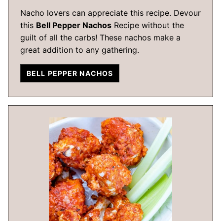
Nacho lovers can appreciate this recipe. Devour
this
Bell Pepper Nachos
Recipe without the
guilt of all the carbs! These nachos make a
great addition to any gathering.
BELL PEPPER NACHOS