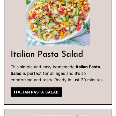
Italian Pasta Salad
This simple and easy homemade
Italian Pasta
Salad
is perfect for all ages and it’s so
comforting and tasty. Ready in just 30 minutes.
ITALIAN PASTA SALAD