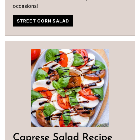
occasions!
STREET CORN SALAD
Caprese Salad Recipe