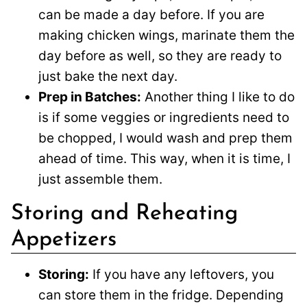
can be made a day before. If you are
making chicken wings, marinate them the
day before as well, so they are ready to
just bake the next day.
Prep in Batches:
Another thing I like to do
is if some veggies or ingredients need to
be chopped, I would wash and prep them
ahead of time. This way, when it is time, I
just assemble them.
Storing and Reheating
Appetizers
Storing:
If you have any leftovers, you
can store them in the fridge. Depending