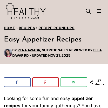
Skip
to
content
HOME
›
RECIPES
›
RECIPE ROUNDUPS
Easy Appetizer Recipes
BY
RENA AWADA
, NUTRITIONALLY REVIEWED BY
ELLA
DAVAR RD
UPDATED NOV 21, 2025
47
shares
Looking for some fun and easy
appetizer
recipes
for your family gatherings? You have