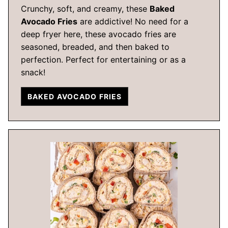
Crunchy, soft, and creamy, these
Baked
Avocado Fries
are addictive! No need for a
deep fryer here, these avocado fries are
seasoned, breaded, and then baked to
perfection. Perfect for entertaining or as a
snack!
BAKED AVOCADO FRIES