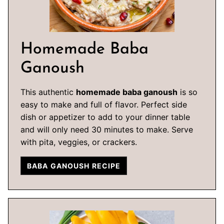
Homemade Baba
Ganoush
This authentic
homemade baba ganoush
is so
easy to make and full of flavor. Perfect side
dish or appetizer to add to your dinner table
and will only need 30 minutes to make. Serve
with pita, veggies, or crackers.
BABA GANOUSH RECIPE