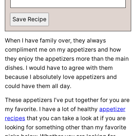
Save Recipe
When I have family over, they always
compliment me on my appetizers and how
they enjoy the appetizers more than the main
dishes. I would have to agree with them
because I absolutely love appetizers and
could have them all day.
These appetizers I’ve put together for you are
my favorite. I have a lot of healthy
appetizer
recipes
that you can take a look at if you are
looking for something other than my favorite