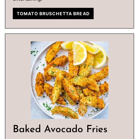
TOMATO BRUSCHETTA BREAD
Baked Avocado Fries