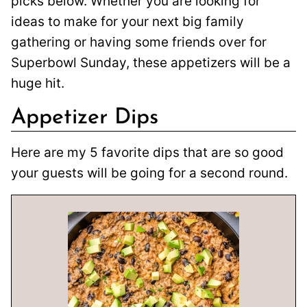
picks below. Whether you are looking for
ideas to make for your next big family
gathering or having some friends over for
Superbowl Sunday, these appetizers will be a
huge hit.
Appetizer Dips
Here are my 5 favorite dips that are so good
your guests will be going for a second round.