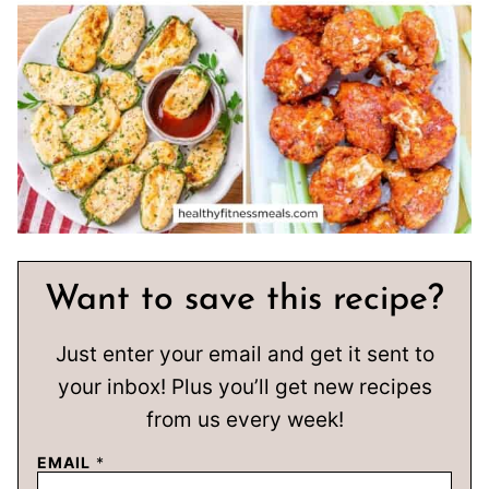
Want to save this recipe?
Just enter your email and get it sent to
your inbox! Plus you’ll get new recipes
from us every week!
EMAIL
*