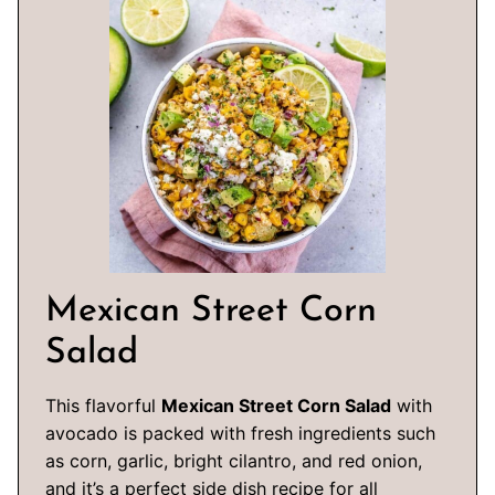
Mexican Street Corn
Salad
This flavorful
Mexican Street Corn Salad
with
avocado is packed with fresh ingredients such
as corn, garlic, bright cilantro, and red onion,
and it’s a perfect side dish recipe for all