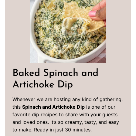
Baked Spinach and
Artichoke Dip
Whenever we are hosting any kind of gathering,
this
Spinach and Artichoke Dip
is one of our
favorite dip recipes to share with your guests
and loved ones. It’s so creamy, tasty, and easy
to make. Ready in just 30 minutes.