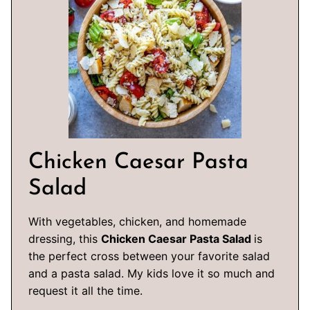
Chicken Caesar Pasta
Salad
With vegetables, chicken, and homemade
dressing, this
Chicken Caesar Pasta Salad
is
the perfect cross between your favorite salad
and a pasta salad. My kids love it so much and
request it all the time.