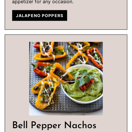
appetizer for any occasion.
JALAPENO POPPERS
Bell Pepper Nachos