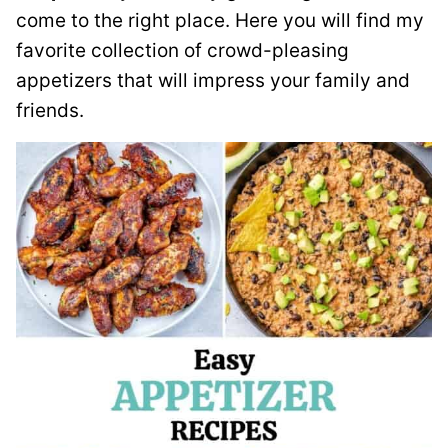
come to the right place. Here you will find my
favorite collection of crowd-pleasing
appetizers that will impress your family and
friends.