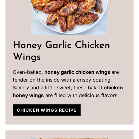
Honey Garlic Chicken
Wings
Oven-baked,
honey garlic chicken wings
are
tender on the inside with a crispy coating.
Savory
and a little sweet, these baked
chicken
honey wings
are filled with delicious flavors.
CHICKEN WINGS RECIPE