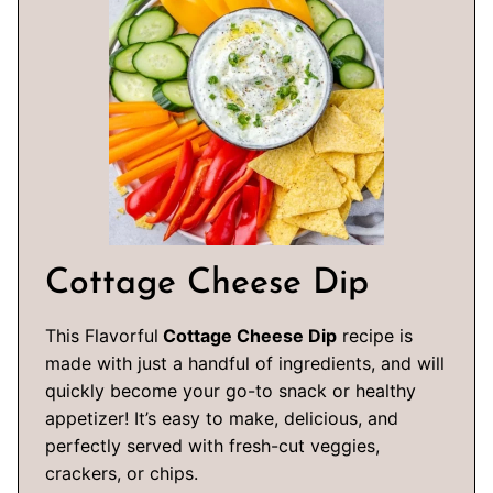
Cottage Cheese Dip
This Flavorful
Cottage Cheese Dip
recipe is
made with just a handful of ingredients, and will
quickly become your go-to snack or healthy
appetizer! It’s easy to make, delicious, and
perfectly served with fresh-cut veggies,
crackers, or chips.