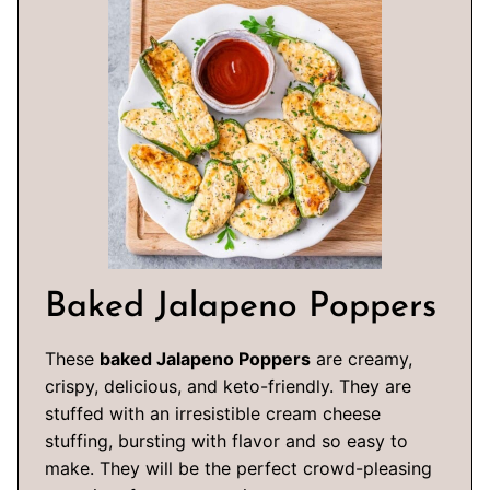
Baked Jalapeno Poppers
These
baked Jalapeno Poppers
are creamy,
crispy, delicious, and keto-friendly. They are
stuffed with an irresistible cream cheese
stuffing, bursting with flavor and so easy to
make. They will be the perfect crowd-pleasing