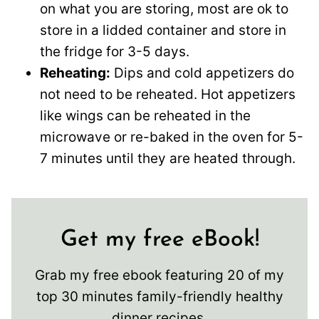
on what you are storing, most are ok to
store in a lidded container and store in
the fridge for 3-5 days.
Reheating:
Dips and cold appetizers do
not need to be reheated. Hot appetizers
like wings can be reheated in the
microwave or re-baked in the oven for 5-
7 minutes until they are heated through.
Get my free eBook!
Grab my free ebook featuring 20 of my
top 30 minutes family-friendly healthy
dinner recipes.