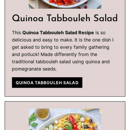
Quinoa Tabbouleh Salad
This
Quinoa Tabbouleh Salad Recipe
is so
delicious and easy to make. It is the one dish I
get asked to bring to every family gathering
and potluck! Made differently from the
traditional tabbouleh salad using quinoa and
pomegranate seeds.
QUINOA TABBOULEH SALAD