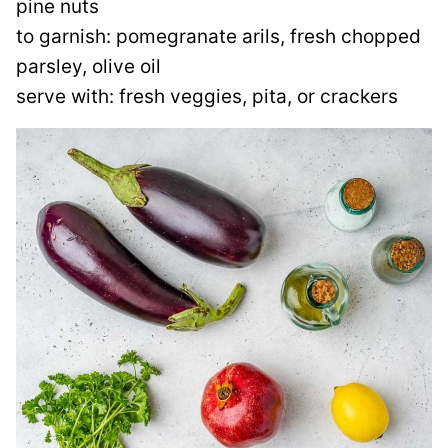
pine nuts
to garnish: pomegranate arils, fresh chopped
parsley, olive oil
serve with: fresh veggies, pita, or crackers