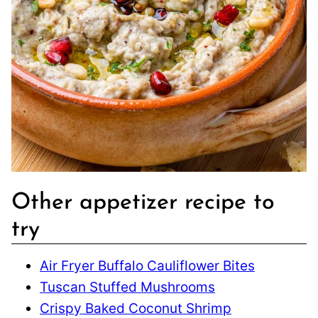
Other appetizer recipe to
try
Air Fryer Buffalo Cauliflower Bites
Tuscan Stuffed Mushrooms
Crispy Baked Coconut Shrimp