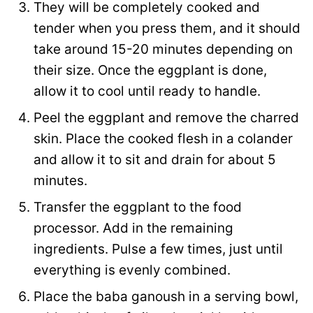
They will be completely cooked and
tender when you press them, and it should
take around 15-20 minutes depending on
their size. Once the eggplant is done,
allow it to cool until ready to handle.
Peel the eggplant and remove the charred
skin. Place the cooked flesh in a colander
and allow it to sit and drain for about 5
minutes.
Transfer the eggplant to the food
processor. Add in the remaining
ingredients. Pulse a few times, just until
everything is evenly combined.
Place the baba ganoush in a serving bowl,