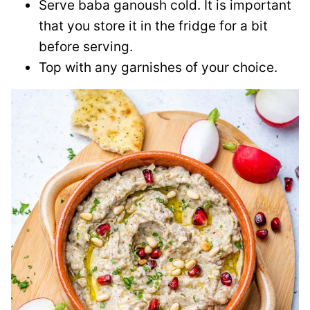
Serve baba ganoush cold. It is important
that you store it in the fridge for a bit
before serving.
Top with any garnishes of your choice.