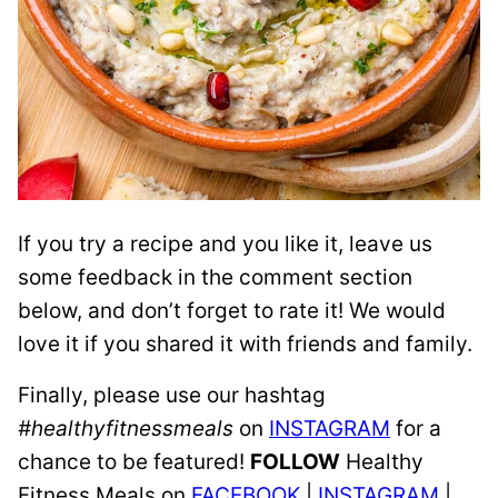
If you try a recipe and you like it, leave us
some feedback in the comment section
below, and don’t forget to rate it! We would
love it if you shared it with friends and family.
Finally, please use our hashtag
#healthyfitnessmeals
on
INSTAGRAM
for a
chance to be featured!
FOLLOW
Healthy
Fitness Meals on
FACEBOOK
|
INSTAGRAM
|