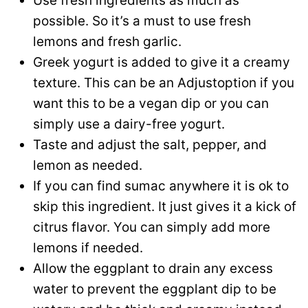
Use fresh ingredients as much as
possible. So it’s a must to use fresh
lemons and fresh garlic.
Greek yogurt is added to give it a creamy
texture. This can be an Adjustoption if you
want this to be a vegan dip or you can
simply use a dairy-free yogurt.
Taste and adjust the salt, pepper, and
lemon as needed.
If you can find sumac anywhere it is ok to
skip this ingredient. It just gives it a kick of
citrus flavor. You can simply add more
lemons if needed.
Allow the eggplant to drain any excess
water to prevent the eggplant dip to be