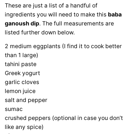
These are just a list of a handful of
ingredients you will need to make this
baba
ganoush dip
. The full measurements are
listed further down below.
2 medium eggplants (I find it to cook better
than 1 large)
tahini paste
Greek yogurt
garlic cloves
lemon juice
salt and pepper
sumac
crushed peppers (optional in case you don’t
like any spice)