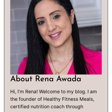
About Rena Awada
Hi, I’m Rena! Welcome to my blog. I am
the founder of Healthy Fitness Meals,
certified nutrition coach through