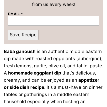
from us every week!
EMAIL
*
Save Recipe
Baba ganoush
is an authentic middle eastern
dip made with roasted eggplants (aubergine),
fresh lemons, garlic, olive oil, and tahini paste.
A
homemade eggplant dip
that’s delicious,
creamy, and can be enjoyed as an
appetizer
or side dish recipe
. It’s a must-have on dinner
tables or gatherings in a middle eastern
household especially when hosting an