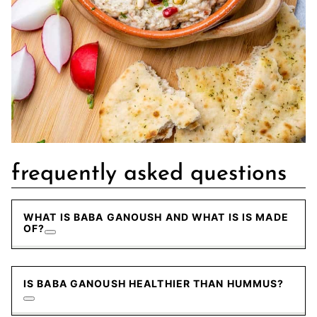
frequently asked questions
WHAT IS BABA GANOUSH AND WHAT IS IS MADE
OF?
IS BABA GANOUSH HEALTHIER THAN HUMMUS?