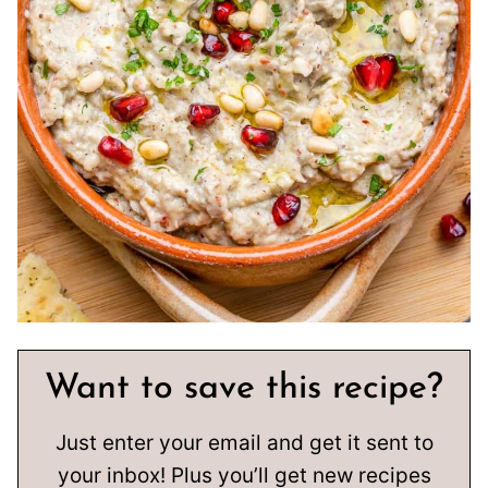
Want to save this recipe?
Just enter your email and get it sent to
your inbox! Plus you’ll get new recipes