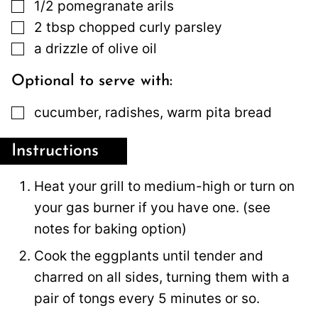
▢
1/2
pomegranate arils
▢
2
tbsp
chopped curly parsley
▢
a drizzle of olive oil
Optional to serve with:
▢
cucumber, radishes, warm pita bread
Instructions
Heat your grill to medium-high or turn on
your gas burner if you have one. (see
notes for baking option)
Cook the eggplants until tender and
charred on all sides, turning them with a
pair of tongs every 5 minutes or so.