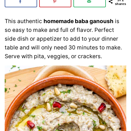
shares
This authentic
homemade baba ganoush
is
so easy to make and full of flavor. Perfect
side dish or appetizer to add to your dinner
table and will only need 30 minutes to make.
Serve with pita, veggies, or crackers.