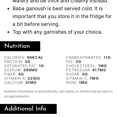
watery and be thick and creamy instead.
Baba ganoush is best served cold. It is
important that you store it in the fridge for
a bit before serving.
Top with any garnishes of your choice.
Nutrition
CALORIES:
96
KCAL
CARBOHYDRATES:
11
G
PROTEIN:
3
G
FAT:
5
G
SATURATED FAT:
1
G
CHOLESTEROL:
1
MG
SODIUM:
399
MG
POTASSIUM:
417
MG
FIBER:
5
G
SUGAR:
6
G
VITAMIN A:
226
IU
VITAMIN C:
7
MG
CALCIUM:
31
MG
IRON:
1
MG
Nutrition information is automatically calculated, so should only be used as
an approximation.
Additional Info