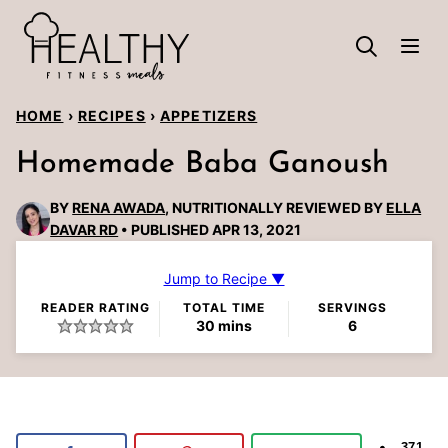
Skip
to
content
HOME
›
RECIPES
›
APPETIZERS
Homemade Baba Ganoush
BY
RENA AWADA
, NUTRITIONALLY REVIEWED BY
ELLA
DAVAR RD
PUBLISHED APR 13, 2021
Jump to Recipe ▼
READER RATING
TOTAL TIME
SERVINGS
minutes
30
mins
6
371