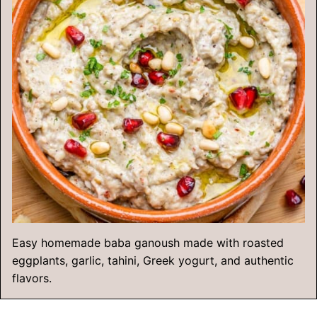
Easy homemade baba ganoush made with roasted
eggplants, garlic, tahini, Greek yogurt, and authentic
flavors.