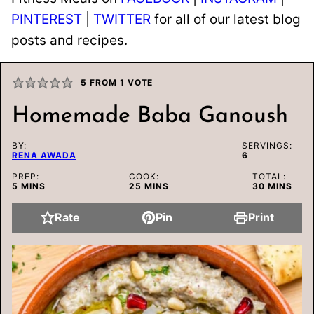
PINTEREST
|
TWITTER
for all of our latest blog
posts and recipes.
5
FROM 1 VOTE
Homemade Baba Ganoush
BY:
SERVINGS:
RENA AWADA
6
PREP:
COOK:
TOTAL:
MINUTES
MINUTES
MINUTES
5
MINS
25
MINS
30
MINS
Rate
Pin
Print