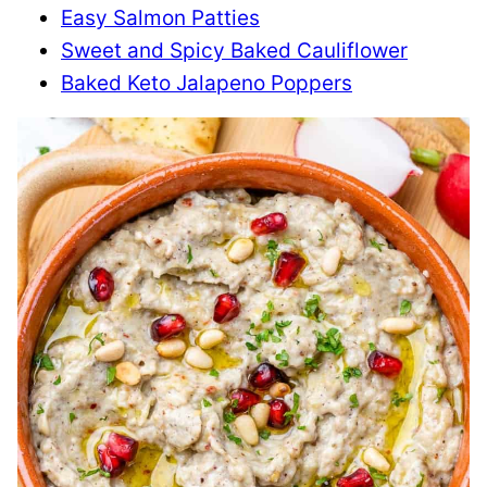
Easy Salmon Patties
Sweet and Spicy Baked Cauliflower
Baked Keto Jalapeno Poppers