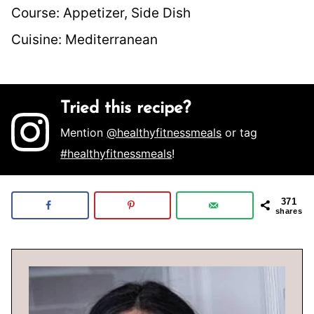
Course:
Appetizer, Side Dish
Cuisine:
Mediterranean
Tried this recipe?
Mention
@healthyfitnessmeals
or tag
#healthyfitnessmeals
!
371
shares