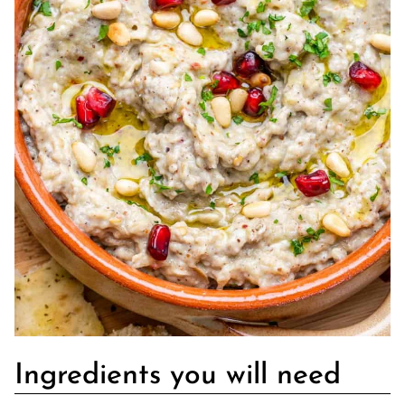
Ingredients you will need