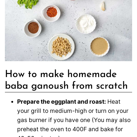
How to make homemade
baba ganoush from scratch
Prepare the eggplant and roast:
Heat
your grill to medium-high or turn on your
gas burner if you have one (You may also
preheat the oven to 400F and bake for