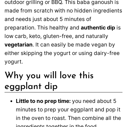
outdoor grilling or BBQ. This baba ganoush is
made from scratch with no hidden ingredients
and needs just about 5 minutes of
preparation. This healthy and
authentic dip
is
low carb, keto, gluten-free, and naturally
vegetarian
. It can easily be made vegan by
either skipping the yogurt or using dairy-free
yogurt.
Why you will love this
eggplant dip
Little to no prep time:
you need about 5
minutes to prep your eggplant and pop it
in the oven to roast. Then combine all the
ingredients together in the food