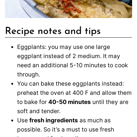
Recipe notes and tips
Eggplants: you may use one large
eggplant instead of 2 medium. It may
need an additional 5-10 minutes to cook
through.
You can bake these eggplants instead:
preheat the oven at 400 F and allow them
to bake for
40-50 minutes
until they are
soft and tender.
Use
fresh ingredients
as much as
possible. So it’s a must to use fresh