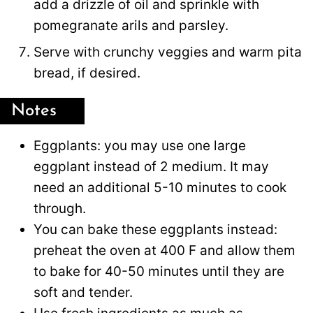
add a drizzle of oil and sprinkle with
pomegranate arils and parsley.
Serve with crunchy veggies and warm pita
bread, if desired.
Notes
Eggplants: you may use one large
eggplant instead of 2 medium. It may
need an additional 5-10 minutes to cook
through.
You can bake these eggplants instead:
preheat the oven at 400 F and allow them
to bake for 40-50 minutes until they are
soft and tender.