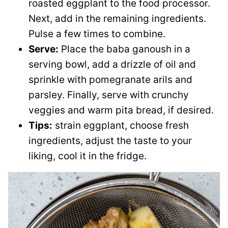
roasted eggplant to the food processor.
Next, add in the remaining ingredients.
Pulse a few times to combine.
Serve:
Place the baba ganoush in a
serving bowl, add a drizzle of oil and
sprinkle with pomegranate arils and
parsley. Finally, serve with crunchy
veggies and warm pita bread, if desired.
Tips:
strain eggplant, choose fresh
ingredients, adjust the taste to your
liking, cool it in the fridge.