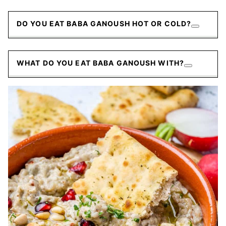
DO YOU EAT BABA GANOUSH HOT OR COLD?
WHAT DO YOU EAT BABA GANOUSH WITH?