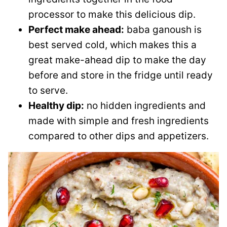
processor to make this delicious dip.
Perfect make ahead:
baba ganoush is
best served cold, which makes this a
great make-ahead dip to make the day
before and store in the fridge until ready
to serve.
Healthy dip:
no hidden ingredients and
made with simple and fresh ingredients
compared to other dips and appetizers.