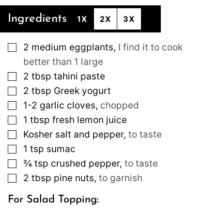
Ingredients
1X
2X
3X
▢
2
medium
eggplants
,
I find it to cook
better than 1 large
▢
2
tbsp
tahini paste
▢
2
tbsp
Greek yogurt
▢
1-2
garlic cloves
,
chopped
▢
1
tbsp
fresh lemon juice
▢
Kosher salt and pepper
,
to taste
▢
1
tsp
sumac
▢
¾
tsp
crushed pepper
,
to taste
▢
2
tbsp
pine nuts
,
to garnish
For Salad Topping: