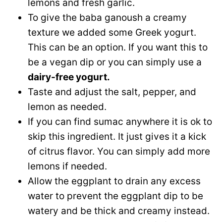
lemons and fresh garlic.
To give the baba ganoush a creamy
texture we added some Greek yogurt.
This can be an option. If you want this to
be a vegan dip or you can simply use a
dairy-free yogurt.
Taste and adjust the salt, pepper, and
lemon as needed.
If you can find sumac anywhere it is ok to
skip this ingredient. It just gives it a kick
of citrus flavor. You can simply add more
lemons if needed.
Allow the eggplant to drain any excess
water to prevent the eggplant dip to be
watery and be thick and creamy instead.