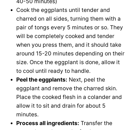
40-50 minutes)
Cook the eggplants until tender and
charred on all sides, turning them with a
pair of tongs every 5 minutes or so. They
will be completely cooked and tender
when you press them, and it should take
around 15-20 minutes depending on their
size. Once the eggplant is done, allow it
to cool until ready to handle.
Peel the eggplants:
Next, peel the
eggplant and remove the charred skin.
Place the cooked flesh in a colander and
allow it to sit and drain for about 5
minutes.
Process all ingredients:
Transfer the