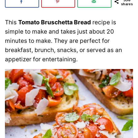
shares
This
Tomato Bruschetta Bread
recipe is
simple to make and takes just about 20
minutes to make. They are perfect for
breakfast, brunch, snacks, or served as an
appetizer for entertaining.