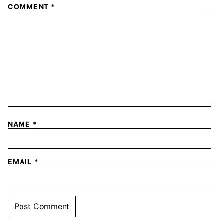
COMMENT
*
NAME
*
EMAIL
*