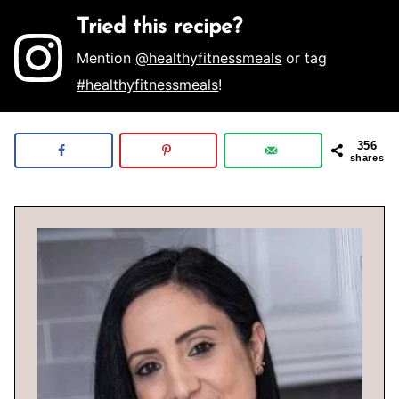
Tried this recipe?
Mention
@healthyfitnessmeals
or tag
#healthyfitnessmeals
!
356
shares