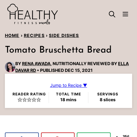
Skip
to
content
HOME
›
RECIPES
›
SIDE DISHES
Tomato Bruschetta Bread
BY
RENA AWADA
, NUTRITIONALLY REVIEWED BY
ELLA
DAVAR RD
PUBLISHED DEC 15, 2021
Jump to Recipe ▼
READER RATING
TOTAL TIME
SERVINGS
minutes
18
mins
8
slices
356