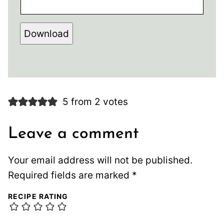
Download
5 from 2 votes
Leave a comment
Your email address will not be published.
Required fields are marked
*
RECIPE RATING