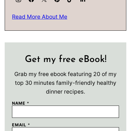
Read More About Me
Get my free eBook!
Grab my free ebook featuring 20 of my
top 30 minutes family-friendly healthy
dinner recipes.
NAME
*
EMAIL
*