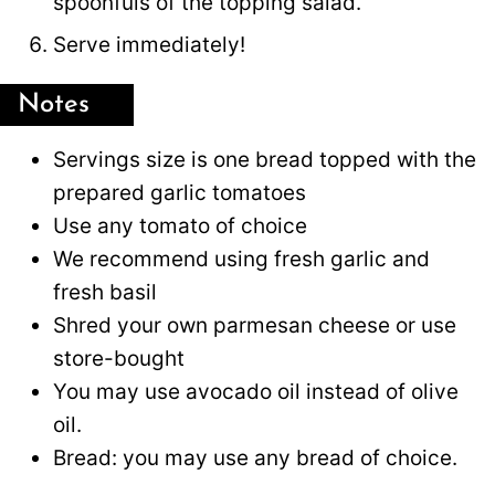
spoonfuls of the topping salad.
Serve immediately!
Notes
Servings size is one bread topped with the
prepared garlic tomatoes
Use any tomato of choice
We recommend using fresh garlic and
fresh basil
Shred your own parmesan cheese or use
store-bought
You may use avocado oil instead of olive
oil.
Bread: you may use any bread of choice.