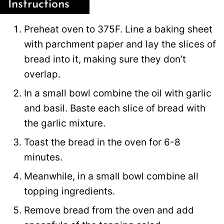
Instructions
Preheat oven to 375F. Line a baking sheet
with parchment paper and lay the slices of
bread into it, making sure they don’t
overlap.
In a small bowl combine the oil with garlic
and basil. Baste each slice of bread with
the garlic mixture.
Toast the bread in the oven for 6-8
minutes.
Meanwhile, in a small bowl combine all
topping ingredients.
Remove bread from the oven and add