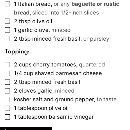
▢
1
Italian bread
,
or any
baguette or rustic
bread,
sliced into 1/2-inch slices
▢
2
tbsp
olive oil
▢
1
garlic clove
,
minced
▢
2
tbsp
minced fresh basil
,
or parsley
Topping:
▢
2
cups
cherry tomatoes
,
quartered
▢
1/4
cup
shaved parmesan cheese
▢
2
tbsp
minced fresh basil
▢
2
cloves
garlic
,
minced
▢
kosher salt and ground pepper
,
to taste
▢
1
tablespoon
olive oil
▢
1
tablespoon
balsamic vinegar