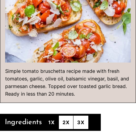
Simple tomato bruschetta recipe made with fresh
tomatoes, garlic, olive oil, balsamic vinegar, basil, and
parmesan cheese. Topped over toasted garlic bread.
Ready in less than 20 minutes.
Ingredients
1X
2X
3X