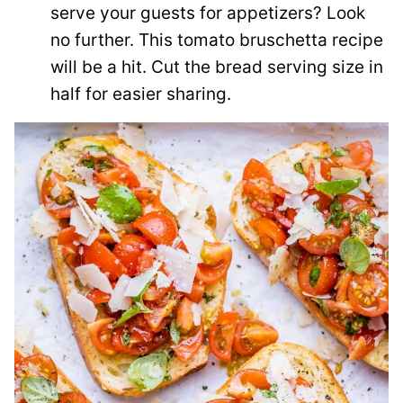
serve your guests for appetizers? Look
no further. This tomato bruschetta recipe
will be a hit. Cut the bread serving size in
half for easier sharing.