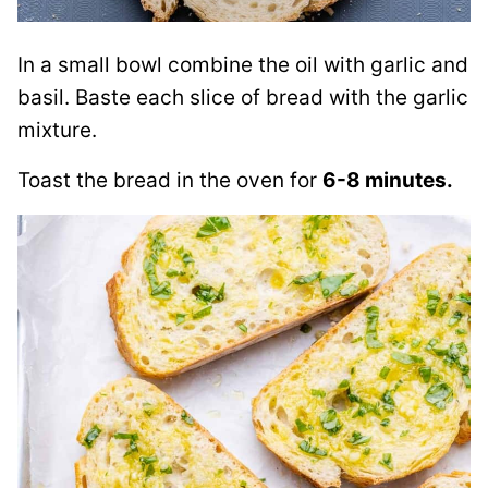
In a small bowl combine the oil with garlic and
basil. Baste each slice of bread with the garlic
mixture.
Toast the bread in the oven for
6-8 minutes.