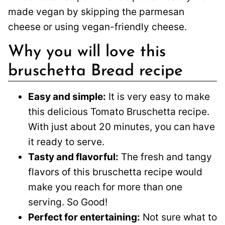
made vegan by skipping the parmesan
cheese or using vegan-friendly cheese.
Why you will love this
bruschetta Bread recipe
Easy and simple:
It is very easy to make
this delicious Tomato Bruschetta recipe.
With just about 20 minutes, you can have
it ready to serve.
Tasty and flavorful:
The fresh and tangy
flavors of this bruschetta recipe would
make you reach for more than one
serving. So Good!
Perfect for entertaining:
Not sure what to