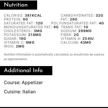
Nutrition
CALORIES:
381
KCAL
CARBOHYDRATES:
32
G
PROTEIN:
6
G
FAT:
26
G
SATURATED FAT:
12
G
POLYUNSATURATED FAT:
4
G
MONOUNSATURATED FAT:
9
G
TRANS FAT:
1
G
CHOLESTEROL:
3
MG
SODIUM:
299
MG
POTASSIUM:
218
MG
FIBER:
2
G
SUGAR:
19
G
VITAMIN A:
254
IU
VITAMIN C:
9
MG
CALCIUM:
43
MG
IRON:
2
MG
Nutrition information is automatically calculated, so should only be used as
an approximation.
Additional Info
Course:
Appetizer
Cuisine:
Italian