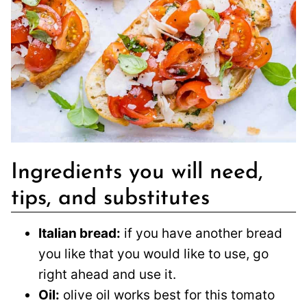
Ingredients you will need,
tips, and substitutes
Italian bread:
if you have another bread
you like that you would like to use, go
right ahead and use it.
Oil:
olive oil works best for this tomato