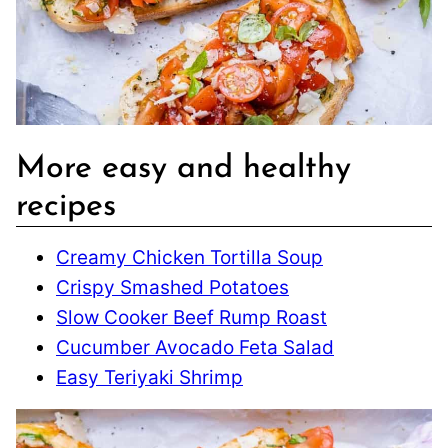
More easy and healthy
recipes
Creamy Chicken Tortilla Soup
Crispy Smashed Potatoes
Slow Cooker Beef Rump Roast
Cucumber Avocado Feta Salad
Easy Teriyaki Shrimp