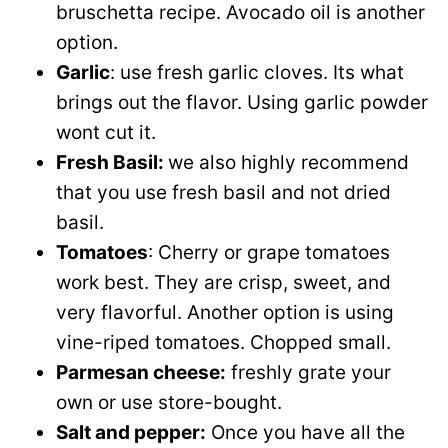
bruschetta recipe. Avocado oil is another
option.
Garlic
: use fresh garlic cloves. Its what
brings out the flavor. Using garlic powder
wont cut it.
Fresh Basil:
we also highly recommend
that you use fresh basil and not dried
basil.
Tomatoes
: Cherry or grape tomatoes
work best. They are crisp, sweet, and
very flavorful. Another option is using
vine-riped tomatoes. Chopped small.
Parmesan cheese:
freshly grate your
own or use store-bought.
Salt and pepper:
Once you have all the