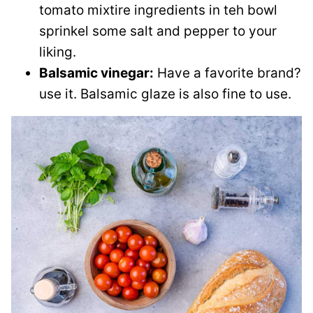
tomato mixtire ingredients in teh bowl
sprinkel some salt and pepper to your
liking.
Balsamic vinegar:
Have a favorite brand?
use it. Balsamic glaze is also fine to use.