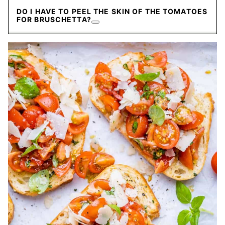
DO I HAVE TO PEEL THE SKIN OF THE TOMATOES
FOR BRUSCHETTA?