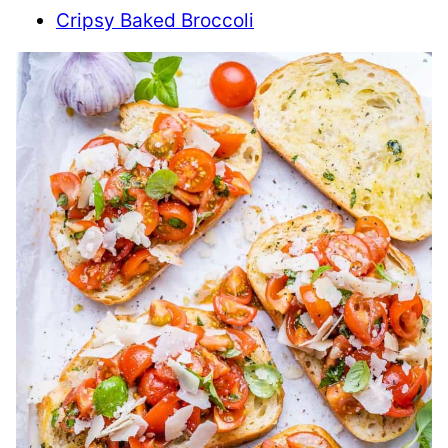
Cripsy Baked Broccoli