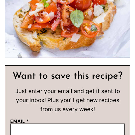
Want to save this recipe?
Just enter your email and get it sent to
your inbox! Plus you’ll get new recipes
from us every week!
EMAIL
*