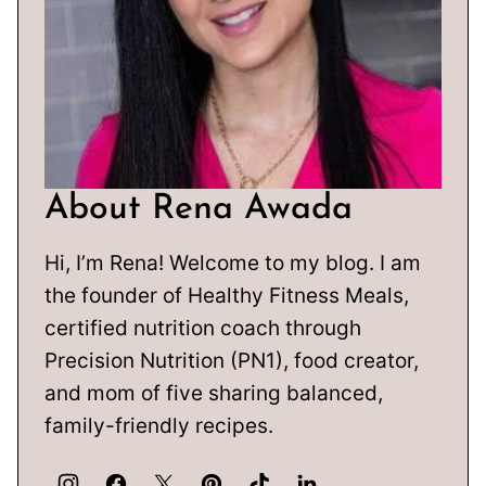
About Rena Awada
Hi, I’m Rena! Welcome to my blog. I am
the founder of Healthy Fitness Meals,
certified nutrition coach through
Precision Nutrition (PN1), food creator,
and mom of five sharing balanced,
family-friendly recipes.