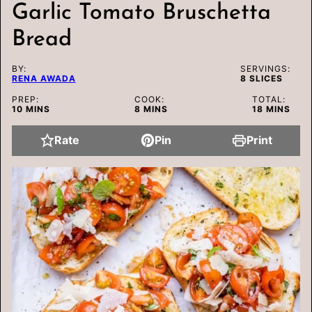
Garlic Tomato Bruschetta
Bread
BY:
SERVINGS:
RENA AWADA
8
SLICES
PREP:
COOK:
TOTAL:
MINUTES
MINUTES
MINUTES
10
MINS
8
MINS
18
MINS
Rate
Pin
Print