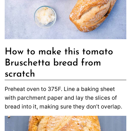
How to make this tomato
Bruschetta bread from
scratch
Preheat oven to 375F. Line a baking sheet
with parchment paper and lay the slices of
bread into it, making sure they don’t overlap.