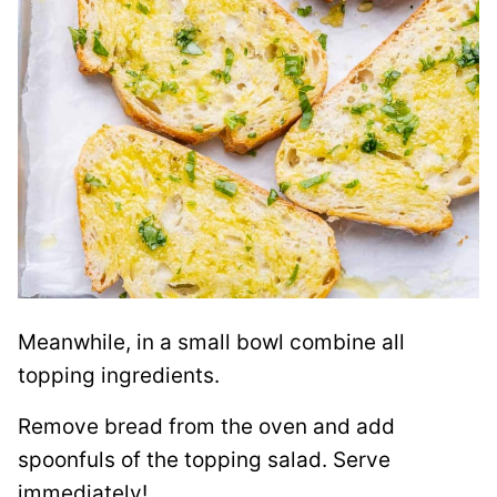
Meanwhile, in a small bowl combine all
topping ingredients.
Remove bread from the oven and add
spoonfuls of the topping salad. Serve
immediately!