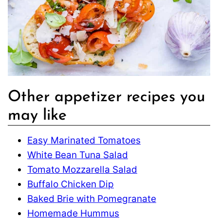
Other appetizer recipes you
may like
Easy Marinated Tomatoes
White Bean Tuna Salad
Tomato Mozzarella Salad
Buffalo Chicken Dip
Baked Brie with Pomegranate
Homemade Hummus