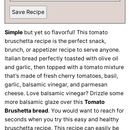
Save Recipe
Simple
but yet so flavorful! This tomato
bruschetta recipe is the perfect snack,
brunch, or appetizer recipe to serve anyone.
Italian bread perfectly toasted with olive oil
and garlic, then topped with a tomato mixture
that’s made of fresh cherry tomatoes, basil,
garlic, balsamic vinegar, and parmesan
cheese. Love balsamic vinegar? Drizzle some
more balsamic glaze over this
Tomato
Brushetta bread
. You would want to reach for
seconds when you try this easy and healthy
bruschetta recipe. This recipe can easily be