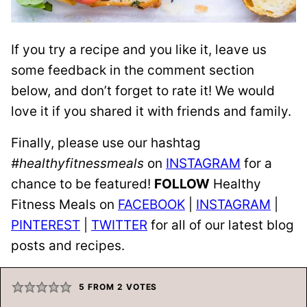
If you try a recipe and you like it, leave us
some feedback in the comment section
below, and don’t forget to rate it! We would
love it if you shared it with friends and family.
Finally, please use our hashtag
#healthyfitnessmeals
on
INSTAGRAM
for a
chance to be featured!
FOLLOW
Healthy
Fitness Meals on
FACEBOOK
|
INSTAGRAM
|
PINTEREST
|
TWITTER
for all of our latest blog
posts and recipes.
5
FROM
2
VOTES