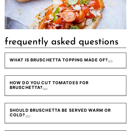
frequently asked questions
WHAT IS BRUSCHETTA TOPPING MADE OF?
HOW DO YOU CUT TOMATOES FOR
BRUSCHETTA?
SHOULD BRUSCHETTA BE SERVED WARM OR
COLD?