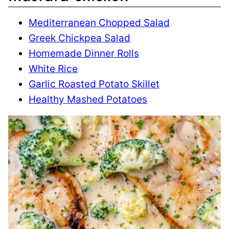
Mediterranean Chopped Salad
Greek Chickpea Salad
Homemade Dinner Rolls
White Rice
Garlic Roasted Potato Skillet
Healthy Mashed Potatoes