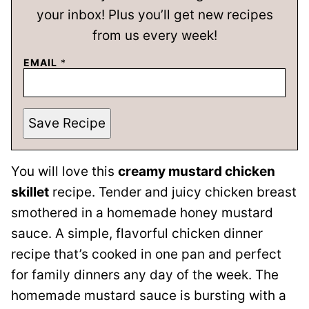
your inbox! Plus you’ll get new recipes
from us every week!
EMAIL
*
Save Recipe
You will love this
creamy mustard chicken
skillet
recipe. Tender and juicy chicken breast
smothered in a homemade honey mustard
sauce. A simple, flavorful chicken dinner
recipe that’s cooked in one pan and perfect
for family dinners any day of the week. The
homemade mustard sauce is bursting with a