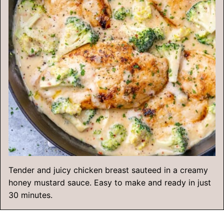
Tender and juicy chicken breast sauteed in a creamy
honey mustard sauce. Easy to make and ready in just
30 minutes.