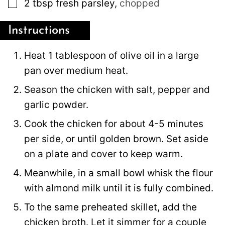
▢
2
tbsp
fresh parsley
,
chopped
Instructions
Heat 1 tablespoon of olive oil in a large
pan over medium heat.
Season the chicken with salt, pepper and
garlic powder.
Cook the chicken for about 4-5 minutes
per side, or until golden brown. Set aside
on a plate and cover to keep warm.
Meanwhile, in a small bowl whisk the flour
with almond milk until it is fully combined.
To the same preheated skillet, add the
chicken broth. Let it simmer for a couple