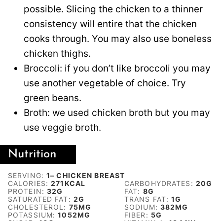
possible. Slicing the chicken to a thinner
consistency will entire that the chicken
cooks through. You may also use boneless
chicken thighs.
Broccoli: if you don’t like broccoli you may
use another vegetable of choice. Try
green beans.
Broth: we used chicken broth but you may
use veggie broth.
Nutrition
SERVING:
1
– CHICKEN BREAST
CALORIES:
271
KCAL
CARBOHYDRATES:
20
G
PROTEIN:
32
G
FAT:
8
G
SATURATED FAT:
2
G
TRANS FAT:
1
G
CHOLESTEROL:
75
MG
SODIUM:
382
MG
POTASSIUM:
1052
MG
FIBER:
5
G