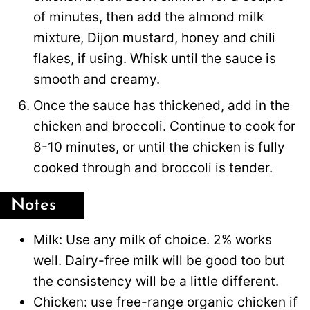
of minutes, then add the almond milk
mixture, Dijon mustard, honey and chili
flakes, if using. Whisk until the sauce is
smooth and creamy.
Once the sauce has thickened, add in the
chicken and broccoli. Continue to cook for
8-10 minutes, or until the chicken is fully
cooked through and broccoli is tender.
Notes
Milk: Use any milk of choice. 2% works
well. Dairy-free milk will be good too but
the consistency will be a little different.
Chicken: use free-range organic chicken if