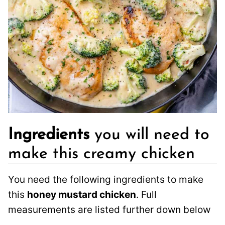
Ingredients
you will need to
make this creamy chicken
You need the following ingredients to make
this
honey mustard chicken
. Full
measurements are listed further down below