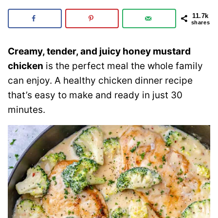
11.7k
shares
Creamy, tender, and juicy honey mustard
chicken
is the perfect meal the whole family
can enjoy. A healthy chicken dinner recipe
that’s easy to make and ready in just 30
minutes.