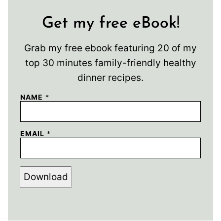
Get my free eBook!
Grab my free ebook featuring 20 of my
top 30 minutes family-friendly healthy
dinner recipes.
NAME
*
EMAIL
*
Download