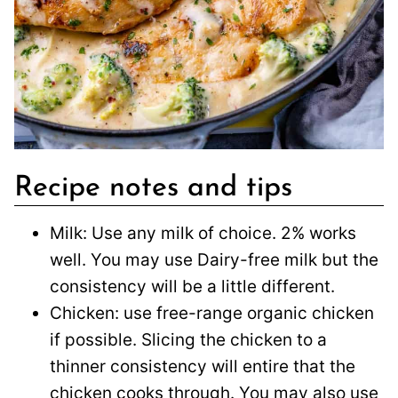
Recipe notes and tips
Milk: Use any milk of choice. 2% works
well. You may use Dairy-free milk but the
consistency will be a little different.
Chicken: use free-range organic chicken
if possible. Slicing the chicken to a
thinner consistency will entire that the
chicken cooks through. You may also use