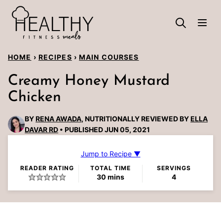
Skip
to
content
HOME
›
RECIPES
›
MAIN COURSES
Creamy Honey Mustard
Chicken
BY
RENA AWADA
, NUTRITIONALLY REVIEWED BY
ELLA
DAVAR RD
PUBLISHED JUN 05, 2021
Jump to Recipe ▼
READER RATING
TOTAL TIME
SERVINGS
minutes
30
mins
4