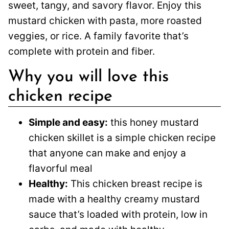
sweet, tangy, and savory flavor. Enjoy this
mustard chicken with pasta, more roasted
veggies, or rice. A family favorite that’s
complete with protein and fiber.
Why you will love this
chicken recipe
Simple and easy:
this honey mustard
chicken skillet is a simple chicken recipe
that anyone can make and enjoy a
flavorful meal
Healthy:
This chicken breast recipe is
made with a healthy creamy mustard
sauce that’s loaded with protein, low in