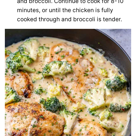
and broccoli. Continue to cook for 8-10
minutes, or until the chicken is fully
cooked through and broccoli is tender.