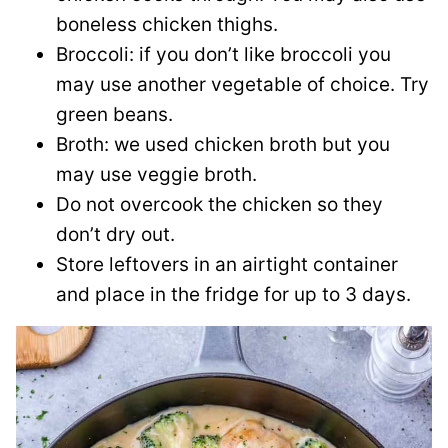
boneless chicken thighs.
Broccoli: if you don’t like broccoli you
may use another vegetable of choice. Try
green beans.
Broth: we used chicken broth but you
may use veggie broth.
Do not overcook the chicken so they
don’t dry out.
Store leftovers in an airtight container
and place in the fridge for up to 3 days.