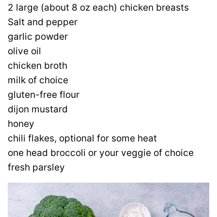
2 large (about 8 oz each) chicken breasts
Salt and pepper
garlic powder
olive oil
chicken broth
milk of choice
gluten-free flour
dijon mustard
honey
chili flakes, optional for some heat
one head broccoli or your veggie of choice
fresh parsley