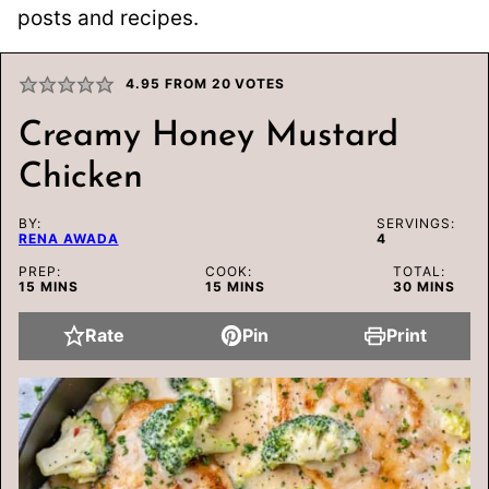
posts and recipes.
4.95
FROM
20
VOTES
Creamy Honey Mustard
Chicken
BY:
SERVINGS:
RENA AWADA
4
PREP:
COOK:
TOTAL:
MINUTES
MINUTES
MINUTES
15
MINS
15
MINS
30
MINS
Rate
Pin
Print