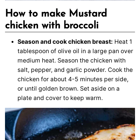
How to make Mustard
chicken with broccoli
Season and cook chicken breast:
Heat 1
tablespoon of olive oil in a large pan over
medium heat. Season the chicken with
salt, pepper, and garlic powder. Cook the
chicken for about 4-5 minutes per side,
or until golden brown. Set aside on a
plate and cover to keep warm.