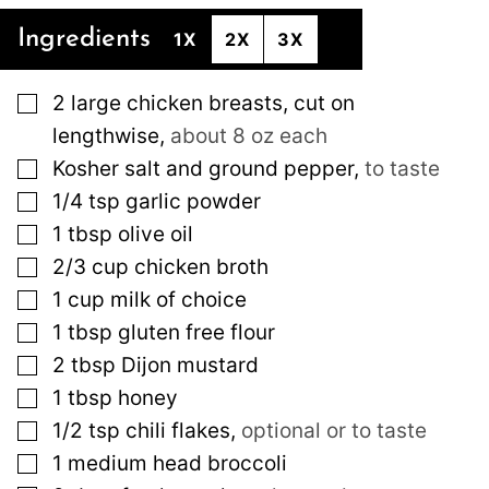
Ingredients
1X
2X
3X
▢
2
large
chicken breasts, cut on
lengthwise
,
about 8 oz each
▢
Kosher salt and ground pepper
,
to taste
▢
1/4
tsp
garlic powder
▢
1
tbsp
olive oil
▢
2/3
cup
chicken broth
▢
1
cup
milk of choice
▢
1
tbsp
gluten free flour
▢
2
tbsp
Dijon mustard
▢
1
tbsp
honey
▢
1/2
tsp
chili flakes
,
optional or to taste
▢
1
medium
head broccoli