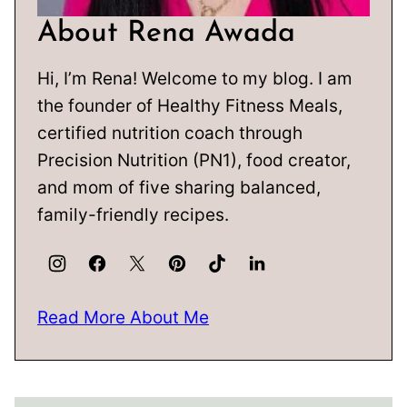
About Rena Awada
Hi, I’m Rena! Welcome to my blog. I am
the founder of Healthy Fitness Meals,
certified nutrition coach through
Precision Nutrition (PN1), food creator,
and mom of five sharing balanced,
family-friendly recipes.
Read More About Me