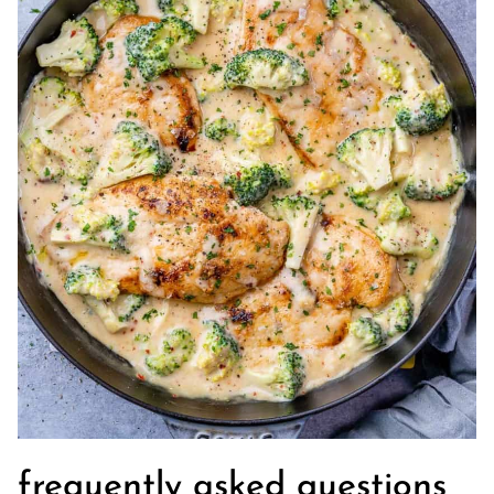
frequently asked questions