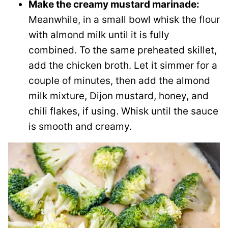
Make the creamy mustard marinade:
Meanwhile, in a small bowl whisk the flour
with almond milk until it is fully
combined. To the same preheated skillet,
add the chicken broth. Let it simmer for a
couple of minutes, then add the almond
milk mixture, Dijon mustard, honey, and
chili flakes, if using. Whisk until the sauce
is smooth and creamy.