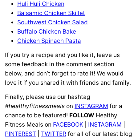
Huli Huli Chicken
Balsamic Chicken Skillet
Southwest Chicken Salad
Buffalo Chicken Bake
Chicken Spinach Pasta
If you try a recipe and you like it, leave us
some feedback in the comment section
below, and don’t forget to rate it! We would
love it if you shared it with friends and family.
Finally, please use our hashtag
#healthyfitnessmeals
on
INSTAGRAM
for a
chance to be featured!
FOLLOW
Healthy
Fitness Meals on
FACEBOOK
|
INSTAGRAM
|
PINTEREST
|
TWITTER
for all of our latest blog