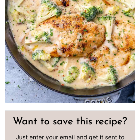
Want to save this recipe?
Just enter your email and get it sent to