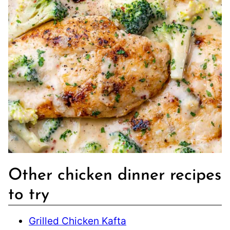
Other chicken dinner recipes
to try
Grilled Chicken Kafta