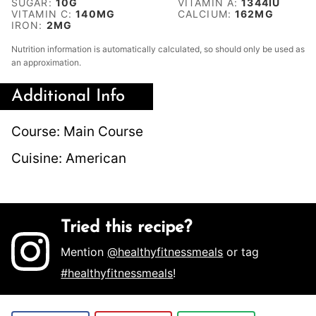
SUGAR:
10
G
VITAMIN A:
1344
IU
VITAMIN C:
140
MG
CALCIUM:
162
MG
IRON:
2
MG
Nutrition information is automatically calculated, so should only be used as
an approximation.
Additional Info
Course:
Main Course
Cuisine:
American
Tried this recipe?
Mention
@healthyfitnessmeals
or tag
#healthyfitnessmeals
!