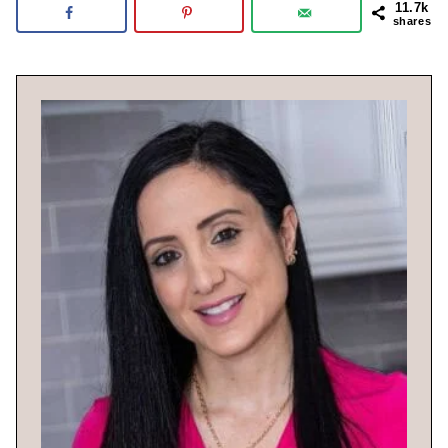
11.7k
shares