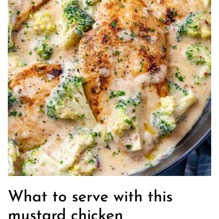
What to serve with this
mustard chicken