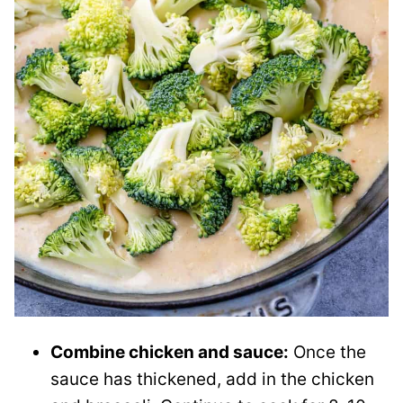
Combine chicken and sauce:
Once the
sauce has thickened, add in the chicken