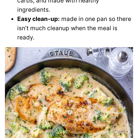
carbs, and made with healthy
ingredients.
Easy clean-up:
made in one pan so there
isn’t much cleanup when the meal is
ready.