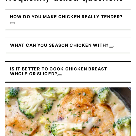
HOW DO YOU MAKE CHICKEN REALLY TENDER?
WHAT CAN YOU SEASON CHICKEN WITH?
IS IT BETTER TO COOK CHICKEN BREAST
WHOLE OR SLICED?