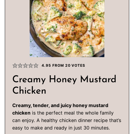
4.95
FROM
20
VOTES
Creamy Honey Mustard
Chicken
Creamy, tender, and juicy honey mustard
chicken
is the perfect meal the whole family
can enjoy. A healthy chicken dinner recipe that’s
easy to make and ready in just 30 minutes.