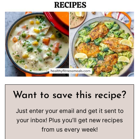
Want to save this recipe?
Just enter your email and get it sent to
your inbox! Plus you’ll get new recipes
from us every week!