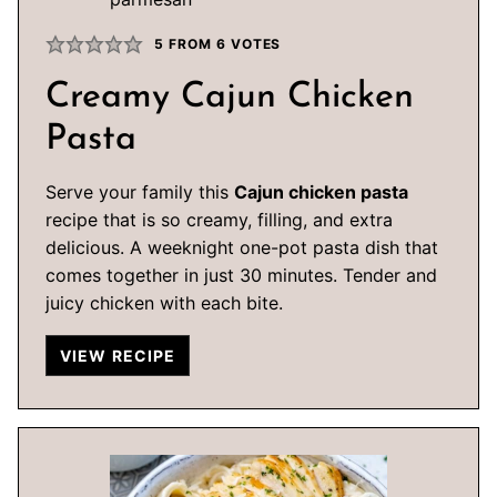
5
FROM
6
VOTES
Creamy Cajun Chicken
Pasta
Serve your family this
Cajun chicken pasta
recipe that is so creamy, filling, and extra
delicious. A weeknight one-pot pasta dish that
comes together in just 30 minutes. Tender and
juicy chicken with each bite.
VIEW RECIPE