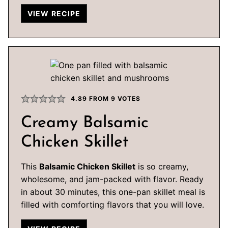
VIEW RECIPE
4.89
FROM
9
VOTES
Creamy Balsamic
Chicken Skillet
This
Balsamic Chicken Skillet
is so creamy,
wholesome, and jam-packed with flavor. Ready
in about 30 minutes, this one-pan skillet meal is
filled with comforting flavors that you will love.