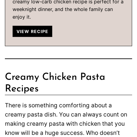
creamy low-carb chicken recipe is perfect for a
weeknight dinner, and the whole family can
enjoy it.
VIEW RECIPE
Creamy Chicken Pasta
Recipes
There is something comforting about a
creamy pasta dish. You can always count on
making creamy pasta with chicken that you
know will be a huge success. Who doesn’t