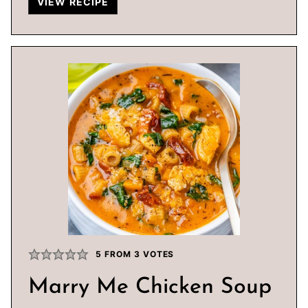
VIEW RECIPE
5
FROM
3
VOTES
Marry Me Chicken Soup