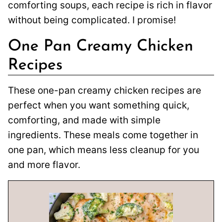
comforting soups, each recipe is rich in flavor
without being complicated. I promise!
One Pan Creamy Chicken
Recipes
These one-pan creamy chicken recipes are
perfect when you want something quick,
comforting, and made with simple
ingredients. These meals come together in
one pan, which means less cleanup for you
and more flavor.