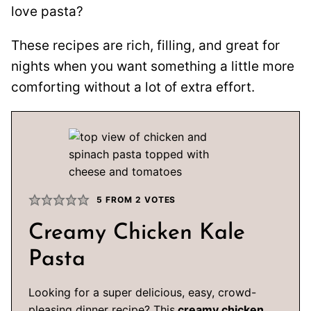
love pasta?
These recipes are rich, filling, and great for
nights when you want something a little more
comforting without a lot of extra effort.
5
FROM
2
VOTES
Creamy Chicken Kale
Pasta
Looking for a super delicious, easy, crowd-
pleasing dinner recipe? This
creamy chicken