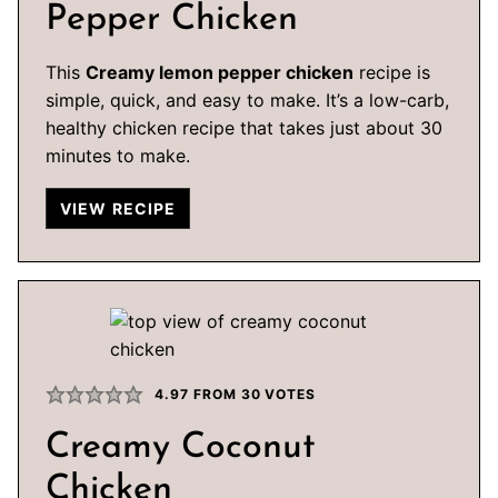
Pepper Chicken
This
Creamy lemon pepper chicken
recipe is
simple, quick, and easy to make. It’s a low-carb,
healthy chicken recipe that takes just about 30
minutes to make.
VIEW RECIPE
4.97
FROM
30
VOTES
Creamy Coconut
Chicken