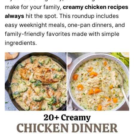
make for your family,
creamy chicken recipes
always
hit the spot. This roundup includes
easy weeknight meals, one-pan dinners, and
family-friendly favorites made with simple
ingredients.