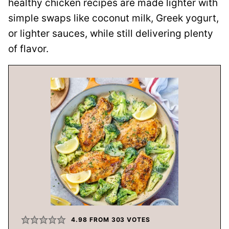
healthy chicken recipes are made lighter with
simple swaps like coconut milk, Greek yogurt,
or lighter sauces, while still delivering plenty
of flavor.
4.98
FROM
303
VOTES