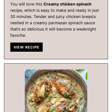
You will love this
Creamy chicken spinach
recipe, which is easy to make and ready in just
30 minutes. Tender and juicy chicken breasts
nestled in a creamy parmesan spinach sauce
that’s so delicious it will become a weeknight
favorite.
VIEW RECIPE