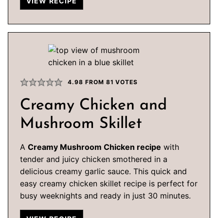
VIEW RECIPE
4.98
FROM
81
VOTES
Creamy Chicken and
Mushroom Skillet
A
Creamy Mushroom Chicken recipe
with
tender and juicy chicken smothered in a
delicious creamy garlic sauce. This quick and
easy creamy chicken skillet recipe is perfect for
busy weeknights and ready in just 30 minutes.