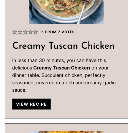
5
FROM
7
VOTES
Creamy Tuscan Chicken
In less than 30 minutes, you can have this
delicious
Creamy Tuscan Chicken
on your
dinner table. Succulent chicken, perfectly
seasoned, covered in a rich and creamy garlic
sauce.
VIEW RECIPE