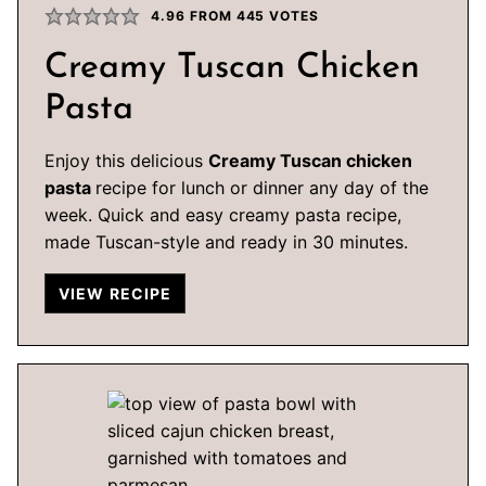
4.96
FROM
445
VOTES
Creamy Tuscan Chicken
Pasta
Enjoy this delicious
Creamy Tuscan chicken
pasta
recipe for lunch or dinner any day of the
week. Quick and easy creamy pasta recipe,
made Tuscan-style and ready in 30 minutes.
VIEW RECIPE