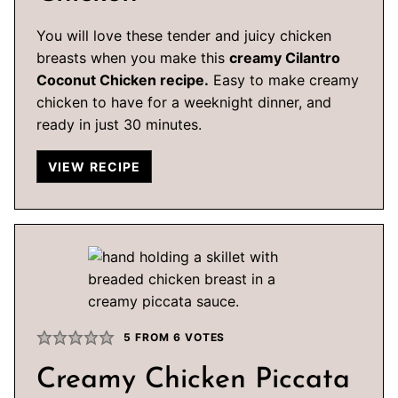
You will love these tender and juicy chicken
breasts when you make this
creamy Cilantro
Coconut Chicken recipe.
Easy to make creamy
chicken to have for a weeknight dinner, and
ready in just 30 minutes.
VIEW RECIPE
5
FROM
6
VOTES
Creamy Chicken Piccata