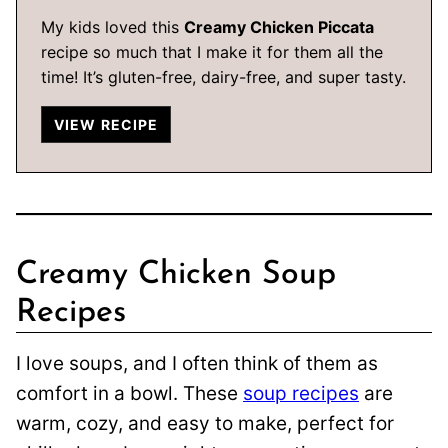
My kids loved this
Creamy Chicken Piccata
recipe so much that I make it for them all the
time! It’s gluten-free, dairy-free, and super tasty.
VIEW RECIPE
Creamy Chicken Soup
Recipes
I love soups, and I often think of them as
comfort in a bowl. These
soup recipes
are
warm, cozy, and easy to make, perfect for