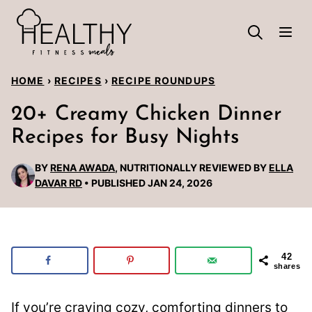
Skip
to
content
HOME
›
RECIPES
›
RECIPE ROUNDUPS
20+ Creamy Chicken Dinner
Recipes for Busy Nights
BY
RENA AWADA
, NUTRITIONALLY REVIEWED BY
ELLA
DAVAR RD
PUBLISHED JAN 24, 2026
42
shares
If you’re craving cozy, comforting dinners to