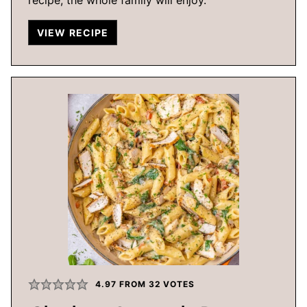
VIEW RECIPE
4.97
FROM
32
VOTES