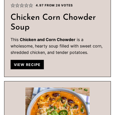
4.97
FROM
26
VOTES
Chicken Corn Chowder
Soup
This
Chicken and Corn Chowder
is a
wholesome, hearty soup filled with sweet corn,
shredded chicken, and tender potatoes.
VIEW RECIPE