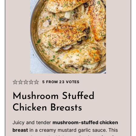
5
FROM
23
VOTES
Mushroom Stuffed
Chicken Breasts
Juicy and tender
mushroom-stuffed chicken
breast
in a creamy mustard garlic sauce. This