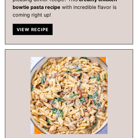
bowtie pasta recipe
with incredible flavor is
coming right up!
VIEW RECIPE