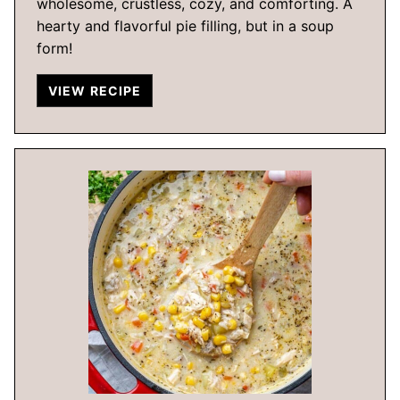
wholesome, crustless, cozy, and comforting. A
hearty and flavorful pie filling, but in a soup
form!
VIEW RECIPE