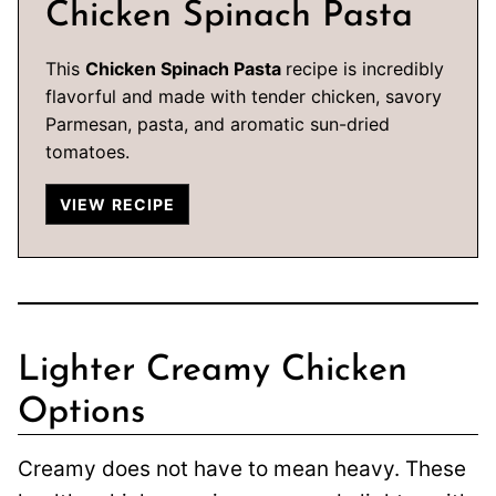
Chicken Spinach Pasta
This
Chicken Spinach Pasta
recipe is incredibly
flavorful and made with tender chicken, savory
Parmesan, pasta, and aromatic sun-dried
tomatoes.
VIEW RECIPE
Lighter Creamy Chicken
Options
Creamy does not have to mean heavy. These