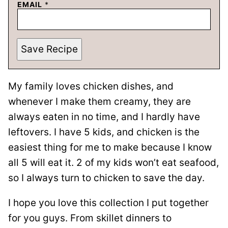
EMAIL
*
Save Recipe
My family loves chicken dishes, and
whenever I make them creamy, they are
always eaten in no time, and I hardly have
leftovers. I have 5 kids, and chicken is the
easiest thing for me to make because I know
all 5 will eat it. 2 of my kids won’t eat seafood,
so I always turn to chicken to save the day.
I hope you love this collection I put together
for you guys. From skillet dinners to