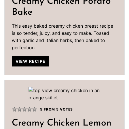
Creamy Chicken Potato
Bake
This easy baked creamy chicken breast recipe
is so tender, juicy, and easy to make. Tossed
with garlic and Italian herbs, then baked to
perfection.
VIEW RECIPE
5
FROM
5
VOTES
Creamy Chicken Lemon