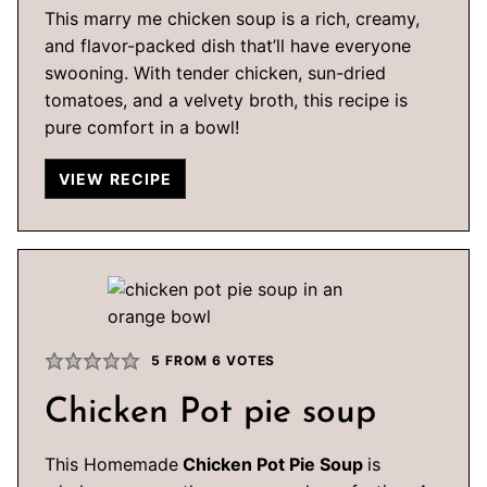
This marry me chicken soup is a rich, creamy,
and flavor-packed dish that’ll have everyone
swooning. With tender chicken, sun-dried
tomatoes, and a velvety broth, this recipe is
pure comfort in a bowl!
VIEW RECIPE
5
FROM
6
VOTES
Chicken Pot pie soup
This Homemade
Chicken Pot Pie Soup
is