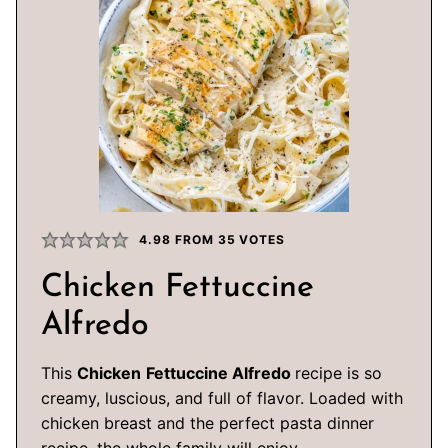
4.98
FROM
35
VOTES
Chicken Fettuccine
Alfredo
This
Chicken
Fettuccine Alfredo
recipe is so
creamy, luscious, and full of flavor. Loaded with
chicken breast and the perfect pasta dinner
recipe, the whole family will enjoy.