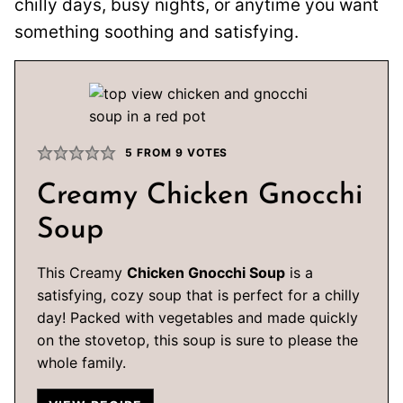
chilly days, busy nights, or anytime you want
something soothing and satisfying.
5
FROM
9
VOTES
Creamy Chicken Gnocchi
Soup
This Creamy
Chicken Gnocchi Soup
is a
satisfying, cozy soup that is perfect for a chilly
day! Packed with vegetables and made quickly
on the stovetop, this soup is sure to please the
whole family.