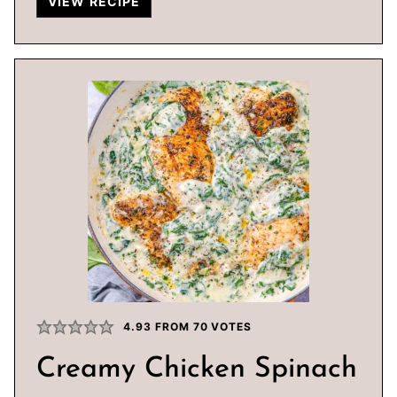
VIEW RECIPE
4.93
FROM
70
VOTES
Creamy Chicken Spinach