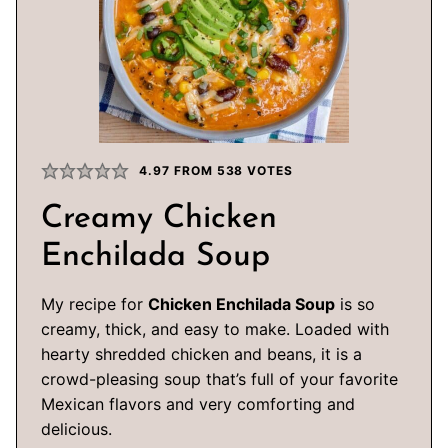
4.97
FROM
538
VOTES
Creamy Chicken
Enchilada Soup
My recipe for
Chicken Enchilada Soup
is so
creamy, thick, and easy to make. Loaded with
hearty shredded chicken and beans, it is a
crowd-pleasing soup that’s full of your favorite
Mexican flavors and very comforting and
delicious.