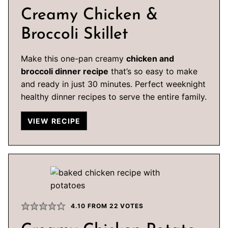
Creamy Chicken &
Broccoli Skillet
Make this one-pan creamy
chicken and
broccoli dinner recipe
that’s so easy to make
and ready in just 30 minutes. Perfect weeknight
healthy dinner recipes to serve the entire family.
VIEW RECIPE
4.10
FROM
22
VOTES