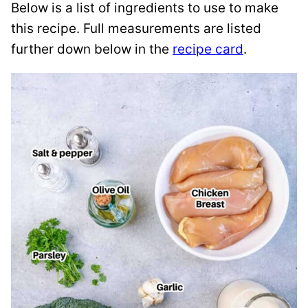
Below is a list of ingredients to use to make
this recipe. Full measurements are listed
further down below in the
recipe card
.