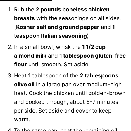
Rub the
2 pounds boneless chicken
breasts
with the seasonings on all sides.
(
Kosher salt and ground pepper
and
1
teaspoon Italian seasoning
)
In a small bowl, whisk the
1 1/2 cup
almond milk
and
1 tablespoon gluten-free
flour
until smooth. Set aside.
Heat 1 tablespoon of the
2 tablespoons
olive oil
in a large pan over medium-high
heat. Cook the chicken until golden-brown
and cooked through, about 6-7 minutes
per side. Set aside and cover to keep
warm.
To the same pan, heat the remaining oil,