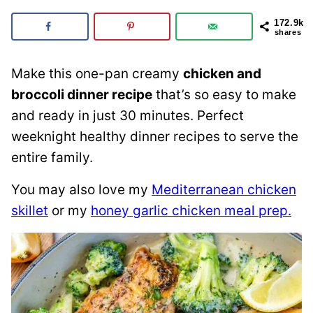
172.9k
shares
Make this one-pan creamy
chicken and
broccoli dinner recipe
that’s so easy to make
and ready in just 30 minutes. Perfect
weeknight healthy dinner recipes to serve the
entire family.
You may also love my
Mediterranean chicken
skillet
or my
honey garlic chicken meal prep.