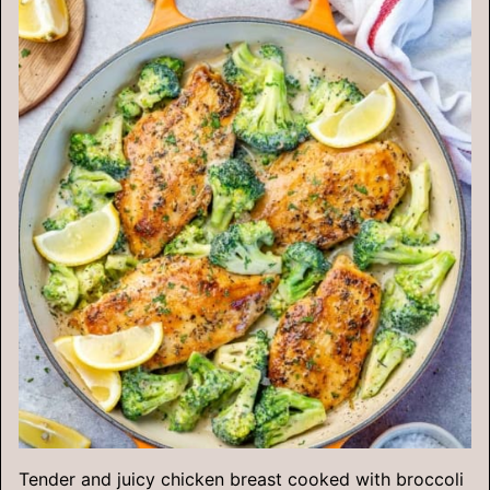
Tender and juicy chicken breast cooked with broccoli