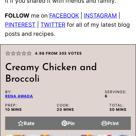
it if you shared it with friends and family.
FOLLOW
me on
FACEBOOK
|
INSTAGRAM
|
PINTEREST
|
TWITTER
for all of my latest blog
posts and recipes.
4.98
FROM
303
VOTES
Creamy Chicken and
Broccoli
BY:
SERVINGS:
RENA AWADA
6
PREP:
COOK:
TOTAL:
MINUTES
MINUTES
MINUTES
10
MINS
20
MINS
30
MINS
Rate
Pin
Print