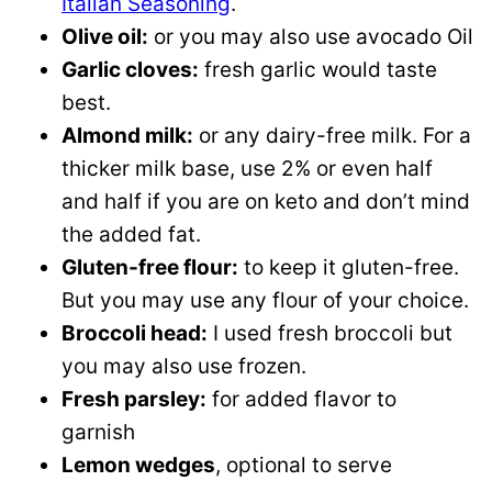
Italian Seasoning
.
Olive oil:
or you may also use avocado Oil
Garlic cloves:
fresh garlic would taste
best.
Almond milk:
or any dairy-free milk. For a
thicker milk base, use 2% or even half
and half if you are on keto and don’t mind
the added fat.
Gluten-free flour:
to keep it gluten-free.
But you may use any flour of your choice.
Broccoli head:
I used fresh broccoli but
you may also use frozen.
Fresh parsley:
for added flavor to
garnish
Lemon wedges
, optional to serve