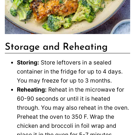
Storage and Reheating
Storing:
Store leftovers in a sealed
container in the fridge for up to 4 days.
You may freeze for up to 3 months.
Reheating:
Reheat in the microwave for
60-90 seconds or until it is heated
through. You may also reheat in the oven.
Preheat the oven to 350 F. Wrap the
chicken and broccoli in foil wrap and
place it in the oven for 5-7 minutes.