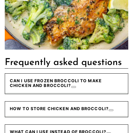
Frequently asked questions
CAN I USE FROZEN BROCCOLI TO MAKE
CHICKEN AND BROCCOLI?
HOW TO STORE CHICKEN AND BROCCOLI?
WHAT CAN I USE INSTEAD OF BROCCOLI?