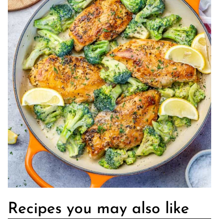
Recipes you may also like