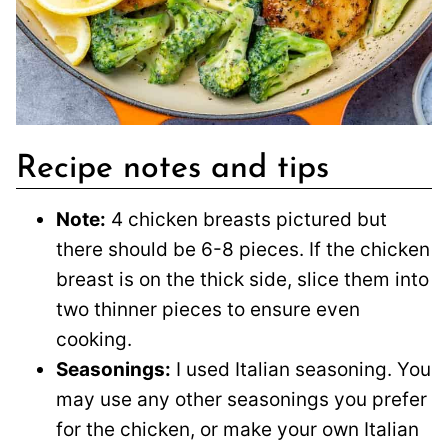
Recipe notes and tips
Note:
4 chicken breasts pictured but
there should be 6-8 pieces. If the chicken
breast is on the thick side, slice them into
two thinner pieces to ensure even
cooking.
Seasonings:
I used Italian seasoning. You
may use any other seasonings you prefer
for the chicken, or make your own Italian