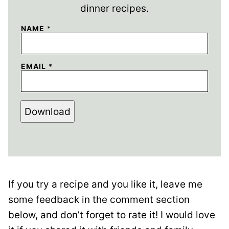
dinner recipes.
NAME
*
EMAIL
*
Download
If you try a recipe and you like it, leave me
some feedback in the comment section
below, and don’t forget to rate it! I would love