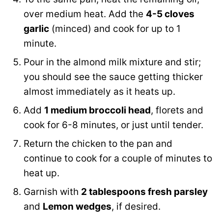
over medium heat. Add the
4-5 cloves
garlic
(minced) and cook for up to 1
minute.
Pour in the almond milk mixture and stir;
you should see the sauce getting thicker
almost immediately as it heats up.
Add
1 medium broccoli head
, florets and
cook for 6-8 minutes, or just until tender.
Return the chicken to the pan and
continue to cook for a couple of minutes to
heat up.
Garnish with
2 tablespoons fresh parsley
and
Lemon wedges
, if desired.