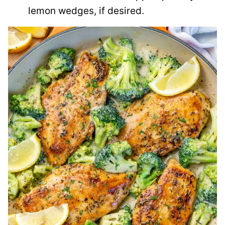
lemon wedges, if desired.