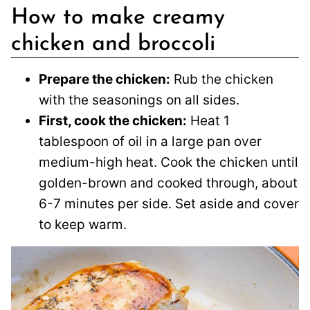
How to make creamy
chicken and broccoli
Prepare the chicken:
Rub the chicken
with the seasonings on all sides.
First, cook the chicken:
Heat 1
tablespoon of oil in a large pan over
medium-high heat. Cook the chicken until
golden-brown and cooked through, about
6-7 minutes per side. Set aside and cover
to keep warm.