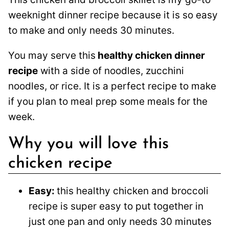
weeknight dinner recipe because it is so easy
to make and only needs 30 minutes.
You may serve this
healthy chicken dinner
recipe
with a side of noodles, zucchini
noodles, or rice. It is a perfect recipe to make
if you plan to meal prep some meals for the
week.
Why you will love this
chicken recipe
Easy:
this healthy chicken and broccoli
recipe is super easy to put together in
just one pan and only needs 30 minutes