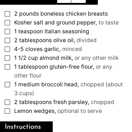
▢
2
pounds
boneless chicken breasts
▢
Kosher salt and ground pepper
,
to taste
▢
1
teaspoon
Italian seasoning
▢
2
tablespoons
olive oil
,
divided
▢
4-5
cloves
garlic
,
minced
▢
1 1/2
cup
almond milk
,
or any other milk
▢
1
tablespoon
gluten-free flour
,
or any
other flour
▢
1
medium
broccoli head
,
chopped (about
3 cups)
▢
2
tablespoons
fresh parsley
,
chopped
▢
Lemon wedges
,
optional to serve
Instructions