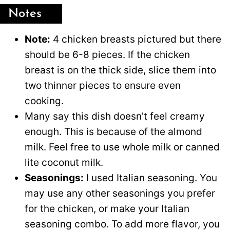
Notes
Note:
4 chicken breasts pictured but there
should be 6-8 pieces. If the chicken
breast is on the thick side, slice them into
two thinner pieces to ensure even
cooking.
Many say this dish doesn’t feel creamy
enough. This is because of the almond
milk. Feel free to use whole milk or canned
lite coconut milk.
Seasonings:
I used Italian seasoning. You
may use any other seasonings you prefer
for the chicken, or make your Italian
seasoning combo. To add more flavor, you