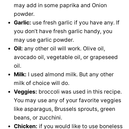
may add in some paprika and Onion
powder.
Garlic:
use fresh garlic if you have any. If
you don’t have fresh garlic handy, you
may use garlic powder.
Oil:
any other oil will work. Olive oil,
avocado oil, vegetable oil, or grapeseed
oil.
Milk:
I used almond milk. But any other
milk of choice will do.
Veggies:
broccoli was used in this recipe.
You may use any of your favorite veggies
like asparagus, Brussels sprouts, green
beans, or zucchini.
Chicken:
if you would like to use boneless