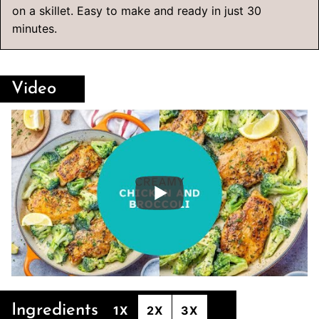
on a skillet. Easy to make and ready in just 30
minutes.
Video
Ingredients
1X
2X
3X