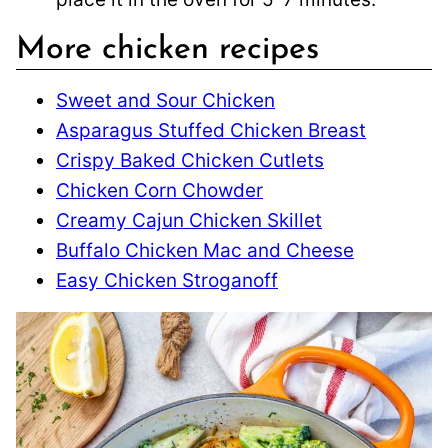
More chicken recipes
Sweet and Sour Chicken
Asparagus Stuffed Chicken Breast
Crispy Baked Chicken Cutlets
Chicken Corn Chowder
Creamy Cajun Chicken Skillet
Buffalo Chicken Mac and Cheese
Easy Chicken Stroganoff