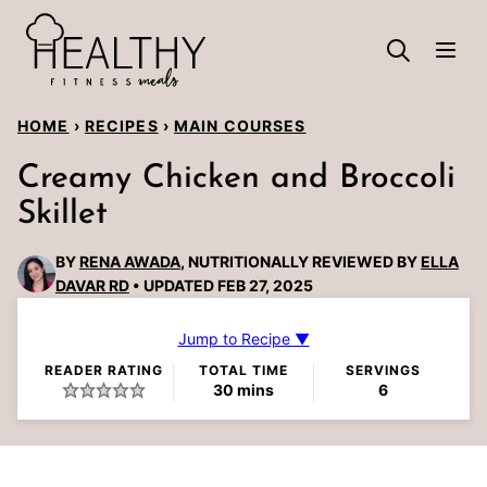
Skip
to
content
HOME
›
RECIPES
›
MAIN COURSES
Creamy Chicken and Broccoli
Skillet
BY
RENA AWADA
, NUTRITIONALLY REVIEWED BY
ELLA
DAVAR RD
UPDATED FEB 27, 2025
Jump to Recipe ▼
READER RATING
TOTAL TIME
SERVINGS
minutes
30
mins
6