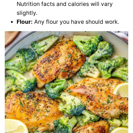
Nutrition facts and calories will vary
slightly.
Flour:
Any flour you have should work.