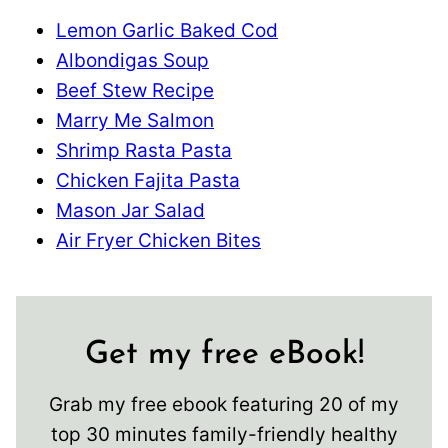
Lemon Garlic Baked Cod
Albondigas Soup
Beef Stew Recipe
Marry Me Salmon
Shrimp Rasta Pasta
Chicken Fajita Pasta
Mason Jar Salad
Air Fryer Chicken Bites
Get my free eBook!
Grab my free ebook featuring 20 of my
top 30 minutes family-friendly healthy