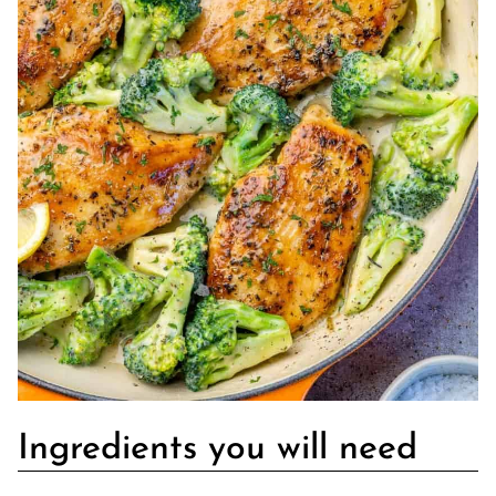
Ingredients you will need