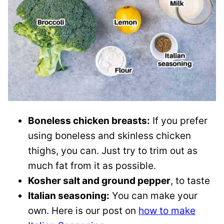
Boneless chicken breasts:
If you prefer
using boneless and skinless chicken
thighs, you can. Just try to trim out as
much fat from it as possible.
Kosher salt and ground pepper
, to taste
Italian seasoning:
You can make your
own. Here is our post on
how to make