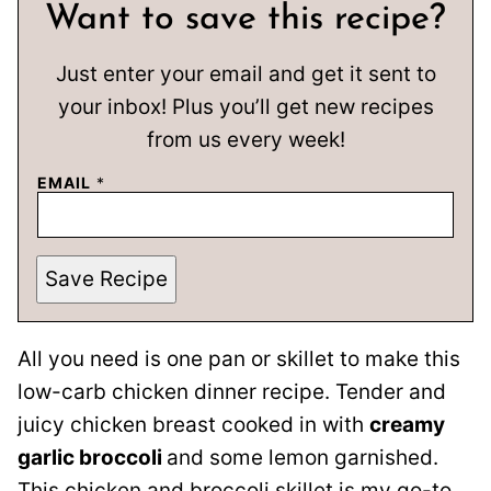
Want to save this recipe?
Just enter your email and get it sent to
your inbox! Plus you’ll get new recipes
from us every week!
EMAIL
*
Save Recipe
All you need is one pan or skillet to make this
low-carb chicken dinner recipe. Tender and
juicy chicken breast cooked in with
creamy
garlic broccoli
and some lemon garnished.
This chicken and broccoli skillet is my go-to