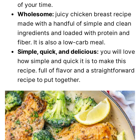
of your time.
Wholesome:
juicy chicken breast recipe
made with a handful of simple and clean
ingredients and loaded with protein and
fiber. It is also a low-carb meal.
Simple, quick, and delicious:
you will love
how simple and quick it is to make this
recipe. full of flavor and a straightforward
recipe to put together.