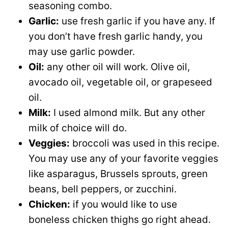
seasoning combo.
Garlic:
use fresh garlic if you have any. If
you don’t have fresh garlic handy, you
may use garlic powder.
Oil:
any other oil will work. Olive oil,
avocado oil, vegetable oil, or grapeseed
oil.
Milk:
I used almond milk. But any other
milk of choice will do.
Veggies:
broccoli was used in this recipe.
You may use any of your favorite veggies
like asparagus, Brussels sprouts, green
beans, bell peppers, or zucchini.
Chicken:
if you would like to use
boneless chicken thighs go right ahead.