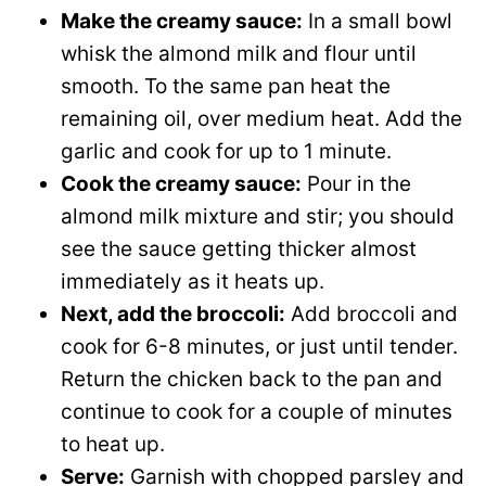
Make the creamy sauce:
In a small bowl
whisk the almond milk and flour until
smooth. To the same pan heat the
remaining oil, over medium heat. Add the
garlic and cook for up to 1 minute.
Cook the creamy sauce:
Pour in the
almond milk mixture and stir; you should
see the sauce getting thicker almost
immediately as it heats up.
Next, add the broccoli:
Add broccoli and
cook for 6-8 minutes, or just until tender.
Return the chicken back to the pan and
continue to cook for a couple of minutes
to heat up.
Serve:
Garnish with chopped parsley and