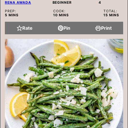
RENA AWADA
BEGINNER
4
PREP:
COOK:
TOTAL:
MINUTES
MINUTES
MINUTES
5
MINS
10
MINS
15
MINS
Rate
Pin
Print