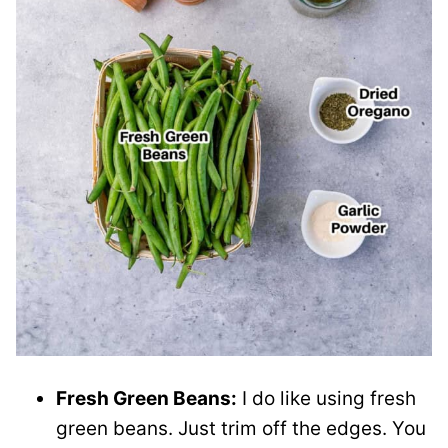
Fresh Green Beans:
I do like using fresh
green beans. Just trim off the edges. You