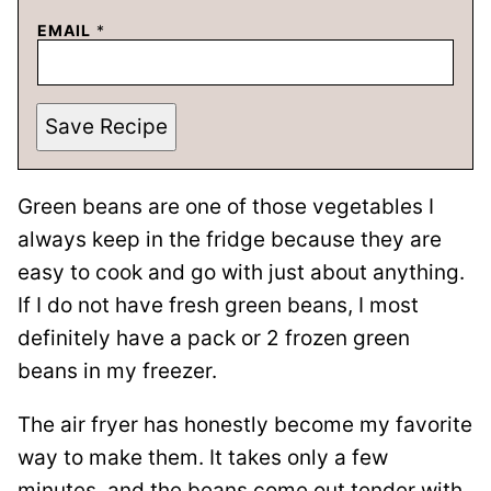
EMAIL
*
Save Recipe
Green beans are one of those vegetables I
always keep in the fridge because they are
easy to cook and go with just about anything.
If I do not have fresh green beans, I most
definitely have a pack or 2 frozen green
beans in my freezer.
The air fryer has honestly become my favorite
way to make them. It takes only a few
minutes, and the beans come out tender with