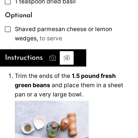
▢
1
teaspoon
dried basil
Optional
▢
Shaved parmesan cheese or lemon
wedges
,
to serve
Instructions
Trim the ends of the
1.5 pound fresh
green beans
and place them in a sheet
pan or a very large bowl.