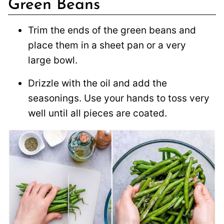
Green Beans
Trim the ends of the green beans and
place them in a sheet pan or a very
large bowl.
Drizzle with the oil and add the
seasonings. Use your hands to toss very
well until all pieces are coated.