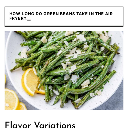
HOW LONG DO GREEN BEANS TAKE IN THE AIR
FRYER?
Flavor Variations