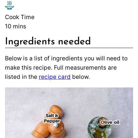
Cook Time
10
mins
Ingredients needed
Below is a list of ingredients you will need to
make this recipe. Full measurements are
listed in the
recipe card
below.