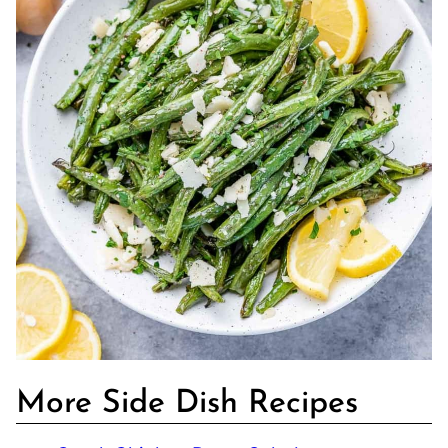
More Side Dish Recipes