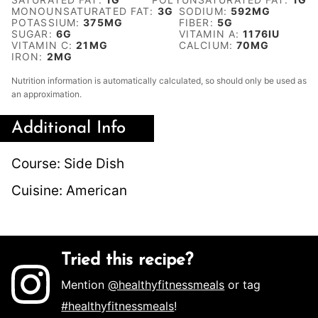
MONOUNSATURATED FAT:
3
G
SODIUM:
592
MG
POTASSIUM:
375
MG
FIBER:
5
G
SUGAR:
6
G
VITAMIN A:
1176
IU
VITAMIN C:
21
MG
CALCIUM:
70
MG
IRON:
2
MG
Nutrition information is automatically calculated, so should only be used as
an approximation.
Additional Info
Course:
Side Dish
Cuisine:
American
Tried this recipe?
Mention
@healthyfitnessmeals
or tag
#healthyfitnessmeals
!