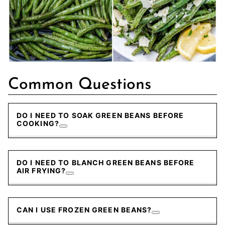
Common Questions
DO I NEED TO SOAK GREEN BEANS BEFORE
COOKING?
DO I NEED TO BLANCH GREEN BEANS BEFORE
AIR FRYING?
CAN I USE FROZEN GREEN BEANS?