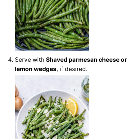
Serve with
Shaved parmesan cheese or
lemon wedges
, if desired.