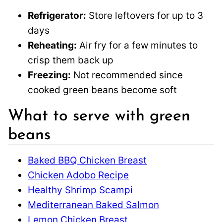
Refrigerator:
Store leftovers for up to 3
days
Reheating:
Air fry for a few minutes to
crisp them back up
Freezing:
Not recommended since
cooked green beans become soft
What to serve with green
beans
Baked BBQ Chicken Breast
Chicken Adobo Recipe
Healthy Shrimp Scampi
Mediterranean Baked Salmon
Lemon Chicken Breast