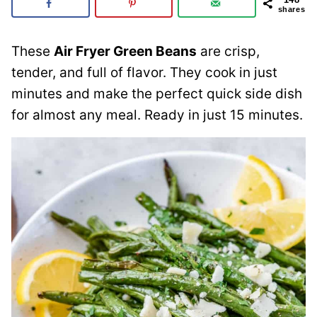
shares
These
Air Fryer Green Beans
are crisp,
tender, and full of flavor. They cook in just
minutes and make the perfect quick side dish
for almost any meal. Ready in just 15 minutes.