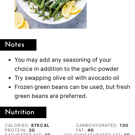
Notes
You may add any seasoning of your
choice in addition to the garlic powder
Try swapping olive oil with avocado oil
Frozen green beans can be used, but fresh
green beans are preferred.
Nutrition
CALORIES:
87
KCAL
CARBOHYDRATES:
13
G
PROTEIN:
3
G
FAT:
4
G
SATURATED FAT:
1
G
POLYUNSATURATED FAT:
1
G