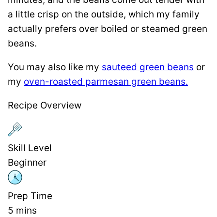
a little crisp on the outside, which my family
actually prefers over boiled or steamed green
beans.
You may also like my
sauteed green beans
or
my
oven-roasted parmesan green beans.
Recipe Overview
Skill Level
Beginner
Prep Time
5
mins