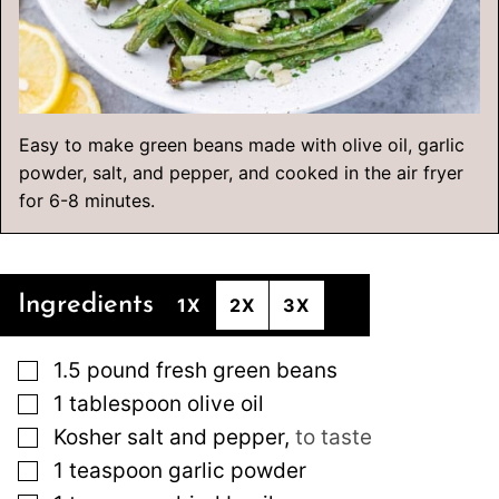
Easy to make green beans made with olive oil, garlic
powder, salt, and pepper, and cooked in the air fryer
for 6-8 minutes.
Ingredients
1X
2X
3X
▢
1.5
pound
fresh green beans
▢
1
tablespoon
olive oil
▢
Kosher salt and pepper
,
to taste
▢
1
teaspoon
garlic powder