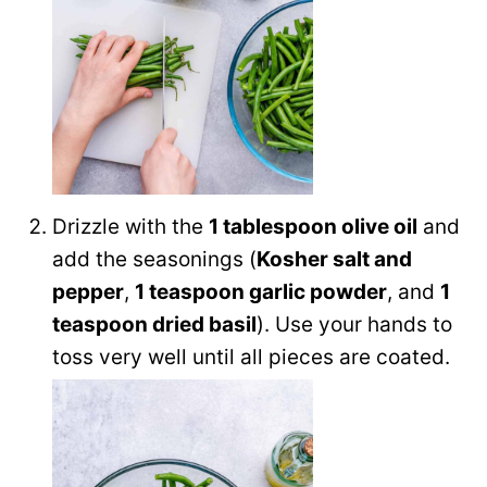
Drizzle with the
1 tablespoon olive oil
and
add the seasonings (
Kosher salt and
pepper
,
1 teaspoon garlic powder
, and
1
teaspoon dried basil
). Use your hands to
toss very well until all pieces are coated.