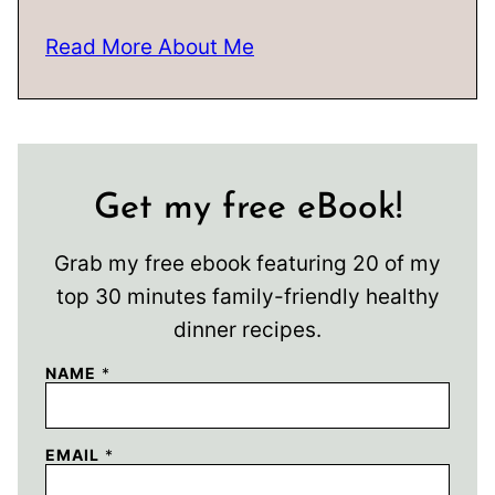
Read More About Me
Get my free eBook!
Grab my free ebook featuring 20 of my
top 30 minutes family-friendly healthy
dinner recipes.
NAME
*
EMAIL
*