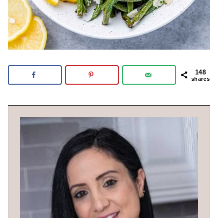
148
shares