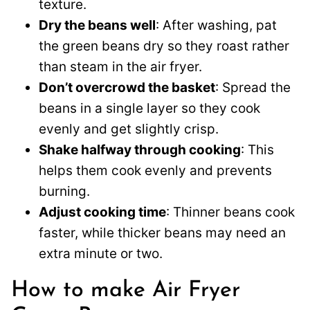
texture.
Dry the beans well
: After washing, pat
the green beans dry so they roast rather
than steam in the air fryer.
Don’t overcrowd the basket
: Spread the
beans in a single layer so they cook
evenly and get slightly crisp.
Shake halfway through cooking
: This
helps them cook evenly and prevents
burning.
Adjust cooking time
: Thinner beans cook
faster, while thicker beans may need an
extra minute or two.
How to make Air Fryer