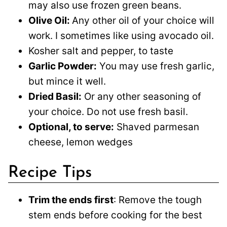
may also use frozen green beans.
Olive Oil:
Any other oil of your choice will
work. I sometimes like using avocado oil.
Kosher salt and pepper, to taste
Garlic Powder:
You may use fresh garlic,
but mince it well.
Dried Basil:
Or any other seasoning of
your choice. Do not use fresh basil.
Optional, to serve:
Shaved parmesan
cheese, lemon wedges
Recipe Tips
Trim the ends first
: Remove the tough
stem ends before cooking for the best