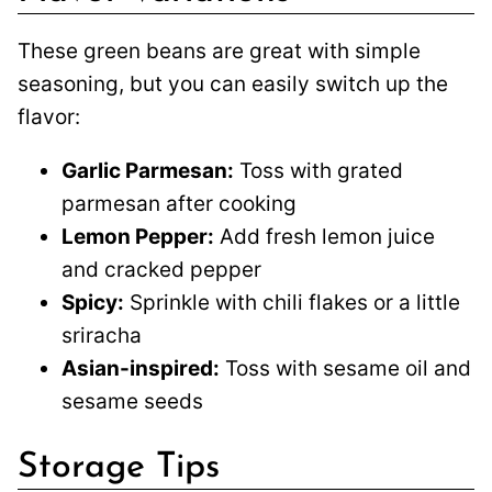
These green beans are great with simple
seasoning, but you can easily switch up the
flavor:
Garlic Parmesan:
Toss with grated
parmesan after cooking
Lemon Pepper:
Add fresh lemon juice
and cracked pepper
Spicy:
Sprinkle with chili flakes or a little
sriracha
Asian-inspired:
Toss with sesame oil and
sesame seeds
Storage Tips