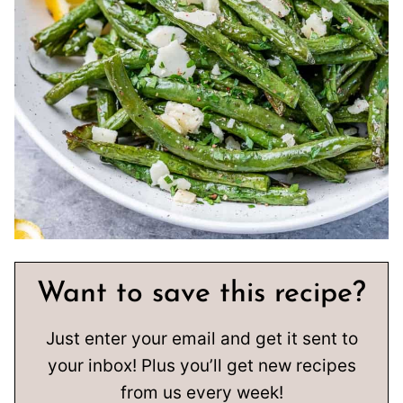
Want to save this recipe?
Just enter your email and get it sent to
your inbox! Plus you’ll get new recipes
from us every week!