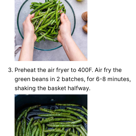
Preheat the air fryer to 400F. Air fry the
green beans in 2 batches, for 6-8 minutes,
shaking the basket halfway.