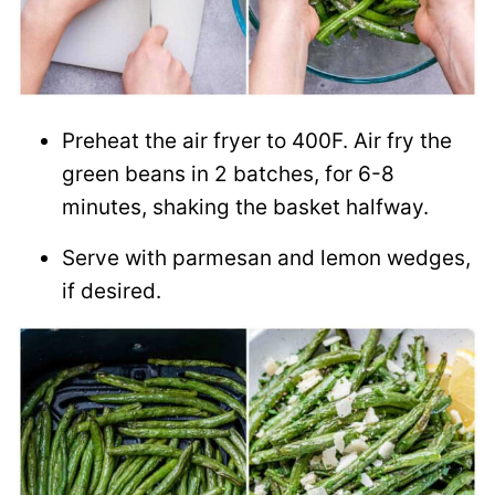
Preheat the air fryer to 400F. Air fry the
green beans in 2 batches, for 6-8
minutes, shaking the basket halfway.
Serve with parmesan and lemon wedges,
if desired.