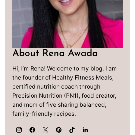
About Rena Awada
Hi, I’m Rena! Welcome to my blog. I am
the founder of Healthy Fitness Meals,
certified nutrition coach through
Precision Nutrition (PN1), food creator,
and mom of five sharing balanced,
family-friendly recipes.