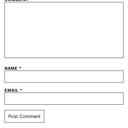
NAME
*
EMAIL
*