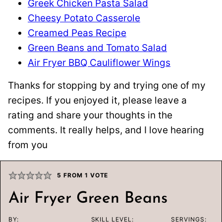
Greek Chicken Pasta Salad
Cheesy Potato Casserole
Creamed Peas Recipe
Green Beans and Tomato Salad
Air Fryer BBQ Cauliflower Wings
Thanks for stopping by and trying one of my
recipes. If you enjoyed it, please leave a
rating and share your thoughts in the
comments. It really helps, and I love hearing
from you
5
FROM 1 VOTE
Air Fryer Green Beans
BY:
SKILL LEVEL:
SERVINGS: