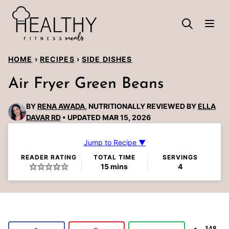
Skip
to
content
HOME
›
RECIPES
›
SIDE DISHES
Air Fryer Green Beans
BY
RENA AWADA
, NUTRITIONALLY REVIEWED BY
ELLA
DAVAR RD
UPDATED MAR 15, 2026
Jump to Recipe ▼
READER RATING
TOTAL TIME
SERVINGS
minutes
15
mins
4
148