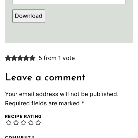
Download
5 from 1 vote
Leave a comment
Your email address will not be published.
Required fields are marked
*
RECIPE RATING
COMMENT
*