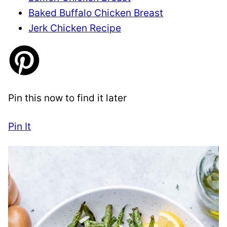
Baked Buffalo Chicken Breast
Jerk Chicken Recipe
Pin this now to find it later
Pin It