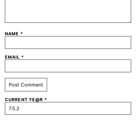
NAME
*
EMAIL
*
CURRENT YE@R
*