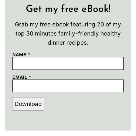
Get my free eBook!
Grab my free ebook featuring 20 of my
top 30 minutes family-friendly healthy
dinner recipes.
NAME
*
EMAIL
*
Download