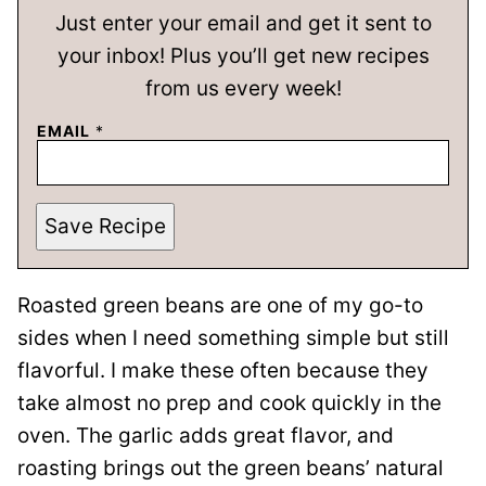
Just enter your email and get it sent to
your inbox! Plus you’ll get new recipes
from us every week!
EMAIL
*
Save Recipe
Roasted green beans are one of my go-to
sides when I need something simple but still
flavorful. I make these often because they
take almost no prep and cook quickly in the
oven. The garlic adds great flavor, and
roasting brings out the green beans’ natural