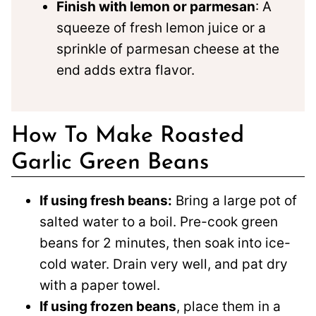
Finish with lemon or parmesan
: A
squeeze of fresh lemon juice or a
sprinkle of parmesan cheese at the
end adds extra flavor.
How To Make Roasted
Garlic Green Beans
If using fresh beans:
Bring a large pot of
salted water to a boil. Pre-cook green
beans for 2 minutes, then soak into ice-
cold water. Drain very well, and pat dry
with a paper towel.
If using frozen beans
, place them in a