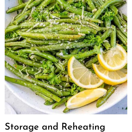
Storage and Reheating