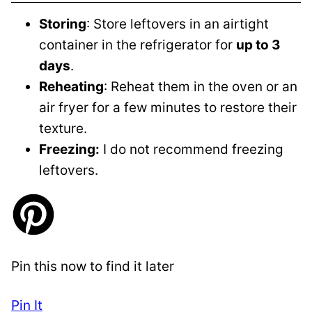
Storing
: Store leftovers in an airtight
container in the refrigerator for
up to 3
days
.
Reheating
: Reheat them in the oven or an
air fryer for a few minutes to restore their
texture.
Freezing:
I do not recommend freezing
leftovers.
Pin this now to find it later
Pin It