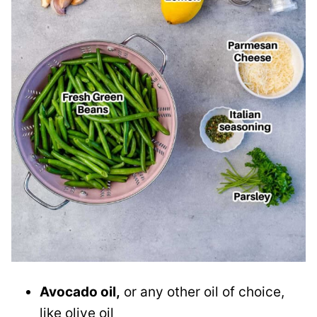
Avocado oil,
or any other oil of choice,
like olive oil