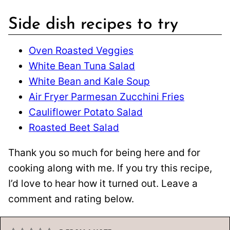
Side dish recipes to try
Oven Roasted Veggies
White Bean Tuna Salad
White Bean and Kale Soup
Air Fryer Parmesan Zucchini Fries
Cauliflower Potato Salad
Roasted Beet Salad
Thank you so much for being here and for
cooking along with me. If you try this recipe,
I’d love to hear how it turned out. Leave a
comment and rating below.