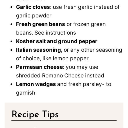
Garlic cloves
: use fresh garlic instead of
garlic powder
Fresh green beans
or frozen green
beans. See instructions
Kosher salt and ground pepper
Italian seasoning
, or any other seasoning
of choice, like lemon pepper.
Parmesan cheese
: you may use
shredded Romano Cheese instead
Lemon wedges
and fresh parsley- to
garnish
Recipe Tips