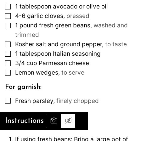
▢
1
tablespoon
avocado or olive oil
▢
4-6
garlic cloves
,
pressed
▢
1
pound
fresh green beans
,
washed and
trimmed
▢
Kosher salt and ground pepper
,
to taste
▢
1
tablespoon
Italian seasoning
▢
3/4
cup
Parmesan cheese
▢
Lemon wedges
,
to serve
For garnish:
▢
Fresh parsley
,
finely chopped
Instructions
If using fresh beans: Bring a large pot of