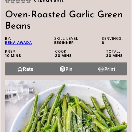
5
FROM 1 VOTE
Oven-Roasted Garlic Green
Beans
BY:
SKILL LEVEL:
SERVINGS:
RENA AWADA
BEGINNER
6
PREP:
COOK:
TOTAL:
MINUTES
MINUTES
MINUTES
10
MINS
20
MINS
30
MINS
Rate
Pin
Print