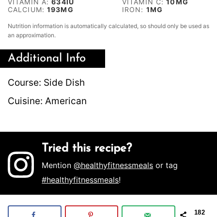
VITAMIN A:
634
IU
VITAMIN C:
10
MG
CALCIUM:
193
MG
IRON:
1
MG
Nutrition information is automatically calculated, so should only be used as
an approximation.
Additional Info
Course:
Side Dish
Cuisine:
American
Tried this recipe?
Mention
@healthyfitnessmeals
or tag
#healthyfitnessmeals
!
182