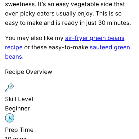
sweetness. It’s an easy vegetable side that
even picky eaters usually enjoy. This is so
easy to make and is ready in just 30 minutes.
You may also like my
air-fryer green beans
recipe
or these easy-to-make
sauteed green
beans.
Recipe Overview
Skill Level
Beginner
Prep Time