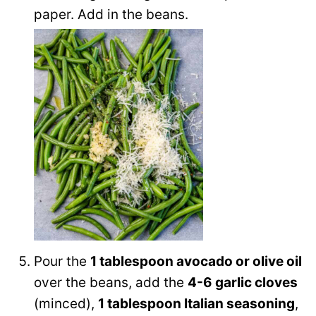
paper. Add in the beans.
Pour the
1 tablespoon avocado or olive oil
over the beans, add the
4-6 garlic cloves
(minced),
1 tablespoon Italian seasoning
,