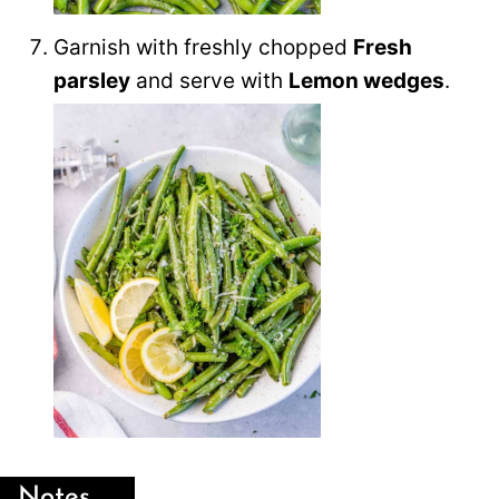
Garnish with freshly chopped
Fresh
parsley
and serve with
Lemon wedges
.
Notes