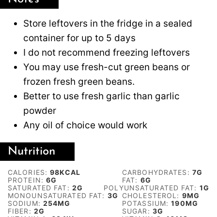
Store leftovers in the fridge in a sealed
container for up to 5 days
I do not recommend freezing leftovers
You may use fresh-cut green beans or
frozen fresh green beans.
Better to use fresh garlic than garlic
powder
Any oil of choice would work
Nutrition
CALORIES:
98
KCAL
CARBOHYDRATES:
7
G
PROTEIN:
6
G
FAT:
6
G
SATURATED FAT:
2
G
POLYUNSATURATED FAT:
1
G
MONOUNSATURATED FAT:
3
G
CHOLESTEROL:
9
MG
SODIUM:
254
MG
POTASSIUM:
190
MG
FIBER:
2
G
SUGAR:
3
G