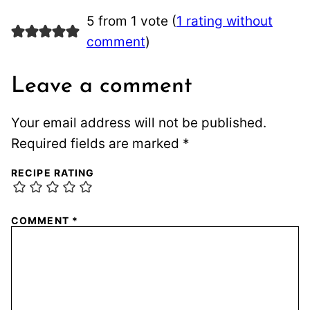
5 from 1 vote (
1 rating without
comment
)
Leave a comment
Your email address will not be published.
Required fields are marked
*
RECIPE RATING
COMMENT
*