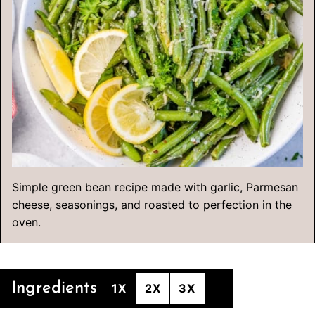
Simple green bean recipe made with garlic, Parmesan
cheese, seasonings, and roasted to perfection in the
oven.
Ingredients
1X
2X
3X