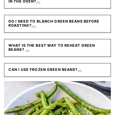
IN THE OVEN?
DO I NEED TO BLANCH GREEN BEANS BEFORE
ROASTING?
WHAT IS THE BEST WAY TO REHEAT GREEN
BEANS?
CAN I USE FROZEN GREEN BEANS?