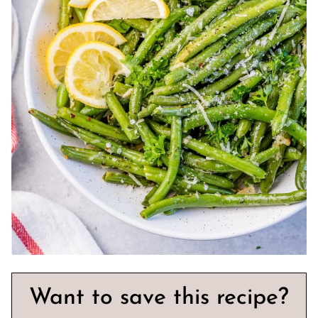
Want to save this recipe?