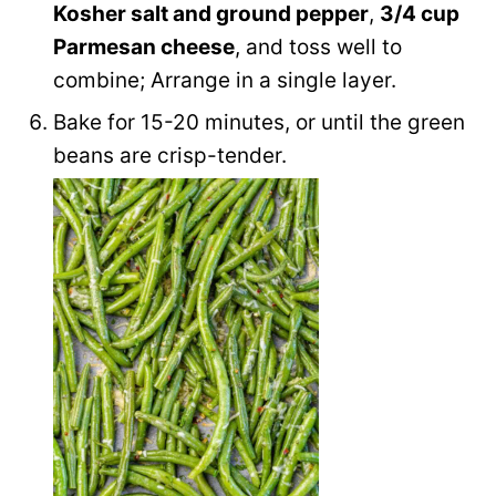
Kosher salt and ground pepper
,
3/4 cup
Parmesan cheese
, and toss well to
combine; Arrange in a single layer.
Bake for 15-20 minutes, or until the green
beans are crisp-tender.