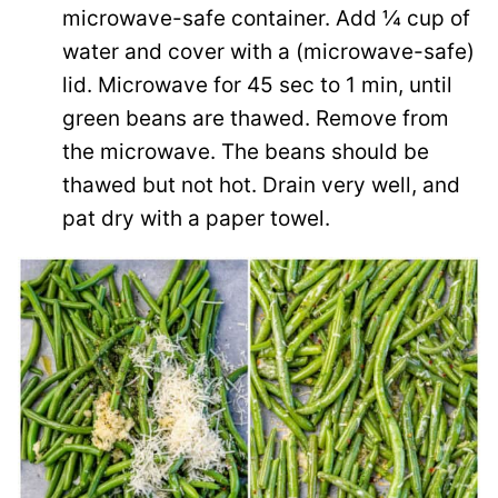
microwave-safe container. Add ¼ cup of
water and cover with a (microwave-safe)
lid. Microwave for 45 sec to 1 min, until
green beans are thawed. Remove from
the microwave. The beans should be
thawed but not hot. Drain very well, and
pat dry with a paper towel.