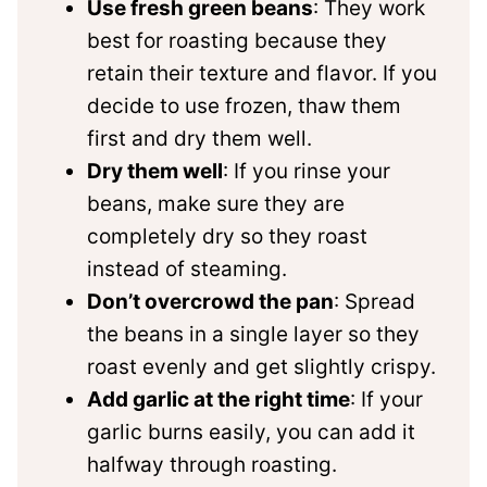
Use fresh green beans
: They work
best for roasting because they
retain their texture and flavor. If you
decide to use frozen, thaw them
first and dry them well.
Dry them well
: If you rinse your
beans, make sure they are
completely dry so they roast
instead of steaming.
Don’t overcrowd the pan
: Spread
the beans in a single layer so they
roast evenly and get slightly crispy.
Add garlic at the right time
: If your
garlic burns easily, you can add it
halfway through roasting.