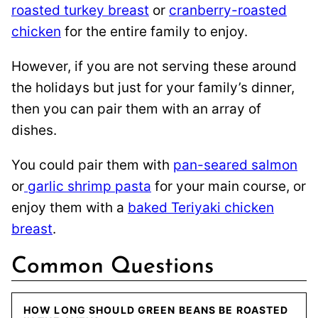
roasted turkey breast
or
cranberry-roasted
chicken
for the entire family to enjoy.
However, if you are not serving these around
the holidays but just for your family’s dinner,
then you can pair them with an array of
dishes.
You could pair them with
pan-seared salmon
or
garlic shrimp pasta
for your main course, or
enjoy them with a
baked Teriyaki chicken
breast
.
Common Questions
HOW LONG SHOULD GREEN BEANS BE ROASTED