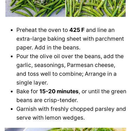
Preheat the oven to
425 F
and line an
extra-large baking sheet with parchment
paper. Add in the beans.
Pour the olive oil over the beans, add the
garlic, seasonings, Parmesan cheese,
and toss well to combine; Arrange in a
single layer.
Bake for
15-20 minutes
, or until the green
beans are crisp-tender.
Garnish with freshly chopped parsley and
serve with lemon wedges.