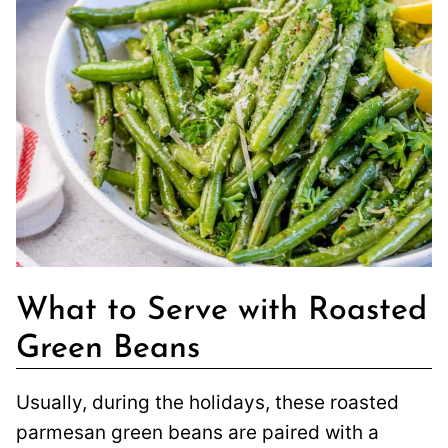
What to Serve with Roasted
Green Beans
Usually, during the holidays, these roasted
parmesan green beans are paired with a