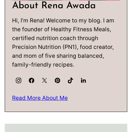
About Rena Awada
Hi, I’m Rena! Welcome to my blog. I am
the founder of Healthy Fitness Meals,
certified nutrition coach through
Precision Nutrition (PN1), food creator,
and mom of five sharing balanced,
family-friendly recipes.
Read More About Me