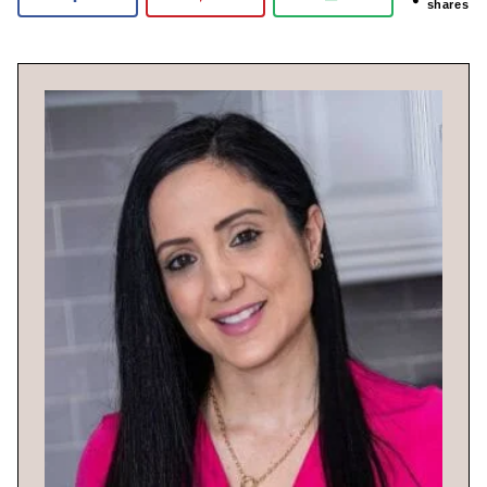
shares