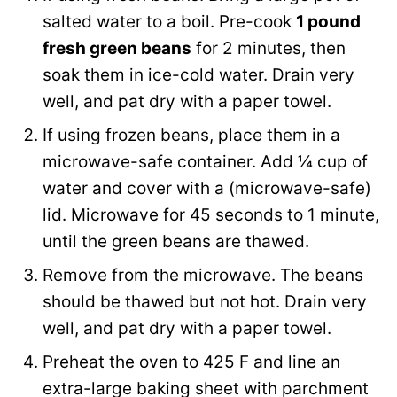
salted water to a boil. Pre-cook
1 pound
fresh green beans
for 2 minutes, then
soak them in ice-cold water. Drain very
well, and pat dry with a paper towel.
If using frozen beans, place them in a
microwave-safe container. Add ¼ cup of
water and cover with a (microwave-safe)
lid. Microwave for 45 seconds to 1 minute,
until the green beans are thawed.
Remove from the microwave. The beans
should be thawed but not hot. Drain very
well, and pat dry with a paper towel.
Preheat the oven to 425 F and line an
extra-large baking sheet with parchment