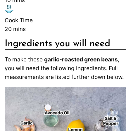
10
mins
Cook Time
20
mins
Ingredients you will need
To make these
garlic-roasted green beans
,
you will need the following ingredients. Full
measurements are listed further down below.