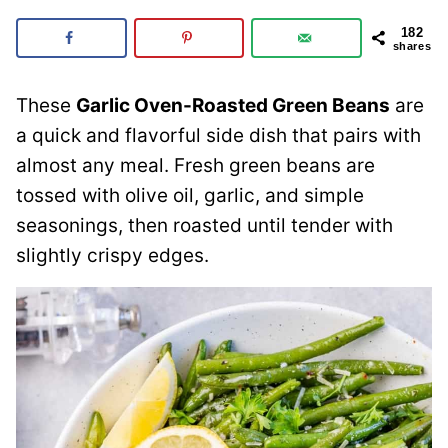
182
shares
These
Garlic Oven-Roasted Green Beans
are
a quick and flavorful side dish that pairs with
almost any meal. Fresh green beans are
tossed with olive oil, garlic, and simple
seasonings, then roasted until tender with
slightly crispy edges.