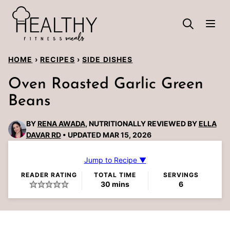
Skip
to
content
HOME
›
RECIPES
›
SIDE DISHES
Oven Roasted Garlic Green
Beans
BY
RENA AWADA
, NUTRITIONALLY REVIEWED BY
ELLA
DAVAR RD
UPDATED MAR 15, 2026
Jump to Recipe ▼
READER RATING
TOTAL TIME
SERVINGS
minutes
30
mins
6