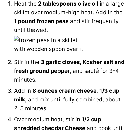
Heat the
2 tablespoons olive oil
in a large
skillet over medium-high heat. Add in the
1 pound frozen peas
and stir frequently
until thawed.
Stir in the
3 garlic cloves
,
Kosher salt and
fresh ground pepper
, and sauté for 3-4
minutes.
Add in
8 ounces cream cheese
,
1/3 cup
milk
, and mix until fully combined, about
2-3 minutes.
Over medium heat, stir in
1/2 cup
shredded cheddar Cheese
and cook until