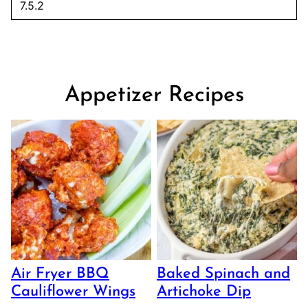
Appetizer Recipes
Air Fryer BBQ
Baked Spinach and
Cauliflower Wings
Artichoke Dip