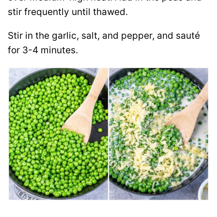
stir frequently until thawed.
Stir in the garlic, salt, and pepper, and sauté
for 3-4 minutes.