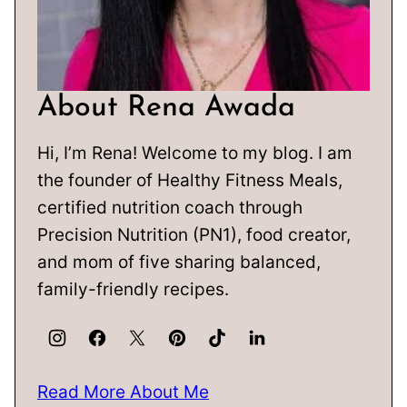
About Rena Awada
Hi, I’m Rena! Welcome to my blog. I am
the founder of Healthy Fitness Meals,
certified nutrition coach through
Precision Nutrition (PN1), food creator,
and mom of five sharing balanced,
family-friendly recipes.
Read More About Me