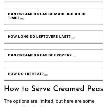
CAN CREAMED PEAS BE MADE AHEAD OF
TIME?
HOW LONG DO LEFTOVERS LAST?
CAN CREAMED PEAS BE FROZEN?
HOW DO I REHEAT?
How to Serve Creamed Peas
The options are limited, but here are some