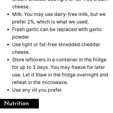
cheese.
Milk: You may use dairy-free milk, but we
prefer 2%, which is what we used.
Fresh garlic can be replaced with garlic
powder
Use light or fat-free shredded cheddar
cheese.
Store leftovers in a container in the fridge
for up to 3 days. You may freeze for later
use. Let it thaw in the fridge overnight and
reheat in the microwave.
Use any oil you prefer.
Nutrition