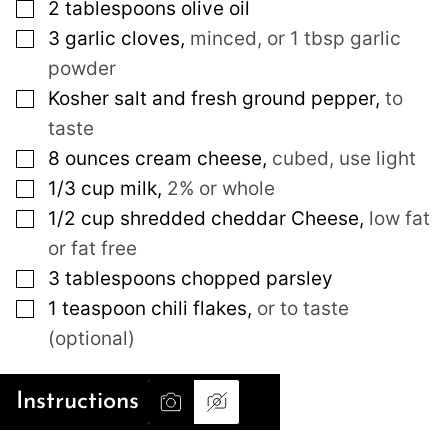
▢
2
tablespoons
olive oil
▢
3
garlic cloves
,
minced, or 1 tbsp garlic
powder
▢
Kosher salt and fresh ground pepper
,
to
taste
▢
8
ounces
cream cheese
,
cubed, use light
▢
1/3
cup
milk
,
2% or whole
▢
1/2
cup
shredded cheddar Cheese
,
low fat
or fat free
▢
3
tablespoons
chopped parsley
▢
1
teaspoon
chili flakes
,
or to taste
(optional)
Instructions