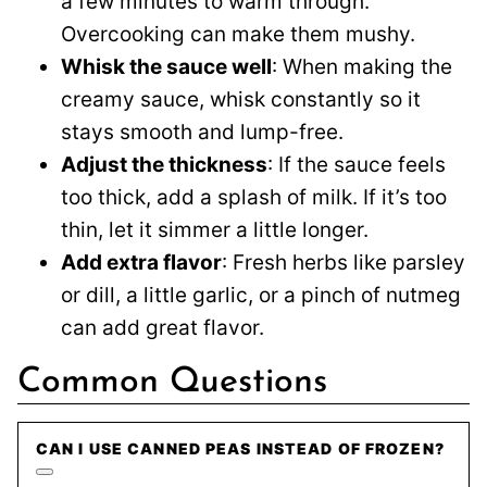
a few minutes to warm through.
Overcooking can make them mushy.
Whisk the sauce well
: When making the
creamy sauce, whisk constantly so it
stays smooth and lump-free.
Adjust the thickness
: If the sauce feels
too thick, add a splash of milk. If it’s too
thin, let it simmer a little longer.
Add extra flavor
: Fresh herbs like parsley
or dill, a little garlic, or a pinch of nutmeg
can add great flavor.
Common Questions
CAN I USE CANNED PEAS INSTEAD OF FROZEN?