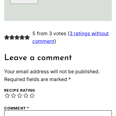
5 from 3 votes (
3 ratings without
comment
)
Leave a comment
Your email address will not be published.
Required fields are marked
*
RECIPE RATING
COMMENT
*