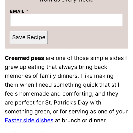
EMAIL
*
Save Recipe
Creamed peas
are one of those simple sides I
grew up eating that always bring back
memories of family dinners. I like making
them when I need something quick that still
feels homemade and comforting, and they
are perfect for St. Patrick’s Day with
something green, or for serving as one of your
Easter side dishes
at brunch or dinner.