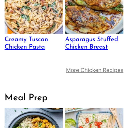
Creamy Tuscan
Asparagus Stuffed
Chicken Pasta
Chicken Breast
More Chicken Recipes
Meal Prep