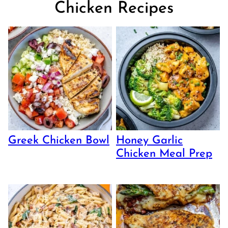
Chicken Recipes
Greek Chicken Bowl
Honey Garlic
Chicken Meal Prep