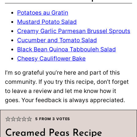
Potatoes au Gratin
Mustard Potato Salad
Creamy Garlic Parmesan Brussel Sprouts
Cucumber and Tomato Salad
Black Bean Quinoa Tabbouleh Salad
Cheesy Cauliflower Bake
I’m so grateful you’re here and part of this
community. If you try this recipe, don’t forget
to leave a review and let me know how it
goes. Your feedback is always appreciated.
5
FROM
3
VOTES
Creamed Peas Recipe