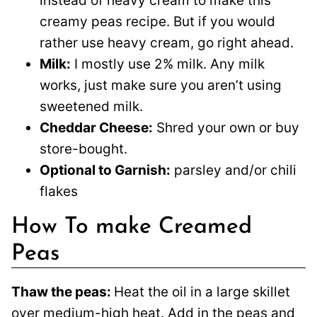
instead of heavy cream to make this
creamy peas recipe. But if you would
rather use heavy cream, go right ahead.
Milk:
I mostly use 2% milk. Any milk
works, just make sure you aren’t using
sweetened milk.
Cheddar Cheese:
Shred your own or buy
store-bought.
Optional to Garnish:
parsley and/or chili
flakes
How To make Creamed
Peas
Thaw the peas:
Heat the oil in a large skillet
over medium-high heat. Add in the peas and