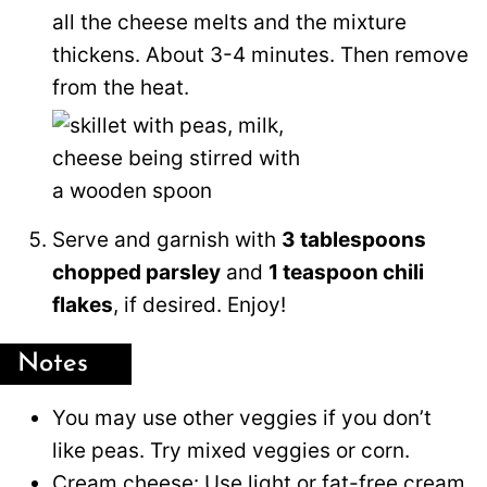
all the cheese melts and the mixture
thickens. About 3-4 minutes. Then remove
from the heat.
Serve and garnish with
3 tablespoons
chopped parsley
and
1 teaspoon chili
flakes
, if desired. Enjoy!
Notes
You may use other veggies if you don’t
like peas. Try mixed veggies or corn.
Cream cheese: Use light or fat-free cream