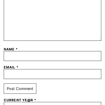
NAME
*
EMAIL
*
CURRENT YE@R
*