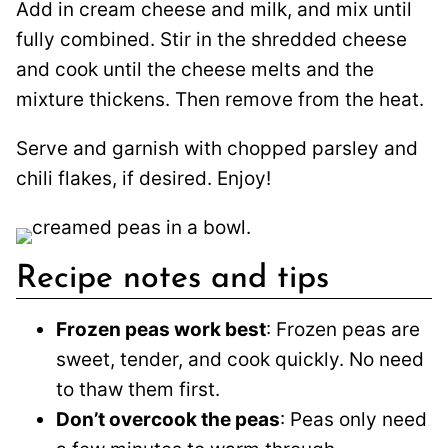
Add in cream cheese and milk, and mix until
fully combined. Stir in the shredded cheese
and cook until the cheese melts and the
mixture thickens. Then remove from the heat.
Serve and garnish with chopped parsley and
chili flakes, if desired. Enjoy!
Recipe notes and tips
Frozen peas work best
: Frozen peas are
sweet, tender, and cook quickly. No need
to thaw them first.
Don’t overcook the peas
: Peas only need