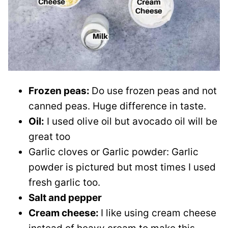
Frozen peas:
Do use frozen peas and not
canned peas. Huge difference in taste.
Oil:
I used olive oil but avocado oil will be
great too
Garlic cloves or Garlic powder: Garlic
powder is pictured but most times I used
fresh garlic too.
Salt and pepper
Cream cheese:
I like using cream cheese