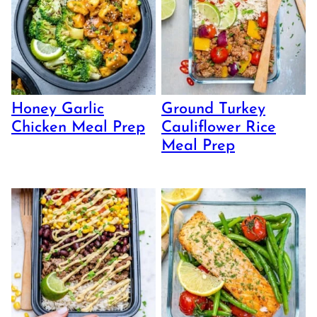
Honey Garlic
Ground Turkey
Chicken Meal Prep
Cauliflower Rice
Meal Prep