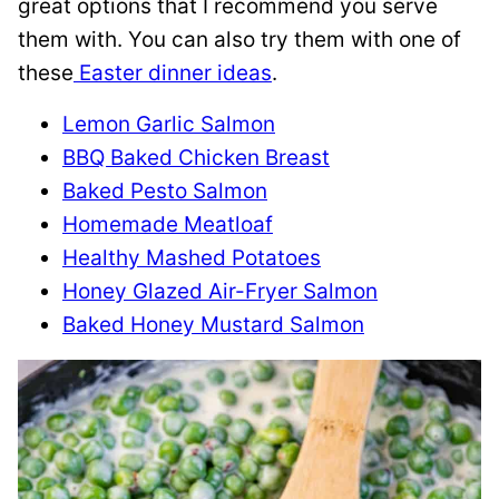
great options that I recommend you serve
them with. You can also try them with one of
these
Easter dinner ideas
.
Lemon Garlic Salmon
BBQ Baked Chicken Breast
Baked Pesto Salmon
Homemade Meatloaf
Healthy Mashed Potatoes
Honey Glazed Air-Fryer Salmon
Baked Honey Mustard Salmon