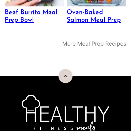
Beef Burrito Meal
Oven-Baked
Prep Bowl
Salmon Meal Prep
More Meal Prep Recipes
Back
to
top
Healthy
Fitness
Meals