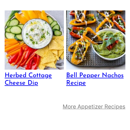
Herbed Cottage
Bell Pepper Nachos
Cheese Dip
Recipe
More Appetizer Recipes