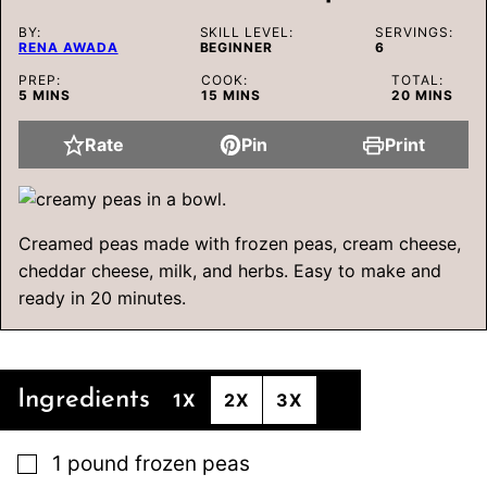
BY:
SKILL LEVEL:
SERVINGS:
RENA AWADA
BEGINNER
6
PREP:
COOK:
TOTAL:
MINUTES
MINUTES
MINUTES
5
MINS
15
MINS
20
MINS
Rate
Pin
Print
Creamed peas made with frozen peas, cream cheese,
cheddar cheese, milk, and herbs. Easy to make and
ready in 20 minutes.
Ingredients
1X
2X
3X
▢
1
pound
frozen peas