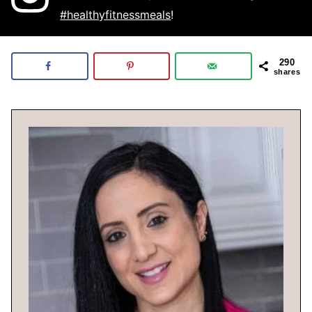
#healthyfitnessmeals
!
290
shares