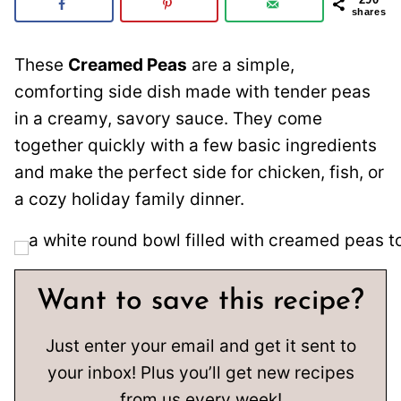
shares
These
Creamed Peas
are a simple,
comforting side dish made with tender peas
in a creamy, savory sauce. They come
together quickly with a few basic ingredients
and make the perfect side for chicken, fish, or
a cozy holiday family dinner.
Want to save this recipe?
Just enter your email and get it sent to
your inbox! Plus you’ll get new recipes
from us every week!