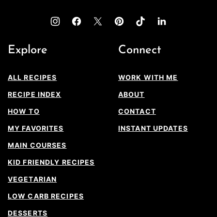
Explore
Connect
ALL RECIPES
WORK WITH ME
RECIPE INDEX
ABOUT
HOW TO
CONTACT
MY FAVORITES
INSTANT UPDATES
MAIN COURSES
KID FRIENDLY RECIPES
VEGETARIAN
LOW CARB RECIPES
DESSERTS