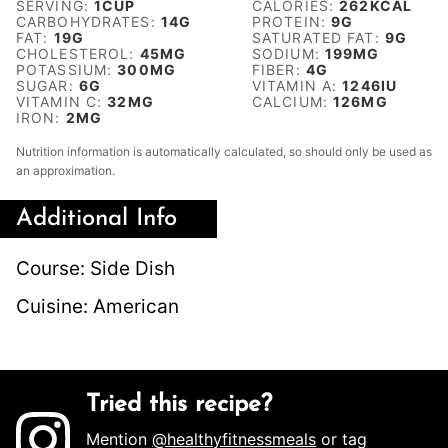
SERVING:
1
CUP
CALORIES:
262
KCAL
CARBOHYDRATES:
14
G
PROTEIN:
9
G
FAT:
19
G
SATURATED FAT:
9
G
CHOLESTEROL:
45
MG
SODIUM:
199
MG
POTASSIUM:
300
MG
FIBER:
4
G
SUGAR:
6
G
VITAMIN A:
1246
IU
VITAMIN C:
32
MG
CALCIUM:
126
MG
IRON:
2
MG
Nutrition information is automatically calculated, so should only be used as
an approximation.
Additional Info
Course:
Side Dish
Cuisine:
American
Tried this recipe?
Mention
@healthyfitnessmeals
or tag