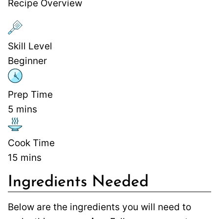
Recipe Overview
Skill Level
Beginner
Prep Time
5
mins
Cook Time
15
mins
Ingredients Needed
Below are the ingredients you will need to