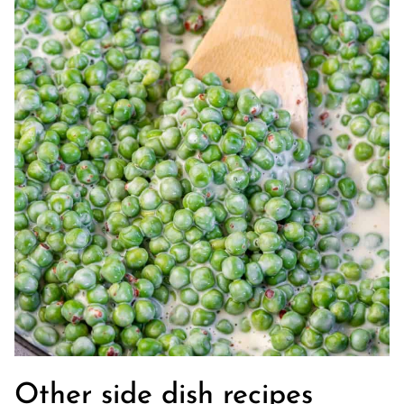
Other side dish recipes