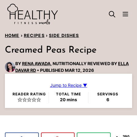
Skip
to
content
HOME
›
RECIPES
›
SIDE DISHES
Creamed Peas Recipe
BY
RENA AWADA
, NUTRITIONALLY REVIEWED BY
ELLA
DAVAR RD
PUBLISHED MAR 12, 2026
Jump to Recipe ▼
READER RATING
TOTAL TIME
SERVINGS
minutes
20
mins
6
290