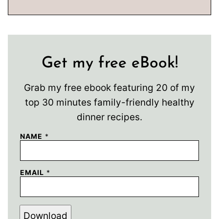
Get my free eBook!
Grab my free ebook featuring 20 of my
top 30 minutes family-friendly healthy
dinner recipes.
NAME
*
EMAIL
*
Download