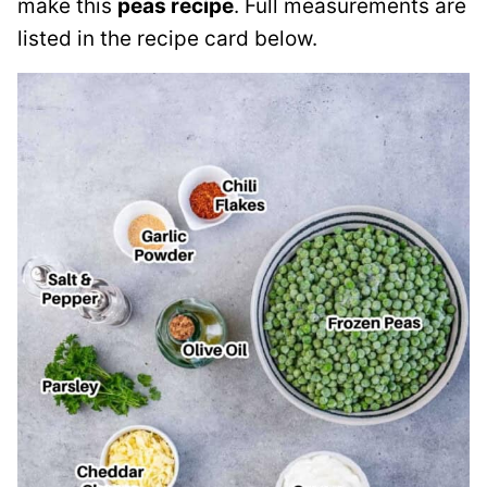
make this
peas recipe
. Full measurements are
listed in the recipe card below.