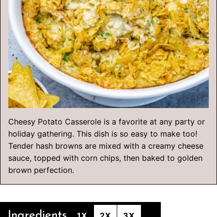
Cheesy Potato Casserole is a favorite at any party or
holiday gathering. This dish is so easy to make too!
Tender hash browns are mixed with a creamy cheese
sauce, topped with corn chips, then baked to golden
brown perfection.
Ingredients
1X
2X
3X