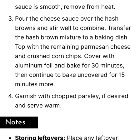
sauce is smooth, remove from heat.
Pour the cheese sauce over the hash
browns and stir well to combine. Transfer
the hash brown mixture to a baking dish.
Top with the remaining parmesan cheese
and crushed corn chips. Cover with
aluminum foil and bake for 30 minutes,
then continue to bake uncovered for 15
minutes more.
Garnish with chopped parsley, if desired
and serve warm.
Notes
Storing leftovers:
Place any leftover