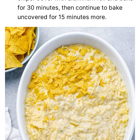
for 30 minutes, then continue to bake
uncovered for 15 minutes more.