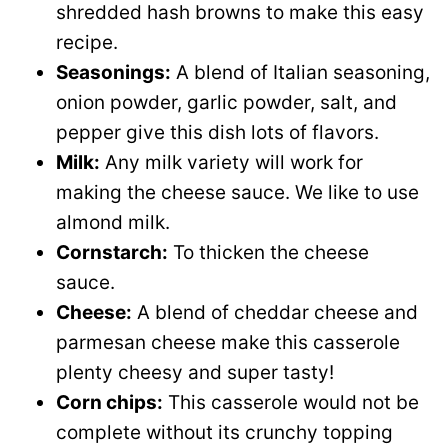
shredded hash browns to make this easy
recipe.
Seasonings:
A blend of Italian seasoning,
onion powder, garlic powder, salt, and
pepper give this dish lots of flavors.
Milk:
Any milk variety will work for
making the cheese sauce. We like to use
almond milk.
Cornstarch:
To thicken the cheese
sauce.
Cheese:
A blend of cheddar cheese and
parmesan cheese make this casserole
plenty cheesy and super tasty!
Corn chips:
This casserole would not be
complete without its crunchy topping