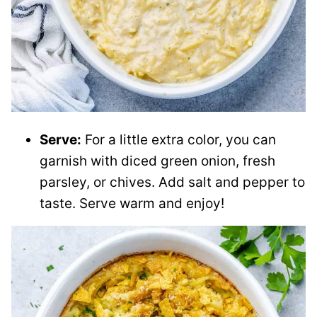
Serve:
For a little extra color, you can
garnish with diced green onion, fresh
parsley, or chives. Add salt and pepper to
taste. Serve warm and enjoy!