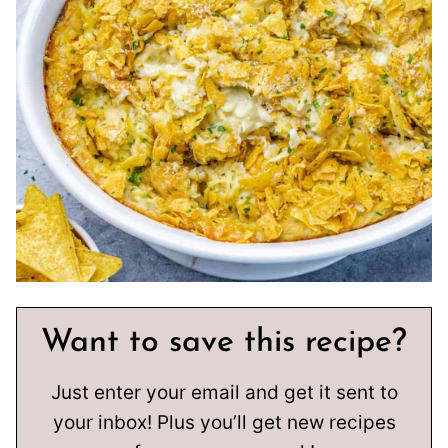
Want to save this recipe?
Just enter your email and get it sent to
your inbox! Plus you’ll get new recipes