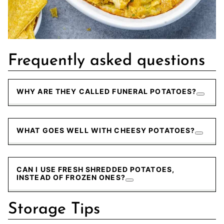
Frequently asked questions
WHY ARE THEY CALLED FUNERAL POTATOES?
WHAT GOES WELL WITH CHEESY POTATOES?
CAN I USE FRESH SHREDDED POTATOES,
INSTEAD OF FROZEN ONES?
Storage Tips