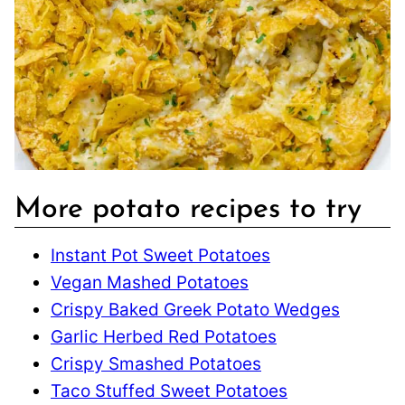
More potato recipes to try
Instant Pot Sweet Potatoes
Vegan Mashed Potatoes
Crispy Baked Greek Potato Wedges
Garlic Herbed Red Potatoes
Crispy Smashed Potatoes
Taco Stuffed Sweet Potatoes