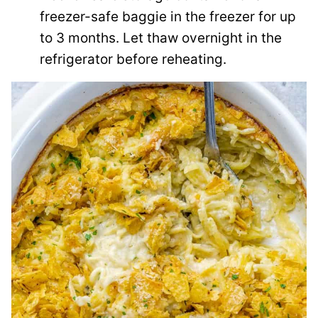
freezer-safe baggie in the freezer for up
to 3 months. Let thaw overnight in the
refrigerator before reheating.