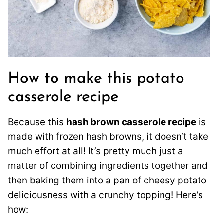
How to make this potato
casserole recipe
Because this
hash brown casserole recipe
is
made with frozen hash browns, it doesn’t take
much effort at all! It’s pretty much just a
matter of combining ingredients together and
then baking them into a pan of cheesy potato
deliciousness with a crunchy topping! Here’s
how: