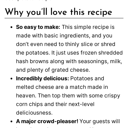
Why you’ll love this recipe
So easy to make:
This simple recipe is
made with basic ingredients, and you
don’t even need to thinly slice or shred
the potatoes. It just uses frozen shredded
hash browns along with seasonings, milk,
and plenty of grated cheese.
Incredibly delicious:
Potatoes and
melted cheese are a match made in
heaven. Then top them with some crispy
corn chips and their next-level
deliciousness.
A major crowd-pleaser!
Your guests will