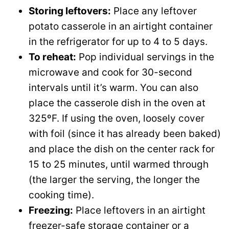
Storing leftovers:
Place any leftover
potato casserole in an airtight container
in the refrigerator for up to 4 to 5 days.
To reheat:
Pop individual servings in the
microwave and cook for 30-second
intervals until it’s warm. You can also
place the casserole dish in the oven at
325ºF. If using the oven, loosely cover
with foil (since it has already been baked)
and place the dish on the center rack for
15 to 25 minutes, until warmed through
(the larger the serving, the longer the
cooking time).
Freezing:
Place leftovers in an airtight
freezer-safe storage container or a