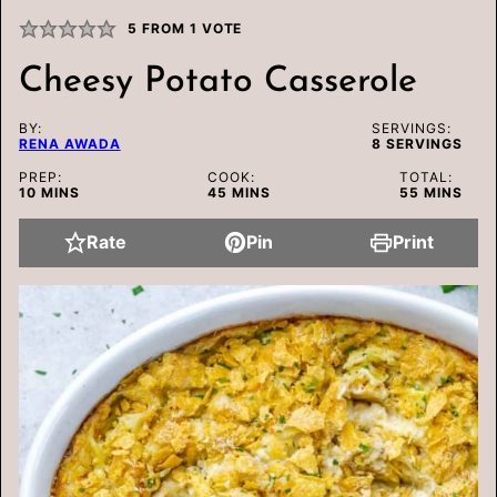
5
FROM 1 VOTE
Cheesy Potato Casserole
BY:
SERVINGS:
RENA AWADA
8
SERVINGS
PREP:
COOK:
TOTAL:
MINUTES
MINUTES
MINUTES
10
MINS
45
MINS
55
MINS
Rate
Pin
Print