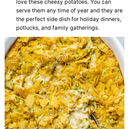
love these cheesy potatoes. You can
serve them any time of year and they are
the perfect side dish for holiday dinners,
potlucks, and family gatherings.