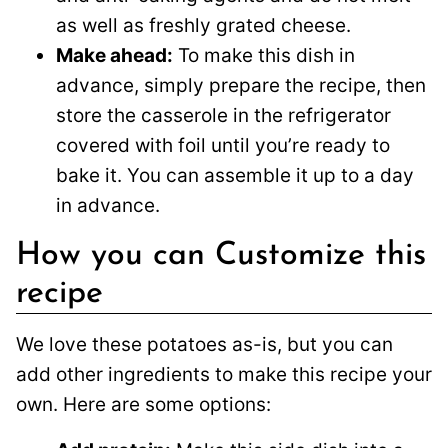
as well as freshly grated cheese.
Make ahead:
To make this dish in
advance, simply prepare the recipe, then
store the casserole in the refrigerator
covered with foil until you’re ready to
bake it. You can assemble it up to a day
in advance.
How you can Customize this
recipe
We love these potatoes as-is, but you can
add other ingredients to make this recipe your
own. Here are some options: