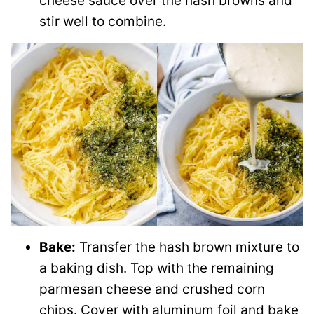
cheese sauce over the hash browns and
stir well to combine.
Bake:
Transfer the hash brown mixture to
a baking dish. Top with the remaining
parmesan cheese and crushed corn
chips. Cover with aluminum foil and bake