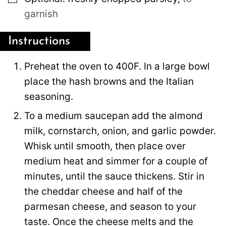
garnish
Instructions
Preheat the oven to 400F. In a large bowl
place the hash browns and the Italian
seasoning.
To a medium saucepan add the almond
milk, cornstarch, onion, and garlic powder.
Whisk until smooth, then place over
medium heat and simmer for a couple of
minutes, until the sauce thickens. Stir in
the cheddar cheese and half of the
parmesan cheese, and season to your
taste. Once the cheese melts and the