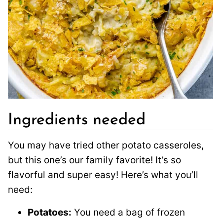
Ingredients needed
You may have tried other potato casseroles,
but this one’s our family favorite! It’s so
flavorful and super easy! Here’s what you’ll
need:
Potatoes:
You need a bag of frozen