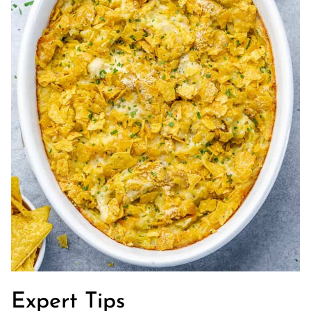
Expert Tips