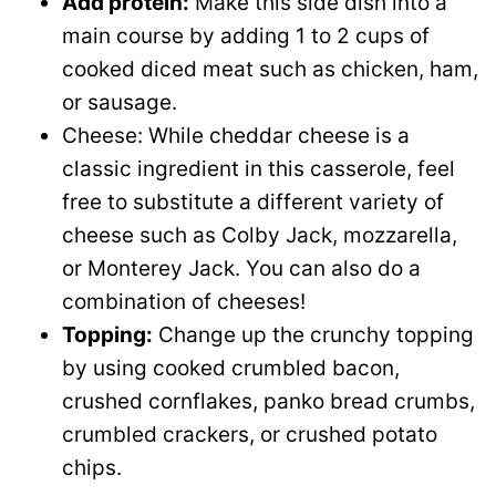
Add protein:
Make this side dish into a
main course by adding 1 to 2 cups of
cooked diced meat such as chicken, ham,
or sausage.
Cheese: While cheddar cheese is a
classic ingredient in this casserole, feel
free to substitute a different variety of
cheese such as Colby Jack, mozzarella,
or Monterey Jack. You can also do a
combination of cheeses!
Topping:
Change up the crunchy topping
by using cooked crumbled bacon,
crushed cornflakes, panko bread crumbs,
crumbled crackers, or crushed potato
chips.