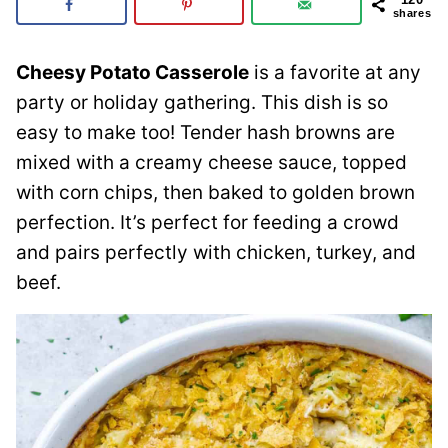
shares
Cheesy Potato Casserole
is a favorite at any
party or holiday gathering. This dish is so
easy to make too! Tender hash browns are
mixed with a creamy cheese sauce, topped
with corn chips, then baked to golden brown
perfection. It’s perfect for feeding a crowd
and pairs perfectly with chicken, turkey, and
beef.