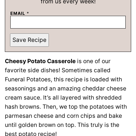
from us every week!
EMAIL
*
Save Recipe
Cheesy Potato Casserole
is one of our
favorite side dishes! Sometimes called
Funeral Potatoes, this recipe is loaded with
seasonings and an amazing cheddar cheese
cream sauce. It’s all layered with shredded
hash browns. Then, we top the potatoes with
parmesan cheese and corn chips and bake
until golden brown on top. This truly is the
best potato recipe!