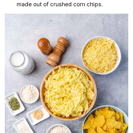
made out of crushed corn chips.