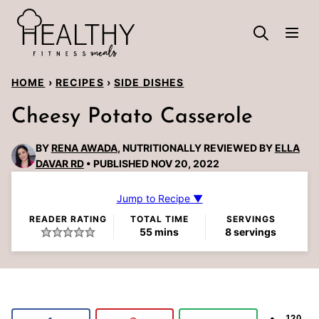
Skip
to
content
HOME
›
RECIPES
›
SIDE DISHES
Cheesy Potato Casserole
BY
RENA AWADA
, NUTRITIONALLY REVIEWED BY
ELLA
DAVAR RD
PUBLISHED NOV 20, 2022
Jump to Recipe ▼
READER RATING
TOTAL TIME
SERVINGS
minutes
55
mins
8
servings
120