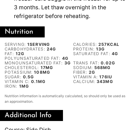
3 months. Let thaw overnight in the
refrigerator before reheating.
Nutrition
SERVING:
1
SERVING
CALORIES:
257
KCAL
CARBOHYDRATES:
24
G
PROTEIN:
13
G
FAT:
12
G
SATURATED FAT:
4
G
POLYUNSATURATED FAT:
4
G
MONOUNSATURATED FAT:
3
G
TRANS FAT:
0.02
G
CHOLESTEROL:
17
MG
SODIUM:
568
MG
POTASSIUM:
108
MG
FIBER:
2
G
SUGAR:
0.5
G
VITAMIN A:
176
IU
VITAMIN C:
0.1
MG
CALCIUM:
343
MG
IRON:
1
MG
Nutrition information is automatically calculated, so should only be used as
an approximation.
Additional Info
Course:
Side Dish