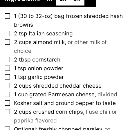
▢
1
(30 to 32-oz)
bag frozen shredded hash
browns
▢
2
tsp
Italian seasoning
▢
2
cups
almond milk
,
or other milk of
choice
▢
2
tbsp
cornstarch
▢
1
tsp
onion powder
▢
1
tsp
garlic powder
▢
2
cups
shredded cheddar cheese
▢
1
cup
grated Parmesan cheese
,
divided
▢
Kosher salt and ground pepper to taste
▢
2
cups
crushed corn chips
,
I use chili or
paprika flavored
▢
Optional: freshly chopped parsley
,
to