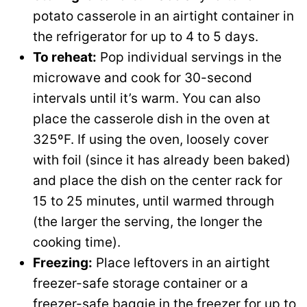
potato casserole in an airtight container in
the refrigerator for up to 4 to 5 days.
To reheat:
Pop individual servings in the
microwave and cook for 30-second
intervals until it’s warm. You can also
place the casserole dish in the oven at
325ºF. If using the oven, loosely cover
with foil (since it has already been baked)
and place the dish on the center rack for
15 to 25 minutes, until warmed through
(the larger the serving, the longer the
cooking time).
Freezing:
Place leftovers in an airtight
freezer-safe storage container or a
freezer-safe baggie in the freezer for up to