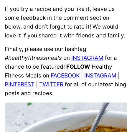
If you try a recipe and you like it, leave us
some feedback in the comment section
below, and don’t forget to rate it! We would
love it if you shared it with friends and family.
Finally, please use our hashtag
#healthyfitnessmeals
on
INSTAGRAM
for a
chance to be featured!
FOLLOW
Healthy
Fitness Meals on
FACEBOOK
|
INSTAGRAM
|
PINTEREST
|
TWITTER
for all of our latest blog
posts and recipes.