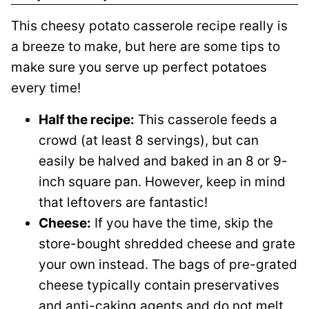
This cheesy potato casserole recipe really is
a breeze to make, but here are some tips to
make sure you serve up perfect potatoes
every time!
Half the recipe:
This casserole feeds a
crowd (at least 8 servings), but can
easily be halved and baked in an 8 or 9-
inch square pan. However, keep in mind
that leftovers are fantastic!
Cheese:
If you have the time, skip the
store-bought shredded cheese and grate
your own instead. The bags of pre-grated
cheese typically contain preservatives
and anti-caking agents and do not melt