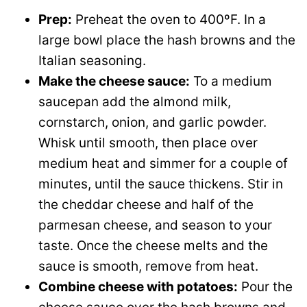
Prep:
Preheat the oven to 400ºF. In a
large bowl place the hash browns and the
Italian seasoning.
Make the cheese sauce:
To a medium
saucepan add the almond milk,
cornstarch, onion, and garlic powder.
Whisk until smooth, then place over
medium heat and simmer for a couple of
minutes, until the sauce thickens. Stir in
the cheddar cheese and half of the
parmesan cheese, and season to your
taste. Once the cheese melts and the
sauce is smooth, remove from heat.
Combine cheese with potatoes:
Pour the