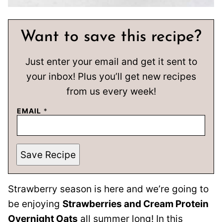
Want to save this recipe?
Just enter your email and get it sent to
your inbox! Plus you’ll get new recipes
from us every week!
EMAIL
*
Save Recipe
Strawberry season is here and we’re going to
be enjoying
Strawberries and Cream Protein
Overnight Oats
all summer long! In this