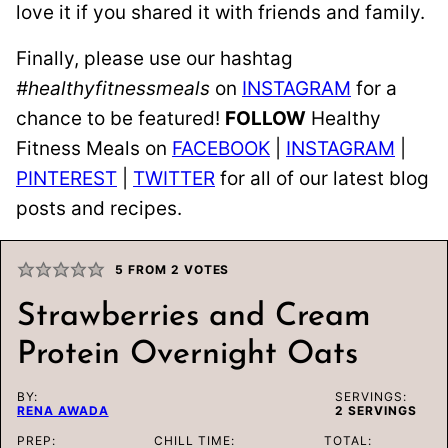
love it if you shared it with friends and family.
Finally, please use our hashtag
#healthyfitnessmeals
on
INSTAGRAM
for a
chance to be featured!
FOLLOW
Healthy
Fitness Meals on
FACEBOOK
|
INSTAGRAM
|
PINTEREST
|
TWITTER
for all of our latest blog
posts and recipes.
5
FROM
2
VOTES
Strawberries and Cream
Protein Overnight Oats
BY:
SERVINGS:
RENA AWADA
2
SERVINGS
PREP:
CHILL TIME:
TOTAL: