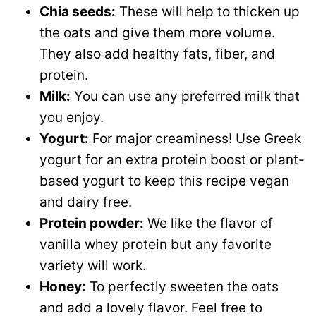
Chia seeds:
These will help to thicken up
the oats and give them more volume.
They also add healthy fats, fiber, and
protein.
Milk:
You can use any preferred milk that
you enjoy.
Yogurt:
For major creaminess! Use Greek
yogurt for an extra protein boost or plant-
based yogurt to keep this recipe vegan
and dairy free.
Protein powder:
We like the flavor of
vanilla whey protein but any favorite
variety will work.
Honey:
To perfectly sweeten the oats
and add a lovely flavor. Feel free to