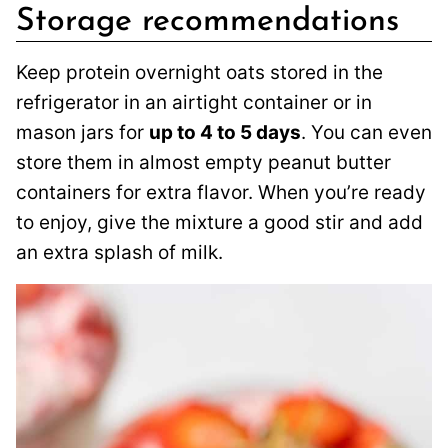
Storage recommendations
Keep protein overnight oats stored in the
refrigerator in an airtight container or in
mason jars for
up to 4 to 5 days
. You can even
store them in almost empty peanut butter
containers for extra flavor. When you’re ready
to enjoy, give the mixture a good stir and add
an extra splash of milk.