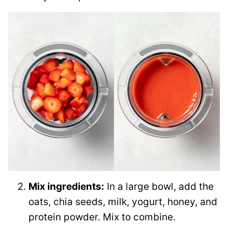
Mix ingredients:
In a large bowl, add the
oats, chia seeds, milk, yogurt, honey, and
protein powder. Mix to combine.