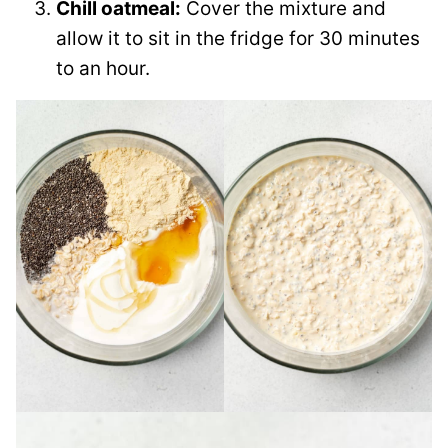
Chill oatmeal:
Cover the mixture and
allow it to sit in the fridge for 30 minutes
to an hour.