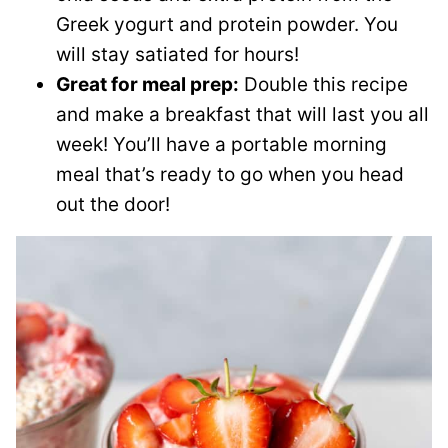
Greek yogurt and protein powder. You
will stay satiated for hours!
Great for meal prep:
Double this recipe
and make a breakfast that will last you all
week! You’ll have a portable morning
meal that’s ready to go when you head
out the door!