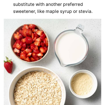
substitute with another preferred
sweetener, like maple syrup or stevia.