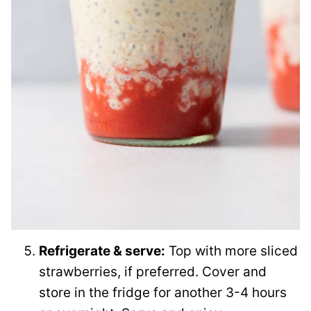
Refrigerate & serve:
Top with more sliced
strawberries, if preferred. Cover and
store in the fridge for another 3-4 hours