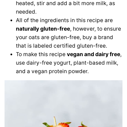
heated, stir and add a bit more milk, as
needed.
All of the ingredients in this recipe are
naturally gluten-free
, however, to ensure
your oats are gluten-free, buy a brand
that is labeled certified gluten-free.
To make this recipe
vegan and dairy free
,
use dairy-free yogurt, plant-based milk,
and a vegan protein powder.