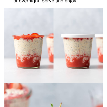
or overnight. Serve and enjoy.