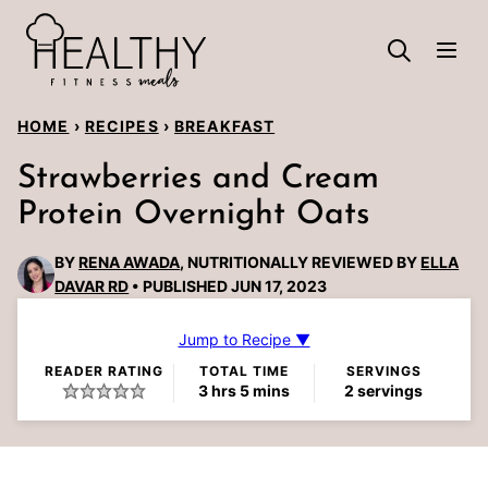
Skip
to
content
HOME
›
RECIPES
›
BREAKFAST
Strawberries and Cream
Protein Overnight Oats
BY
RENA AWADA
, NUTRITIONALLY REVIEWED BY
ELLA
DAVAR RD
PUBLISHED JUN 17, 2023
Jump to Recipe ▼
READER RATING
TOTAL TIME
SERVINGS
hours
minutes
3
hrs
5
mins
2
servings