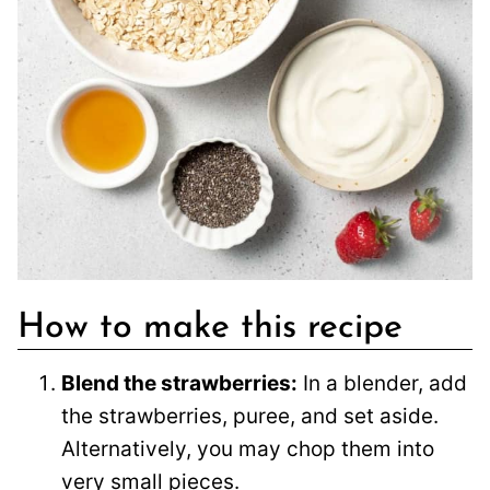
How to make this recipe
Blend the strawberries:
In a blender, add
the strawberries, puree, and set aside.
Alternatively, you may chop them into
very small pieces.