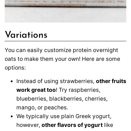
Variations
You can easily customize protein overnight
oats to make them your own! Here are some
options:
Instead of using strawberries,
other fruits
work great too
! Try raspberries,
blueberries, blackberries, cherries,
mango, or peaches.
We typically use plain Greek yogurt,
however,
other flavors of yogurt
like