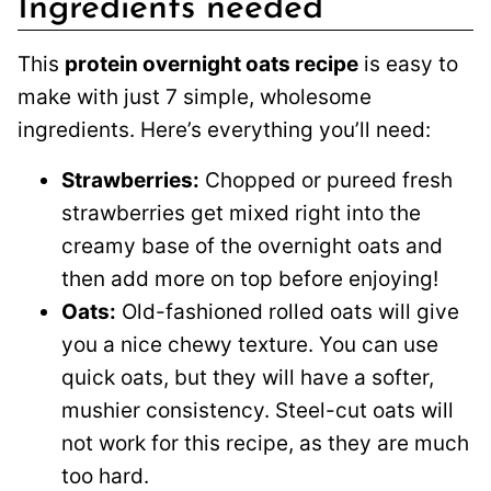
Ingredients needed
This
protein overnight oats recipe
is easy to
make with just 7 simple, wholesome
ingredients. Here’s everything you’ll need:
Strawberries:
Chopped or pureed fresh
strawberries get mixed right into the
creamy base of the overnight oats and
then add more on top before enjoying!
Oats:
Old-fashioned rolled oats will give
you a nice chewy texture. You can use
quick oats, but they will have a softer,
mushier consistency. Steel-cut oats will
not work for this recipe, as they are much
too hard.