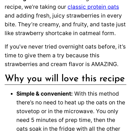
recipe, we’re taking our
classic protein oats
and adding fresh, juicy strawberries in every
bite. They’re creamy, and fruity, and taste just
like strawberry shortcake in oatmeal form.
If you’ve never tried overnight oats before, it’s
time to give them a try because this
strawberries and cream flavor is AMAZING.
Why you will love this recipe
Simple & convenient:
With this method
there’s no need to heat up the oats on the
stovetop or in the microwave. You only
need 5 minutes of prep time, then the
oats soak in the fridge with all the other