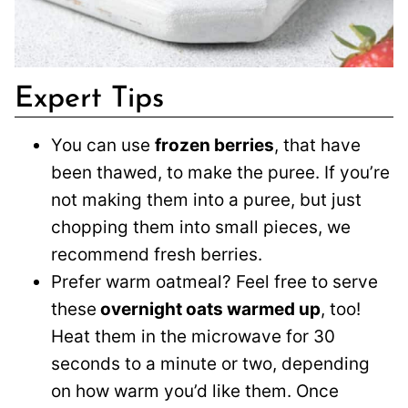
Expert Tips
You can use
frozen berries
, that have
been thawed, to make the puree. If you’re
not making them into a puree, but just
chopping them into small pieces, we
recommend fresh berries.
Prefer warm oatmeal? Feel free to serve
these
overnight oats warmed up
, too!
Heat them in the microwave for 30
seconds to a minute or two, depending
on how warm you’d like them. Once