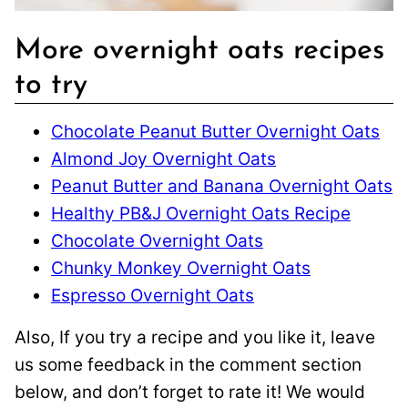
More overnight oats recipes
to try
Chocolate Peanut Butter Overnight Oats
Almond Joy Overnight Oats
Peanut Butter and Banana Overnight Oats
Healthy PB&J Overnight Oats Recipe
Chocolate Overnight Oats
Chunky Monkey Overnight Oats
Espresso Overnight Oats
Also, If you try a recipe and you like it, leave
us some feedback in the comment section
below, and don’t forget to rate it! We would