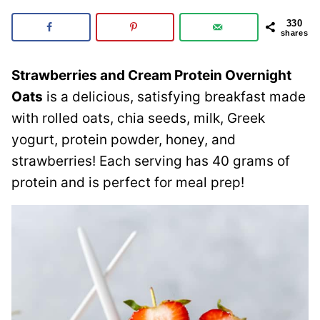
330
shares
Strawberries and Cream Protein Overnight
Oats
is a delicious, satisfying breakfast made
with rolled oats, chia seeds, milk, Greek
yogurt, protein powder, honey, and
strawberries! Each serving has 40 grams of
protein and is perfect for meal prep!