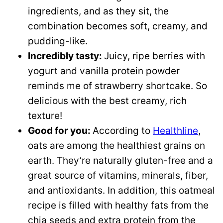
ingredients, and as they sit, the
combination becomes soft, creamy, and
pudding-like.
Incredibly tasty:
Juicy, ripe berries with
yogurt and vanilla protein powder
reminds me of strawberry shortcake. So
delicious with the best creamy, rich
texture!
Good for you:
According to
Healthline
,
oats are among the healthiest grains on
earth. They’re naturally gluten-free and a
great source of vitamins, minerals, fiber,
and antioxidants. In addition, this oatmeal
recipe is filled with healthy fats from the
chia seeds and extra protein from the