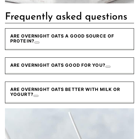
Frequently asked questions
ARE OVERNIGHT OATS A GOOD SOURCE OF
PROTEIN?
ARE OVERNIGHT OATS GOOD FOR YOU?
ARE OVERNIGHT OATS BETTER WITH MILK OR
YOGURT?