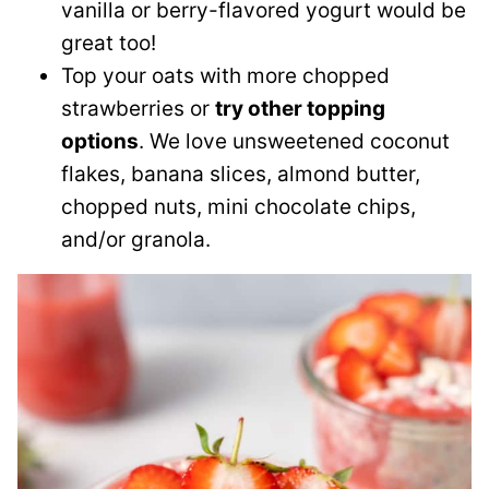
vanilla or berry-flavored yogurt would be
great too!
Top your oats with more chopped
strawberries or
try other topping
options
. We love unsweetened coconut
flakes, banana slices, almond butter,
chopped nuts, mini chocolate chips,
and/or granola.