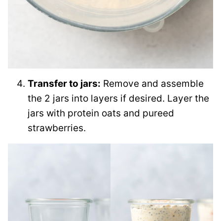
Transfer to jars:
Remove and assemble
the 2 jars into layers if desired. Layer the
jars with protein oats and pureed
strawberries.