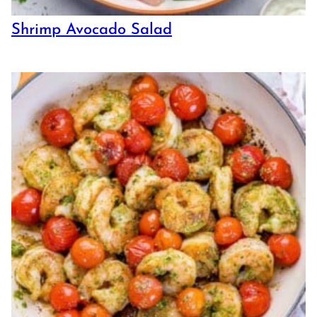
Shrimp Avocado Salad