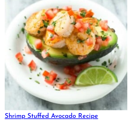
Shrimp Stuffed Avocado Recipe