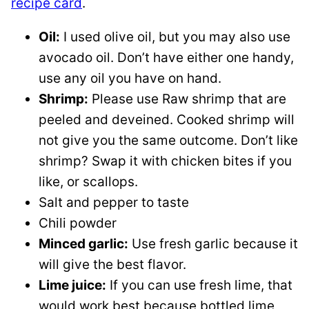
recipe card
.
Oil:
I used olive oil, but you may also use
avocado oil. Don’t have either one handy,
use any oil you have on hand.
Shrimp:
Please use Raw shrimp that are
peeled and deveined. Cooked shrimp will
not give you the same outcome. Don’t like
shrimp? Swap it with chicken bites if you
like, or scallops.
Salt and pepper to taste
Chili powder
Minced garlic:
Use fresh garlic because it
will give the best flavor.
Lime juice:
If you can use fresh lime, that
would work best because bottled lime