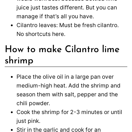
juice just tastes different. But you can
manage if that’s all you have.
Cilantro leaves: Must be fresh cilantro.
No shortcuts here.
How to make Cilantro lime
shrimp
Place the olive oil in a large pan over
medium-high heat. Add the shrimp and
season them with salt, pepper and the
chili powder.
Cook the shrimp for 2-3 minutes or until
just pink.
Stir in the garlic and cook for an