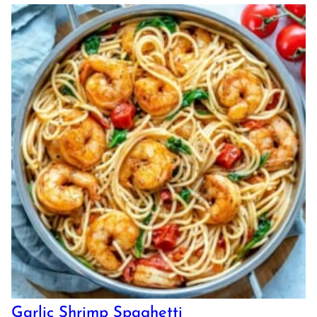
Garlic Shrimp Spaghetti