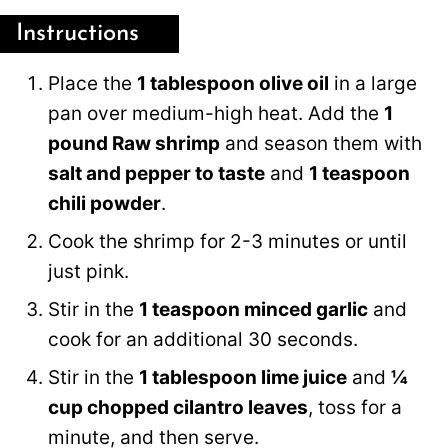
Instructions
Place the
1 tablespoon olive oil
in a large
pan over medium-high heat. Add the
1
pound Raw shrimp
and season them with
salt and pepper to taste
and
1 teaspoon
chili powder
.
Cook the shrimp for 2-3 minutes or until
just pink.
Stir in the
1 teaspoon minced garlic
and
cook for an additional 30 seconds.
Stir in the
1 tablespoon lime juice
and
¼
cup chopped cilantro leaves
, toss for a
minute, and then serve.