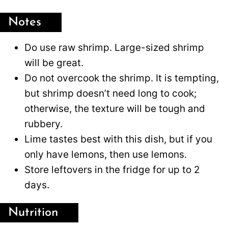
Notes
Do use raw shrimp. Large-sized shrimp
will be great.
Do not overcook the shrimp. It is tempting,
but shrimp doesn’t need long to cook;
otherwise, the texture will be tough and
rubbery.
Lime tastes best with this dish, but if you
only have lemons, then use lemons.
Store leftovers in the fridge for up to 2
days.
Nutrition