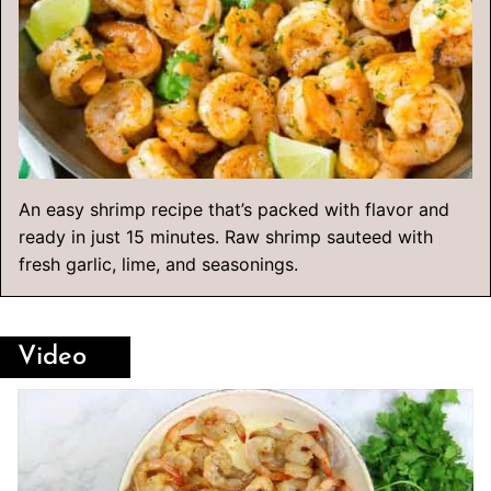
An easy shrimp recipe that’s packed with flavor and
ready in just 15 minutes. Raw shrimp sauteed with
fresh garlic, lime, and seasonings.
Video