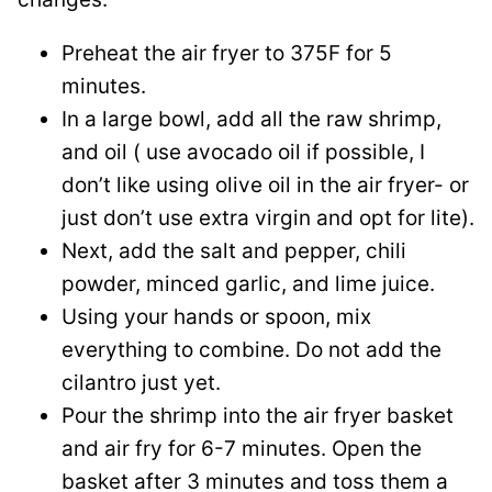
Preheat the air fryer to 375F for 5
minutes.
In a large bowl, add all the raw shrimp,
and oil ( use avocado oil if possible, I
don’t like using olive oil in the air fryer- or
just don’t use extra virgin and opt for lite).
Next, add the salt and pepper, chili
powder, minced garlic, and lime juice.
Using your hands or spoon, mix
everything to combine. Do not add the
cilantro just yet.
Pour the shrimp into the air fryer basket
and air fry for 6-7 minutes. Open the
basket after 3 minutes and toss them a