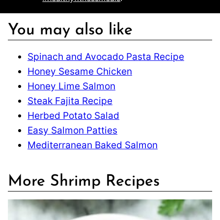
You may also like
Spinach and Avocado Pasta Recipe
Honey Sesame Chicken
Honey Lime Salmon
Steak Fajita Recipe
Herbed Potato Salad
Easy Salmon Patties
Mediterranean Baked Salmon
More Shrimp Recipes