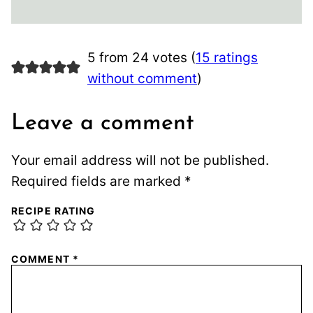
5 from 24 votes (
15 ratings
without comment
)
Leave a comment
Your email address will not be published.
Required fields are marked
*
RECIPE RATING
COMMENT
*