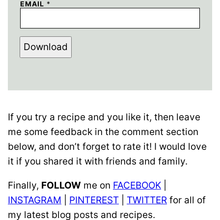
EMAIL
*
Download
If you try a recipe and you like it, then leave
me some feedback in the comment section
below, and don’t forget to rate it! I would love
it if you shared it with friends and family.
Finally,
FOLLOW
me on
FACEBOOK
|
INSTAGRAM
|
PINTEREST
|
TWITTER
for all of
my latest blog posts and recipes.