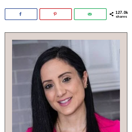
127.0k
shares