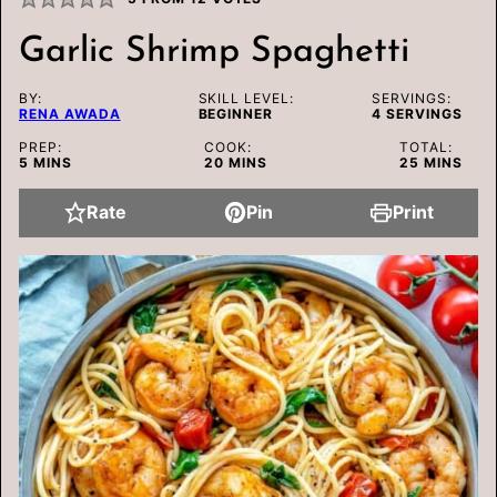
Garlic Shrimp Spaghetti
BY:
SKILL LEVEL:
SERVINGS:
RENA AWADA
BEGINNER
4
SERVINGS
PREP:
COOK:
TOTAL:
MINUTES
MINUTES
MINUTES
5
MINS
20
MINS
25
MINS
Rate
Pin
Print