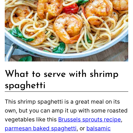
What to serve with shrimp
spaghetti
This shrimp spaghetti is a great meal on its
own, but you can amp it up with some roasted
vegetables like this
Brussels sprouts recipe
,
parmesan baked spaghetti
, or
balsamic