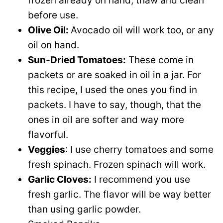
frozen already on hand, thaw and clean
before use.
Olive Oil:
Avocado oil will work too, or any
oil on hand.
Sun-Dried Tomatoes:
These come in
packets or are soaked in oil in a jar. For
this recipe, I used the ones you find in
packets. I have to say, though, that the
ones in oil are softer and way more
flavorful.
Veggies
: I use cherry tomatoes and some
fresh spinach. Frozen spinach will work.
Garlic Cloves:
I recommend you use
fresh garlic. The flavor will be way better
than using garlic powder.