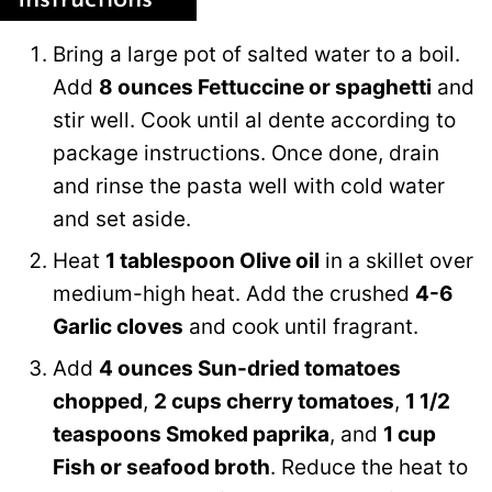
Bring a large pot of salted water to a boil.
Add
8 ounces Fettuccine or spaghetti
and
stir well. Cook until al dente according to
package instructions. Once done, drain
and rinse the pasta well with cold water
and set aside.
Heat
1 tablespoon Olive oil
in a skillet over
medium-high heat. Add the crushed
4-6
Garlic cloves
and cook until fragrant.
Add
4 ounces Sun-dried tomatoes
chopped
,
2 cups cherry tomatoes
,
1 1/2
teaspoons Smoked paprika
, and
1 cup
Fish or seafood broth
. Reduce the heat to