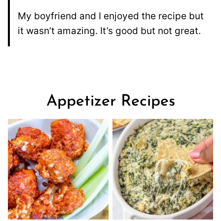
My boyfriend and I enjoyed the recipe but
it wasn’t amazing. It’s good but not great.
Appetizer Recipes