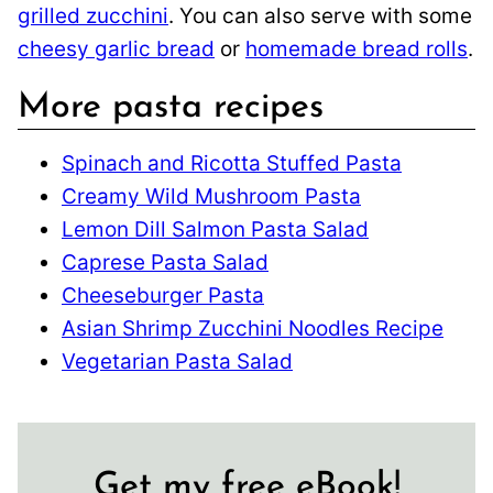
grilled zucchini
. You can also serve with some
cheesy garlic bread
or
homemade bread rolls
.
More pasta recipes
Spinach and Ricotta Stuffed Pasta
Creamy Wild Mushroom Pasta
Lemon Dill Salmon Pasta Salad
Caprese Pasta Salad
Cheeseburger Pasta
Asian Shrimp Zucchini Noodles Recipe
Vegetarian Pasta Salad
Get my free eBook!