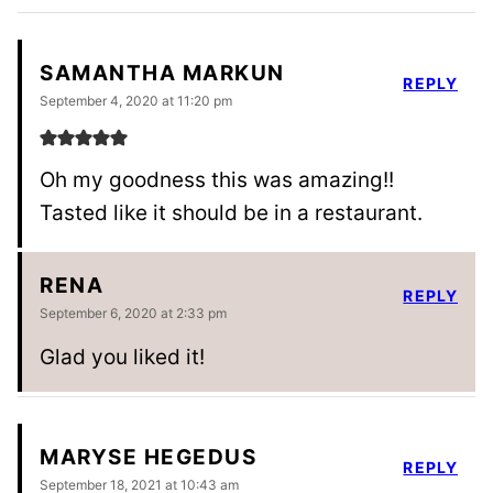
SAMANTHA MARKUN
REPLY
September 4, 2020 at 11:20 pm
Oh my goodness this was amazing!!
Tasted like it should be in a restaurant.
RENA
REPLY
September 6, 2020 at 2:33 pm
Glad you liked it!
MARYSE HEGEDUS
REPLY
September 18, 2021 at 10:43 am