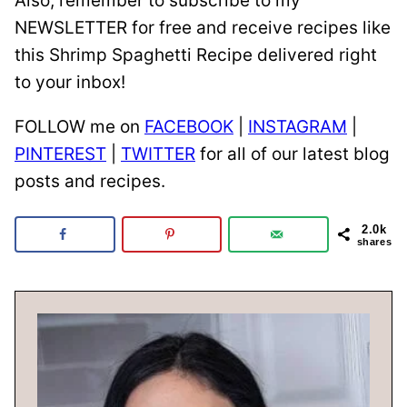
Also, remember to subscribe to my
NEWSLETTER for free and receive recipes like
this Shrimp Spaghetti Recipe delivered right
to your inbox!
FOLLOW me on
FACEBOOK
|
INSTAGRAM
|
PINTEREST
|
TWITTER
for all of our latest blog
posts and recipes.
2.0k
shares