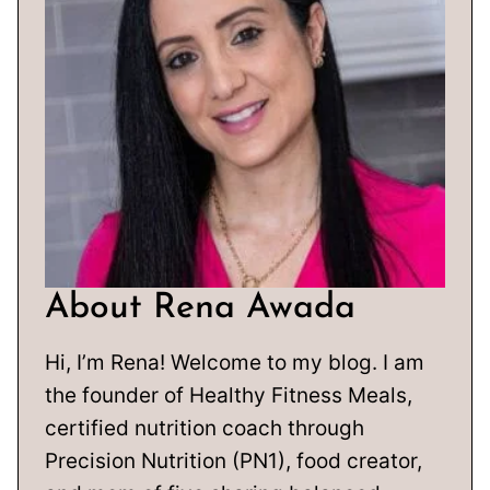
About Rena Awada
Hi, I’m Rena! Welcome to my blog. I am
the founder of Healthy Fitness Meals,
certified nutrition coach through
Precision Nutrition (PN1), food creator,