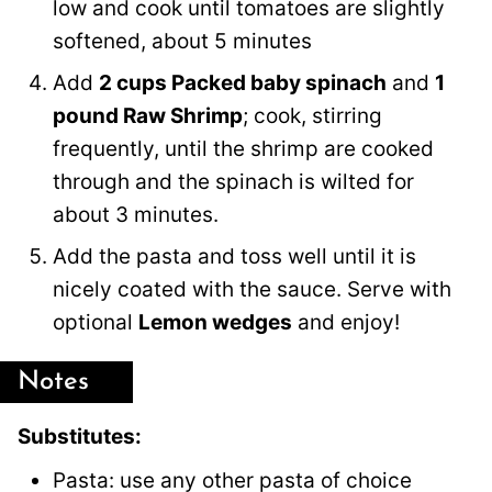
low and cook until tomatoes are slightly
softened, about 5 minutes
Add
2 cups Packed baby spinach
and
1
pound Raw Shrimp
; cook, stirring
frequently, until the shrimp are cooked
through and the spinach is wilted for
about 3 minutes.
Add the pasta and toss well until it is
nicely coated with the sauce. Serve with
optional
Lemon wedges
and enjoy!
Notes
Substitutes:
Pasta: use any other pasta of choice