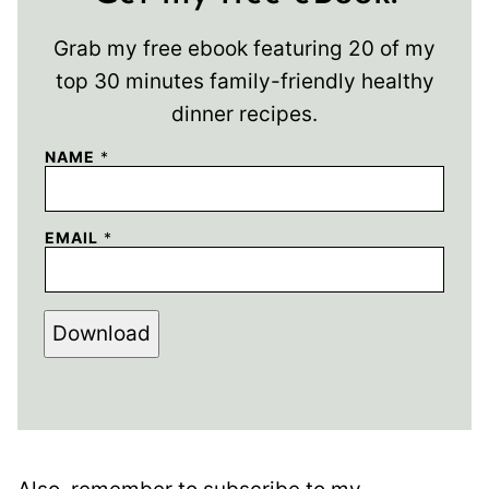
Grab my free ebook featuring 20 of my
top 30 minutes family-friendly healthy
dinner recipes.
NAME
*
EMAIL
*
Download