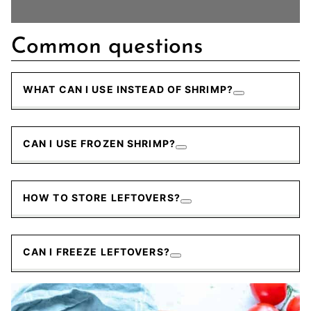
Common questions
WHAT CAN I USE INSTEAD OF SHRIMP?
CAN I USE FROZEN SHRIMP?
HOW TO STORE LEFTOVERS?
CAN I FREEZE LEFTOVERS?