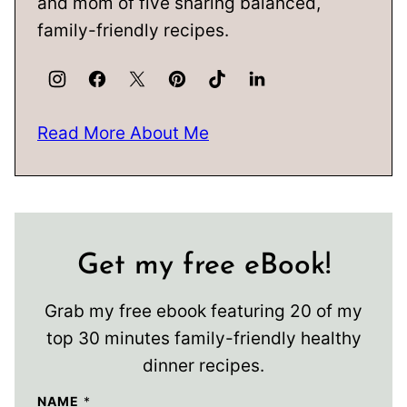
and mom of five sharing balanced,
family-friendly recipes.
Read More About Me
Get my free eBook!
Grab my free ebook featuring 20 of my
top 30 minutes family-friendly healthy
dinner recipes.
NAME
*