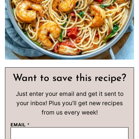
Want to save this recipe?
Just enter your email and get it sent to
your inbox! Plus you’ll get new recipes
from us every week!
EMAIL
*