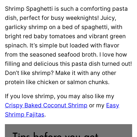
Shrimp Spaghetti is such a comforting pasta
dish, perfect for busy weeknights! Juicy,
garlicky shrimp on a bed of spaghetti, with
bright red baby tomatoes and vibrant green
spinach. It’s simple but loaded with flavor
from the seasoned seafood broth. I love how
filling and delicious this pasta dish turned out!
Don’t like shrimp? Make it with any other
protein like chicken or salmon chunks.
If you love shrimp, you may also like my
Crispy Baked Coconut Shrimp
or my
Easy
Shrimp Fajitas
.