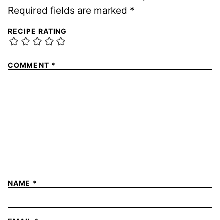
Required fields are marked
*
RECIPE RATING
COMMENT
*
NAME
*