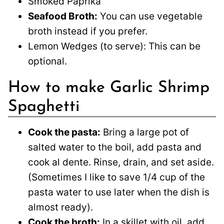
Smoked Paprika
Seafood Broth:
You can use vegetable
broth instead if you prefer.
Lemon Wedges (to serve): This can be
optional.
How to make Garlic Shrimp
Spaghetti
Cook the pasta:
Bring a large pot of
salted water to the boil, add pasta and
cook al dente. Rinse, drain, and set aside.
(Sometimes I like to save 1/4 cup of the
pasta water to use later when the dish is
almost ready).
Cook the broth:
In a skillet with oil, add