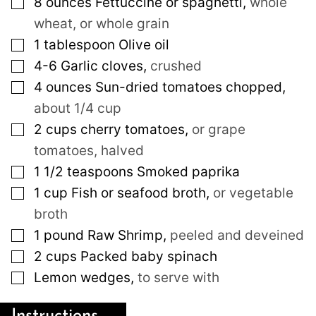
▢
8
ounces
Fettuccine or spaghetti
,
whole
wheat, or whole grain
▢
1
tablespoon
Olive oil
▢
4-6
Garlic cloves
,
crushed
▢
4
ounces
Sun-dried tomatoes chopped
,
about 1/4 cup
▢
2
cups
cherry tomatoes
,
or grape
tomatoes, halved
▢
1 1/2
teaspoons
Smoked paprika
▢
1
cup
Fish or seafood broth
,
or vegetable
broth
▢
1
pound
Raw Shrimp
,
peeled and deveined
▢
2
cups
Packed baby spinach
▢
Lemon wedges
,
to serve with
Instructions