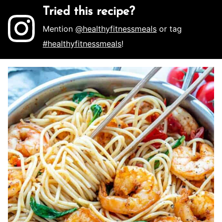
Tried this recipe?
Mention
@healthyfitnessmeals
or tag
#healthyfitnessmeals
!