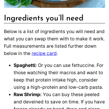
Ingredients you’ll need
Below is a list of ingredients you will need and
what you can swap them with to make it work.
Full measurements are listed further down
below in the
recipe card
.
Spaghetti:
Or you can use fettuccine. For
those watching their macros and want to
keep that protein intake high, consider
using a high-protein and low-carb pasta.
Raw Shrimp:
You can buy these peeled
and deveined to save on time. If you have