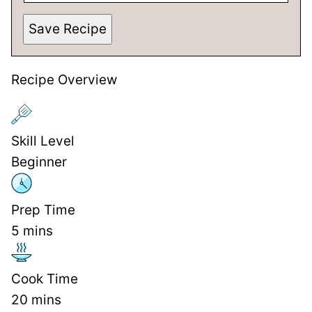
Save Recipe
Recipe Overview
Skill Level
Beginner
Prep Time
5
mins
Cook Time
20
mins