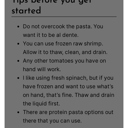
Tips before you get
started
Do not overcook the pasta. You
want it to be al dente.
You can use frozen raw shrimp.
Allow it to thaw, clean, and drain.
Any other tomatoes you have on
hand will work.
I like using fresh spinach, but if you
have frozen and want to use what’s
on hand, that’s fine. Thaw and drain
the liquid first.
There are protein pasta options out
there that you can use.