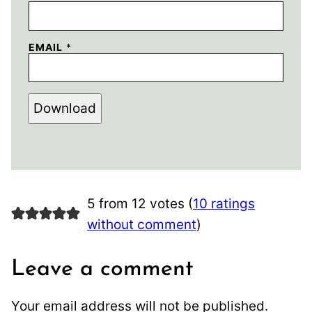
EMAIL
*
Download
5 from 12 votes (
10 ratings
without comment
)
Leave a comment
Your email address will not be published.