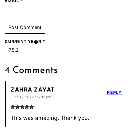
EMAIL
*
CURRENT YE@R
*
4 Comments
ZAHRA ZAYAT
REPLY
June 12, 2025 at 2:16 pm
This was amazing. Thank you.