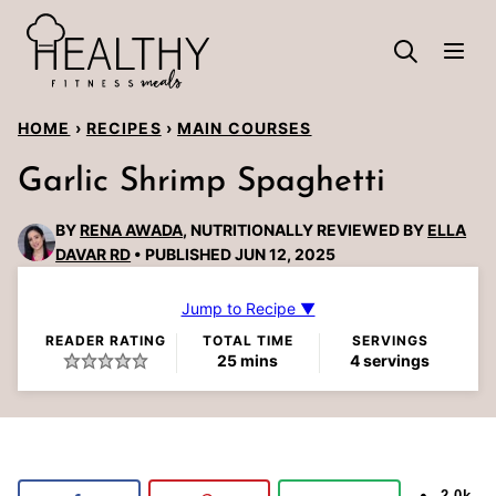
Skip
to
content
HOME
›
RECIPES
›
MAIN COURSES
Garlic Shrimp Spaghetti
BY
RENA AWADA
, NUTRITIONALLY REVIEWED BY
ELLA
DAVAR RD
PUBLISHED JUN 12, 2025
Jump to Recipe ▼
READER RATING
TOTAL TIME
SERVINGS
minutes
25
mins
4
servings
2.0k