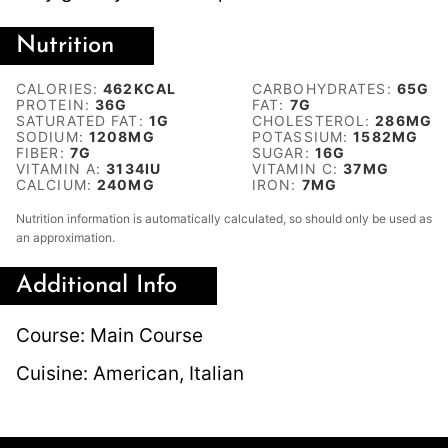
Nutrition
CALORIES:
462
KCAL
CARBOHYDRATES:
65
G
PROTEIN:
36
G
FAT:
7
G
SATURATED FAT:
1
G
CHOLESTEROL:
286
MG
SODIUM:
1208
MG
POTASSIUM:
1582
MG
FIBER:
7
G
SUGAR:
16
G
VITAMIN A:
3134
IU
VITAMIN C:
37
MG
CALCIUM:
240
MG
IRON:
7
MG
Nutrition information is automatically calculated, so should only be used as
an approximation.
Additional Info
Course:
Main Course
Cuisine:
American, Italian