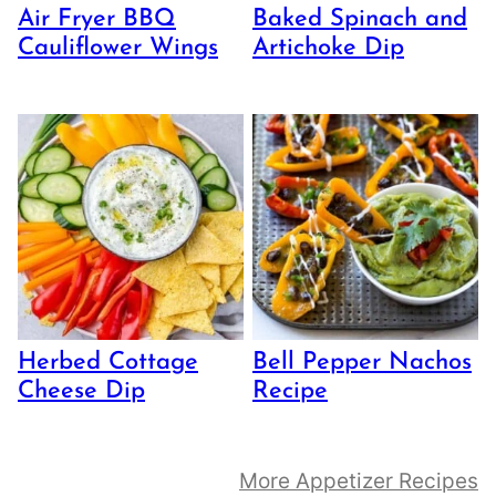
Air Fryer BBQ
Baked Spinach and
Cauliflower Wings
Artichoke Dip
Herbed Cottage
Bell Pepper Nachos
Cheese Dip
Recipe
More Appetizer Recipes