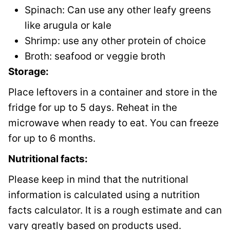
Spinach: Can use any other leafy greens
like arugula or kale
Shrimp: use any other protein of choice
Broth: seafood or veggie broth
Storage:
Place leftovers in a container and store in the
fridge for up to 5 days. Reheat in the
microwave when ready to eat. You can freeze
for up to 6 months.
Nutritional facts:
Please keep in mind that the nutritional
information is calculated using a nutrition
facts calculator. It is a rough estimate and can
vary greatly based on products used.