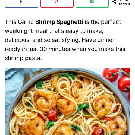
shares
This Garlic
Shrimp Spaghetti
is the perfect
weeknight meal that’s easy to make,
delicious, and so satisfying. Have dinner
ready in just 30 minutes when you make this
shrimp pasta.