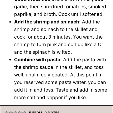
garlic, then sun-dried tomatoes, smoked
paprika, and broth. Cook until softened.
Add the shrimp and spinach:
Add the
shrimp and spinach to the skillet and
cook for about 3 minutes. You want the
shrimp to turn pink and curl up like a C,
and the spinach is wilted.
Combine with pasta:
Add the pasta with
the shrimp sauce in the skillet, and toss
well, until nicely coated. At this point, if
you reserved some pasta water, you can
add it in and toss. Taste and add in some
more salt and pepper if you like.
5
FROM
12
VOTES