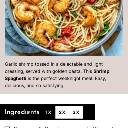
Garlic shrimp tossed in a delectable and light
dressing, served with golden pasta. This
Shrimp
Spaghetti
is the perfect weeknight meal! Easy,
delicious, and so satisfying.
Ingredients
1X
2X
3X