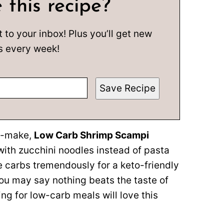
 this recipe?
t to your inbox! Plus you’ll get new
s every week!
Save Recipe
to-make,
Low Carb Shrimp Scampi
with zucchini noodles instead of pasta
e carbs tremendously for a keto-friendly
 you may say nothing beats the taste of
ing for low-carb meals will love this