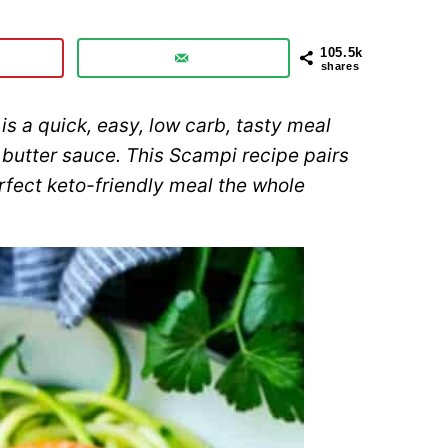
105.5k
shares
is a quick, easy, low carb, tasty meal
 butter sauce. This Scampi recipe pairs
rfect keto-friendly meal the whole