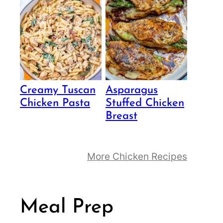
Creamy Tuscan
Asparagus
Chicken Pasta
Stuffed Chicken
Breast
More Chicken Recipes
Meal Prep