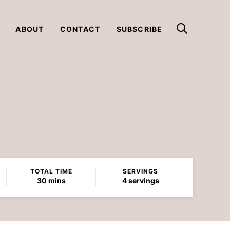
ABOUT
CONTACT
SUBSCRIBE
TOTAL TIME
SERVINGS
minutes
30
mins
4
servings