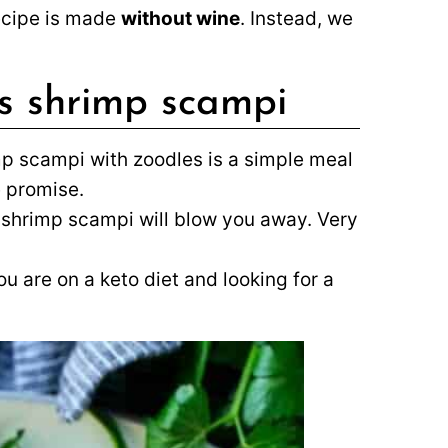
ecipe is made
without wine
. Instead, we
is shrimp scampi
p scampi with zoodles is a simple meal
 promise.
ky shrimp scampi will blow you away. Very
ou are on a keto diet and looking for a