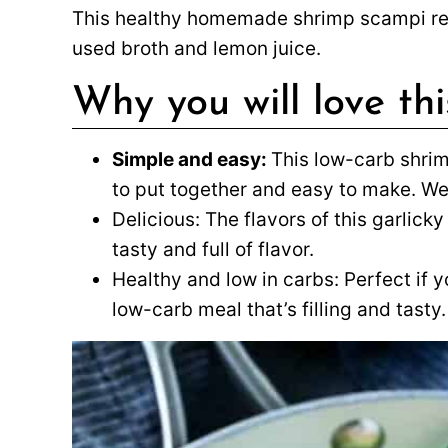
This healthy homemade shrimp scampi r
used broth and lemon juice.
Why you will love th
Simple and easy:
This low-carb shrim
to put together and easy to make. We
Delicious: The flavors of this garlic
tasty and full of flavor.
Healthy and low in carbs: Perfect if y
low-carb meal that’s filling and tasty.