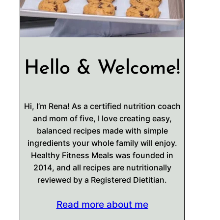
Hello & Welcome!
Hi, I’m Rena! As a certified nutrition coach
and mom of five, I love creating easy,
balanced recipes made with simple
ingredients your whole family will enjoy.
Healthy Fitness Meals was founded in
2014, and all recipes are nutritionally
reviewed by a Registered Dietitian.
Read more about me