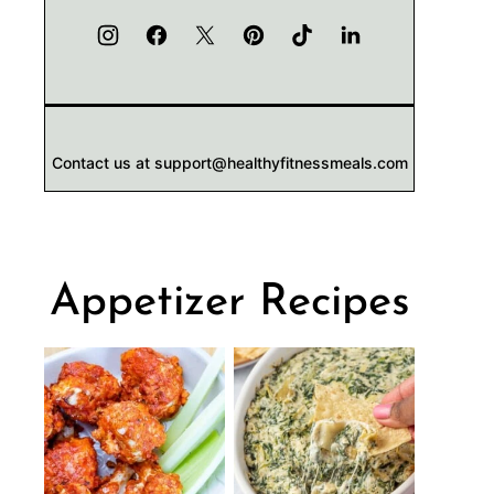
Contact us at support@healthyfitnessmeals.com
Appetizer Recipes