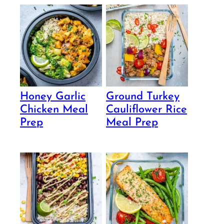
Honey Garlic
Ground Turkey
Chicken Meal
Cauliflower Rice
Prep
Meal Prep