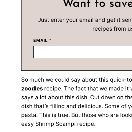
Want to save
Just enter your email and get it sen
recipes from u
EMAIL
*
So much we could say about this quick-
zoodles
recipe. The fact that we made it 
says a lot about this dish. Cut down on th
dish that’s filling and delicious. Some of
pasta. This is true. But those who are look
easy Shrimp Scampi recipe.