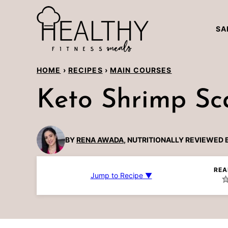
Skip
to
SA
content
HOME
›
RECIPES
›
MAIN COURSES
Keto Shrimp Sc
BY
RENA AWADA
, NUTRITIONALLY REVIEWED 
REA
Jump to Recipe ▼