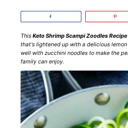
This
Keto Shrimp Scampi Zoodles Recipe
that’s lightened up with a delicious lemon
well with zucchini noodles to make the pe
family can enjoy.