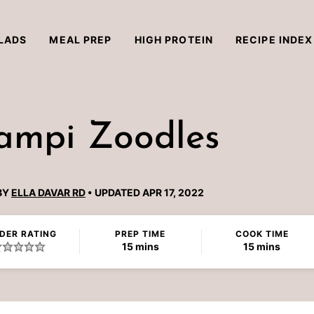
LADS
MEAL PREP
HIGH PROTEIN
RECIPE INDEX
ampi Zoodles
BY
ELLA DAVAR RD
UPDATED APR 17, 2022
DER RATING
PREP TIME
COOK TIME
minutes
minutes
15
mins
15
mins