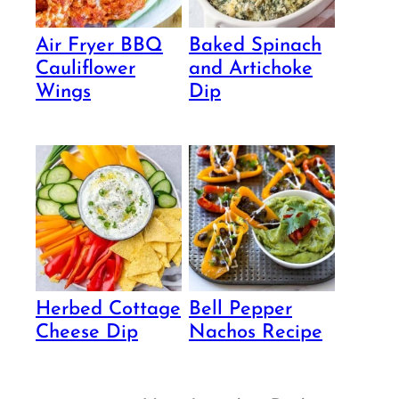
Air Fryer BBQ
Baked Spinach
Cauliflower
and Artichoke
Wings
Dip
Herbed Cottage
Bell Pepper
Cheese Dip
Nachos Recipe