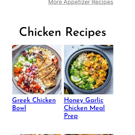
More Appetizer Recipes
Chicken Recipes
Greek Chicken
Honey Garlic
Bowl
Chicken Meal
Prep