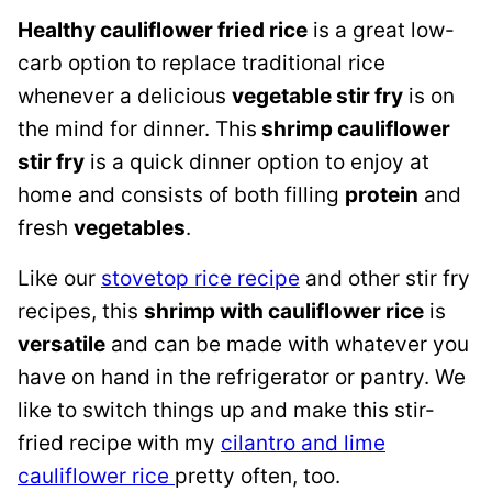
Healthy cauliflower fried rice
is a great low-
carb option to replace traditional rice
whenever a delicious
vegetable stir fry
is on
the mind for dinner. This
shrimp cauliflower
stir fry
is a quick dinner option to enjoy at
home and consists of both filling
protein
and
fresh
vegetables
.
Like our
stovetop rice recipe
and other stir fry
recipes, this
shrimp with cauliflower rice
is
versatile
and can be made with whatever you
have on hand in the refrigerator or pantry. We
like to switch things up and make this stir-
fried recipe with my
cilantro and lime
cauliflower rice
pretty often, too.