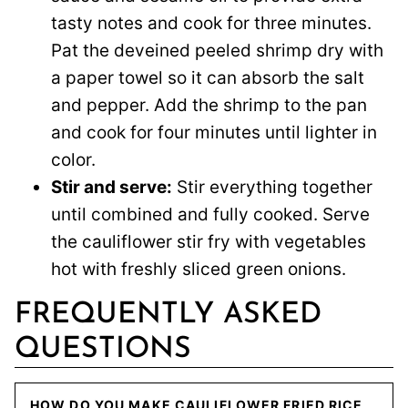
tasty notes and cook for three minutes.
Pat the deveined peeled shrimp dry with
a paper towel so it can absorb the salt
and pepper. Add the shrimp to the pan
and cook for four minutes until lighter in
color.
Stir and serve:
Stir everything together
until combined and fully cooked. Serve
the cauliflower stir fry with vegetables
hot with freshly sliced green onions.
FREQUENTLY ASKED
QUESTIONS
HOW DO YOU MAKE CAULIFLOWER FRIED RICE