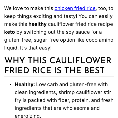
We love to make this
chicken fried rice
, too, to
keep things exciting and tasty! You can easily
make this
healthy
cauliflower fried rice recipe
keto
by switching out the soy sauce for a
gluten-free, sugar-free option like coco amino
liquid. It’s that easy!
WHY THIS CAULIFLOWER
FRIED RICE IS THE BEST
Healthy:
Low carb and gluten-free with
clean ingredients, shrimp cauliflower stir
fry is packed with fiber, protein, and fresh
ingredients that are wholesome and
energizing.