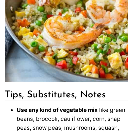
Tips, Substitutes, Notes
Use any kind of vegetable mix
like green
beans, broccoli, cauliflower, corn, snap
peas, snow peas, mushrooms, squash,