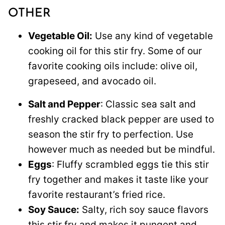
OTHER
Vegetable Oil:
Use any kind of vegetable
cooking oil for this stir fry. Some of our
favorite cooking oils include: olive oil,
grapeseed, and avocado oil.
Salt and Pepper
: Classic sea salt and
freshly cracked black pepper are used to
season the stir fry to perfection. Use
however much as needed but be mindful.
Eggs
: Fluffy scrambled eggs tie this stir
fry together and makes it taste like your
favorite restaurant’s fried rice.
Soy Sauce:
Salty, rich soy sauce flavors
this stir fry and makes it pungent and