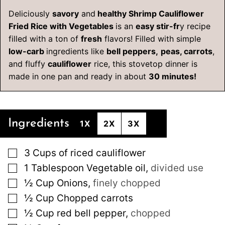
Deliciously
savory
and
healthy Shrimp Cauliflower
Fried Rice with Vegetables
is an
easy stir-fr
y recipe
filled with a ton of
fresh
flavors! Filled with simple
low-carb
ingredients like
bell peppers,
peas, carrots
,
and fluffy
cauliflower
rice, this stovetop dinner is
made in one pan and ready in about
30 minutes!
Ingredients
1X
2X
3X
▢
3
Cups
of riced cauliflower
▢
1
Tablespoon
Vegetable oil
,
divided use
▢
½
Cup
Onions
,
finely chopped
▢
½
Cup
Chopped carrots
▢
½
Cup
red bell pepper
,
chopped