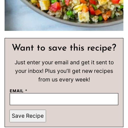
Want to save this recipe?
Just enter your email and get it sent to
your inbox! Plus you’ll get new recipes
from us every week!
EMAIL
*
Save Recipe