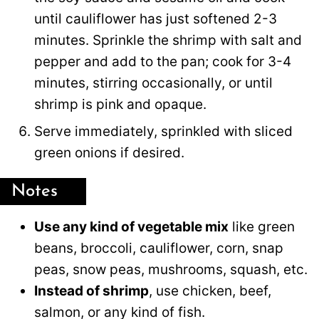
until cauliflower has just softened 2-3
minutes. Sprinkle the shrimp with salt and
pepper and add to the pan; cook for 3-4
minutes, stirring occasionally, or until
shrimp is pink and opaque.
Serve immediately, sprinkled with sliced
green onions if desired.
Notes
Use any kind of vegetable mix
like green
beans, broccoli, cauliflower, corn, snap
peas, snow peas, mushrooms, squash, etc.
Instead of shrimp
, use chicken, beef,
salmon, or any kind of fish.