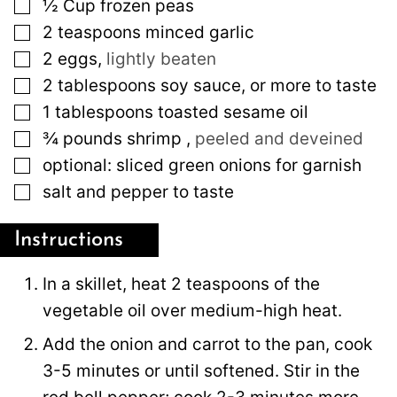
▢
½
Cup
frozen peas
▢
2
teaspoons
minced garlic
▢
2
eggs
,
lightly beaten
▢
2
tablespoons
soy sauce, or more to taste
▢
1
tablespoons
toasted sesame oil
▢
¾
pounds
shrimp
,
peeled and deveined
▢
optional: sliced green onions for garnish
▢
salt and pepper to taste
Instructions
In a skillet, heat 2 teaspoons of the
vegetable oil over medium-high heat.
Add the onion and carrot to the pan, cook
3-5 minutes or until softened. Stir in the