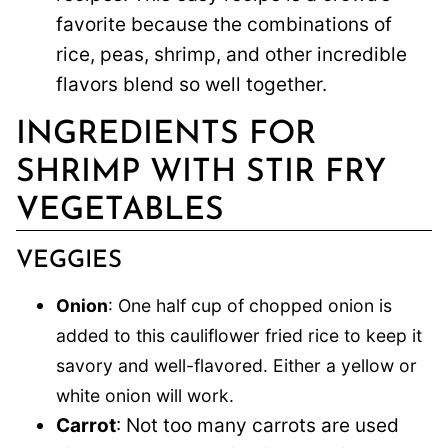
favorite because the combinations of
rice, peas, shrimp, and other incredible
flavors blend so well together.
INGREDIENTS FOR
SHRIMP WITH STIR FRY
VEGETABLES
VEGGIES
Onion
: One half cup of chopped onion is
added to this cauliflower fried rice to keep it
savory and well-flavored. Either a yellow or
white onion will work.
Carrot
: Not too many carrots are used