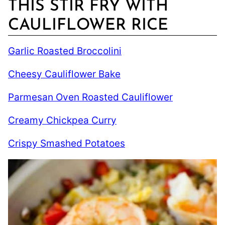
THIS STIR FRY WITH
CAULIFLOWER RICE
Garlic Roasted Broccolini
Cheesy Cauliflower Bake
Parmesan Oven Roasted Cauliflower
Creamy Chickpea Curry
Crispy Smashed Potatoes