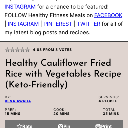
INSTAGRAM
for a chance to be featured!
FOLLOW Healthy Fitness Meals on
FACEBOOK
|
INSTAGRAM
|
PINTEREST
|
TWITTER
for all of
my latest blog posts and recipes.
4.88
FROM
8
VOTES
Healthy Cauliflower Fried
Rice with Vegetables Recipe
(Keto-Friendly)
BY:
SERVINGS:
RENA AWADA
4
PEOPLE
PREP:
COOK:
TOTAL:
MINUTES
MINUTES
MINUTES
15
MINS
20
MINS
35
MINS
Rate
Pin
Print