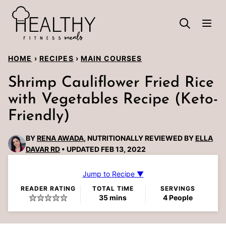
Skip
to
content
HOME
›
RECIPES
›
MAIN COURSES
Shrimp Cauliflower Fried Rice
with Vegetables Recipe (Keto-
Friendly)
BY
RENA AWADA
, NUTRITIONALLY REVIEWED BY
ELLA
DAVAR RD
UPDATED FEB 13, 2022
Jump to Recipe ▼
READER RATING
TOTAL TIME
SERVINGS
minutes
35
mins
4
People