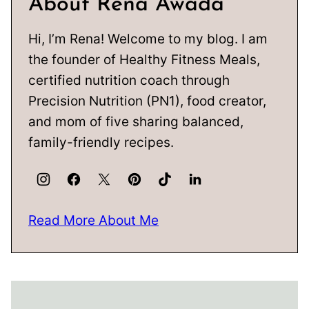
About Rena Awada
Hi, I’m Rena! Welcome to my blog. I am
the founder of Healthy Fitness Meals,
certified nutrition coach through
Precision Nutrition (PN1), food creator,
and mom of five sharing balanced,
family-friendly recipes.
Read More About Me