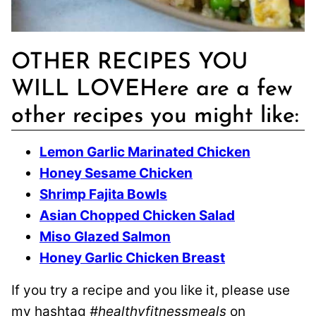
OTHER RECIPES YOU
WILL LOVEHere are a few
other recipes you might like:
Lemon Garlic Marinated Chicken
Honey Sesame Chicken
Shrimp Fajita Bowls
Asian Chopped Chicken Salad
Miso Glazed Salmon
Honey Garlic Chicken Breast
If you try a recipe and you like it, please use
my hashtag
#healthyfitnessmeals
on