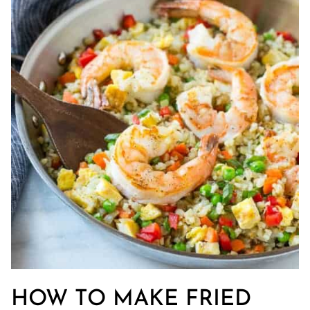
HOW TO MAKE FRIED