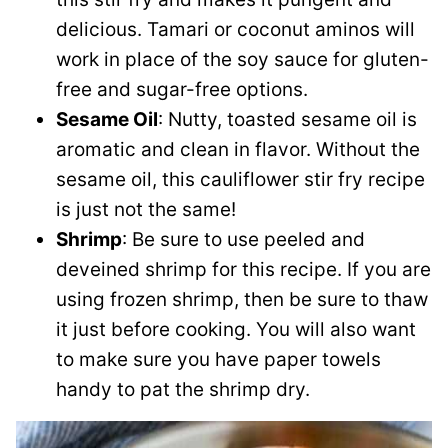
delicious. Tamari or coconut aminos will
work in place of the soy sauce for gluten-
free and sugar-free options.
Sesame Oil
: Nutty, toasted sesame oil is
aromatic and clean in flavor. Without the
sesame oil, this cauliflower stir fry recipe
is just not the same!
Shrimp
: Be sure to use peeled and
deveined shrimp for this recipe. If you are
using frozen shrimp, then be sure to thaw
it just before cooking. You will also want
to make sure you have paper towels
handy to pat the shrimp dry.