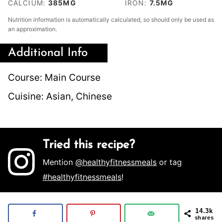
CALCIUM:
385
MG
IRON:
7.5
MG
Nutrition information is automatically calculated, so should only be used as
an approximation.
Additional Info
Course:
Main Course
Cuisine:
Asian, Chinese
Tried this recipe?
Mention
@healthyfitnessmeals
or tag
#healthyfitnessmeals
!
14.3k
shares