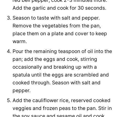
red bell pepper; cook 2-3 minutes more.
Add the garlic and cook for 30 seconds.
Season to taste with salt and pepper.
Remove the vegetables from the pan,
place them on a plate and cover to keep
warm.
Pour the remaining teaspoon of oil into the
pan; add the eggs and cook, stirring
occasionally and breaking up with a
spatula until the eggs are scrambled and
cooked through. Season with salt and
pepper.
Add the cauliflower rice, reserved cooked
veggies and frozen peas to the pan. Stir in
the soy sauce and sesame oil and cook