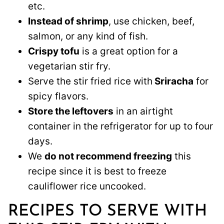
etc.
Instead of shrimp
, use chicken, beef,
salmon, or any kind of fish.
Crispy tofu
is a great option for a
vegetarian stir fry.
Serve the stir fried rice with
Sriracha
for
spicy flavors.
Store the leftovers
in an airtight
container in the refrigerator for up to four
days.
We
do not recommend freezing
this
recipe since it is best to freeze
cauliflower rice uncooked.
RECIPES TO SERVE WITH