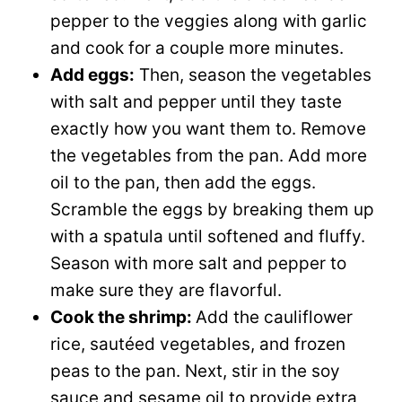
pepper to the veggies along with garlic
and cook for a couple more minutes.
Add eggs:
Then, season the vegetables
with salt and pepper until they taste
exactly how you want them to. Remove
the vegetables from the pan. Add more
oil to the pan, then add the eggs.
Scramble the eggs by breaking them up
with a spatula until softened and fluffy.
Season with more salt and pepper to
make sure they are flavorful.
Cook the shrimp:
Add the cauliflower
rice, sautéed vegetables, and frozen
peas to the pan. Next, stir in the soy
sauce and sesame oil to provide extra