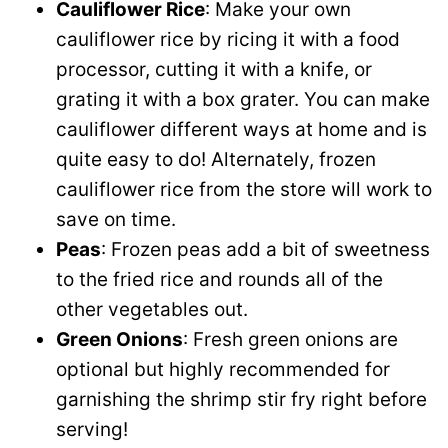
Cauliflower Rice
: Make your own
cauliflower rice by ricing it with a food
processor, cutting it with a knife, or
grating it with a box grater. You can make
cauliflower different ways at home and is
quite easy to do! Alternately, frozen
cauliflower rice from the store will work to
save on time.
Peas
: Frozen peas add a bit of sweetness
to the fried rice and rounds all of the
other vegetables out.
Green Onions
: Fresh green onions are
optional but highly recommended for
garnishing the shrimp stir fry right before
serving!