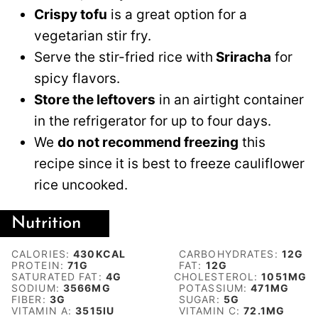
Crispy tofu
is a great option for a
vegetarian stir fry.
Serve the stir-fried rice with
Sriracha
for
spicy flavors.
Store the leftovers
in an airtight container
in the refrigerator for up to four days.
We
do not recommend freezing
this
recipe since it is best to freeze cauliflower
rice uncooked.
Nutrition
CALORIES:
430
KCAL
CARBOHYDRATES:
12
G
PROTEIN:
71
G
FAT:
12
G
SATURATED FAT:
4
G
CHOLESTEROL:
1051
MG
SODIUM:
3566
MG
POTASSIUM:
471
MG
FIBER:
3
G
SUGAR:
5
G
VITAMIN A:
3515
IU
VITAMIN C:
72.1
MG