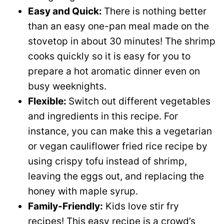
Easy and Quick:
There is nothing better
than an easy one-pan meal made on the
stovetop in about 30 minutes! The shrimp
cooks quickly so it is easy for you to
prepare a hot aromatic dinner even on
busy weeknights.
Flexible:
Switch out different vegetables
and ingredients in this recipe. For
instance, you can make this a vegetarian
or vegan cauliflower fried rice recipe by
using crispy tofu instead of shrimp,
leaving the eggs out, and replacing the
honey with maple syrup.
Family-Friendly:
Kids love stir fry
recipes! This easy recipe is a crowd’s