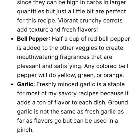
since they can be high in carbs in larger
quantities but just a little bit are perfect
for this recipe. Vibrant crunchy carrots
add texture and fresh flavors!
Bell Pepper
: Half a cup of red bell pepper
is added to the other veggies to create
mouthwatering fragrances that are
pleasant and satisfying. Any colored bell
pepper will do yellow, green, or orange.
Garlic
: Freshly minced garlic is a staple
for most of my savory recipes because it
adds a ton of flavor to each dish. Ground
garlic is not the same as fresh garlic as
far as flavors go but can be used in a
pinch.