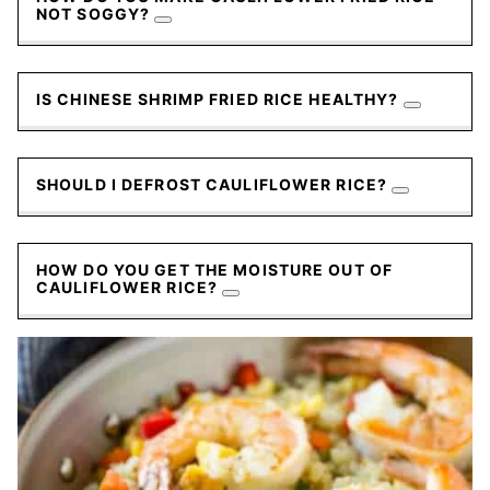
NOT SOGGY?
IS CHINESE SHRIMP FRIED RICE HEALTHY?
SHOULD I DEFROST CAULIFLOWER RICE?
HOW DO YOU GET THE MOISTURE OUT OF
CAULIFLOWER RICE?