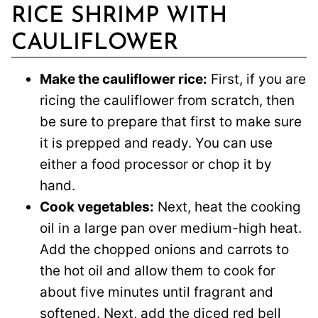
RICE SHRIMP WITH
CAULIFLOWER
Make the cauliflower rice:
First, if you are
ricing the cauliflower from scratch, then
be sure to prepare that first to make sure
it is prepped and ready. You can use
either a food processor or chop it by
hand.
Cook vegetables:
Next, heat the cooking
oil in a large pan over medium-high heat.
Add the chopped onions and carrots to
the hot oil and allow them to cook for
about five minutes until fragrant and
softened. Next, add the diced red bell