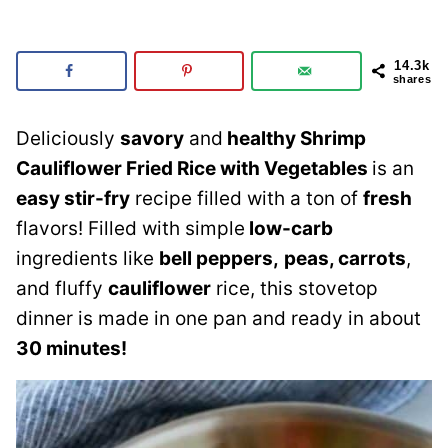
14.3k
shares
Deliciously
savory
and
healthy Shrimp
Cauliflower Fried Rice with Vegetables
is an
easy stir-fry
recipe filled with a ton of
fresh
flavors! Filled with simple
low-carb
ingredients like
bell peppers,
peas, carrots
,
and fluffy
cauliflower
rice, this stovetop
dinner is made in one pan and ready in about
30 minutes!