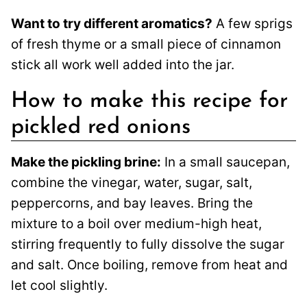
Want to try different aromatics?
A few sprigs
of fresh thyme or a small piece of cinnamon
stick all work well added into the jar.
How to make this recipe for
pickled red onions
Make the pickling brine:
In a small saucepan,
combine the vinegar, water, sugar, salt,
peppercorns, and bay leaves. Bring the
mixture to a boil over medium-high heat,
stirring frequently to fully dissolve the sugar
and salt. Once boiling, remove from heat and
let cool slightly.