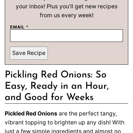
your inbox! Plus you’ll get new recipes
from us every week!
EMAIL
*
Save Recipe
Pickling Red Onions: So
Easy, Ready in an Hour,
and Good for Weeks
Pickled Red Onions
are the perfect tangy,
vibrant topping to brighten up any dish! With
just a few simple ingredients and almost no