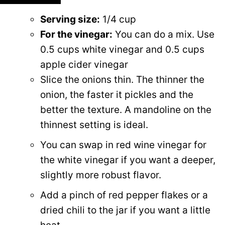
Serving size:
1/4 cup
For the vinegar:
You can do a mix. Use
0.5 cups white vinegar and
0.5 cups
apple cider vinegar
Slice the onions thin. The thinner the
onion, the faster it pickles and the
better the texture. A mandoline on the
thinnest setting is ideal.
You can swap in red wine vinegar for
the white vinegar if you want a deeper,
slightly more robust flavor.
Add a pinch of red pepper flakes or a
dried chili to the jar if you want a little