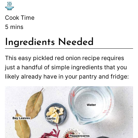
Cook Time
5
mins
Ingredients Needed
This easy pickled red onion recipe requires
just a handful of simple ingredients that you
likely already have in your pantry and fridge: