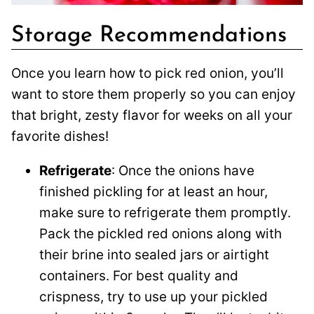
Storage Recommendations
Once you learn how to pick red onion, you’ll
want to store them properly so you can enjoy
that bright, zesty flavor for weeks on all your
favorite dishes!
Refrigerate
: Once the onions have
finished pickling for at least an hour,
make sure to refrigerate them promptly.
Pack the pickled red onions along with
their brine into sealed jars or airtight
containers. For best quality and
crispness, try to use up your pickled