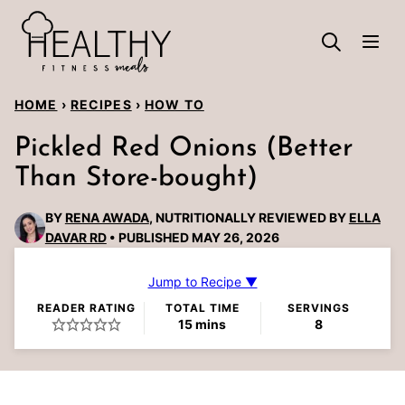
Skip
to
content
HOME
›
RECIPES
›
HOW TO
Pickled Red Onions (Better
Than Store-bought)
BY
RENA AWADA
, NUTRITIONALLY REVIEWED BY
ELLA
DAVAR RD
PUBLISHED MAY 26, 2026
Jump to Recipe ▼
READER RATING
TOTAL TIME
SERVINGS
minutes
15
mins
8