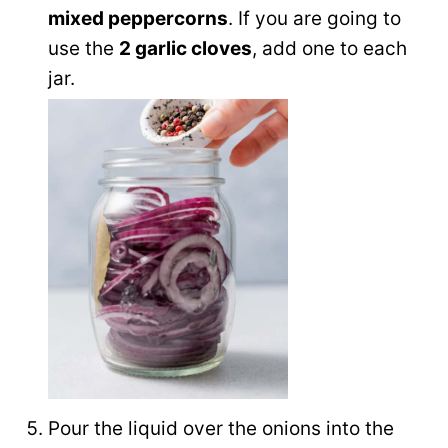
mixed peppercorns
. If you are going to
use the
2 garlic cloves
, add one to each
jar.
Pour the liquid over the onions into the