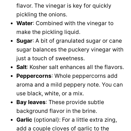
flavor. The vinegar is key for quickly
pickling the onions.
Water
: Combined with the vinegar to
make the pickling liquid.
Sugar
: A bit of granulated sugar or cane
sugar balances the puckery vinegar with
just a touch of sweetness.
Salt
: Kosher salt enhances all the flavors.
Peppercorns
: Whole peppercorns add
aroma and a mild peppery note. You can
use black, white, or a mix.
Bay
leaves
: These provide subtle
background flavor in the brine.
Garlic
(optional): For a little extra zing,
add a couple cloves of garlic to the