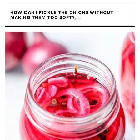
HOW CAN I PICKLE THE ONIONS WITHOUT
MAKING THEM TOO SOFT?