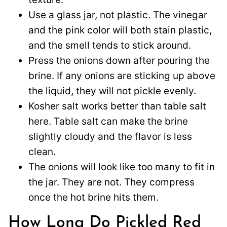
Use a glass jar, not plastic. The vinegar
and the pink color will both stain plastic,
and the smell tends to stick around.
Press the onions down after pouring the
brine. If any onions are sticking up above
the liquid, they will not pickle evenly.
Kosher salt works better than table salt
here. Table salt can make the brine
slightly cloudy and the flavor is less
clean.
The onions will look like too many to fit in
the jar. They are not. They compress
once the hot brine hits them.
How Long Do Pickled Red