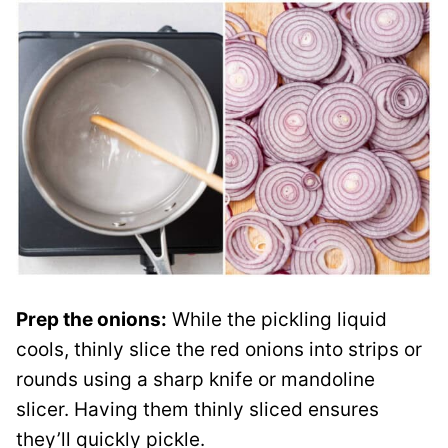
Prep the onions:
While the pickling liquid
cools, thinly slice the red onions into strips or
rounds using a sharp knife or mandoline
slicer. Having them thinly sliced ensures
they’ll quickly pickle.