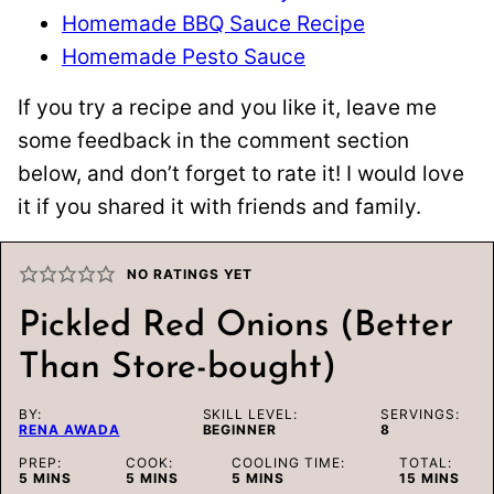
Homemade BBQ Sauce Recipe
Homemade Pesto Sauce
If you try a recipe and you like it, leave me
some feedback in the comment section
below, and don’t forget to rate it! I would love
it if you shared it with friends and family.
NO RATINGS YET
Pickled Red Onions (Better
Than Store-bought)
BY:
SKILL LEVEL:
SERVINGS:
RENA AWADA
BEGINNER
8
PREP:
COOK:
COOLING TIME:
TOTAL:
MINUTES
MINUTES
MINUTES
MINUTES
5
MINS
5
MINS
5
MINS
15
MINS