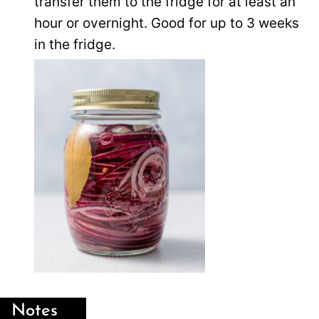
transfer them to the fridge for at least an
hour or overnight. Good for up to 3 weeks
in the fridge.
Notes