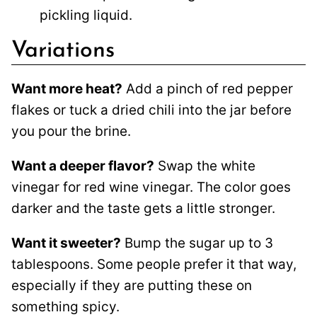
pickling liquid.
Variations
Want more heat?
Add a pinch of red pepper
flakes or tuck a dried chili into the jar before
you pour the brine.
Want a deeper flavor?
Swap the white
vinegar for red wine vinegar. The color goes
darker and the taste gets a little stronger.
Want it sweeter?
Bump the sugar up to 3
tablespoons. Some people prefer it that way,
especially if they are putting these on
something spicy.