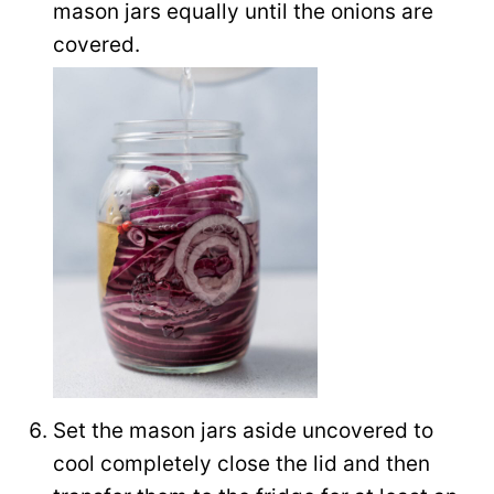
mason jars equally until the onions are
covered.
Set the mason jars aside uncovered to
cool completely close the lid and then