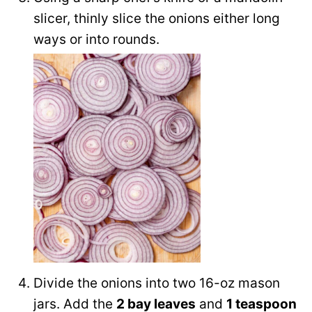
slicer, thinly slice the onions either long
ways or into rounds.
Divide the onions into two 16-oz mason
jars. Add the
2 bay leaves
and
1 teaspoon