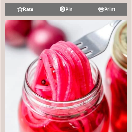
Rate
Pin
Print