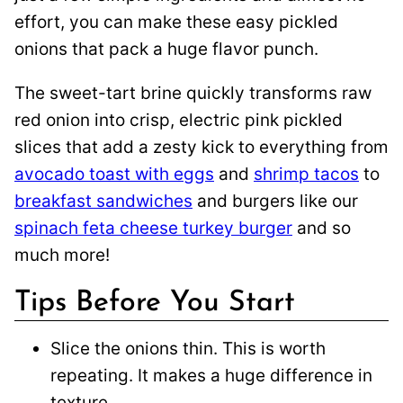
effort, you can make these easy pickled
onions that pack a huge flavor punch.
The sweet-tart brine quickly transforms raw
red onion into crisp, electric pink pickled
slices that add a zesty kick to everything from
avocado toast with eggs
and
shrimp tacos
to
breakfast sandwiches
and burgers like our
spinach feta cheese turkey burger
and so
much more!
Tips Before You Start
Slice the onions thin. This is worth
repeating. It makes a huge difference in
texture.