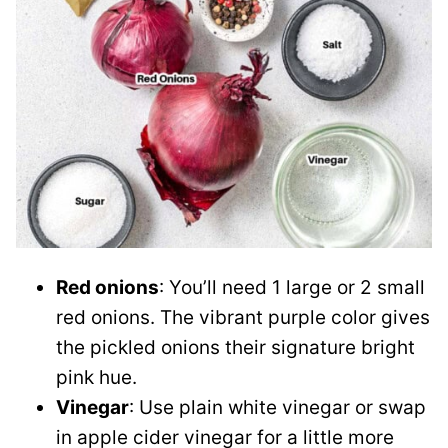
Red onions
: You’ll need 1 large or 2 small
red onions. The vibrant purple color gives
the pickled onions their signature bright
pink hue.
Vinegar
: Use plain white vinegar or swap
in apple cider vinegar for a little more