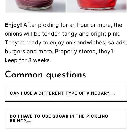
Enjoy!
After pickling for an hour or more, the
onions will be tender, tangy and bright pink.
They’re ready to enjoy on sandwiches, salads,
burgers and more. Properly stored, they’ll
keep for 3 weeks.
Common questions
CAN I USE A DIFFERENT TYPE OF VINEGAR?
DO I HAVE TO USE SUGAR IN THE PICKLING
BRINE?