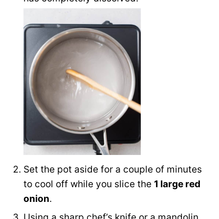
Set the pot aside for a couple of minutes
to cool off while you slice the
1 large red
onion
.
Using a sharp chef’s knife or a mandolin