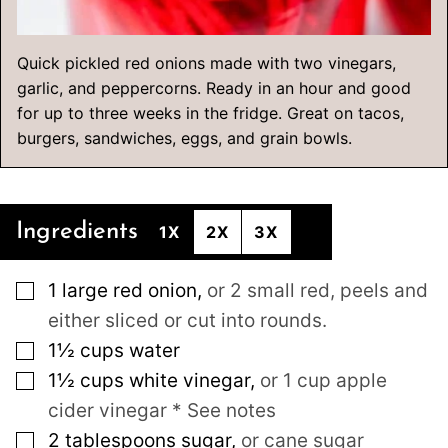
Quick pickled red onions made with two vinegars,
garlic, and peppercorns. Ready in an hour and good
for up to three weeks in the fridge. Great on tacos,
burgers, sandwiches, eggs, and grain bowls.
Ingredients
1X
2X
3X
▢
1
large
red onion
,
or 2 small red, peels and
either sliced or cut into rounds.
▢
1½
cups
water
▢
1½
cups
white vinegar
,
or 1 cup apple
cider vinegar * See notes
▢
2
tablespoons
sugar
,
or cane sugar