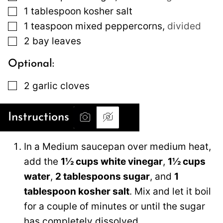
▢
1
tablespoon
kosher salt
▢
1
teaspoon
mixed peppercorns
,
divided
▢
2
bay leaves
Optional:
▢
2
garlic cloves
Instructions
In a Medium saucepan over medium heat,
add the
1½ cups white vinegar
,
1½ cups
water
,
2 tablespoons sugar
, and
1
tablespoon kosher salt
. Mix and let it boil
for a couple of minutes or until the sugar
has completely dissolved.