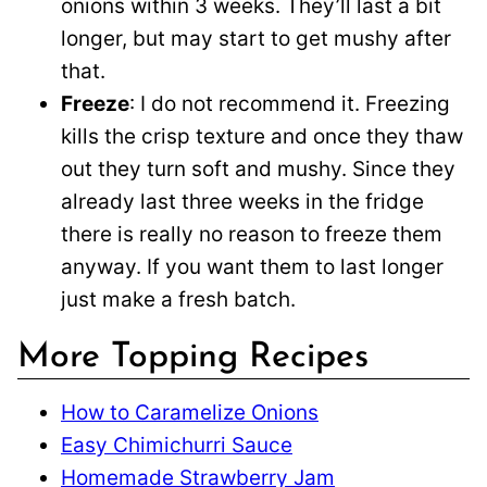
onions within 3 weeks. They’ll last a bit
longer, but may start to get mushy after
that.
Freeze
: I do not recommend it. Freezing
kills the crisp texture and once they thaw
out they turn soft and mushy. Since they
already last three weeks in the fridge
there is really no reason to freeze them
anyway. If you want them to last longer
just make a fresh batch.
More Topping Recipes
How to Caramelize Onions
Easy Chimichurri Sauce
Homemade Strawberry Jam