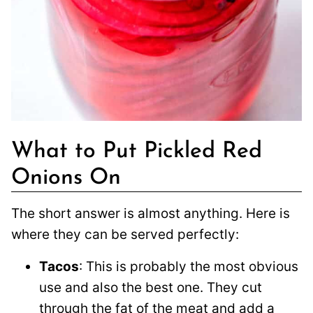
What to Put Pickled Red
Onions On
The short answer is almost anything. Here is
where they can be served perfectly:
Tacos
: This is probably the most obvious
use and also the best one. They cut
through the fat of the meat and add a