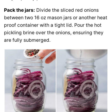
Pack the jars:
Divide the sliced red onions
between two 16 oz mason jars or another heat
proof container with a tight lid. Pour the hot
pickling brine over the onions, ensuring they
are fully submerged.