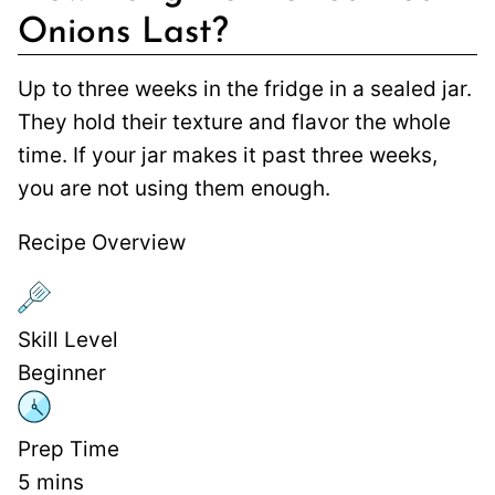
Onions Last?
Up to three weeks in the fridge in a sealed jar.
They hold their texture and flavor the whole
time. If your jar makes it past three weeks,
you are not using them enough.
Recipe Overview
Skill Level
Beginner
Prep Time
5
mins