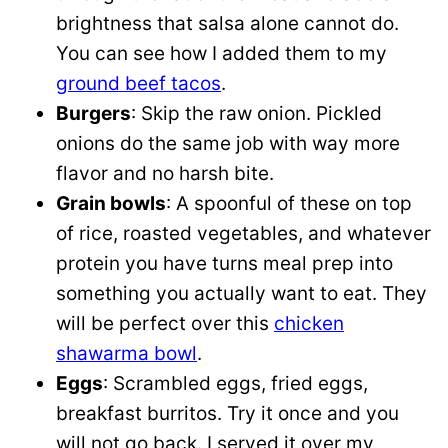
brightness that salsa alone cannot do.
You can see how I added them to my
ground beef tacos
.
Burgers
: Skip the raw onion. Pickled
onions do the same job with way more
flavor and no harsh bite.
Grain bowls
: A spoonful of these on top
of rice, roasted vegetables, and whatever
protein you have turns meal prep into
something you actually want to eat. They
will be perfect over this
chicken
shawarma bowl
.
Eggs
: Scrambled eggs, fried eggs,
breakfast burritos. Try it once and you
will not go back. I served it over my