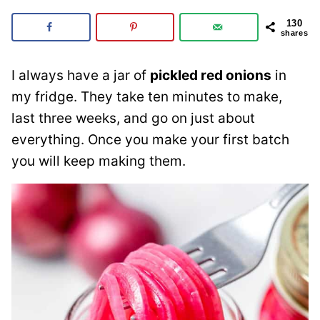
130
shares
I always have a jar of
pickled red onions
in
my fridge. They take ten minutes to make,
last three weeks, and go on just about
everything. Once you make your first batch
you will keep making them.