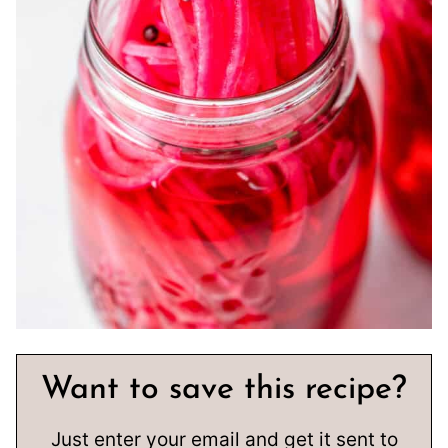
Want to save this recipe?
Just enter your email and get it sent to