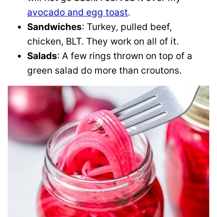
avocado and egg toast
.
Sandwiches
: Turkey, pulled beef,
chicken, BLT. They work on all of it.
Salads
: A few rings thrown on top of a
green salad do more than croutons.