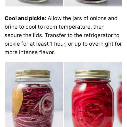
Cool and pickle:
Allow the jars of onions and
brine to cool to room temperature, then
secure the lids. Transfer to the refrigerator to
pickle for at least 1 hour, or up to overnight for
more intense flavor.