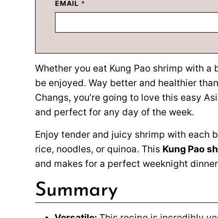
EMAIL
*
Whether you eat Kung Pao shrimp with a bowl
be enjoyed. Way better and healthier than
Changs, you’re going to love this easy Asi
and perfect for any day of the week.
Enjoy tender and juicy shrimp with each b
rice, noodles, or quinoa. This
Kung Pao s
and makes for a perfect weeknight dinner 
Summary
Versatile:
This recipe is incredibly v