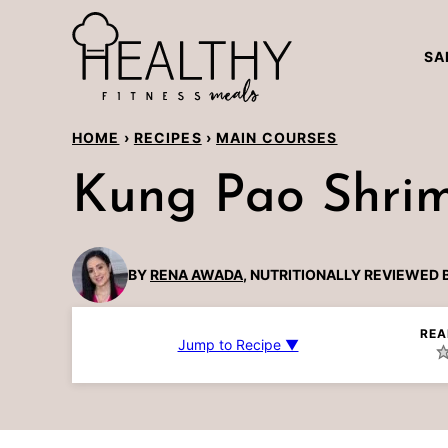
Skip
to
SA
content
HOME
›
RECIPES
›
MAIN COURSES
Kung Pao Shri
BY
RENA AWADA
, NUTRITIONALLY REVIEWED 
REA
Jump to Recipe ▼