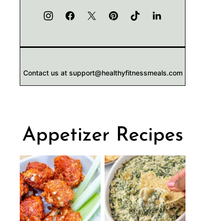
Contact us at support@healthyfitnessmeals.com
Appetizer Recipes