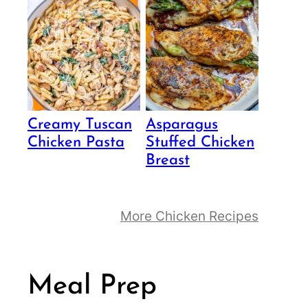
Creamy Tuscan
Asparagus
Chicken Pasta
Stuffed Chicken
Breast
More Chicken Recipes
Meal Prep