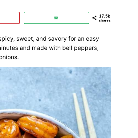
17.5k
shares
spicy, sweet, and savory for an easy
minutes and made with bell peppers,
onions.