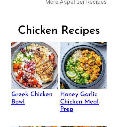
More Appetizer Recipes
Chicken Recipes
Greek Chicken
Honey Garlic
Bowl
Chicken Meal
Prep