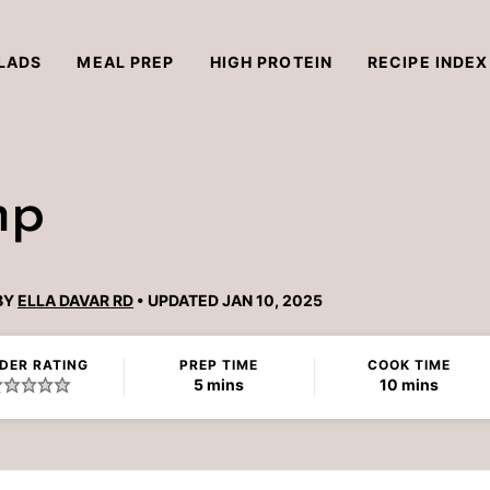
LADS
MEAL PREP
HIGH PROTEIN
RECIPE INDEX
mp
BY
ELLA DAVAR RD
UPDATED JAN 10, 2025
DER RATING
PREP TIME
COOK TIME
minutes
minutes
5
mins
10
mins