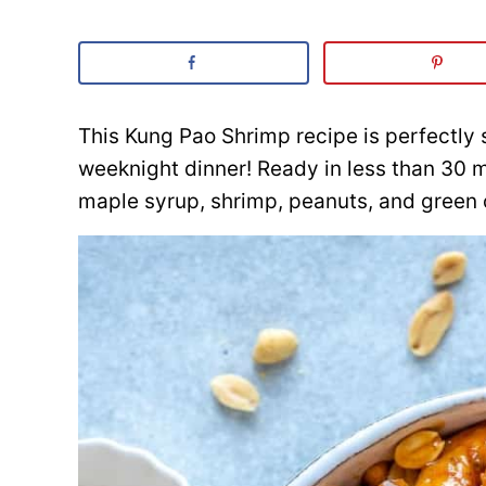
This Kung Pao Shrimp recipe is perfectly 
weeknight dinner! Ready in less than 30 
maple syrup, shrimp, peanuts, and green 