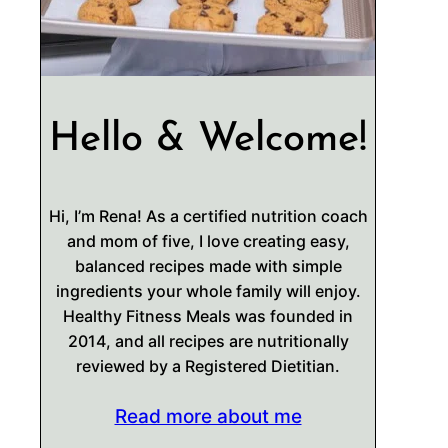
Hello & Welcome!
Hi, I’m Rena! As a certified nutrition coach
and mom of five, I love creating easy,
balanced recipes made with simple
ingredients your whole family will enjoy.
Healthy Fitness Meals was founded in
2014, and all recipes are nutritionally
reviewed by a Registered Dietitian.
Read more about me