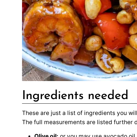
Ingredients needed
These are just a list of ingredients you w
The full measurements are listed further
Olive oil:
or you may use avocado oil