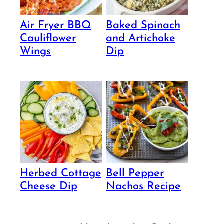
Air Fryer BBQ
Baked Spinach
Cauliflower
and Artichoke
Wings
Dip
Herbed Cottage
Bell Pepper
Cheese Dip
Nachos Recipe