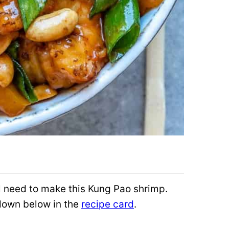
ill need to make this Kung Pao shrimp.
 down below in the
recipe card
.