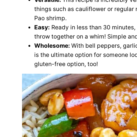
things such as cauliflower or regular 
Pao shrimp.
Easy:
Ready in less than 30 minutes, 
throw together on a whim! Simple and
Wholesome:
With bell peppers, garlic
is the ultimate option for someone loo
gluten-free option, too!