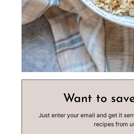
Want to save
Just enter your email and get it sen
recipes from u