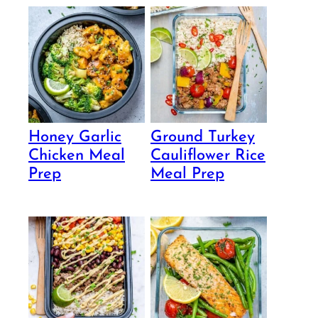
Honey Garlic
Ground Turkey
Chicken Meal
Cauliflower Rice
Prep
Meal Prep