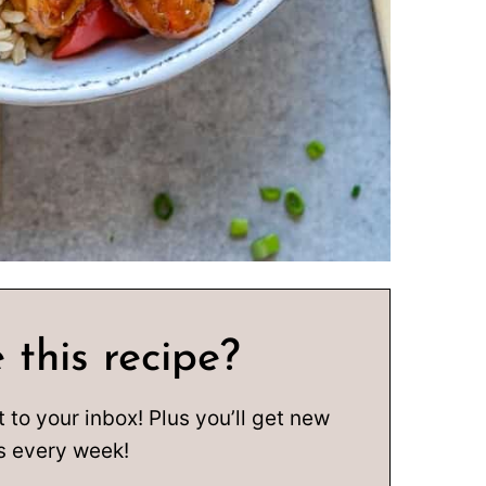
 this recipe?
t to your inbox! Plus you’ll get new
s every week!