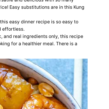
rice! Easy substitutions are in this Kung
this easy dinner recipe is so easy to
 effortless.
, and real ingredients only, this recipe
king for a healthier meal. There is a