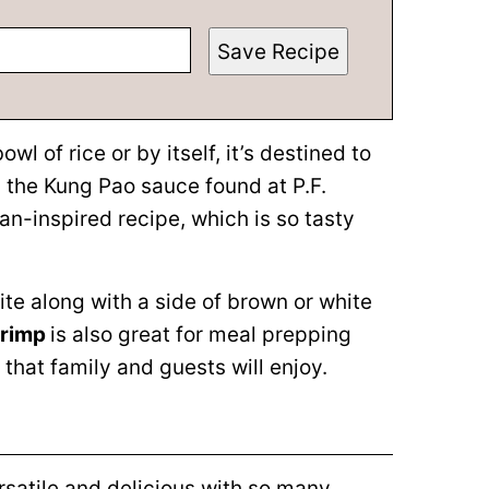
Save Recipe
 of rice or by itself, it’s destined to
 the Kung Pao sauce found at P.F.
an-inspired recipe, which is so tasty
ite along with a side of brown or white
hrimp
is also great for meal prepping
that family and guests will enjoy.
ersatile and delicious with so many