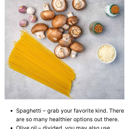
Spaghetti – grab your favorite kind. There
are so many healthier options out there.
Olive oil – divided, you may also use