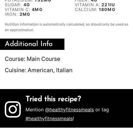
SUGAR:
4
G
VITAMIN A:
221
IU
VITAMIN C:
4
MG
CALCIUM:
180
MG
IRON:
2
MG
Nutrition information is automatically calculated, so should only be used as
an approximation.
Additional Info
Course:
Main Course
Cuisine:
American, Italian
Tried this recipe?
Mention
@healthyfitnessmeals
or tag
#healthyfitnessmeals
!