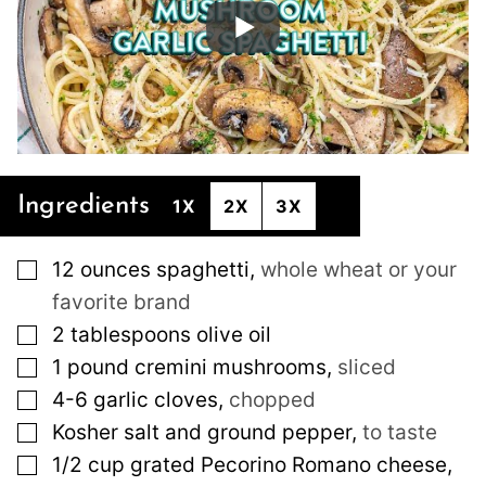
Ingredients
1X
2X
3X
▢
12
ounces
spaghetti
,
whole wheat or your
favorite brand
▢
2
tablespoons
olive oil
▢
1
pound
cremini mushrooms
,
sliced
▢
4-6
garlic cloves
,
chopped
▢
Kosher salt and ground pepper
,
to taste
▢
1/2
cup
grated Pecorino Romano cheese
,