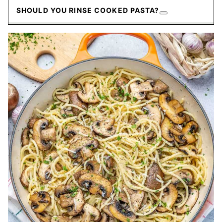
SHOULD YOU RINSE COOKED PASTA?