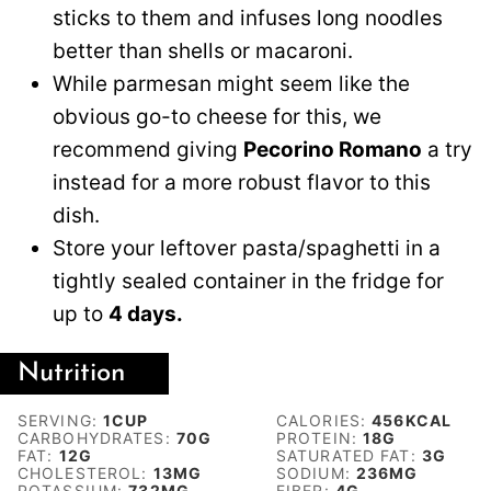
sticks to them and infuses long noodles
better than shells or macaroni.
While parmesan might seem like the
obvious go-to cheese for this, we
recommend giving
Pecorino Romano
a try
instead for a more robust flavor to this
dish.
Store your leftover pasta/spaghetti in a
tightly sealed container in the fridge for
up to
4 days.
Nutrition
SERVING:
1
CUP
CALORIES:
456
KCAL
CARBOHYDRATES:
70
G
PROTEIN:
18
G
FAT:
12
G
SATURATED FAT:
3
G
CHOLESTEROL:
13
MG
SODIUM:
236
MG
POTASSIUM:
732
MG
FIBER:
4
G