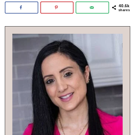
40.6k
shares