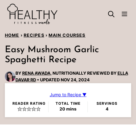
Skip
to
content
HOME
›
RECIPES
›
MAIN COURSES
Easy Mushroom Garlic
Spaghetti Recipe
BY
RENA AWADA
, NUTRITIONALLY REVIEWED BY
ELLA
DAVAR RD
UPDATED NOV 24, 2024
Jump to Recipe ▼
READER RATING
TOTAL TIME
SERVINGS
minutes
20
mins
4