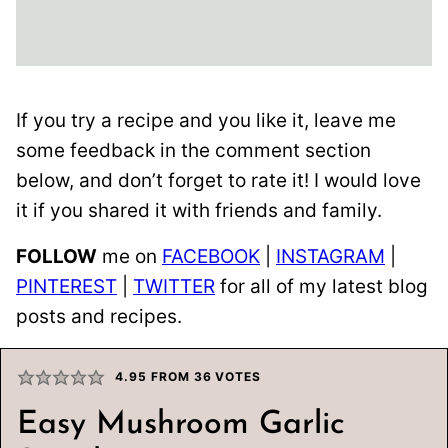
If you try a recipe and you like it, leave me
some feedback in the comment section
below, and don’t forget to rate it! I would love
it if you shared it with friends and family.
FOLLOW
me on
FACEBOOK
|
INSTAGRAM
|
PINTEREST
|
TWITTER
for all of my latest blog
posts and recipes.
4.95
FROM
36
VOTES
Easy Mushroom Garlic