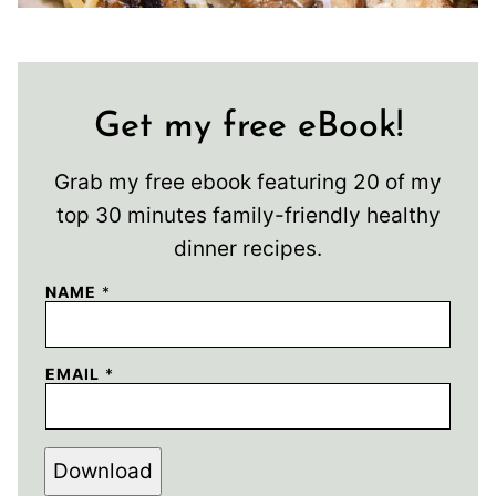
Get my free eBook!
Grab my free ebook featuring 20 of my
top 30 minutes family-friendly healthy
dinner recipes.
NAME
*
EMAIL
*
Download