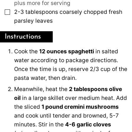
plus more for serving
▢
2-3
tablespoons
coarsely chopped fresh
parsley leaves
Instructions
Cook the
12 ounces spaghetti
in salted
water according to package directions.
Once the time is up, reserve 2/3 cup of the
pasta water, then drain.
Meanwhile, heat the
2 tablespoons olive
oil
in a large skillet over medium heat. Add
the sliced
1 pound cremini mushrooms
and cook until tender and browned, 5-7
minutes. Stir in the
4-6 garlic cloves