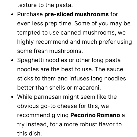
texture to the pasta.
Purchase
pre-sliced mushrooms
for
even less prep time. Some of you may be
tempted to use canned mushrooms, we
highly recommend and much prefer using
some fresh mushrooms.
Spaghetti noodles or other long pasta
noodles are the best to use. The sauce
sticks to them and infuses long noodles
better than shells or macaroni.
While parmesan might seem like the
obvious go-to cheese for this, we
recommend giving
Pecorino Romano
a
try instead, for a more robust flavor to
this dish.