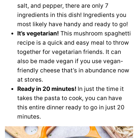
salt, and pepper, there are only 7
ingredients in this dish! Ingredients you
most likely have handy and ready to go!
It’s vegetarian!
This mushroom spaghetti
recipe is a quick and easy meal to throw
together for vegetarian friends. It can
also be made vegan if you use vegan-
friendly cheese that’s in abundance now
at stores.
Ready in 20 minutes!
In just the time it
takes the pasta to cook, you can have
this entire dinner ready to go in just 20
minutes.