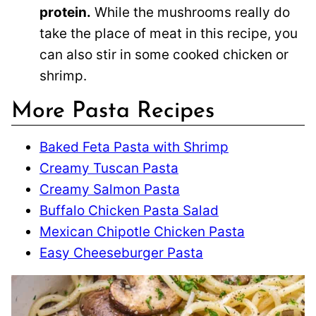
protein.
While the mushrooms really do
take the place of meat in this recipe, you
can also stir in some cooked chicken or
shrimp.
More Pasta Recipes
Baked Feta Pasta with Shrimp
Creamy Tuscan Pasta
Creamy Salmon Pasta
Buffalo Chicken Pasta Salad
Mexican Chipotle Chicken Pasta
Easy Cheeseburger Pasta