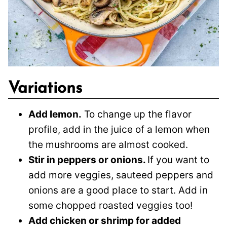
Variations
Add lemon.
To change up the flavor
profile, add in the juice of a lemon when
the mushrooms are almost cooked.
Stir in peppers or onions.
If you want to
add more veggies, sauteed peppers and
onions are a good place to start. Add in
some chopped roasted veggies too!
Add chicken or shrimp for added