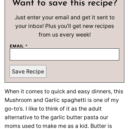
Want to save this recipe?
Just enter your email and get it sent to
your inbox! Plus you’ll get new recipes
from us every week!
EMAIL
*
Save Recipe
When it comes to quick and easy dinners, this
Mushroom and Garlic spaghetti is one of my
go-to’s. I like to think of it as the adult
alternative to the garlic butter pasta our
moms used to make me as a kid. Butter is