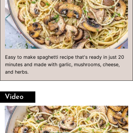
Easy to make spaghetti recipe that's ready in just 20
minutes and made with garlic, mushrooms, cheese,
and herbs.
Video