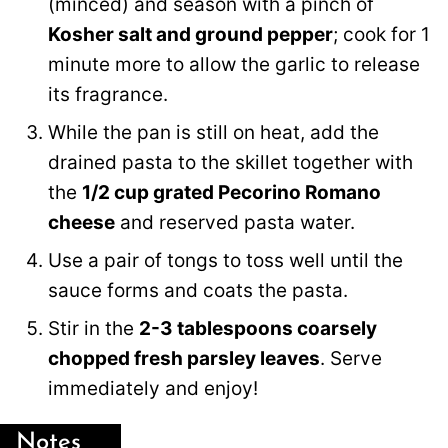
(minced) and season with a pinch of
Kosher salt and ground pepper
; cook for 1
minute more to allow the garlic to release
its fragrance.
While the pan is still on heat, add the
drained pasta to the skillet together with
the
1/2 cup grated Pecorino Romano
cheese
and reserved pasta water.
Use a pair of tongs to toss well until the
sauce forms and coats the pasta.
Stir in the
2-3 tablespoons coarsely
chopped fresh parsley leaves
. Serve
immediately and enjoy!
Notes