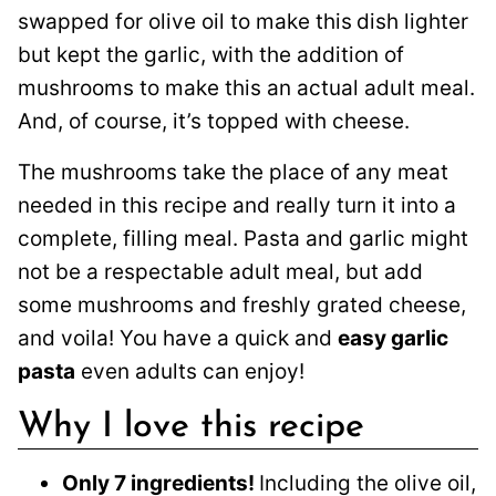
swapped for olive oil to make this
dish lighter
but kept the garlic, with the addition of
mushrooms to make this an actual adult meal.
And, of course, it’s topped with cheese.
The mushrooms take the place of any meat
needed in this recipe and really turn it into a
complete, filling meal. Pasta and garlic might
not be a respectable adult meal, but add
some mushrooms and freshly grated cheese,
and voila! You have a quick and
easy garlic
pasta
even adults can enjoy!
Why I love this recipe
Only 7 ingredients!
Including the olive oil,