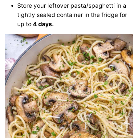
Store your leftover pasta/spaghetti in a
tightly sealed container in the fridge for
up to
4 days.