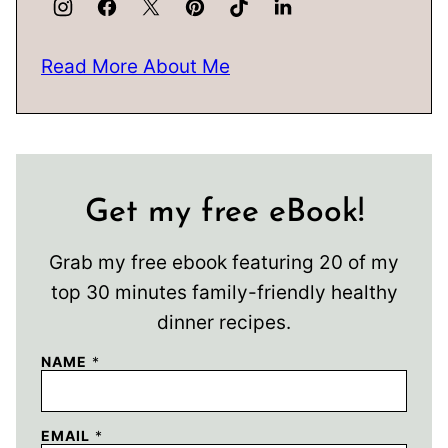
Read More About Me
Get my free eBook!
Grab my free ebook featuring 20 of my
top 30 minutes family-friendly healthy
dinner recipes.
NAME
*
EMAIL
*