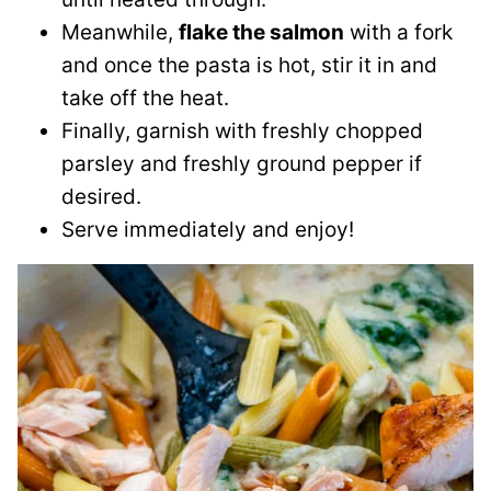
Meanwhile,
flake the salmon
with a fork
and once the pasta is hot, stir it in and
take off the heat.
Finally, garnish with freshly chopped
parsley and freshly ground pepper if
desired.
Serve immediately and enjoy!