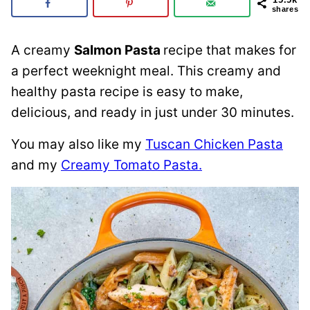
shares
A creamy
Salmon Pasta
recipe that makes for
a perfect weeknight meal. This creamy and
healthy pasta recipe is easy to make,
delicious, and ready in just under 30 minutes.
You may also like my
Tuscan Chicken Pasta
and my
Creamy Tomato Pasta.