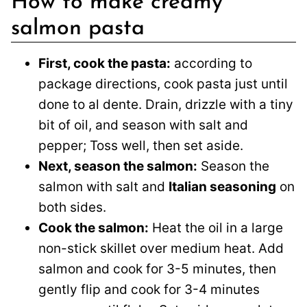
How to make creamy
salmon pasta
First, cook the pasta:
according to
package directions, cook pasta just until
done to al dente. Drain, drizzle with a tiny
bit of oil, and season with salt and
pepper; Toss well, then set aside.
Next, season the salmon:
Season the
salmon with salt and
Italian seasoning
on
both sides.
Cook the salmon:
Heat the oil in a large
non-stick skillet over medium heat. Add
salmon and cook for 3-5 minutes, then
gently flip and cook for 3-4 minutes