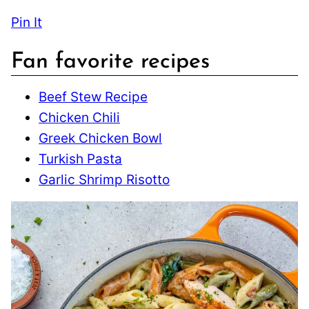
Pin It
Fan favorite recipes
Beef Stew Recipe
Chicken Chili
Greek Chicken Bowl
Turkish Pasta
Garlic Shrimp Risotto