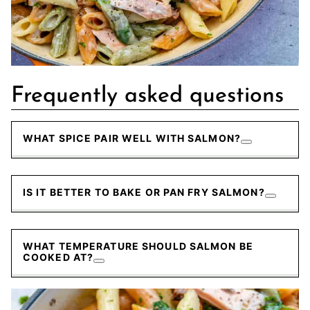
Frequently asked questions
WHAT SPICE PAIR WELL WITH SALMON?
IS IT BETTER TO BAKE OR PAN FRY SALMON?
WHAT TEMPERATURE SHOULD SALMON BE
COOKED AT?