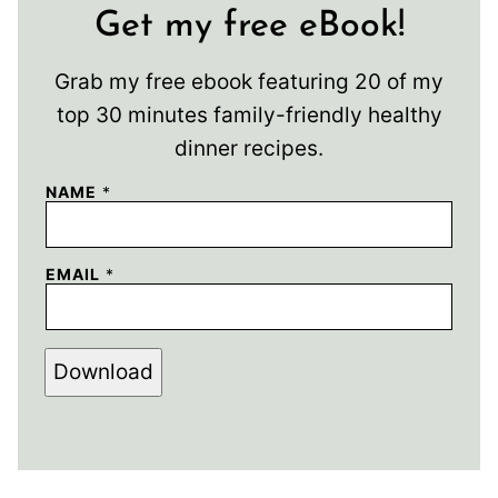
Get my free eBook!
Grab my free ebook featuring 20 of my
top 30 minutes family-friendly healthy
dinner recipes.
NAME
*
EMAIL
*
Download