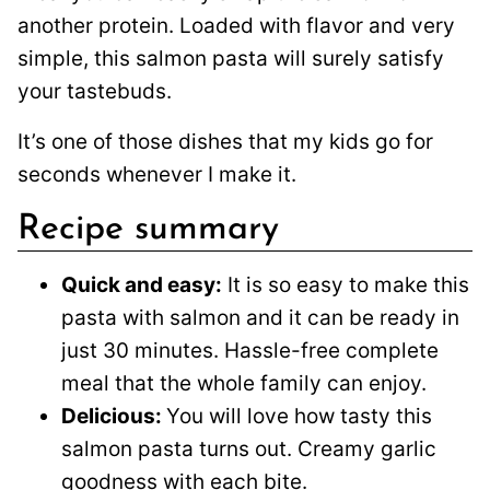
another protein. Loaded with flavor and very
simple, this salmon pasta will surely satisfy
your tastebuds.
It’s one of those dishes that my kids go for
seconds whenever I make it.
Recipe summary
Quick and easy:
It is so easy to make this
pasta with salmon and it can be ready in
just 30 minutes. Hassle-free complete
meal that the whole family can enjoy.
Delicious:
You will love how tasty this
salmon pasta turns out. Creamy garlic
goodness with each bite.