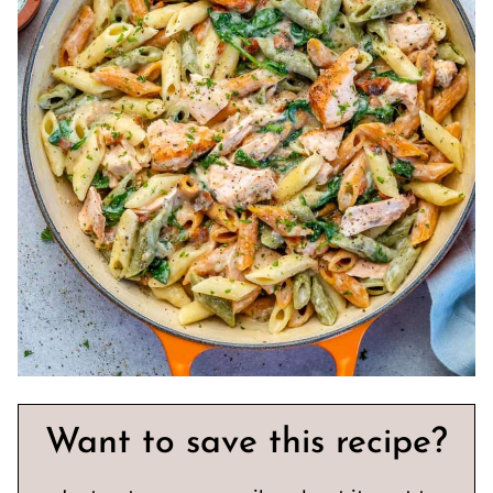
Want to save this recipe?