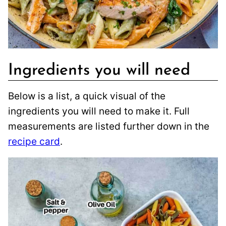
Ingredients you will need
Below is a list, a quick visual of the
ingredients you will need to make it. Full
measurements are listed further down in the
recipe card
.