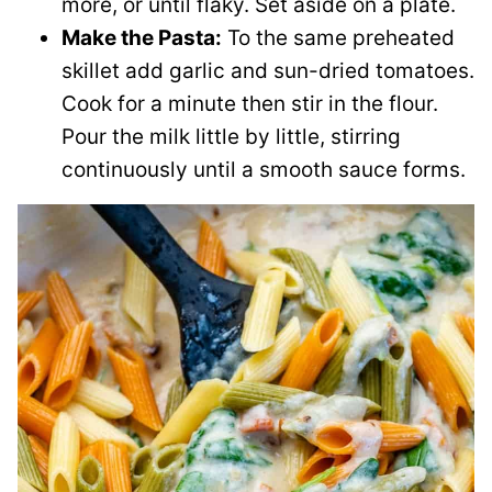
more, or until flaky. Set aside on a plate.
Make the Pasta:
To the same preheated
skillet add garlic and sun-dried tomatoes.
Cook for a minute then stir in the flour.
Pour the milk little by little, stirring
continuously until a smooth sauce forms.