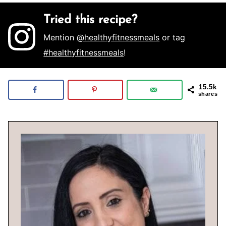
Tried this recipe?
Mention
@healthyfitnessmeals
or tag
#healthyfitnessmeals
!
15.5k
shares