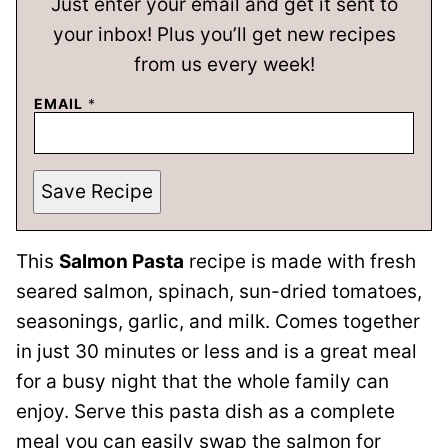
Just enter your email and get it sent to
your inbox! Plus you’ll get new recipes
from us every week!
EMAIL
*
Save Recipe
This
Salmon Pasta
recipe is made with fresh
seared salmon, spinach, sun-dried tomatoes,
seasonings, garlic, and milk. Comes together
in just 30 minutes or less and is a great meal
for a busy night that the whole family can
enjoy. Serve this pasta dish as a complete
meal you can easily swap the salmon for