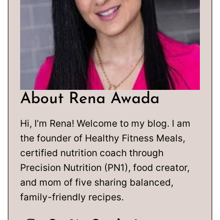
About Rena Awada
Hi, I’m Rena! Welcome to my blog. I am
the founder of Healthy Fitness Meals,
certified nutrition coach through
Precision Nutrition (PN1), food creator,
and mom of five sharing balanced,
family-friendly recipes.