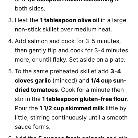
both sides.
Heat the
1 tablespoon olive oil
in a large
non-stick skillet over medium heat.
Add salmon and cook for 3-5 minutes,
then gently flip and cook for 3-4 minutes
more, or until flaky. Set aside on a plate.
To the same preheated skillet add
3-4
cloves garlic
(minced) and
1/4 cup sun-
dried tomatoes
. Cook for a minute then
stir in the
1 tablespoon gluten-free flour
.
Pour the
1 1/2 cup skimmed milk
little by
little, stirring continuously until a smooth
sauce forms.