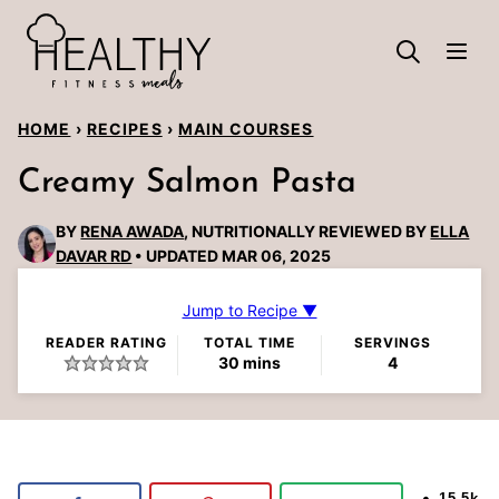
Skip
to
content
HOME
›
RECIPES
›
MAIN COURSES
Creamy Salmon Pasta
BY
RENA AWADA
, NUTRITIONALLY REVIEWED BY
ELLA
DAVAR RD
UPDATED MAR 06, 2025
Jump to Recipe ▼
READER RATING
TOTAL TIME
SERVINGS
minutes
30
mins
4
15.5k