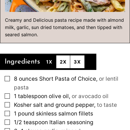
Creamy and Delicious pasta recipe made with almond
milk, garlic, sun dried tomatoes, and then tipped with
seared salmon.
Ingredients
1X
2X
3X
▢
8
ounces
Short Pasta of Choice
,
or lentil
pasta
▢
1
tablespoon
olive oil
,
or avocado oil
▢
Kosher salt and ground pepper
,
to taste
▢
1
pound
skinless salmon fillets
▢
1/2
teaspoon
Italian seasoning
▢