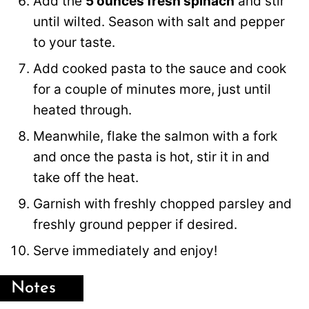
Add the
5 ounces fresh spinach
and stir
until wilted. Season with salt and pepper
to your taste.
Add cooked pasta to the sauce and cook
for a couple of minutes more, just until
heated through.
Meanwhile, flake the salmon with a fork
and once the pasta is hot, stir it in and
take off the heat.
Garnish with freshly chopped parsley and
freshly ground pepper if desired.
Serve immediately and enjoy!
Notes