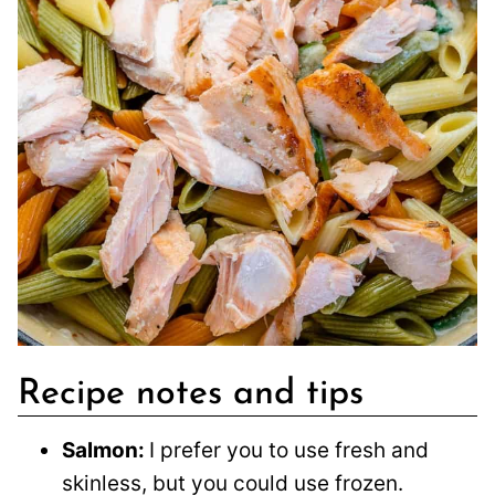
Recipe notes and tips
Salmon:
I prefer you to use fresh and
skinless, but you could use frozen.