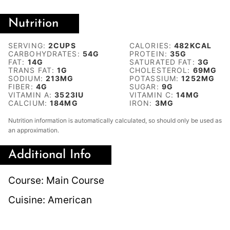
Nutrition
SERVING:
2
CUPS
CALORIES:
482
KCAL
CARBOHYDRATES:
54
G
PROTEIN:
35
G
FAT:
14
G
SATURATED FAT:
3
G
TRANS FAT:
1
G
CHOLESTEROL:
69
MG
SODIUM:
213
MG
POTASSIUM:
1252
MG
FIBER:
4
G
SUGAR:
9
G
VITAMIN A:
3523
IU
VITAMIN C:
14
MG
CALCIUM:
184
MG
IRON:
3
MG
Nutrition information is automatically calculated, so should only be used as
an approximation.
Additional Info
Course:
Main Course
Cuisine:
American