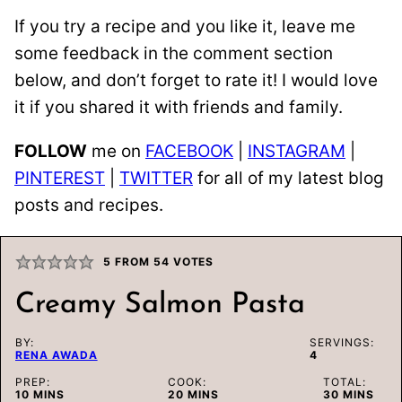
If you try a recipe and you like it, leave me
some feedback in the comment section
below, and don’t forget to rate it! I would love
it if you shared it with friends and family.
FOLLOW
me on
FACEBOOK
|
INSTAGRAM
|
PINTEREST
|
TWITTER
for all of my latest blog
posts and recipes.
5
FROM
54
VOTES
Creamy Salmon Pasta
BY:
SERVINGS:
RENA AWADA
4
PREP:
COOK:
TOTAL:
MINUTES
MINUTES
MINUTES
10
MINS
20
MINS
30
MINS