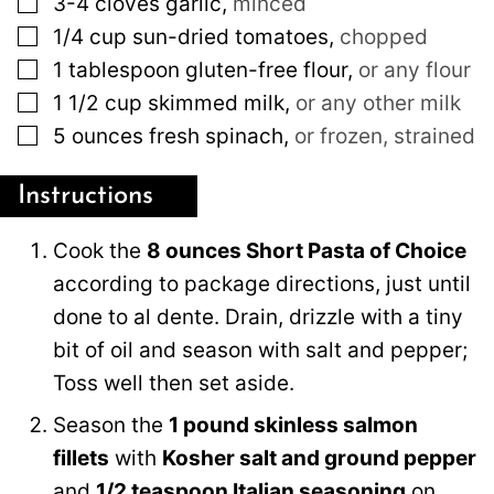
3-4
cloves
garlic
,
minced
▢
1/4
cup
sun-dried tomatoes
,
chopped
▢
1
tablespoon
gluten-free flour
,
or any flour
▢
1 1/2
cup
skimmed milk
,
or any other milk
▢
5
ounces
fresh spinach
,
or frozen, strained
Instructions
Cook the
8 ounces Short Pasta of Choice
according to package directions, just until
done to al dente. Drain, drizzle with a tiny
bit of oil and season with salt and pepper;
Toss well then set aside.
Season the
1 pound skinless salmon
fillets
with
Kosher salt and ground pepper
and
1/2 teaspoon Italian seasoning
on