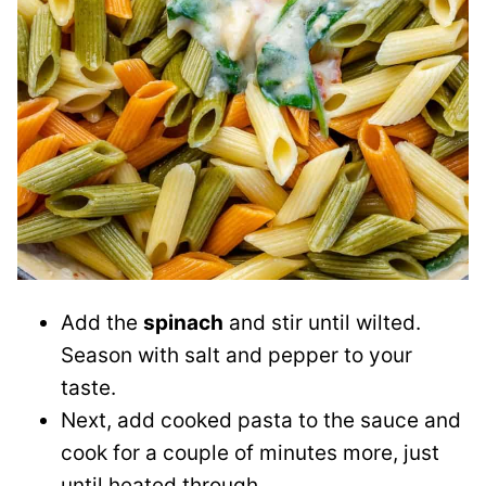
Add the
spinach
and stir until wilted.
Season with salt and pepper to your
taste.
Next, add cooked pasta to the sauce and
cook for a couple of minutes more, just
until heated through.