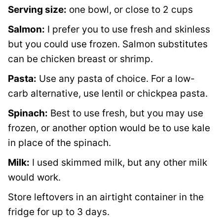
Serving size:
one bowl, or close to 2 cups
Salmon:
I prefer you to use fresh and skinless
but you could use frozen. Salmon substitutes
can be chicken breast or shrimp.
Pasta:
Use any pasta of choice. For a low-
carb alternative, use lentil or chickpea pasta.
Spinach:
Best to use fresh, but you may use
frozen, or another option would be to use kale
in place of the spinach.
Milk:
I used skimmed milk, but any other milk
would work.
Store leftovers in an airtight container in the
fridge for up to 3 days.