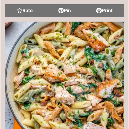
Rate
Pin
Print