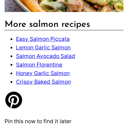
More salmon recipes
Easy Salmon Piccata
Lemon Garlic Salmon
Salmon Avocado Salad
Salmon Florentine
Honey Garlic Salmon
Crispy Baked Salmon
Pin this now to find it later