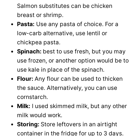
Salmon substitutes can be chicken
breast or shrimp.
Pasta:
Use any pasta of choice. For a
low-carb alternative, use lentil or
chickpea pasta.
Spinach:
best to use fresh, but you may
use frozen, or another option would be to
use kale in place of the spinach.
Flour:
Any flour can be used to thicken
the sauce. Alternatively, you can use
cornstarch.
Milk:
I used skimmed milk, but any other
milk would work.
Storing:
Store leftovers in an airtight
container in the fridge for up to 3 days.