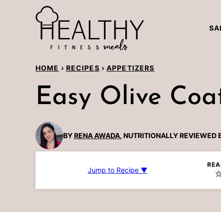
Skip
to
SA
content
HOME
›
RECIPES
›
APPETIZERS
Easy Olive Coa
BY
RENA AWADA
, NUTRITIONALLY REVIEWED 
REA
Jump to Recipe ▼