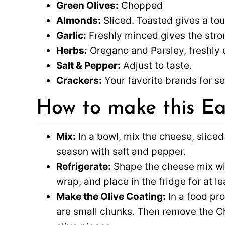
Green Olives:
Chopped
Almonds:
Sliced. Toasted gives a tou
Garlic:
Freshly minced gives the stron
Herbs:
Oregano and Parsley, freshly
Salt & Pepper:
Adjust to taste.
Crackers:
Your favorite brands for se
How to make this Ea
Mix:
In a bowl, mix the cheese, sliced
season with salt and pepper.
Refrigerate:
Shape the cheese mix with
wrap, and place in the fridge for at le
Make the Olive Coating:
In a food pro
are small chunks. Then remove the Che