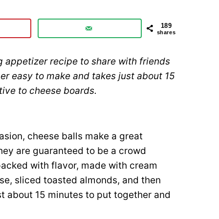
189
shares
 appetizer recipe to share with friends
per easy to make and takes just about 15
ative to cheese boards.
asion, cheese balls make a great
they are guaranteed to be a crowd
packed with flavor, made with cream
e, sliced toasted almonds, and then
st about 15 minutes to put together and