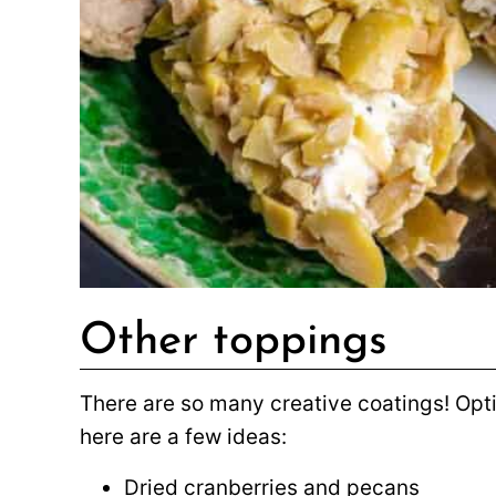
Other toppings
There are so many creative coatings! Opt
here are a few ideas:
Dried cranberries and pecans