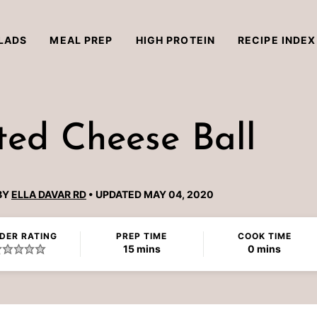
LADS
MEAL PREP
HIGH PROTEIN
RECIPE INDEX
ted Cheese Ball
BY
ELLA DAVAR RD
UPDATED MAY 04, 2020
DER RATING
PREP TIME
COOK TIME
minutes
minutes
15
mins
0
mins