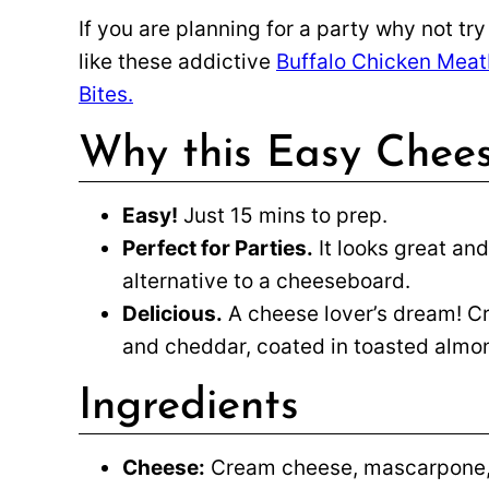
If you are planning for a party why not tr
like these addictive
Buffalo Chicken Meat
Bites.
Why this Easy Chees
Easy!
Just 15 mins to prep.
Perfect for Parties.
It looks great and
alternative to a cheeseboard.
Delicious.
A cheese lover’s dream! 
and cheddar, coated in toasted almo
Ingredients
Cheese:
Cream cheese, mascarpone, 