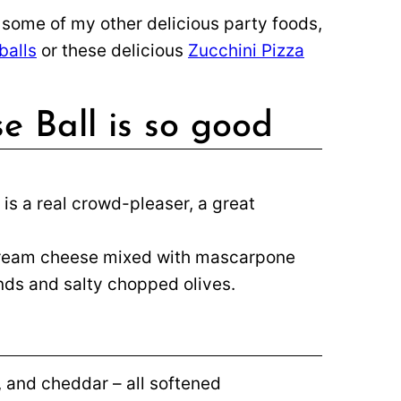
y some of my other delicious party foods,
balls
or these delicious
Zucchini Pizza
e Ball is so good
 is a real crowd-pleaser, a great
Cream cheese mixed with mascarpone
nds and salty chopped olives.
and cheddar – all softened