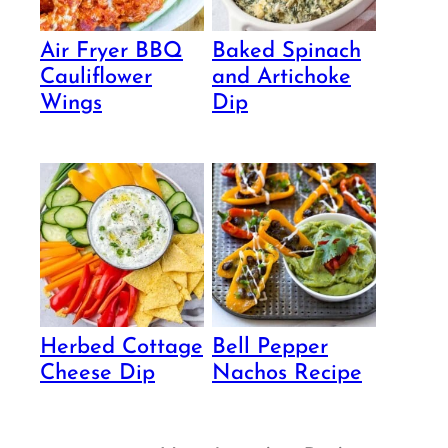
Air Fryer BBQ
Baked Spinach
Cauliflower
and Artichoke
Wings
Dip
Herbed Cottage
Bell Pepper
Cheese Dip
Nachos Recipe