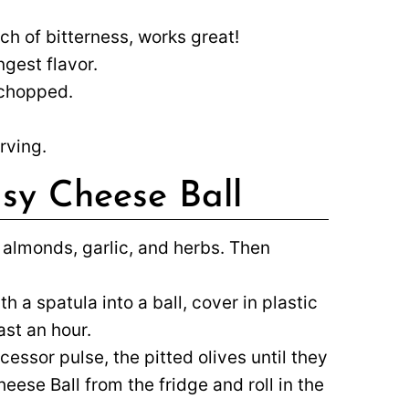
ch of bitterness, works great!
gest flavor.
 chopped.
rving.
sy Cheese Ball
 almonds, garlic, and herbs. Then
 a spatula into a ball, cover in plastic
ast an hour.
cessor pulse, the pitted olives until they
ese Ball from the fridge and roll in the