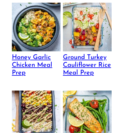
Honey Garlic
Ground Turkey
Chicken Meal
Cauliflower Rice
Prep
Meal Prep