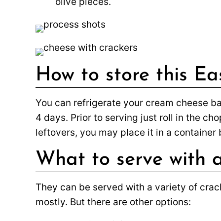
olive pieces.
How to store this Ea
You can refrigerate your cream cheese ball
4 days. Prior to serving just roll in the c
leftovers, you may place it in a container b
What to serve with a
They can be served with a variety of crack
mostly. But there are other options: