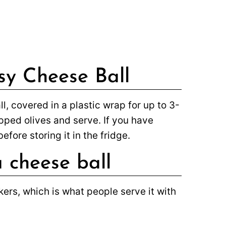
sy Cheese Ball
, covered in a plastic wrap for up to 3-
hopped olives and serve. If you have
efore storing it in the fridge.
 cheese ball
ers, which is what people serve it with