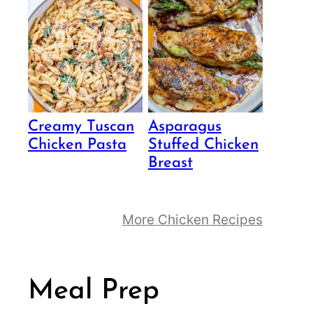
Creamy Tuscan
Asparagus
Chicken Pasta
Stuffed Chicken
Breast
More Chicken Recipes
Meal Prep