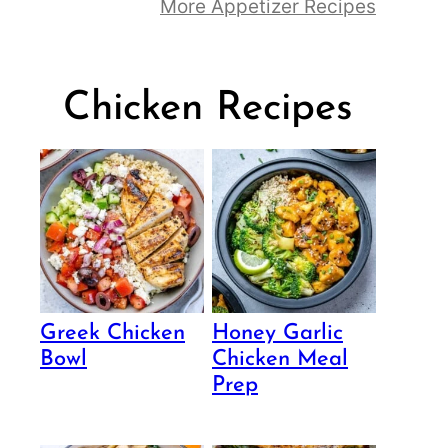
More Appetizer Recipes
Chicken Recipes
Greek Chicken
Honey Garlic
Bowl
Chicken Meal
Prep