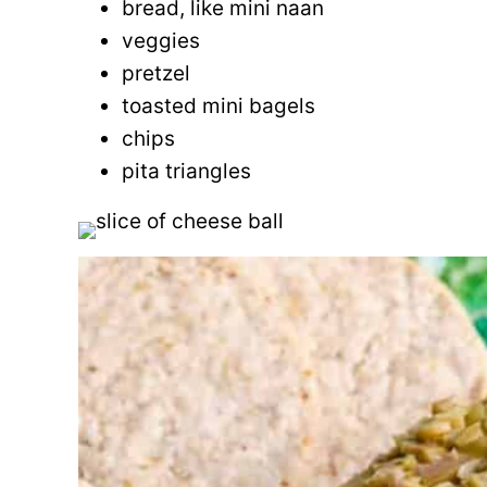
bread, like mini naan
veggies
pretzel
toasted mini bagels
chips
pita triangles