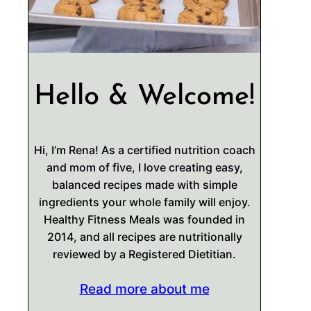
Hello & Welcome!
Hi, I’m Rena! As a certified nutrition coach
and mom of five, I love creating easy,
balanced recipes made with simple
ingredients your whole family will enjoy.
Healthy Fitness Meals was founded in
2014, and all recipes are nutritionally
reviewed by a Registered Dietitian.
Read more about me