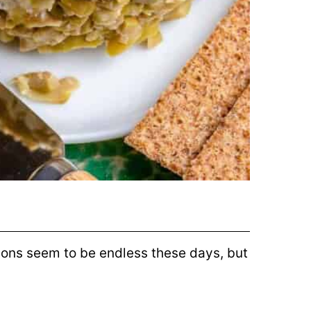
ions seem to be endless these days, but