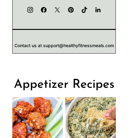
Contact us at support@healthyfitnessmeals.com
Appetizer Recipes