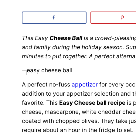
This Easy
Cheese Ball
is a crowd-pleasing
and family during the holiday season. Su
minutes to put together. A perfect altern
A perfect no-fuss
appetizer
for every occ
addition to your appetizer selection and 
favorite. This
Easy Cheese ball recipe
is 
cheese, mascarpone, white cheddar chees
coated with chopped olives. They take ju
require about an hour in the fridge to set.