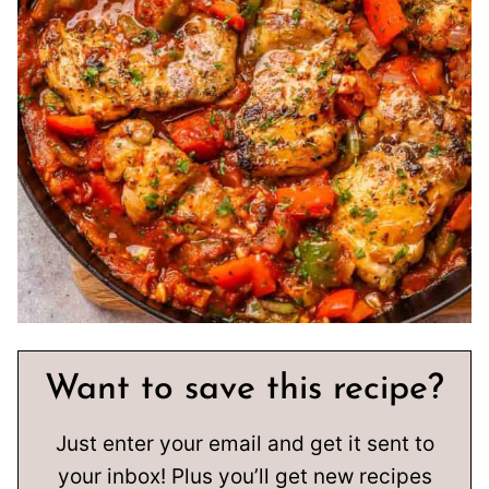
Want to save this recipe?
Just enter your email and get it sent to
your inbox! Plus you’ll get new recipes