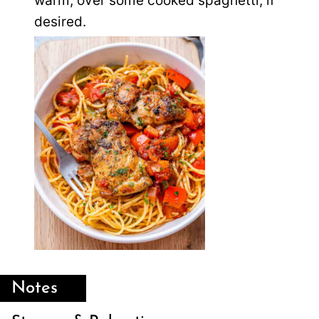
warm, over some cooked spaghetti, if
desired.
Notes