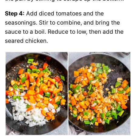
Step 4:
Add diced tomatoes and the
seasonings. Stir to combine, and bring the
sauce to a boil. Reduce to low, then add the
seared chicken.