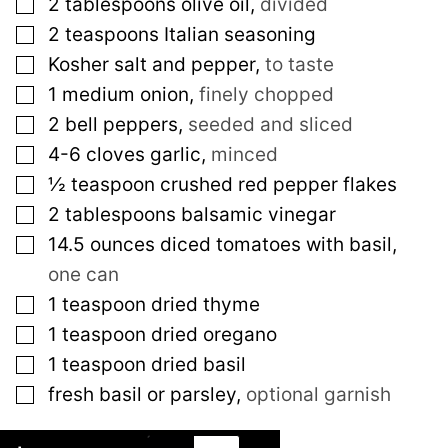
▢
2
tablespoons
olive oil
,
divided
▢
2
teaspoons
Italian seasoning
▢
Kosher salt and pepper
,
to taste
▢
1
medium
onion
,
finely chopped
▢
2
bell peppers
,
seeded and sliced
▢
4-6
cloves
garlic
,
minced
▢
½
teaspoon
crushed red pepper flakes
▢
2
tablespoons
balsamic vinegar
▢
14.5
ounces
diced tomatoes with basil
,
one can
▢
1
teaspoon
dried thyme
▢
1
teaspoon
dried oregano
▢
1
teaspoon
dried basil
▢
fresh basil or parsley
,
optional garnish