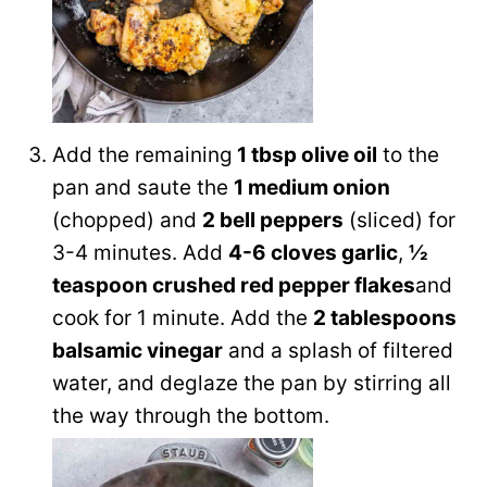
Add the remaining
1 tbsp olive oil
to the
pan and saute the
1 medium onion
(chopped) and
2 bell peppers
(sliced) for
3-4 minutes. Add
4-6 cloves garlic
,
½
teaspoon crushed red pepper flakes
and
cook for 1 minute. Add the
2 tablespoons
balsamic vinegar
and a splash of filtered
water, and deglaze the pan by stirring all
the way through the bottom.