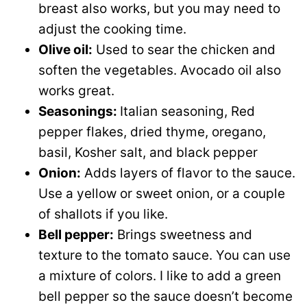
breast also works, but you may need to
adjust the cooking time.
Olive oil:
Used to sear the chicken and
soften the vegetables. Avocado oil also
works great.
Seasonings:
Italian seasoning, Red
pepper flakes, dried thyme, oregano,
basil, Kosher salt, and black pepper
Onion:
Adds layers of flavor to the sauce.
Use a yellow or sweet onion, or a couple
of shallots if you like.
Bell pepper:
Brings sweetness and
texture to the tomato sauce. You can use
a mixture of colors. I like to add a green
bell pepper so the sauce doesn’t become