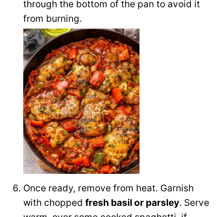
through the bottom of the pan to avoid it
from burning.
Once ready, remove from heat. Garnish
with chopped
fresh basil or parsley
. Serve