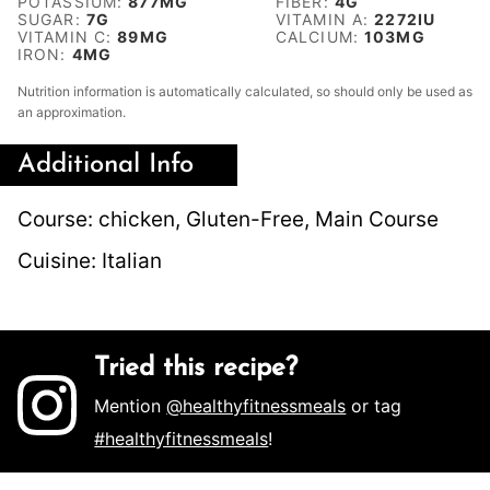
POTASSIUM:
877
MG
FIBER:
4
G
SUGAR:
7
G
VITAMIN A:
2272
IU
VITAMIN C:
89
MG
CALCIUM:
103
MG
IRON:
4
MG
Nutrition information is automatically calculated, so should only be used as
an approximation.
Additional Info
Course:
chicken, Gluten-Free, Main Course
Cuisine:
Italian
Tried this recipe?
Mention
@healthyfitnessmeals
or tag
#healthyfitnessmeals
!