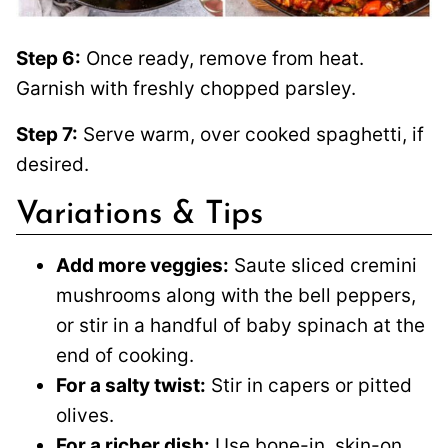
Step 6:
Once ready, remove from heat.
Garnish with freshly chopped parsley.
Step 7:
Serve warm, over cooked spaghetti, if
desired.
Variations & Tips
Add more veggies:
Saute sliced cremini
mushrooms along with the bell peppers,
or stir in a handful of baby spinach at the
end of cooking.
For a salty twist:
Stir in capers or pitted
olives.
For a richer dish:
Use bone-in, skin-on