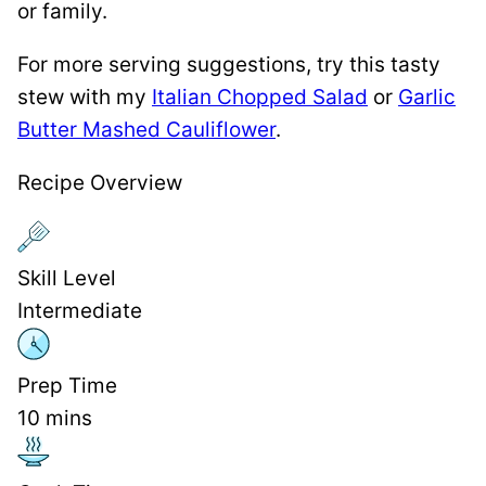
or family.
For more serving suggestions, try this tasty
stew with my
Italian Chopped Salad
or
Garlic
Butter Mashed Cauliflower
.
Recipe Overview
Skill Level
Intermediate
Prep Time
10
mins