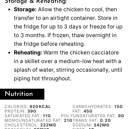
Storage & Reheating:
Storage:
Allow the chicken to cool, then
transfer to an airtight container. Store in
the fridge for up to 3 days or freeze for up
to 3 months. If frozen, thaw overnight in
the fridge before reheating.
Reheating:
Warm the chicken cacciatore
in a skillet over a medium-low heat with a
splash of water, stirring occasionally, until
piping hot throughout.
Nutrition
CALORIES:
620
KCAL
CARBOHYDRATES:
15
G
PROTEIN:
39
G
FAT:
45
G
SATURATED FAT:
11
G
POLYUNSATURATED FAT:
9
G
MONOUNSATURATED FAT:
21
G
TRANS FAT:
0.2
G
CHOLESTEROL:
222
MG
SODIUM:
342
MG