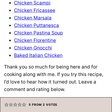
Chicken Scampi
Chicken Fricassee
Chicken Marsala
Chicken Puttanesca
Chicken Pastina Soup
Chicken Florentine
Chicken Gnocchi
Baked Italian Chicken
Thank you so much for being here and for
cooking along with me. If you try this recipe,
I’d love to hear how it turned out. Leave a
comment and rating below.
5
FROM
2
VOTES