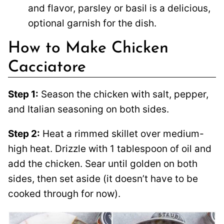
and flavor, parsley or basil is a delicious,
optional garnish for the dish.
How to Make Chicken
Cacciatore
Step 1:
Season the chicken with salt, pepper,
and Italian seasoning on both sides.
Step 2:
Heat a rimmed skillet over medium-
high heat. Drizzle with 1 tablespoon of oil and
add the chicken. Sear until golden on both
sides, then set aside (it doesn’t have to be
cooked through for now).