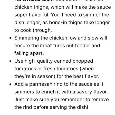
chicken thighs, which will make the sauce
super flavorful. You’ll need to simmer the
dish longer, as bone-in thighs take longer
to cook through.
Simmering the chicken low and slow will
ensure the meat turns out tender and
falling apart.
Use high-quality canned chopped
tomatoes or fresh tomatoes (when
they’re in season) for the best flavor.
Add a parmesan rind to the sauce as it
simmers to enrich it with a savory flavor.
Just make sure you remember to remove
the rind before serving the dish!