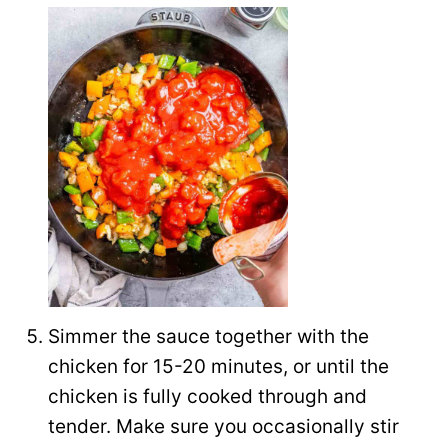
Simmer the sauce together with the
chicken for 15-20 minutes, or until the
chicken is fully cooked through and
tender. Make sure you occasionally stir