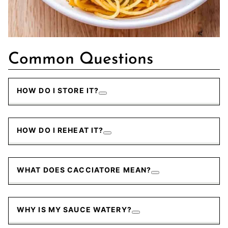
Common Questions
HOW DO I STORE IT?
HOW DO I REHEAT IT?
WHAT DOES CACCIATORE MEAN?
WHY IS MY SAUCE WATERY?