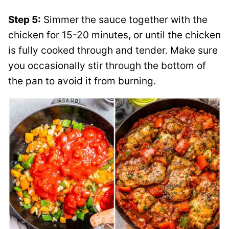
Step 5:
Simmer the sauce together with the
chicken for 15-20 minutes, or until the chicken
is fully cooked through and tender. Make sure
you occasionally stir through the bottom of
the pan to avoid it from burning.