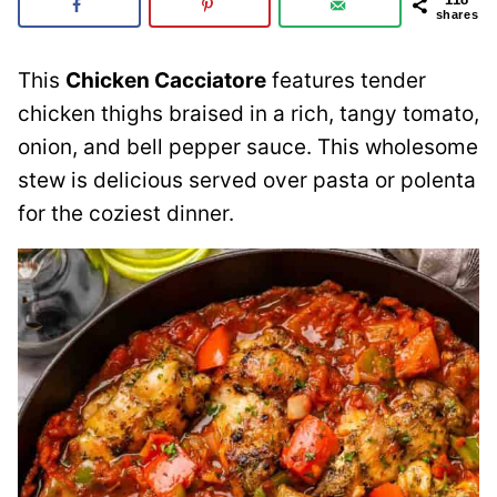
shares
This
Chicken Cacciatore
features tender
chicken thighs braised in a rich, tangy tomato,
onion, and bell pepper sauce. This wholesome
stew is delicious served over pasta or polenta
for the coziest dinner.