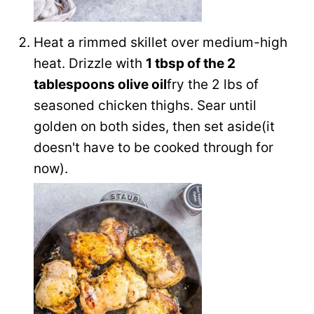
Heat a rimmed skillet over medium-high
heat. Drizzle with
1 tbsp of the
2
tablespoons olive oil
fry the 2 lbs of
seasoned chicken thighs. Sear until
golden on both sides, then set aside(it
doesn't have to be cooked through for
now).