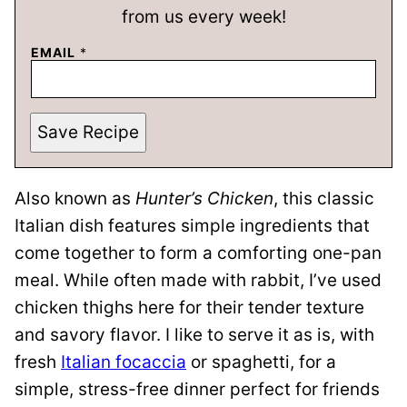
from us every week!
EMAIL
*
Save Recipe
Also known as
Hunter’s Chicken
, this classic
Italian dish features simple ingredients that
come together to form a comforting one-pan
meal. While often made with rabbit, I’ve used
chicken thighs here for their tender texture
and savory flavor. I like to serve it as is, with
fresh
Italian focaccia
or spaghetti, for a
simple, stress-free dinner perfect for friends