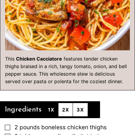
This
Chicken Cacciatore
features tender chicken
thighs braised in a rich, tangy tomato, onion, and bell
pepper sauce. This wholesome stew is delicious
served over pasta or polenta for the coziest dinner.
Ingredients
1X
2X
3X
▢
2
pounds
boneless chicken thighs