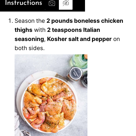
Instructions
Season the
2 pounds boneless chicken
thighs
with
2 teaspoons Italian
seasoning
,
Kosher salt and pepper
on
both sides.