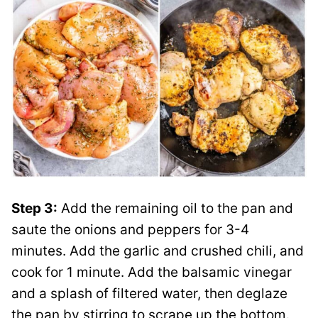
Step 3:
Add the remaining oil to the pan and
saute the onions and peppers for 3-4
minutes. Add the garlic and crushed chili, and
cook for 1 minute. Add the balsamic vinegar
and a splash of filtered water, then deglaze
the pan by stirring to scrape up the bottom.