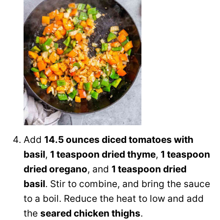
Add
14.5 ounces diced tomatoes with
basil
,
1 teaspoon dried thyme
,
1 teaspoon
dried oregano
, and
1 teaspoon dried
basil
. Stir to combine, and bring the sauce
to a boil. Reduce the heat to low and add
the
seared chicken thighs
.