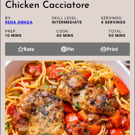
Chicken Cacciatore
BY:
SKILL LEVEL:
SERVINGS:
RENA AWADA
INTERMEDIATE
4
SERVINGS
PREP:
COOK:
TOTAL:
MINUTES
MINUTES
MINUTES
10
MINS
40
MINS
50
MINS
Rate
Pin
Print