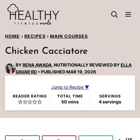
Skip
to
content
HOME
›
RECIPES
›
MAIN COURSES
Chicken Cacciatore
BY
RENA AWADA
, NUTRITIONALLY REVIEWED BY
ELLA
DAVAR RD
PUBLISHED MAR 19, 2026
Jump to Recipe ▼
READER RATING
TOTAL TIME
SERVINGS
minutes
50
mins
4
servings
118