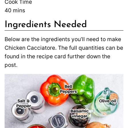
Cook Time
40
mins
Ingredients Needed
Below are the ingredients you’ll need to make
Chicken Cacciatore. The full quantities can be
found in the recipe card further down the
post.