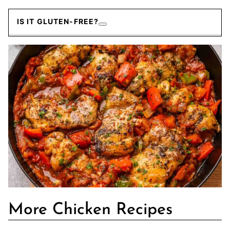
IS IT GLUTEN-FREE?
More Chicken Recipes