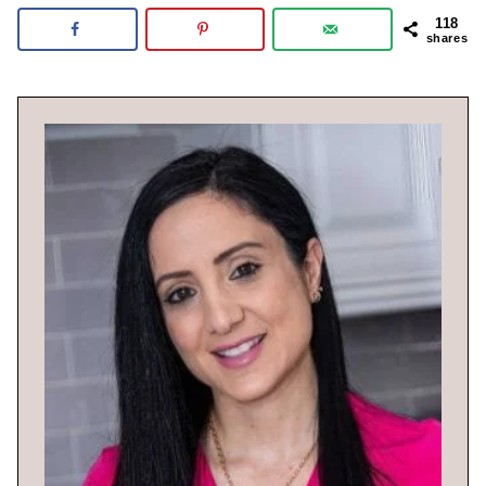
118
shares