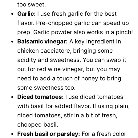
too sweet.
Garlic:
I use fresh garlic for the best
flavor. Pre-chopped garlic can speed up
prep. Garlic powder also works in a pinch!
Balsamic vinegar:
A key ingredient in
chicken cacciatore, bringing some
acidity and sweetness. You can swap it
out for red wine vinegar, but you may
need to add a touch of honey to bring
some sweetness too.
Diced tomatoes:
I use diced tomatoes
with basil for added flavor. If using plain,
diced tomatoes, stir in a bit of fresh,
chopped basil.
Fresh basil or parsley:
For a fresh color