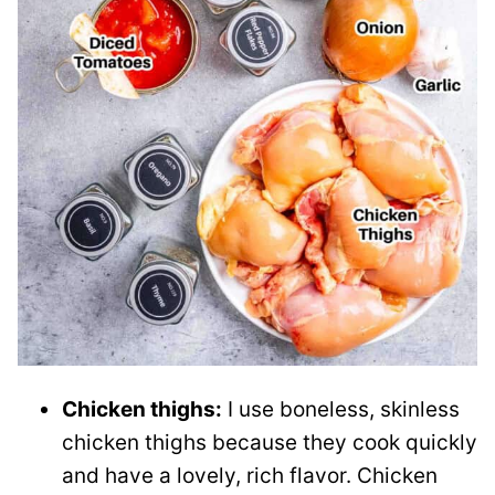
Chicken thighs:
I use boneless, skinless
chicken thighs because they cook quickly
and have a lovely, rich flavor. Chicken