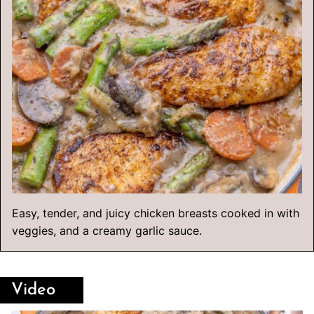
Easy, tender, and juicy chicken breasts cooked in with
veggies, and a creamy garlic sauce.
Video