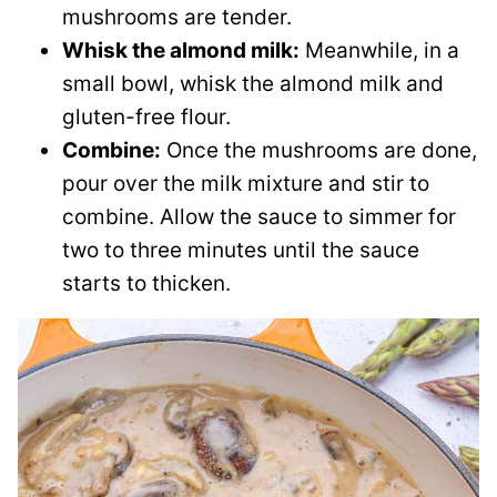
mushrooms are tender.
Whisk the almond milk:
Meanwhile, in a
small bowl, whisk the almond milk and
gluten-free flour.
Combine:
Once the mushrooms are done,
pour over the milk mixture and stir to
combine. Allow the sauce to simmer for
two to three minutes until the sauce
starts to thicken.