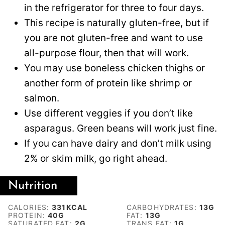
in the refrigerator for three to four days.
This recipe is naturally gluten-free, but if
you are not gluten-free and want to use
all-purpose flour, then that will work.
You may use boneless chicken thighs or
another form of protein like shrimp or
salmon.
Use different veggies if you don’t like
asparagus. Green beans will work just fine.
If you can have dairy and don’t milk using
2% or skim milk, go right ahead.
Nutrition
CALORIES:
331
KCAL
CARBOHYDRATES:
13
G
PROTEIN:
40
G
FAT:
13
G
SATURATED FAT:
2
G
TRANS FAT:
1
G