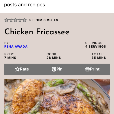
posts and recipes.
5
FROM
6
VOTES
Chicken Fricassee
BY:
SERVINGS:
RENA AWADA
4
SERVINGS
PREP:
COOK:
TOTAL:
MINUTES
MINUTES
MINUTES
7
MINS
28
MINS
35
MINS
Rate
Pin
Print