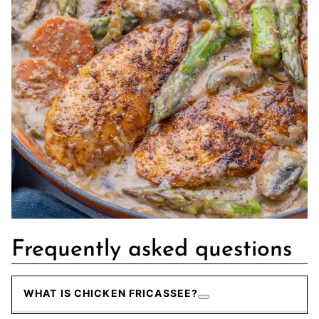
Frequently asked questions
WHAT IS CHICKEN FRICASSEE?