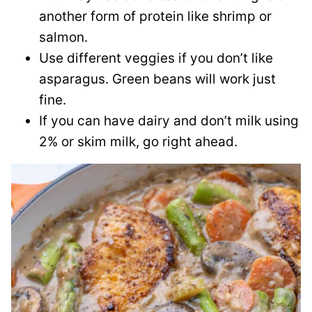
another form of protein like shrimp or
salmon.
Use different veggies if you don’t like
asparagus. Green beans will work just
fine.
If you can have dairy and don’t milk using
2% or skim milk, go right ahead.