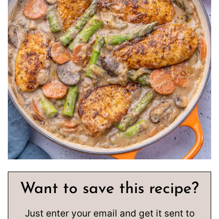
Want to save this recipe?
Just enter your email and get it sent to