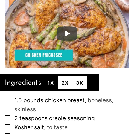
Ingredients
1X
2X
3X
▢
1.5
pounds
chicken breast
,
boneless,
skinless
▢
2
teaspoons
creole seasoning
▢
Kosher salt
,
to taste