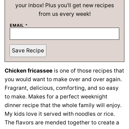
your inbox! Plus you’ll get new recipes
from us every week!
EMAIL
*
Save Recipe
Chicken fricassee
is one of those recipes that
you would want to make over and over again.
Fragrant, delicious, comforting, and so easy
to make. Makes for a perfect weeknight
dinner recipe that the whole family will enjoy.
My kids love it served with noodles or rice.
The flavors are mended together to create a