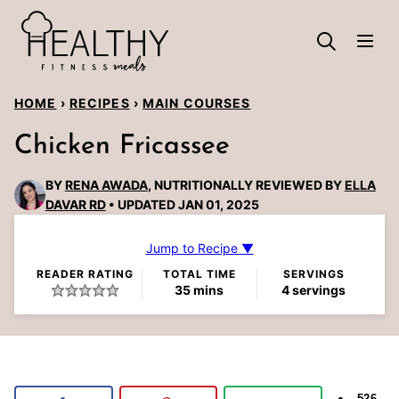
Skip
to
content
HOME
›
RECIPES
›
MAIN COURSES
Chicken Fricassee
BY
RENA AWADA
, NUTRITIONALLY REVIEWED BY
ELLA
DAVAR RD
UPDATED JAN 01, 2025
Jump to Recipe ▼
READER RATING
TOTAL TIME
SERVINGS
minutes
35
mins
4
servings
526