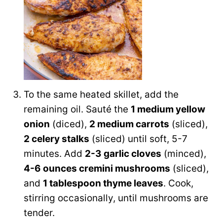
To the same heated skillet, add the
remaining oil. Sauté the
1 medium yellow
onion
(diced),
2 medium carrots
(sliced),
2 celery stalks
(sliced) until soft, 5-7
minutes. Add
2-3 garlic cloves
(minced),
4-6 ounces cremini mushrooms
(sliced),
and
1 tablespoon thyme leaves
. Cook,
stirring occasionally, until mushrooms are
tender.