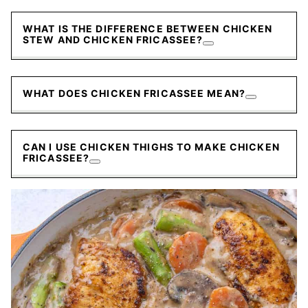
WHAT IS THE DIFFERENCE BETWEEN CHICKEN
STEW AND CHICKEN FRICASSEE?
WHAT DOES CHICKEN FRICASSEE MEAN?
CAN I USE CHICKEN THIGHS TO MAKE CHICKEN
FRICASSEE?