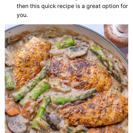
then this quick recipe is a great option for
you.