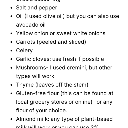
Salt and pepper
Oil (I used olive oil) but you can also use
avocado oil
Yellow onion or sweet white onions
Carrots (peeled and sliced)
Celery
Garlic cloves: use fresh if possible
Mushrooms- I used cremini, but other
types will work
Thyme (leaves off the stem)
Gluten-free flour (this can be found at
local grocery stores or online)- or any
flour of your choice.
Almond milk: any type of plant-based
milk will work or you can use 2%