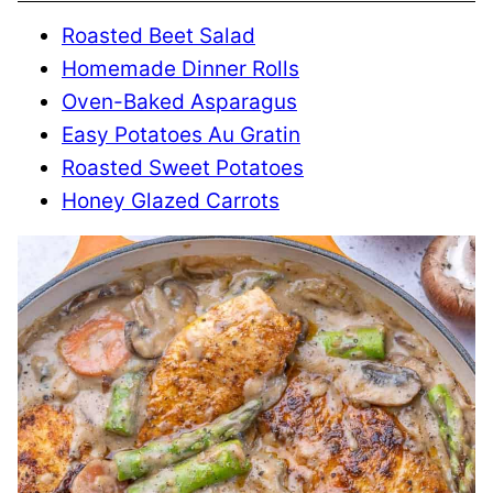
Roasted Beet Salad
Homemade Dinner Rolls
Oven-Baked Asparagus
Easy Potatoes Au Gratin
Roasted Sweet Potatoes
Honey Glazed Carrots