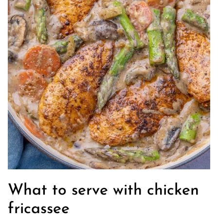
What to serve with chicken
fricassee