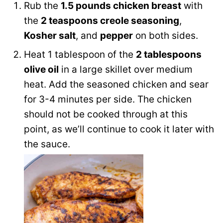
Rub the
1.5 pounds chicken breast
with
the
2 teaspoons creole seasoning
,
Kosher salt
, and
pepper
on both sides.
Heat 1 tablespoon of the
2 tablespoons
olive oil
in a large skillet over medium
heat. Add the seasoned chicken and sear
for 3-4 minutes per side. The chicken
should not be cooked through at this
point, as we’ll continue to cook it later with
the sauce.