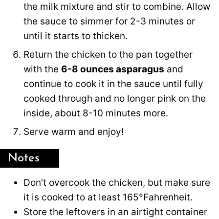
the milk mixture and stir to combine. Allow
the sauce to simmer for 2-3 minutes or
until it starts to thicken.
Return the chicken to the pan together
with the
6-8 ounces asparagus
and
continue to cook it in the sauce until fully
cooked through and no longer pink on the
inside, about 8-10 minutes more.
Serve warm and enjoy!
Notes
Don’t overcook the chicken, but make sure
it is cooked to at least 165°Fahrenheit.
Store the leftovers in an airtight container