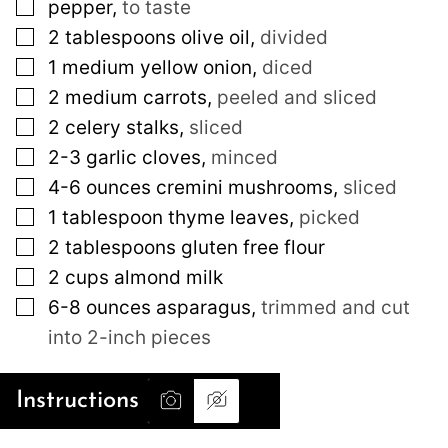
▢
pepper
,
to taste
▢
2
tablespoons
olive oil
,
divided
▢
1
medium
yellow onion
,
diced
▢
2
medium
carrots
,
peeled and sliced
▢
2
celery stalks
,
sliced
▢
2-3
garlic cloves
,
minced
▢
4-6
ounces
cremini mushrooms
,
sliced
▢
1
tablespoon
thyme leaves
,
picked
▢
2
tablespoons
gluten free flour
▢
2
cups
almond milk
▢
6-8
ounces
asparagus
,
trimmed and cut
into 2-inch pieces
Instructions