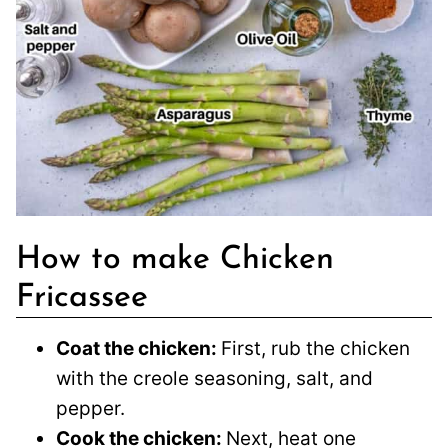
How to make Chicken
Fricassee
Coat the chicken:
First, rub the chicken
with the creole seasoning, salt, and
pepper.
Cook the chicken:
Next, heat one