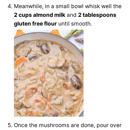
Meanwhile, in a small bowl whisk well the
2 cups almond milk
and
2 tablespoons
gluten free flour
until smooth.
Once the mushrooms are done, pour over