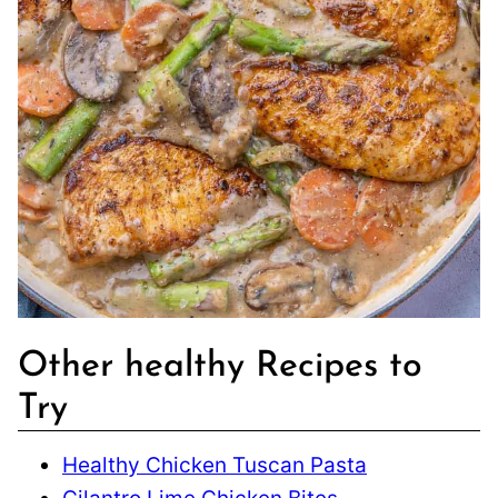
Other healthy Recipes to
Try
Healthy Chicken Tuscan Pasta