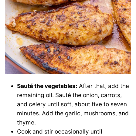
Sauté the vegetables:
After that, add the
remaining oil. Sauté the onion, carrots,
and celery until soft, about five to seven
minutes. Add the garlic, mushrooms, and
thyme.
Cook and stir occasionally until