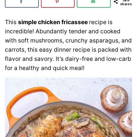
shares
This
simple chicken fricassee
recipe is
incredible! Abundantly tender and cooked
with soft mushrooms, crunchy asparagus, and
carrots, this easy dinner recipe is packed with
flavor and savory. It’s dairy-free and low-carb
for a healthy and quick meal!