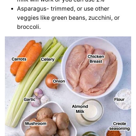
Asparagus- trimmed, or use other
veggies like green beans, zucchini, or
broccoli.