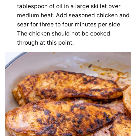
tablespoon of oil in a large skillet over
medium heat. Add seasoned chicken and
sear for three to four minutes per side.
The chicken should not be cooked
through at this point.