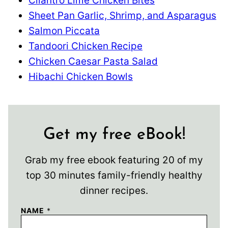
Cilantro Lime Chicken Bites
Sheet Pan Garlic, Shrimp, and Asparagus
Salmon Piccata
Tandoori Chicken Recipe
Chicken Caesar Pasta Salad
Hibachi Chicken Bowls
Get my free eBook!
Grab my free ebook featuring 20 of my
top 30 minutes family-friendly healthy
dinner recipes.
NAME
*