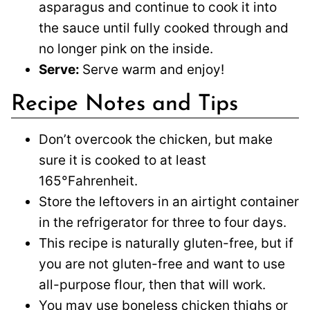
asparagus and continue to cook it into
the sauce until fully cooked through and
no longer pink on the inside.
Serve:
Serve warm and enjoy!
Recipe Notes and Tips
Don’t overcook the chicken, but make
sure it is cooked to at least
165°Fahrenheit.
Store the leftovers in an airtight container
in the refrigerator for three to four days.
This recipe is naturally gluten-free, but if
you are not gluten-free and want to use
all-purpose flour, then that will work.
You may use boneless chicken thighs or