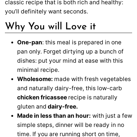
classic recipe that is both rich and healthy:
you’ll definitely want seconds.
Why You will Love it
One-pan
: this meal is prepared in one
pan only. Forget dirtying up a bunch of
dishes: put your mind at ease with this
minimal recipe.
Wholesome:
made with fresh vegetables
and naturally dairy-free, this low-carb
chicken fricassee
recipe is naturally
gluten and
dairy-free.
Made in less than an hour:
with just a few
simple steps, dinner will be ready in no
time. If you are running short on time,