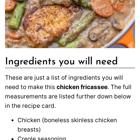
Ingredients you will need
These are just a list of ingredients you will
need to make this
chicken fricassee
. The full
measurements are listed further down below
in the recipe card.
Chicken (boneless skinless chicken
breasts)
Creole seasoning