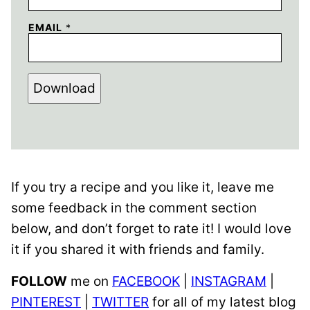
EMAIL
*
Download
If you try a recipe and you like it, leave me
some feedback in the comment section
below, and don’t forget to rate it! I would love
it if you shared it with friends and family.
FOLLOW
me on
FACEBOOK
|
INSTAGRAM
|
PINTEREST
|
TWITTER
for all of my latest blog