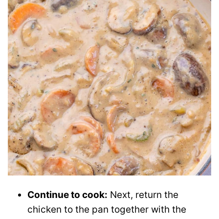
Continue to cook:
Next, return the
chicken to the pan together with the