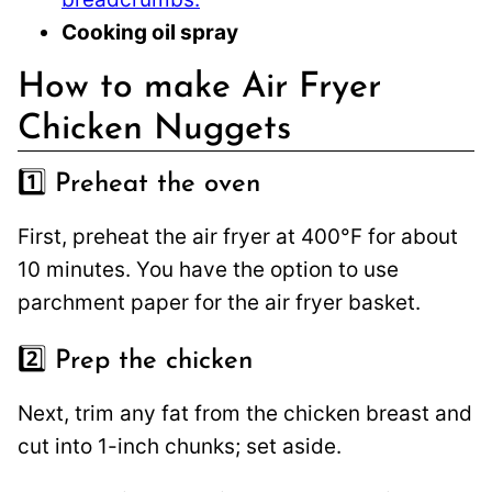
Cooking oil spray
How to make Air Fryer
Chicken Nuggets
1️⃣ Preheat the oven
First, preheat the air fryer at 400°F for about
10 minutes. You have the option to use
parchment paper for the air fryer basket.
2️⃣ Prep the chicken
Next, trim any fat from the chicken breast and
cut into 1-inch chunks; set aside.