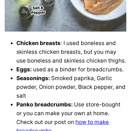
Chicken breasts
: I used boneless and
skinless chicken breasts, but you may
use boneless and skinless chicken thighs.
Eggs:
used as a binder for breadcrumbs.
Seasonings:
Smoked paprika, Garlic
powder, Onion powder, Black pepper, and
salt
Panko breadcrumbs:
Use store-bought
or you can make your own at home.
Check out our post on
how to make
breadcrumbs.