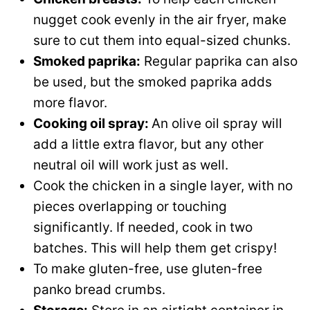
nugget cook evenly in the air fryer, make
sure to cut them into equal-sized chunks.
Smoked paprika:
Regular paprika can also
be used, but the smoked paprika adds
more flavor.
Cooking oil spray:
An olive oil spray will
add a little extra flavor, but any other
neutral oil will work just as well.
Cook the chicken in a single layer, with no
pieces overlapping or touching
significantly. If needed, cook in two
batches. This will help them get crispy!
To make gluten-free, use gluten-free
panko bread crumbs.