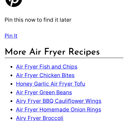
Pin this now to find it later
Pin It
More Air Fryer Recipes
Air Fryer Fish and Chips
Air Fryer Chicken Bites
Honey Garlic Air Fryer Tofu
Air Fryer Green Beans
Airy Fryer BBQ Cauliflower Wings
Air Fryer Homemade Onion Rings
Airy Fryer Broccoli