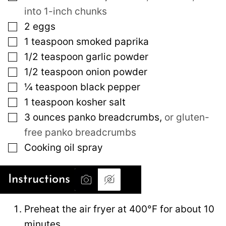
into 1-inch chunks
▢
2
eggs
▢
1
teaspoon
smoked paprika
▢
1/2
teaspoon
garlic powder
▢
1/2
teaspoon
onion powder
▢
¼
teaspoon
black pepper
▢
1
teaspoon
kosher salt
▢
3
ounces
panko breadcrumbs
,
or gluten-
free panko breadcrumbs
▢
Cooking oil spray
Instructions
Preheat the air fryer at 400°F for about 10
minutes.