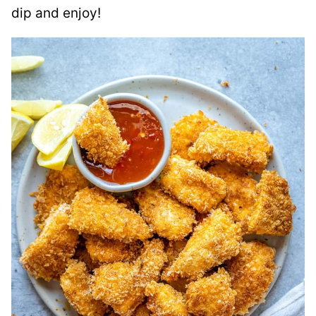
dip and enjoy!