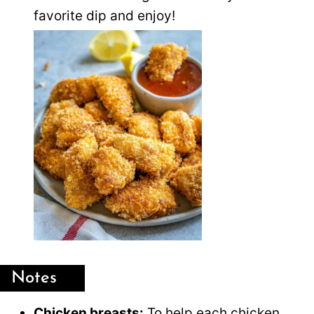
favorite dip and enjoy!
Notes
Chicken breasts:
To help each chicken