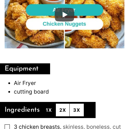
Equipment
Air Fryer
cutting board
Ingredients
1X
2X
3X
▢
3
chicken breasts
,
skinless, boneless, cut