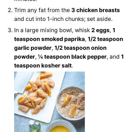
Trim any fat from the
3 chicken breasts
and cut into 1-inch chunks; set aside.
In a large mixing bowl, whisk
2 eggs
,
1
teaspoon smoked paprika
,
1/2 teaspoon
garlic powder
,
1/2 teaspoon onion
powder
,
¼ teaspoon black pepper
, and
1
teaspoon kosher salt
.