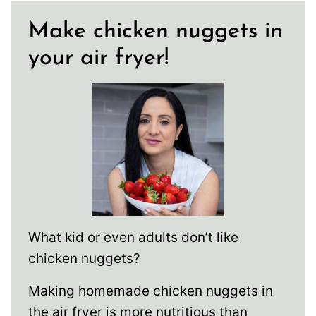
Make chicken nuggets in
your air fryer!
What kid or even adults don’t like
chicken nuggets?
Making homemade chicken nuggets in
the air fryer is more nutritious than