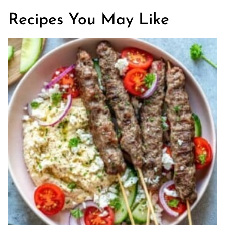
Recipes You May Like