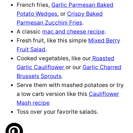
French fries,
Garlic Parmesan Baked
Potato Wedges
, or
Crispy Baked
Parmesan Zucchini Fries
.
A classic
mac and cheese recipe
.
Fresh fruit, like this simple
Mixed Berry
Fruit Salad
.
Cooked vegetables, like our
Roasted
Garlic Cauliflower
or our
Garlic Charred
Brussels Sprouts
.
Serve them with mashed potatoes or try
a low carb version like this
Cauliflower
Mash recipe
Toss over your favorite salads.