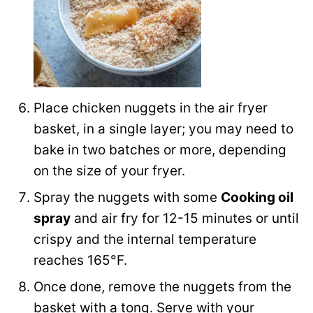
Place chicken nuggets in the air fryer
basket, in a single layer; you may need to
bake in two batches or more, depending
on the size of your fryer.
Spray the nuggets with some
Cooking oil
spray
and air fry for 12-15 minutes or until
crispy and the internal temperature
reaches 165°F.
Once done, remove the nuggets from the
basket with a tong. Serve with your