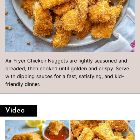
Air Fryer Chicken Nuggets are lightly seasoned and
breaded, then cooked until golden and crispy. Serve
with dipping sauces for a fast, satisfying, and kid-
friendly dinner.
Video