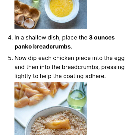
In a shallow dish, place the
3 ounces
panko breadcrumbs
.
Now dip each chicken piece into the egg
and then into the breadcrumbs, pressing
lightly to help the coating adhere.