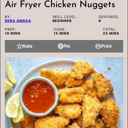
Air Fryer Chicken Nuggets
BY:
SKILL LEVEL:
SERVINGS:
RENA AWADA
BEGINNER
6
PREP:
COOK:
TOTAL:
MINUTES
MINUTES
MINUTES
10
MINS
15
MINS
25
MINS
Rate
Pin
Print