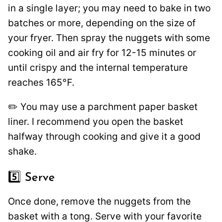
in a single layer; you may need to bake in two
batches or more, depending on the size of
your fryer. Then spray the nuggets with some
cooking oil and air fry for 12-15 minutes or
until crispy and the internal temperature
reaches 165°F.
✏️ You may use a parchment paper basket
liner. I recommend you open the basket
halfway through cooking and give it a good
shake.
5️⃣ Serve
Once done, remove the nuggets from the
basket with a tong. Serve with your favorite