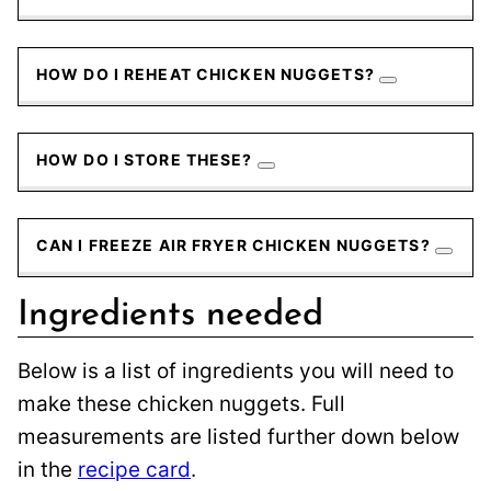
HOW DO I REHEAT CHICKEN NUGGETS?
HOW DO I STORE THESE?
CAN I FREEZE AIR FRYER CHICKEN NUGGETS?
Ingredients needed
Below is a list of ingredients you will need to
make these chicken nuggets. Full
measurements are listed further down below
in the
recipe card
.