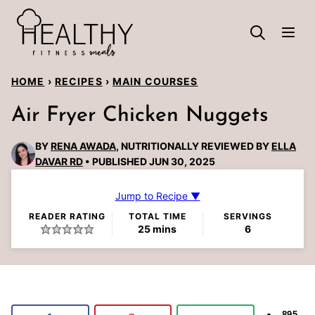
Skip
to
content
HOME
›
RECIPES
›
MAIN COURSES
Air Fryer Chicken Nuggets
BY
RENA AWADA
, NUTRITIONALLY REVIEWED BY
ELLA
DAVAR RD
PUBLISHED JUN 30, 2025
Jump to Recipe ▼
READER RATING
TOTAL TIME
SERVINGS
minutes
25
mins
6
895