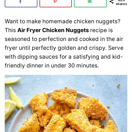
shares
Want to make homemade chicken nuggets?
This
Air Fryer Chicken Nuggets
recipe is
seasoned to perfection and cooked in the air
fryer until perfectly golden and crispy. Serve
with dipping sauces for a satisfying and kid-
friendly dinner in under 30 minutes.