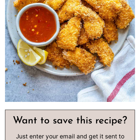
Want to save this recipe?
Just enter your email and get it sent to