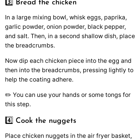
3️⃣ Bread the chicken
In a large mixing bowl, whisk eggs, paprika,
garlic powder, onion powder, black pepper,
and salt. Then, in a second shallow dish, place
the breadcrumbs.
Now dip each chicken piece into the egg and
then into the breadcrumbs, pressing lightly to
help the coating adhere.
✏️ You can use your hands or some tongs for
this step.
4️⃣ Cook the nuggets
Place chicken nuggets in the air fryer basket,