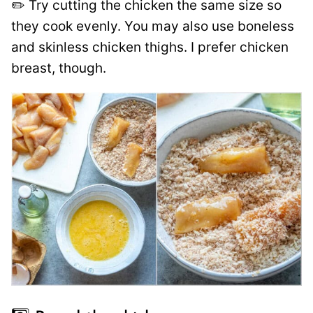
✏️ Try cutting the chicken the same size so
they cook evenly. You may also use boneless
and skinless chicken thighs. I prefer chicken
breast, though.