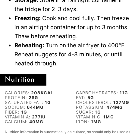
Storage:
Store in an airtight container in
the fridge for 2-3 days.
Freezing:
Cook and cool fully. Then freeze
in an airtight container for up to 3 months.
Thaw before reheating.
Reheating:
Turn on the air fryer to 400°F.
Reheat nuggets for 4-8 minutes, or until
heated through.
Nutrition
CALORIES:
208
KCAL
CARBOHYDRATES:
11
G
PROTEIN:
28
G
FAT:
5
G
SATURATED FAT:
1
G
CHOLESTEROL:
127
MG
SODIUM:
644
MG
POTASSIUM:
474
MG
FIBER:
1
G
SUGAR:
1
G
VITAMIN A:
277
IU
VITAMIN C:
1
MG
CALCIUM:
40
MG
IRON:
1
MG
Nutrition information is automatically calculated, so should only be used as