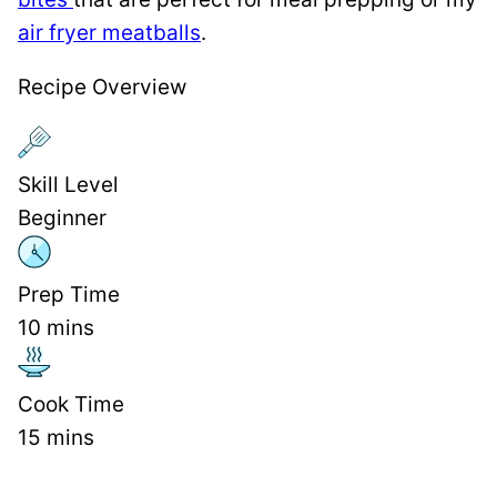
air fryer meatballs
.
Recipe Overview
Skill Level
Beginner
Prep Time
10
mins
Cook Time
15
mins