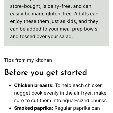
store-bought, is dairy-free, and can
easily be made gluten-free. Adults can
enjoy these them just as kids, and they
can be added to your meal prep bowls
and tossed over your salad.
Tips from my kitchen
Before you get started
Chicken breasts:
To help each chicken
nugget cook evenly in the air fryer, make
sure to cut them into equal-sized chunks.
Smoked paprika:
Regular paprika can