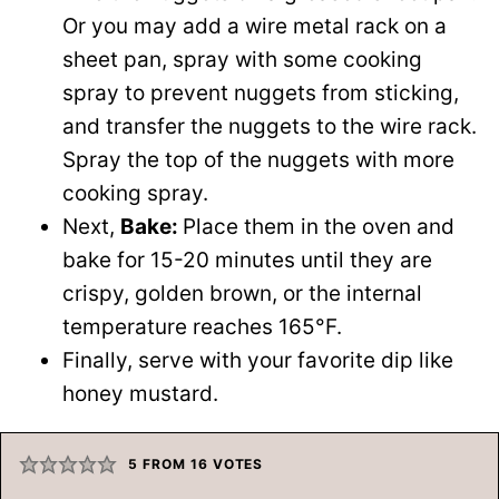
Or you may add a wire metal rack on a
sheet pan, spray with some cooking
spray to prevent nuggets from sticking,
and transfer the nuggets to the wire rack.
Spray the top of the nuggets with more
cooking spray.
Next,
Bake:
Place them in the oven and
bake for 15-20 minutes until they are
crispy, golden brown, or the internal
temperature reaches 165°F.
Finally, serve with your favorite dip like
honey mustard.
5
FROM
16
VOTES