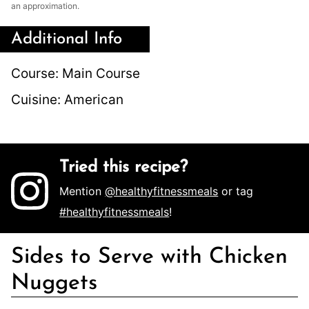
an approximation.
Additional Info
Course:
Main Course
Cuisine:
American
Tried this recipe?
Mention
@healthyfitnessmeals
or tag
#healthyfitnessmeals
!
Sides to Serve with Chicken
Nuggets