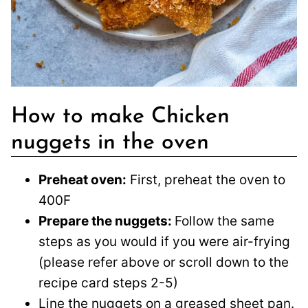
How to make Chicken
nuggets in the oven
Preheat oven:
First, preheat the oven to
400F
Prepare the nuggets:
Follow the same
steps as you would if you were air-frying
(please refer above or scroll down to the
recipe card steps 2-5)
Line the nuggets on a greased sheet pan.