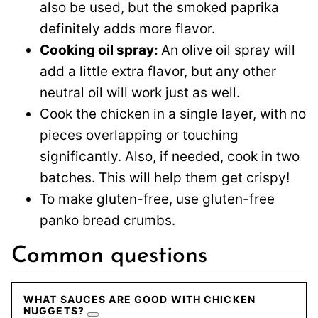
also be used, but the smoked paprika
definitely adds more flavor.
Cooking oil spray:
An olive oil spray will
add a little extra flavor, but any other
neutral oil will work just as well.
Cook the chicken in a single layer, with no
pieces overlapping or touching
significantly. Also, if needed, cook in two
batches. This will help them get crispy!
To make gluten-free, use gluten-free
panko bread crumbs.
Common questions
WHAT SAUCES ARE GOOD WITH CHICKEN
NUGGETS?