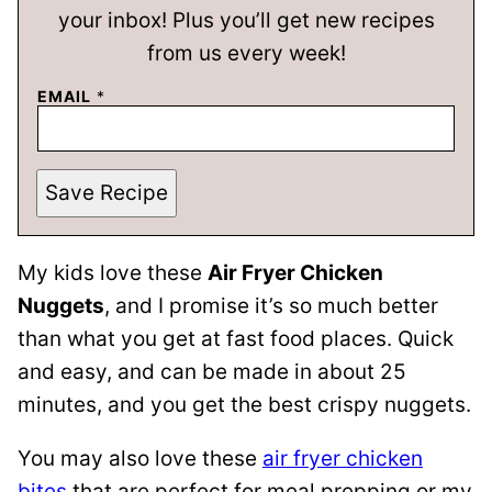
your inbox! Plus you’ll get new recipes
from us every week!
EMAIL
*
Save Recipe
My kids love these
Air Fryer Chicken
Nuggets
, and I promise it’s so much better
than what you get at fast food places. Quick
and easy, and can be made in about 25
minutes, and you get the best crispy nuggets.
You may also love these
air fryer chicken
bites
that are perfect for meal prepping or my