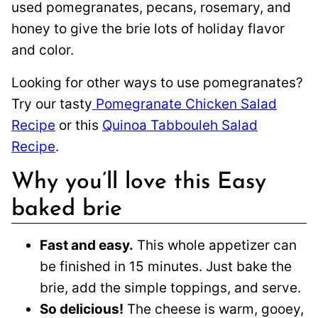
used pomegranates, pecans, rosemary, and
honey to give the brie lots of holiday flavor
and color.
Looking for other ways to use pomegranates?
Try our tasty
Pomegranate Chicken Salad
Recipe
or this
Quinoa Tabbouleh Salad
Recipe
.
Why you’ll love this Easy
baked brie
Fast and easy.
This whole appetizer can
be finished in 15 minutes. Just bake the
brie, add the simple toppings, and serve.
So delicious!
The cheese is warm, gooey,