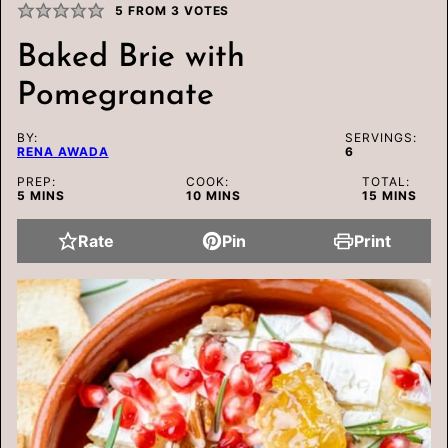
5
FROM
3
VOTES
Baked Brie with
Pomegranate
BY:
SERVINGS:
RENA AWADA
6
PREP:
COOK:
TOTAL:
MINUTES
MINUTES
MINUTES
5
MINS
10
MINS
15
MINS
Rate
Pin
Print