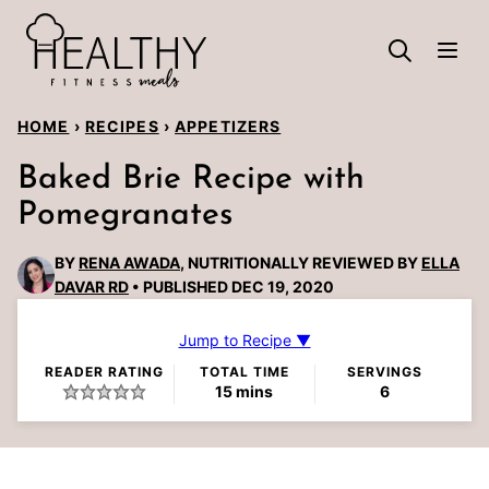
Skip
to
content
HOME
›
RECIPES
›
APPETIZERS
Baked Brie Recipe with
Pomegranates
BY
RENA AWADA
, NUTRITIONALLY REVIEWED BY
ELLA
DAVAR RD
PUBLISHED DEC 19, 2020
Jump to Recipe ▼
READER RATING
TOTAL TIME
SERVINGS
minutes
15
mins
6