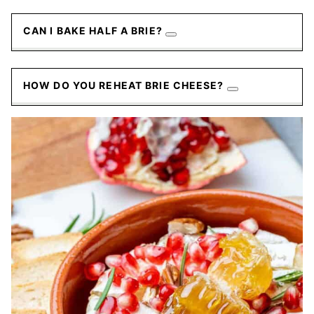
CAN I BAKE HALF A BRIE?
HOW DO YOU REHEAT BRIE CHEESE?