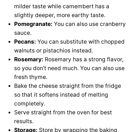
milder taste while camembert has a
slightly deeper, more earthy taste.
Pomegranate:
You can also use cranberry
sauce.
Pecans:
You can substitute with chopped
walnuts or pistachios instead.
Rosemary:
Rosemary has a strong flavor,
so you don’t need much. You can also use
fresh thyme.
Bake the cheese straight from the fridge
so that it softens instead of melting
completely.
Serve straight from the oven for best
results.
Storage:
Store by wrapping the baking