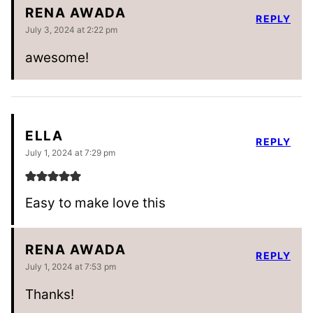
RENA AWADA
REPLY
July 3, 2024 at 2:22 pm
awesome!
ELLA
REPLY
July 1, 2024 at 7:29 pm
Easy to make love this
RENA AWADA
REPLY
July 1, 2024 at 7:53 pm
Thanks!