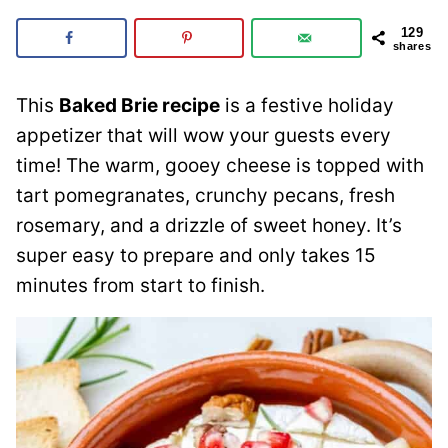
129
shares
This
Baked Brie recipe
is a festive holiday
appetizer that will wow your guests every
time! The warm, gooey cheese is topped with
tart pomegranates, crunchy pecans, fresh
rosemary, and a drizzle of sweet honey. It’s
super easy to prepare and only takes 15
minutes from start to finish.