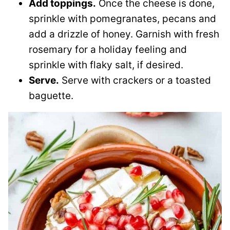
Add toppings.
Once the cheese is done,
sprinkle with pomegranates, pecans and
add a drizzle of honey. Garnish with fresh
rosemary for a holiday feeling and
sprinkle with flaky salt, if desired.
Serve.
Serve with crackers or a toasted
baguette.