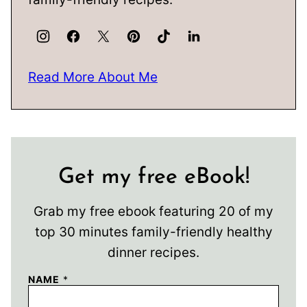
Read More About Me
Get my free eBook!
Grab my free ebook featuring 20 of my
top 30 minutes family-friendly healthy
dinner recipes.
NAME
*