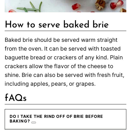
How to serve baked brie
Baked brie should be served warm straight
from the oven. It can be served with toasted
baguette bread or crackers of any kind. Plain
crackers allow the flavor of the cheese to
shine. Brie can also be served with fresh fruit,
including apples, pears, or grapes.
fAQs
DO I TAKE THE RIND OFF OF BRIE BEFORE
BAKING?