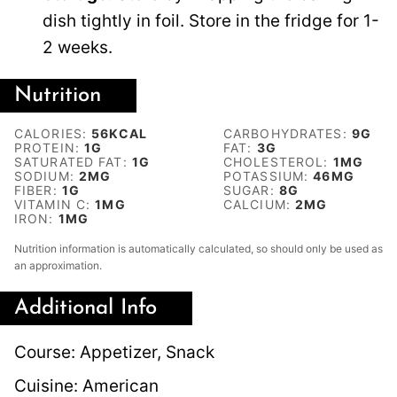
dish tightly in foil. Store in the fridge for 1-
2 weeks.
Nutrition
CALORIES:
56
KCAL
CARBOHYDRATES:
9
G
PROTEIN:
1
G
FAT:
3
G
SATURATED FAT:
1
G
CHOLESTEROL:
1
MG
SODIUM:
2
MG
POTASSIUM:
46
MG
FIBER:
1
G
SUGAR:
8
G
VITAMIN C:
1
MG
CALCIUM:
2
MG
IRON:
1
MG
Nutrition information is automatically calculated, so should only be used as
an approximation.
Additional Info
Course:
Appetizer, Snack
Cuisine:
American