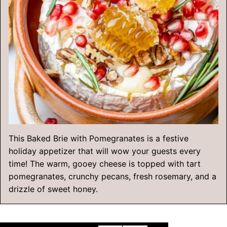
This Baked Brie with Pomegranates is a festive
holiday appetizer that will wow your guests every
time! The warm, gooey cheese is topped with tart
pomegranates, crunchy pecans, fresh rosemary, and a
drizzle of sweet honey.