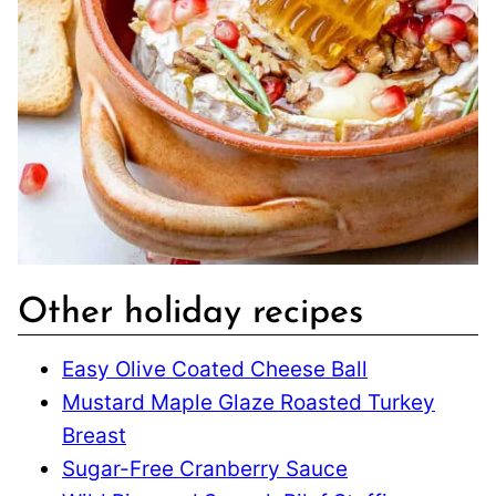
Other holiday recipes
Easy Olive Coated Cheese Ball
Mustard Maple Glaze Roasted Turkey
Breast
Sugar-Free Cranberry Sauce