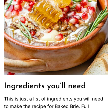
Ingredients you’ll need
This is just a list of ingredients you will need
to make the recipe for Baked Brie. Full