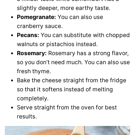
slightly deeper, more earthy taste.
Pomegranate:
You can also use
cranberry sauce.
Pecans:
You can substitute with chopped
walnuts or pistachios instead.
Rosemary:
Rosemary has a strong flavor,
so you don’t need much. You can also use
fresh thyme.
Bake the cheese straight from the fridge
so that it softens instead of melting
completely.
Serve straight from the oven for best
results.