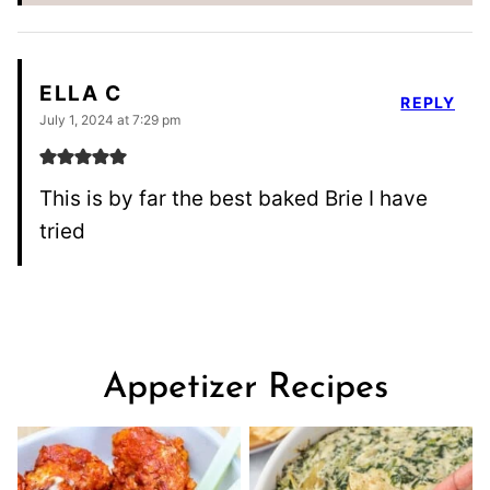
ELLA C
REPLY
July 1, 2024 at 7:29 pm
This is by far the best baked Brie I have
tried
Appetizer Recipes