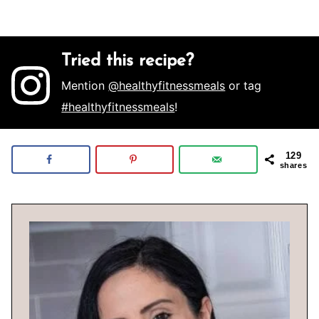
Tried this recipe?
Mention
@healthyfitnessmeals
or tag
#healthyfitnessmeals
!
129
shares