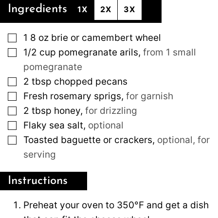
Ingredients
1X
2X
3X
▢
1
8 oz
brie or camembert wheel
▢
1/2
cup
pomegranate arils
,
from 1 small
pomegranate
▢
2
tbsp
chopped pecans
▢
Fresh rosemary sprigs
,
for garnish
▢
2
tbsp
honey
,
for drizzling
▢
Flaky sea salt
,
optional
▢
Toasted baguette or crackers
,
optional, for
serving
Instructions
Preheat your oven to 350°F and get a dish