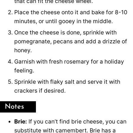
that can fit the cheese wheel.
Place the cheese onto it and bake for 8-10
minutes, or until gooey in the middle.
Once the cheese is done, sprinkle with
pomegranate, pecans and add a drizzle of
honey.
Garnish with fresh rosemary for a holiday
feeling.
Sprinkle with flaky salt and serve it with
crackers if desired.
Notes
Brie:
If you can’t find brie cheese, you can
substitute with camembert. Brie has a