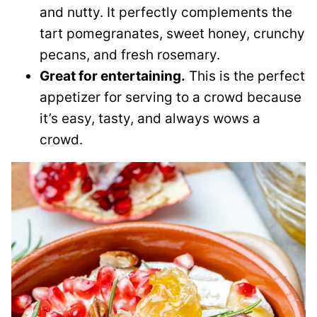
and nutty. It perfectly complements the
tart pomegranates, sweet honey, crunchy
pecans, and fresh rosemary.
Great for entertaining.
This is the perfect
appetizer for serving to a crowd because
it’s easy, tasty, and always wows a
crowd.