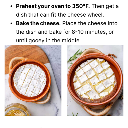
Preheat your oven to 350°F.
Then get a
dish that can fit the cheese wheel.
Bake the cheese.
Place the cheese into
the dish and bake for 8-10 minutes, or
until gooey in the middle.