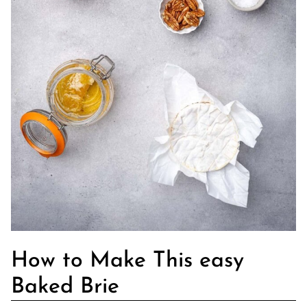
How to Make This easy
Baked Brie