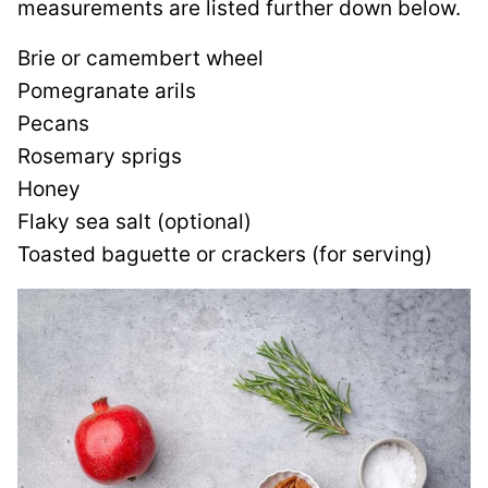
measurements are listed further down below.
Brie or camembert wheel
Pomegranate arils
Pecans
Rosemary sprigs
Honey
Flaky sea salt (optional)
Toasted baguette or crackers (for serving)