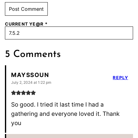
CURRENT YE@R
*
5 Comments
MAYSSOUN
REPLY
July 2, 2024 at 1:22 pm
So good. I tried it last time I had a
gathering and everyone loved it. Thank
you