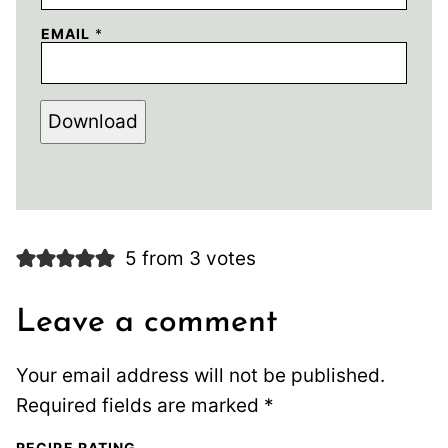
EMAIL
*
Download
5 from 3 votes
Leave a comment
Your email address will not be published.
Required fields are marked
*
RECIPE RATING