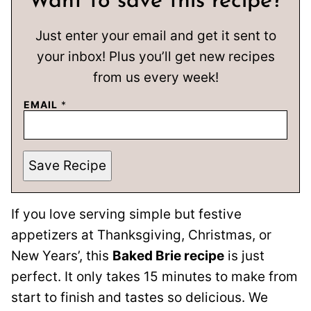
Want to save this recipe?
Just enter your email and get it sent to
your inbox! Plus you’ll get new recipes
from us every week!
EMAIL
*
Save Recipe
If you love serving simple but festive
appetizers at Thanksgiving, Christmas, or
New Years’, this
Baked Brie recipe
is just
perfect. It only takes 15 minutes to make from
start to finish and tastes so delicious. We