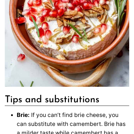
Tips and substitutions
Brie:
If you can’t find brie cheese, you
can substitute with camembert. Brie has
a milder taste while camembert has a