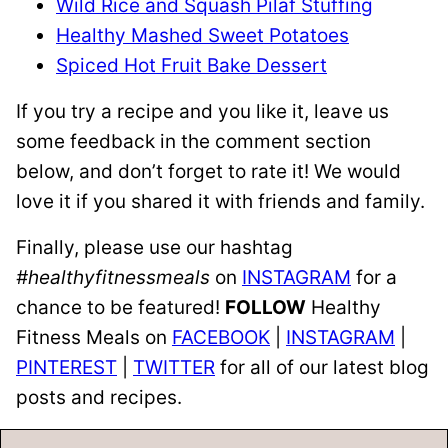
Wild Rice and Squash Pilaf Stuffing
Healthy Mashed Sweet Potatoes
Spiced Hot Fruit Bake Dessert
If you try a recipe and you like it, leave us
some feedback in the comment section
below, and don’t forget to rate it! We would
love it if you shared it with friends and family.
Finally, please use our hashtag
#healthyfitnessmeals
on
INSTAGRAM
for a
chance to be featured!
FOLLOW
Healthy
Fitness Meals on
FACEBOOK
|
INSTAGRAM
|
PINTEREST
|
TWITTER
for all of our latest blog
posts and recipes.