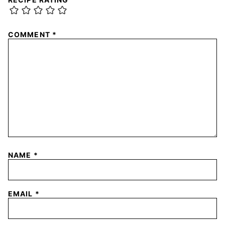
COMMENT
*
NAME
*
EMAIL
*