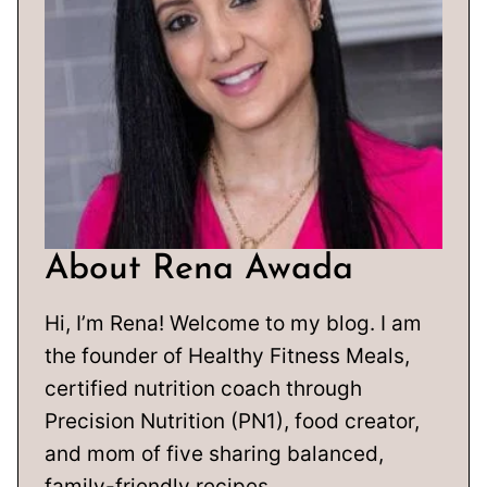
About Rena Awada
Hi, I’m Rena! Welcome to my blog. I am
the founder of Healthy Fitness Meals,
certified nutrition coach through
Precision Nutrition (PN1), food creator,
and mom of five sharing balanced,
family-friendly recipes.