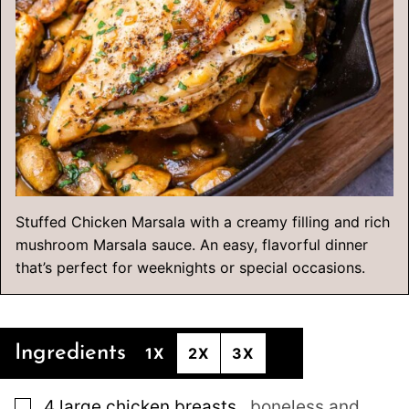
Stuffed Chicken Marsala with a creamy filling and rich
mushroom Marsala sauce. An easy, flavorful dinner
that’s perfect for weeknights or special occasions.
Ingredients
1X
2X
3X
▢
4
large
chicken breasts
,
boneless and