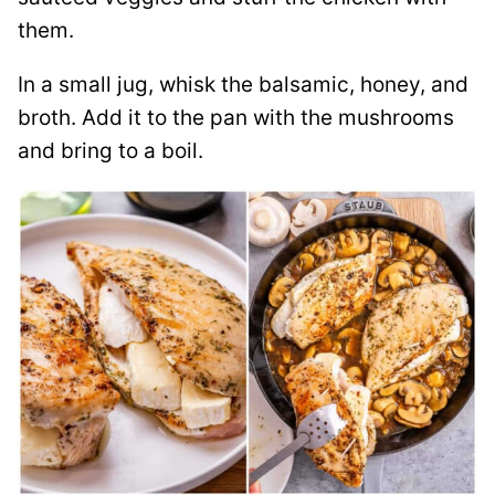
them.
In a small jug, whisk the balsamic, honey, and
broth. Add it to the pan with the mushrooms
and bring to a boil.