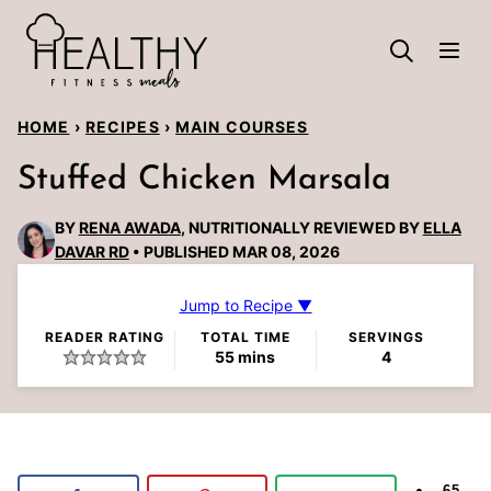
Skip
to
content
HOME
›
RECIPES
›
MAIN COURSES
Stuffed Chicken Marsala
BY
RENA AWADA
, NUTRITIONALLY REVIEWED BY
ELLA
DAVAR RD
PUBLISHED MAR 08, 2026
Jump to Recipe ▼
READER RATING
TOTAL TIME
SERVINGS
minutes
55
mins
4
65