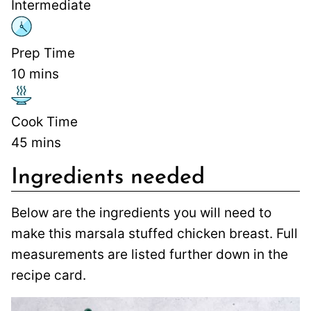
Intermediate
Prep Time
10
mins
Cook Time
45
mins
Ingredients needed
Below are the ingredients you will need to
make this marsala stuffed chicken breast. Full
measurements are listed further down in the
recipe card.