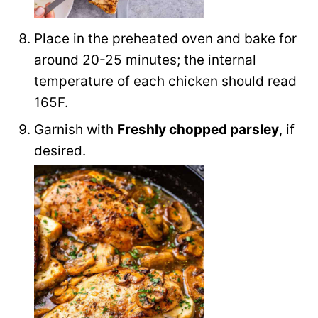
Place in the preheated oven and bake for
around 20-25 minutes; the internal
temperature of each chicken should read
165F.
Garnish with
Freshly chopped parsley
, if
desired.