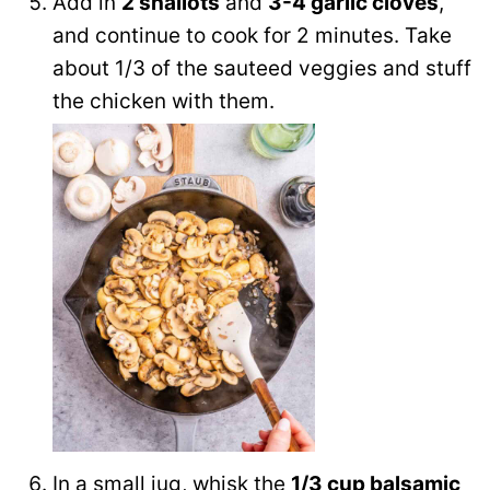
Add in
2 shallots
and
3-4 garlic cloves
,
and continue to cook for 2 minutes. Take
about 1/3 of the sauteed veggies and stuff
the chicken with them.
In a small jug, whisk the
1/3 cup balsamic