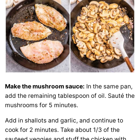
Make the mushroom sauce:
In the same pan,
add the remaining tablespoon of oil. Sauté the
mushrooms for 5 minutes.
Add in shallots and garlic, and continue to
cook for 2 minutes. Take about 1/3 of the
sauteed veggies and stuff the chicken with