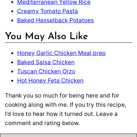
Mediterranean Yellow Rice
Creamy Tomato Pasta
Baked Hasselback Potatoes
You May Also Like
Honey Garlic Chicken Meal prep
Baked Salsa Chicken
Tuscan Chicken Orzo
Hot Honey Feta Chicken
Thank you so much for being here and for
cooking along with me. If you try this recipe,
I’d love to hear how it turned out. Leave a
comment and rating below.