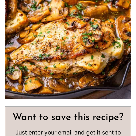
Want to save this recipe?
Just enter your email and get it sent to