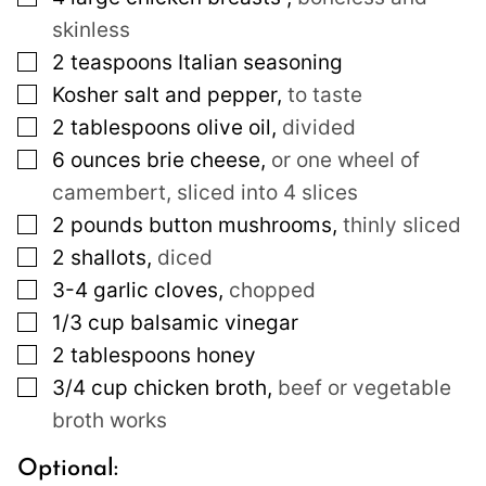
skinless
▢
2
teaspoons
Italian seasoning
▢
Kosher salt and pepper
,
to taste
▢
2
tablespoons
olive oil
,
divided
▢
6
ounces
brie cheese
,
or one wheel of
camembert, sliced into 4 slices
▢
2
pounds
button mushrooms
,
thinly sliced
▢
2
shallots
,
diced
▢
3-4
garlic cloves
,
chopped
▢
1/3
cup
balsamic vinegar
▢
2
tablespoons
honey
▢
3/4
cup
chicken broth
,
beef or vegetable
broth works
Optional: