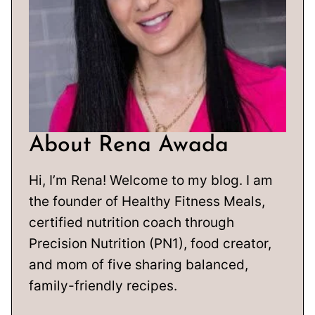
About Rena Awada
Hi, I’m Rena! Welcome to my blog. I am
the founder of Healthy Fitness Meals,
certified nutrition coach through
Precision Nutrition (PN1), food creator,
and mom of five sharing balanced,
family-friendly recipes.