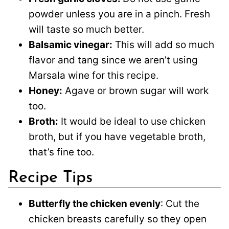
powder unless you are in a pinch. Fresh
will taste so much better.
Balsamic vinegar:
This will add so much
flavor and tang since we aren’t using
Marsala wine for this recipe.
Honey:
Agave or brown sugar will work
too.
Broth:
It would be ideal to use chicken
broth, but if you have vegetable broth,
that’s fine too.
Recipe Tips
Butterfly the chicken evenly
: Cut the
chicken breasts carefully so they open