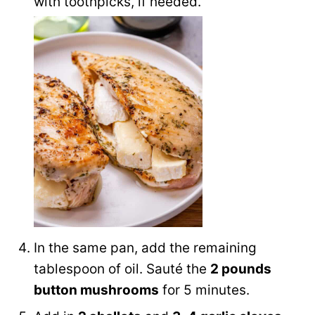
with toothpicks, if needed.
In the same pan, add the remaining
tablespoon of oil. Sauté the
2 pounds
button mushrooms
for 5 minutes.