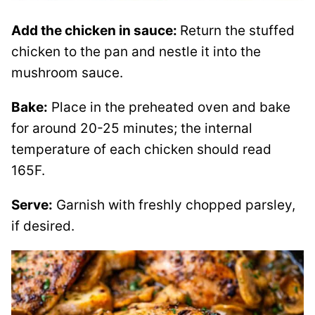
Add the chicken in sauce:
Return the stuffed
chicken to the pan and nestle it into the
mushroom sauce.
Bake:
Place in the preheated oven and bake
for around 20-25 minutes; the internal
temperature of each chicken should read
165F.
Serve:
Garnish with freshly chopped parsley,
if desired.