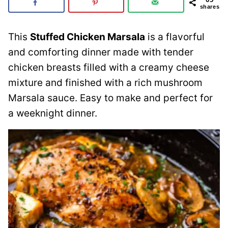
shares
This
Stuffed Chicken Marsala
is a flavorful
and comforting dinner made with tender
chicken breasts filled with a creamy cheese
mixture and finished with a rich mushroom
Marsala sauce. Easy to make and perfect for
a weeknight dinner.