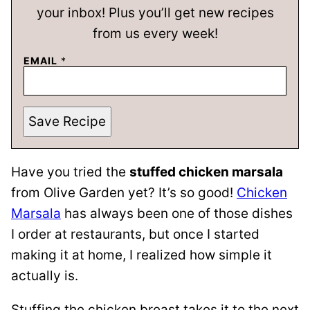
your inbox! Plus you’ll get new recipes
from us every week!
EMAIL
*
Save Recipe
Have you tried the
stuffed chicken marsala
from Olive Garden yet? It’s so good!
Chicken
Marsala
has always been one of those dishes
I order at restaurants, but once I started
making it at home, I realized how simple it
actually is.
Stuffing the chicken breast takes it to the next