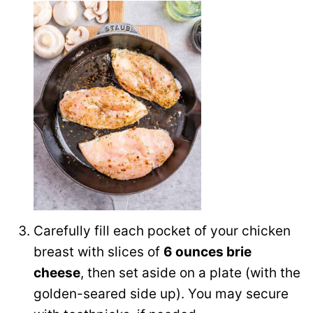
Carefully fill each pocket of your chicken
breast with slices of
6 ounces brie
cheese
, then set aside on a plate (with the
golden-seared side up). You may secure