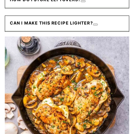
CAN I MAKE THIS RECIPE LIGHTER?