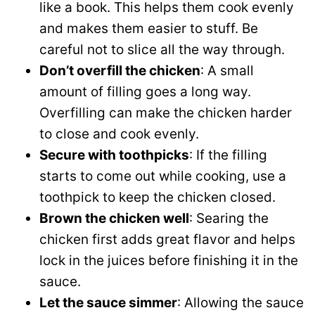
like a book. This helps them cook evenly
and makes them easier to stuff. Be
careful not to slice all the way through.
Don’t overfill the chicken
: A small
amount of filling goes a long way.
Overfilling can make the chicken harder
to close and cook evenly.
Secure with toothpicks
: If the filling
starts to come out while cooking, use a
toothpick to keep the chicken closed.
Brown the chicken well
: Searing the
chicken first adds great flavor and helps
lock in the juices before finishing it in the
sauce.
Let the sauce simmer
: Allowing the sauce