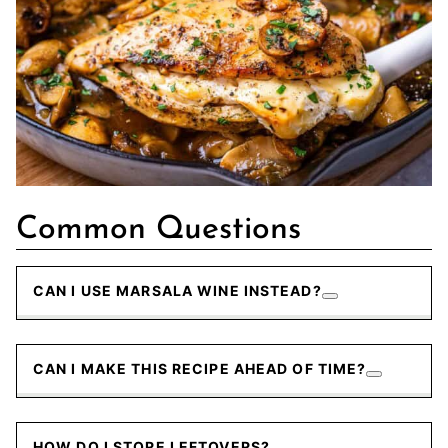
Common Questions
CAN I USE MARSALA WINE INSTEAD?
CAN I MAKE THIS RECIPE AHEAD OF TIME?
HOW DO I STORE LEFTOVERS?