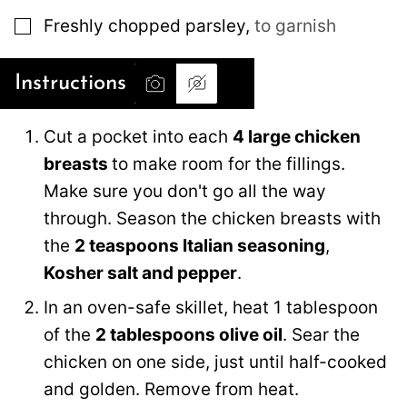
▢
Freshly chopped parsley
,
to garnish
Instructions
Cut a pocket into each
4 large chicken
breasts
to make room for the fillings.
Make sure you don't go all the way
through. Season the chicken breasts with
the
2 teaspoons Italian seasoning
,
Kosher salt and pepper
.
In an oven-safe skillet, heat 1 tablespoon
of the
2 tablespoons olive oil
. Sear the
chicken on one side, just until half-cooked
and golden. Remove from heat.