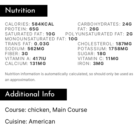
Nutrition
CALORIES:
584
KCAL
CARBOHYDRATES:
24
G
PROTEIN:
65
G
FAT:
26
G
SATURATED FAT:
10
G
POLYUNSATURATED FAT:
2
G
MONOUNSATURATED FAT:
10
G
TRANS FAT:
0.03
G
CHOLESTEROL:
187
MG
SODIUM:
562
MG
POTASSIUM:
1758
MG
FIBER:
3
G
SUGAR:
18
G
VITAMIN A:
417
IU
VITAMIN C:
11
MG
CALCIUM:
131
MG
IRON:
3
MG
Nutrition information is automatically calculated, so should only be used as
an approximation.
Additional Info
Course:
chicken, Main Course
Cuisine:
American