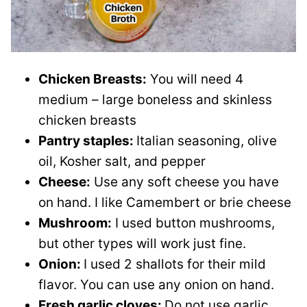
Chicken Breasts:
You will need 4
medium – large boneless and skinless
chicken breasts
Pantry staples:
Italian seasoning, olive
oil, Kosher salt, and pepper
Cheese:
Use any soft cheese you have
on hand. I like Camembert or brie cheese
Mushroom:
I used button mushrooms,
but other types will work just fine.
Onion:
I used 2 shallots for their mild
flavor. You can use any onion on hand.
Fresh garlic cloves:
Do not use garlic