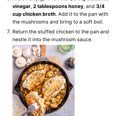
vinegar
,
2 tablespoons honey
, and
3/4
cup chicken broth
. Add it to the pan with
the mushrooms and bring to a soft boil.
Return the stuffed chicken to the pan and
nestle it into the mushroom sauce.