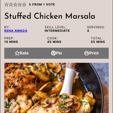
5
FROM 1 VOTE
Stuffed Chicken Marsala
BY:
SKILL LEVEL:
SERVINGS:
RENA AWADA
INTERMEDIATE
4
PREP:
COOK:
TOTAL:
MINUTES
MINUTES
MINUTES
10
MINS
45
MINS
55
MINS
Rate
Pin
Print