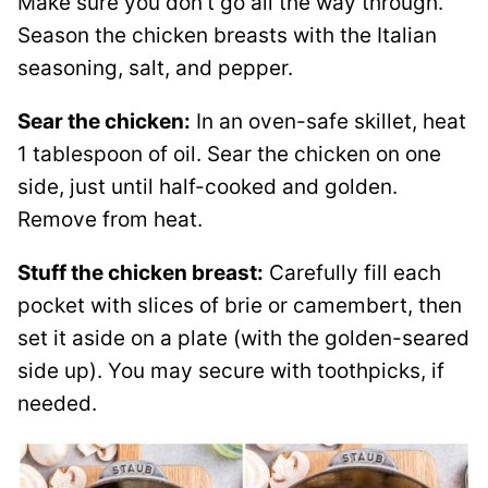
Make sure you don’t go all the way through.
Season the chicken breasts with the Italian
seasoning, salt, and pepper.
Sear the chicken:
In an oven-safe skillet, heat
1 tablespoon of oil. Sear the chicken on one
side, just until half-cooked and golden.
Remove from heat.
Stuff the chicken breast:
Carefully fill each
pocket with slices of brie or camembert, then
set it aside on a plate (with the golden-seared
side up). You may secure with toothpicks, if
needed.