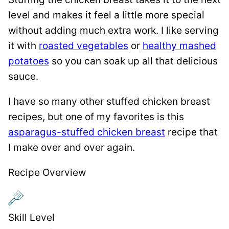
level and makes it feel a little more special
without adding much extra work. I like serving
it with
roasted vegetables
or
healthy mashed
potatoes
so you can soak up all that delicious
sauce.
I have so many other stuffed chicken breast
recipes, but one of my favorites is this
asparagus-stuffed chicken breast
recipe that
I make over and over again.
Recipe Overview
Skill Level