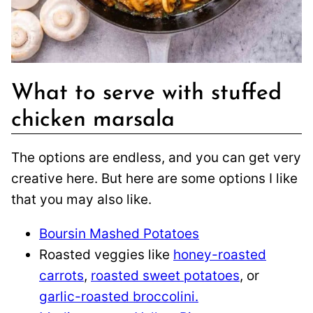
What to serve with stuffed
chicken marsala
The options are endless, and you can get very
creative here. But here are some options I like
that you may also like.
Boursin Mashed Potatoes
Roasted veggies like
honey-roasted
carrots
,
roasted sweet potatoes
, or
garlic-roasted broccolini.