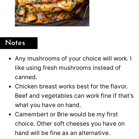
Notes
Any mushrooms of your choice will work. I
like using fresh mushrooms instead of
canned.
Chicken breast works best for the flavor.
Beef and vegetables can work fine if that’s
what you have on hand.
Camembert or Brie would be my first
choice. Other soft cheeses you have on
hand will be fine as an alternative.