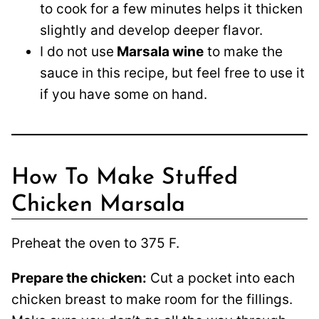
to cook for a few minutes helps it thicken
slightly and develop deeper flavor.
I do not use
Marsala wine
to make the
sauce in this recipe, but feel free to use it
if you have some on hand.
How To Make Stuffed
Chicken Marsala
Preheat the oven to 375 F.
Prepare the chicken:
Cut a pocket into each
chicken breast to make room for the fillings.