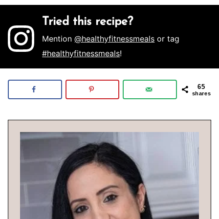
Tried this recipe?
Mention
@healthyfitnessmeals
or tag
#healthyfitnessmeals
!
65
shares