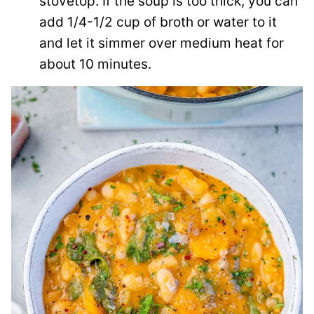
stovetop. If the soup is too thick, you can
add 1/4-1/2 cup of broth or water to it
and let it simmer over medium heat for
about 10 minutes.