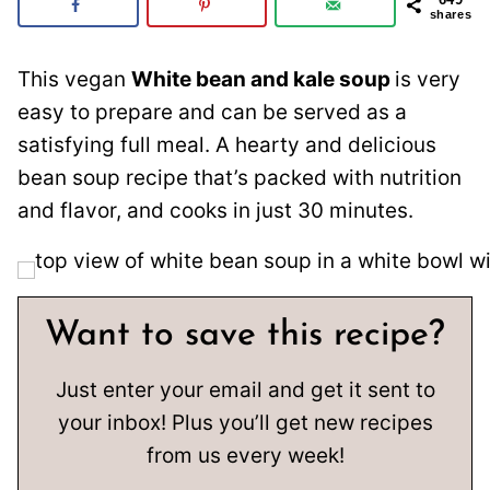
shares
This vegan
White bean and kale soup
is very
easy to prepare and can be served as a
satisfying full meal. A hearty and delicious
bean soup recipe that’s packed with nutrition
and flavor, and cooks in just 30 minutes.
Want to save this recipe?
Just enter your email and get it sent to
your inbox! Plus you’ll get new recipes
from us every week!