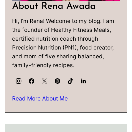
About Rena Awada
Hi, I’m Rena! Welcome to my blog. I am
the founder of Healthy Fitness Meals,
certified nutrition coach through
Precision Nutrition (PN1), food creator,
and mom of five sharing balanced,
family-friendly recipes.
Read More About Me