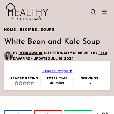
Skip
to
content
HOME
›
RECIPES
›
SOUPS
White Bean and Kale Soup
BY
RENA AWADA
, NUTRITIONALLY REVIEWED BY
ELLA
DAVAR RD
UPDATED JUL 16, 2024
Jump to Recipe ▼
READER RATING
TOTAL TIME
SERVINGS
minutes
40
mins
6
649