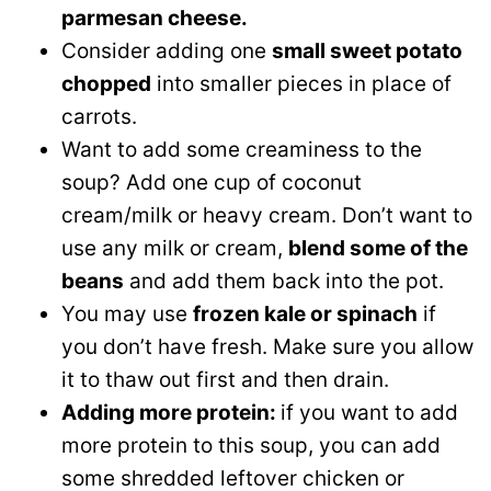
parmesan cheese.
Consider adding one
small sweet potato
chopped
into smaller pieces in place of
carrots.
Want to add some creaminess to the
soup? Add one cup of coconut
cream/milk or heavy cream. Don’t want to
use any milk or cream,
blend some of the
beans
and add them back into the pot.
You may use
frozen kale or spinach
if
you don’t have fresh. Make sure you allow
it to thaw out first and then drain.
Adding more protein:
if you want to add
more protein to this soup, you can add
some shredded leftover chicken or