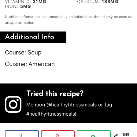
VITAMIN C:
31
MG
CALCIUM:
188
MG
IRON:
5
MG
Nutrition information is automatically calculated, so should only be used as
an approximation.
Additional Info
Course:
Soup
Cuisine:
American
Tried this recipe?
Mention
@healthyfitnessmeals
or tag
#healthyfitnessmeals
!
649