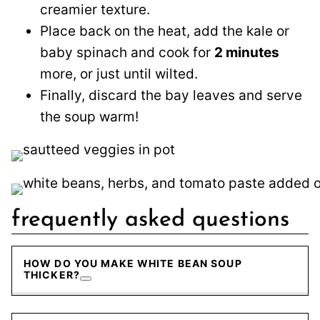
creamier texture.
Place back on the heat, add the kale or
baby spinach and cook for
2 minutes
more, or just until wilted.
Finally, discard the bay leaves and serve
the soup warm!
frequently asked questions
HOW DO YOU MAKE WHITE BEAN SOUP
THICKER?