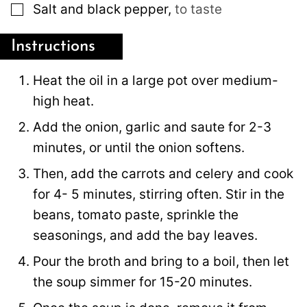
▢
Salt and black pepper
,
to taste
Instructions
Heat the oil in a large pot over medium-
high heat.
Add the onion, garlic and saute for 2-3
minutes, or until the onion softens.
Then, add the carrots and celery and cook
for 4- 5 minutes, stirring often. Stir in the
beans, tomato paste, sprinkle the
seasonings, and add the bay leaves.
Pour the broth and bring to a boil, then let
the soup simmer for 15-20 minutes.