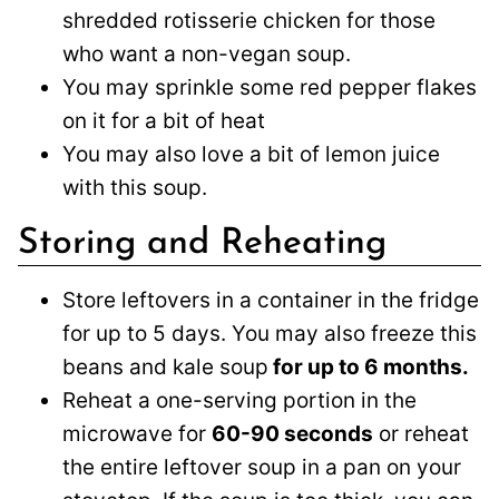
shredded rotisserie chicken for those
who want a non-vegan soup.
You may sprinkle some red pepper flakes
on it for a bit of heat
You may also love a bit of lemon juice
with this soup.
Storing and Reheating
Store leftovers in a container in the fridge
for up to 5 days. You may also freeze this
beans and kale soup
for up to 6 months.
Reheat a one-serving portion in the
microwave for
60-90 seconds
or reheat
the entire leftover soup in a pan on your