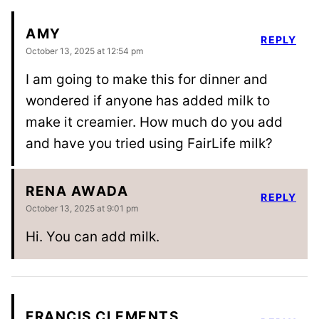
AMY
REPLY
October 13, 2025 at 12:54 pm
I am going to make this for dinner and
wondered if anyone has added milk to
make it creamier. How much do you add
and have you tried using FairLife milk?
RENA AWADA
REPLY
October 13, 2025 at 9:01 pm
Hi. You can add milk.
FRANCIS CLEMENTS