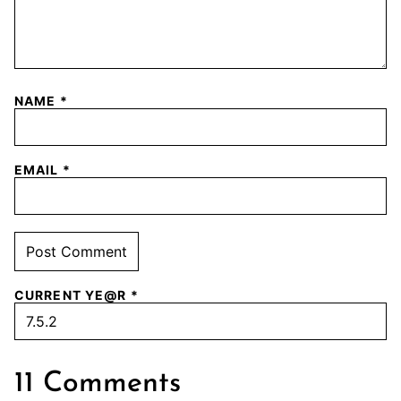
NAME
*
EMAIL
*
CURRENT YE@R
*
11 Comments