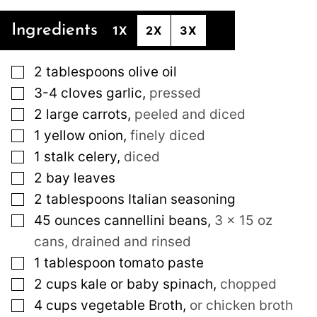
Ingredients
1X
2X
3X
▢
2
tablespoons
olive oil
▢
3-4
cloves
garlic
,
pressed
▢
2
large
carrots
,
peeled and diced
▢
1
yellow onion
,
finely diced
▢
1
stalk celery
,
diced
▢
2
bay leaves
▢
2
tablespoons
Italian seasoning
▢
45
ounces
cannellini beans
,
3 x 15 oz
cans, drained and rinsed
▢
1
tablespoon
tomato paste
▢
2
cups
kale or baby spinach
,
chopped
▢
4
cups
vegetable Broth
,
or chicken broth