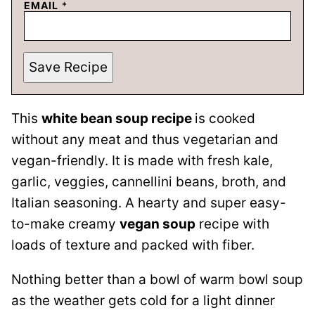
EMAIL
*
Save Recipe
This
white bean soup recipe
is cooked
without any meat and thus vegetarian and
vegan-friendly. It is made with fresh kale,
garlic, veggies, cannellini beans, broth, and
Italian seasoning. A hearty and super easy-
to-make creamy
vegan soup
recipe with
loads of texture and packed with fiber.
Nothing better than a bowl of warm bowl soup
as the weather gets cold for a light dinner