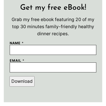
Get my free eBook!
Grab my free ebook featuring 20 of my
top 30 minutes family-friendly healthy
dinner recipes.
NAME
*
EMAIL
*
Download