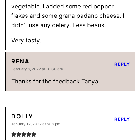
vegetable. I added some red pepper
flakes and some grana padano cheese. I
didn’t use any celery. Less beans.
Very tasty.
RENA
REPLY
February 6, 2022 at 10:30 am
Thanks for the feedback Tanya
DOLLY
REPLY
January 12, 2022 at 5:16 pm