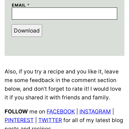
EMAIL
*
Download
Also, if you try a recipe and you like it, leave
me some feedback in the comment section
below, and don’t forget to rate it! I would love
it if you shared it with friends and family.
FOLLOW
me on
FACEBOOK
|
INSTAGRAM
|
PINTEREST
|
TWITTER
for all of my latest blog
posts and recipes.