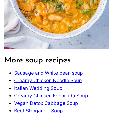
More soup recipes
Sausage and White bean soup
Creamy Chicken Noodle Soup
Italian Wedding Soup
Creamy Chicken Enchilada Soup
Vegan Detox Cabbage Soup
Beef Stroganoff Soup