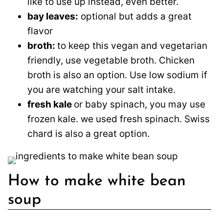
like to use up instead, even better.
bay leaves:
optional but adds a great
flavor
broth:
to keep this vegan and vegetarian
friendly, use vegetable broth. Chicken
broth is also an option. Use low sodium if
you are watching your salt intake.
fresh kale
or baby spinach, you may use
frozen kale. we used fresh spinach. Swiss
chard is also a great option.
How to make white bean
soup