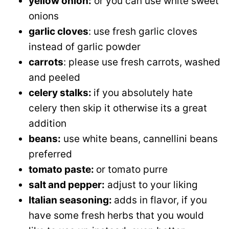
yellow onion:
or you can use white sweet
onions
garlic cloves
: use fresh garlic cloves
instead of garlic powder
carrots
: please use fresh carrots, washed
and peeled
celery stalks:
if you absolutely hate
celery then skip it otherwise its a great
addition
beans:
use white beans,
cannellini beans
preferred
tomato paste:
or tomato purre
salt and pepper:
adjust to your liking
Italian seasoning:
adds in flavor, if you
have some fresh herbs that you would