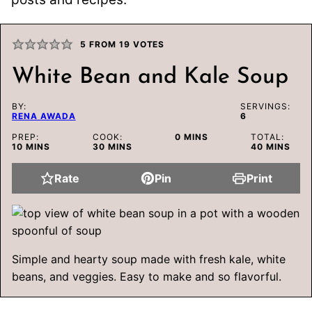
5
FROM
19
VOTES
White Bean and Kale Soup
BY:
SERVINGS:
RENA AWADA
6
MINUTES
PREP:
COOK:
0
MINS
TOTAL:
MINUTES
MINUTES
MINUTES
10
MINS
30
MINS
40
MINS
Rate
Pin
Print
Simple and hearty soup made with fresh kale, white
beans, and veggies. Easy to make and so flavorful.