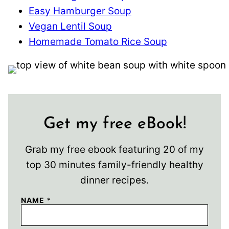
Easy Hamburger Soup
Vegan Lentil Soup
Homemade Tomato Rice Soup
Get my free eBook!
Grab my free ebook featuring 20 of my
top 30 minutes family-friendly healthy
dinner recipes.
NAME
*