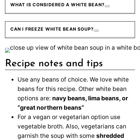
WHAT IS CONSIDERED A WHITE BEAN?
CAN I FREEZE WHITE BEAN SOUP?
Recipe notes and tips
Use any beans of choice. We love white
beans for this recipe. Other white bean
options are:
navy beans, lima beans, or
“great northern beans”
For a vegan or vegetarian option use
vegetable broth. Also, vegetarians can
garnish the soup with some
shredded