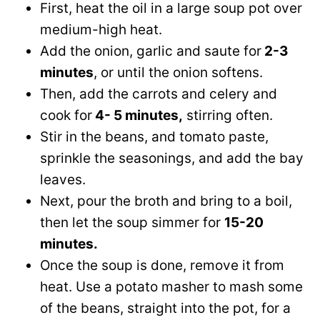
First, heat the oil in a large soup pot over
medium-high heat.
Add the onion, garlic and saute for
2-3
minutes
, or until the onion softens.
Then, add the carrots and celery and
cook for
4- 5 minutes,
stirring often.
Stir in the beans, and tomato paste,
sprinkle the seasonings, and add the bay
leaves.
Next, pour the broth and bring to a boil,
then let the soup simmer for
15-20
minutes.
Once the soup is done, remove it from
heat. Use a potato masher to mash some
of the beans, straight into the pot, for a