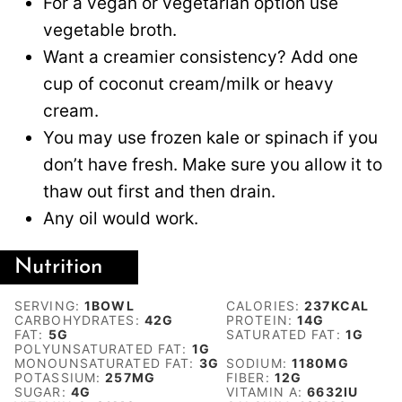
For a vegan or vegetarian option use
vegetable broth.
Want a creamier consistency? Add one
cup of coconut cream/milk or heavy
cream.
You may use frozen kale or spinach if you
don’t have fresh. Make sure you allow it to
thaw out first and then drain.
Any oil would work.
Nutrition
SERVING:
1
BOWL
CALORIES:
237
KCAL
CARBOHYDRATES:
42
G
PROTEIN:
14
G
FAT:
5
G
SATURATED FAT:
1
G
POLYUNSATURATED FAT:
1
G
MONOUNSATURATED FAT:
3
G
SODIUM:
1180
MG
POTASSIUM:
257
MG
FIBER:
12
G
SUGAR:
4
G
VITAMIN A:
6632
IU