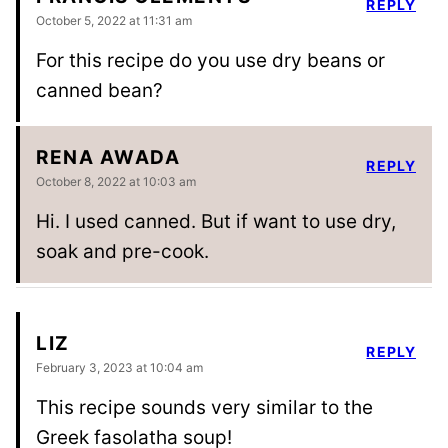
REPLY
October 5, 2022 at 11:31 am
For this recipe do you use dry beans or
canned bean?
RENA AWADA
REPLY
October 8, 2022 at 10:03 am
Hi. I used canned. But if want to use dry,
soak and pre-cook.
LIZ
REPLY
February 3, 2023 at 10:04 am
This recipe sounds very similar to the
Greek fasolatha soup!