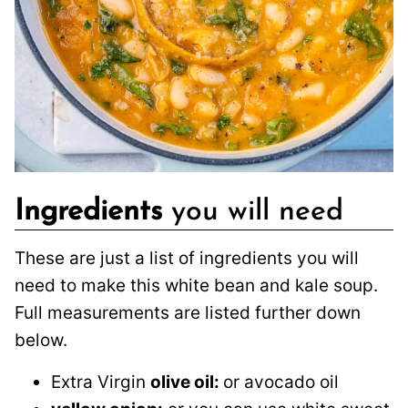
Ingredients
you will need
These are just a list of ingredients you will
need to make this white bean and kale soup.
Full measurements are listed further down
below.
Extra Virgin
olive oil:
or avocado oil