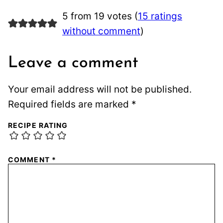
5 from 19 votes (
15 ratings
without comment
)
Leave a comment
Your email address will not be published.
Required fields are marked
*
RECIPE RATING
COMMENT
*