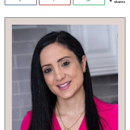
shares