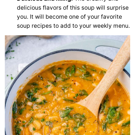
delicious flavors of this soup will surprise
you. It will become one of your favorite
soup recipes to add to your weekly menu.