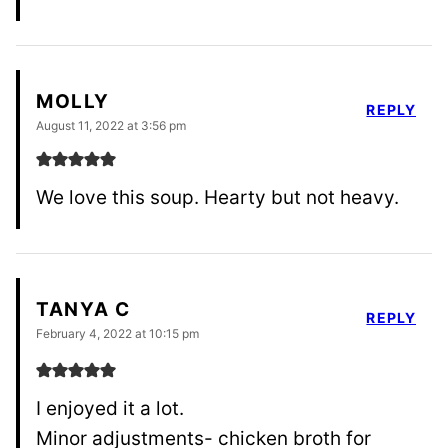
MOLLY
REPLY
August 11, 2022 at 3:56 pm
We love this soup. Hearty but not heavy.
TANYA C
REPLY
February 4, 2022 at 10:15 pm
I enjoyed it a lot.
Minor adjustments- chicken broth for