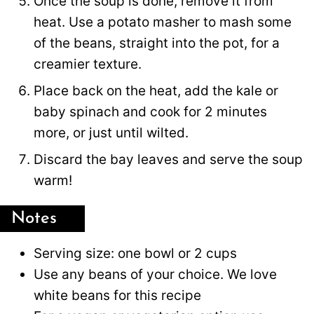
Once the soup is done, remove it from
heat. Use a potato masher to mash some
of the beans, straight into the pot, for a
creamier texture.
Place back on the heat, add the kale or
baby spinach and cook for 2 minutes
more, or just until wilted.
Discard the bay leaves and serve the soup
warm!
Notes
Serving size: one bowl or 2 cups
Use any beans of your choice. We love
white beans for this recipe