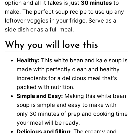
option and all it takes is just
30 minutes
to
make. The perfect soup recipe to use up any
leftover veggies in your fridge. Serve as a
side dish or as a full meal.
Why you will love this
Healthy:
This white bean and kale soup is
made with perfectly clean and healthy
ingredients for a delicious meal that’s
packed with nutrition.
Simple and Easy:
Making this white bean
soup is simple and easy to make with
only 30 minutes of prep and cooking time
your meal will be ready.
Delicious and filling:
The creamy and