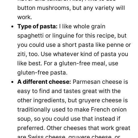
button mushrooms, but any variety will
work.
Type of pasta:
I like whole grain
spaghetti or linguine for this recipe, but
you could use a short pasta like penne or
ziti, too. Use whatever kind of pasta you
like best. For a gluten-free meal, use
gluten-free pasta.
A different cheese:
Parmesan cheese is
easy to find and tastes great with the
other ingredients, but gruyere cheese is
traditionally used to make French onion
soup, so you could use that instead if
preferred. Other cheeses that work great
are Swiss cheese, gruyere cheese, or