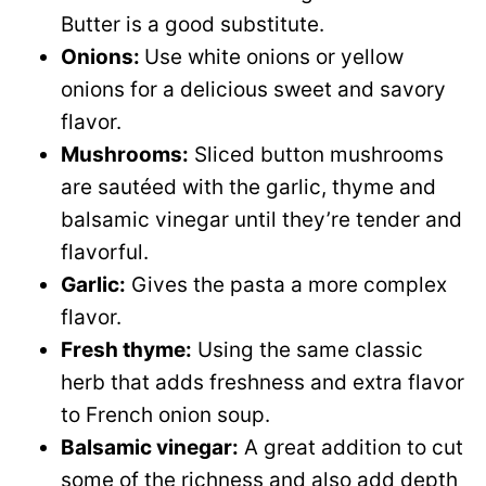
Butter is a good substitute.
Onions:
Use white onions or yellow
onions for a delicious sweet and savory
flavor.
Mushrooms:
Sliced button mushrooms
are sautéed with the garlic, thyme and
balsamic vinegar until they’re tender and
flavorful.
Garlic:
Gives the pasta a more complex
flavor.
Fresh thyme:
Using the same classic
herb that adds freshness and extra flavor
to French onion soup.
Balsamic vinegar:
A great addition to cut
some of the richness and also add depth