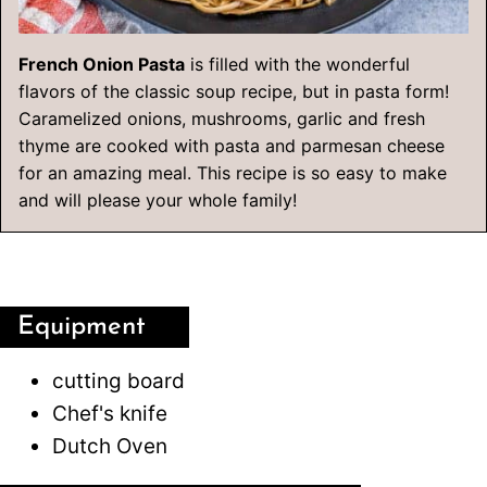
French Onion Pasta
is filled with the wonderful
flavors of the classic soup recipe, but in pasta form!
Caramelized onions, mushrooms, garlic and fresh
thyme are cooked with pasta and parmesan cheese
for an amazing meal. This recipe is so easy to make
and will please your whole family!
Equipment
cutting board
Chef's knife
Dutch Oven