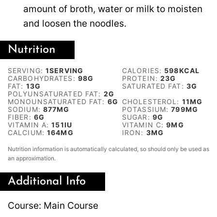
amount of broth, water or milk to moisten
and loosen the noodles.
Nutrition
SERVING:
1
SERVING
CALORIES:
598
KCAL
CARBOHYDRATES:
98
G
PROTEIN:
23
G
FAT:
13
G
SATURATED FAT:
3
G
POLYUNSATURATED FAT:
2
G
MONOUNSATURATED FAT:
6
G
CHOLESTEROL:
11
MG
SODIUM:
877
MG
POTASSIUM:
799
MG
FIBER:
6
G
SUGAR:
9
G
VITAMIN A:
151
IU
VITAMIN C:
9
MG
CALCIUM:
164
MG
IRON:
3
MG
Nutrition information is automatically calculated, so should only be used as
an approximation.
Additional Info
Course:
Main Course