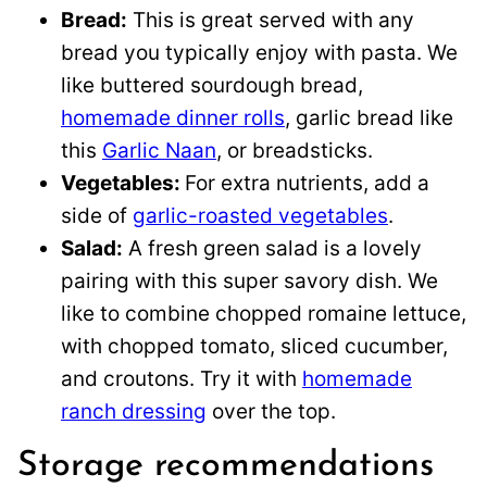
Bread:
This is great served with any
bread you typically enjoy with pasta. We
like buttered sourdough bread,
homemade dinner rolls
, garlic bread like
this
Garlic Naan
, or breadsticks.
Vegetables:
For extra nutrients, add a
side of
garlic-roasted vegetables
.
Salad:
A fresh green salad is a lovely
pairing with this super savory dish. We
like to combine chopped romaine lettuce,
with chopped tomato, sliced cucumber,
and croutons. Try it with
homemade
ranch dressing
over the top.
Storage recommendations