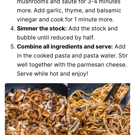
mushrooms and sauté for 3-4 minutes
more. Add garlic, thyme, and balsamic
vinegar and cook for 1 minute more.
Simmer the stock:
Add the stock and
bubble until reduced by half.
Combine all ingredients and serve:
Add
in the cooked pasta and pasta water. Stir
well together with the parmesan cheese.
Serve while hot and enjoy!