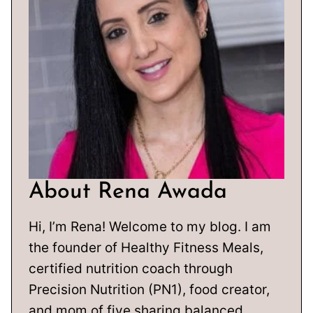
About Rena Awada
Hi, I’m Rena! Welcome to my blog. I am
the founder of Healthy Fitness Meals,
certified nutrition coach through
Precision Nutrition (PN1), food creator,
and mom of five sharing balanced,