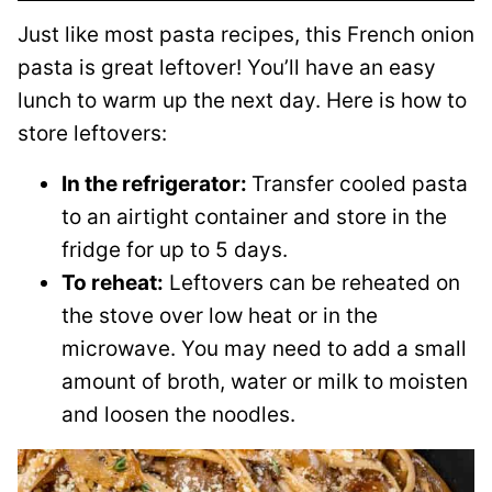
Just like most pasta recipes, this French onion
pasta is great leftover! You’ll have an easy
lunch to warm up the next day. Here is how to
store leftovers:
In the refrigerator:
Transfer cooled pasta
to an airtight container and store in the
fridge for up to 5 days.
To reheat:
Leftovers can be reheated on
the stove over low heat or in the
microwave. You may need to add a small
amount of broth, water or milk to moisten
and loosen the noodles.