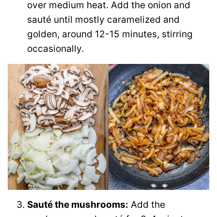
over medium heat. Add the onion and
sauté until mostly caramelized and
golden, around 12-15 minutes, stirring
occasionally.
Sauté the mushrooms:
Add the