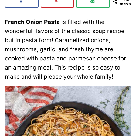
shares
French Onion Pasta
is filled with the
wonderful flavors of the classic soup recipe
but in pasta form! Caramelized onions,
mushrooms, garlic, and fresh thyme are
cooked with pasta and parmesan cheese for
an amazing meal. This recipe is so easy to
make and will please your whole family!