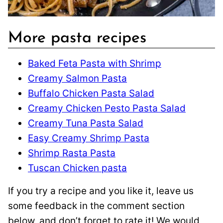
More pasta recipes
Baked Feta Pasta with Shrimp
Creamy Salmon Pasta
Buffalo Chicken Pasta Salad
Creamy Chicken Pesto Pasta Salad
Creamy Tuna Pasta Salad
Easy Creamy Shrimp Pasta
Shrimp Rasta Pasta
Tuscan Chicken pasta
If you try a recipe and you like it, leave us
some feedback in the comment section
below, and don’t forget to rate it! We would