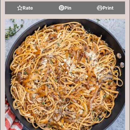
Rate
Pin
Print