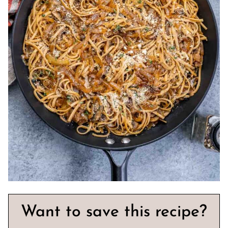
Want to save this recipe?