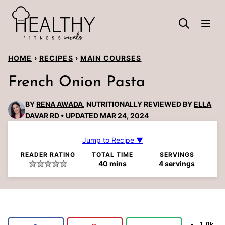
Skip
to
content
HOME
›
RECIPES
›
MAIN COURSES
French Onion Pasta
BY
RENA AWADA
, NUTRITIONALLY REVIEWED BY
ELLA
DAVAR RD
UPDATED MAR 24, 2024
Jump to Recipe ▼
READER RATING
TOTAL TIME
SERVINGS
minutes
40
mins
4
servings
1.0k