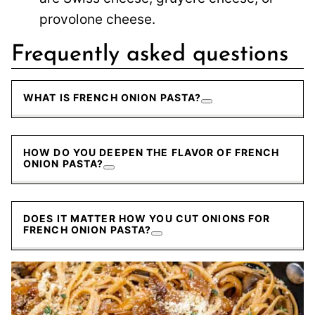
provolone cheese.
Frequently asked questions
WHAT IS FRENCH ONION PASTA?
HOW DO YOU DEEPEN THE FLAVOR OF FRENCH
ONION PASTA?
DOES IT MATTER HOW YOU CUT ONIONS FOR
FRENCH ONION PASTA?