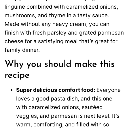
linguine combined with caramelized onions,
mushrooms, and thyme in a tasty sauce.
Made without any heavy cream, you can
finish with fresh parsley and grated parmesan
cheese for a satisfying meal that’s great for
family dinner.
Why you should make this
recipe
Super delicious comfort food:
Everyone
loves a good pasta dish, and this one
with caramelized onions, sautéed
veggies, and parmesan is next level. It’s
warm, comforting, and filled with so