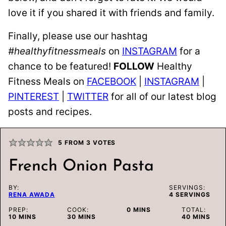
love it if you shared it with friends and family.
Finally, please use our hashtag
#healthyfitnessmeals
on
INSTAGRAM
for a
chance to be featured!
FOLLOW
Healthy
Fitness Meals on
FACEBOOK
|
INSTAGRAM
|
PINTEREST
|
TWITTER
for all of our latest blog
posts and recipes.
5
FROM
3
VOTES
French Onion Pasta
BY:
SERVINGS:
RENA AWADA
4
SERVINGS
MINUTES
PREP:
COOK:
0
MINS
TOTAL:
MINUTES
MINUTES
MINUTES
10
MINS
30
MINS
40
MINS