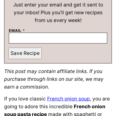
Just enter your email and get it sent to
your inbox! Plus you’ll get new recipes
from us every week!
EMAIL
*
Save Recipe
This post may contain affiliate links. If you
purchase through links on our site, we may
earn a commission.
If you love classic
French onion soup
, you are
going to adore this incredible
French onion
soup pasta recipe
made with spaghetti or