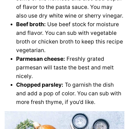
of flavor to the pasta sauce. You may
also use dry white wine or sherry vinegar.
Beef broth:
Use beef stock for moisture
and flavor. You can sub with vegetable
broth or chicken broth to keep this recipe
vegetarian.
Parmesan cheese:
Freshly grated
parmesan will taste the best and melt
nicely.
Chopped parsley:
To garnish the dish
and add a pop of color. You can sub with
more fresh thyme, if you’d like.