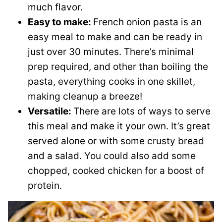
much flavor.
Easy to make:
French onion pasta is an
easy meal to make and can be ready in
just over 30 minutes. There’s minimal
prep required, and other than boiling the
pasta, everything cooks in one skillet,
making cleanup a breeze!
Versatile:
There are lots of ways to serve
this meal and make it your own. It’s great
served alone or with some crusty bread
and a salad. You could also add some
chopped, cooked chicken for a boost of
protein.