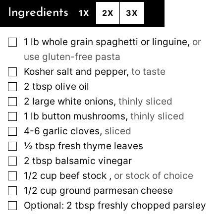
Ingredients
1X
2X
3X
▢
1
lb
whole grain spaghetti or linguine
,
or
use gluten-free pasta
▢
Kosher salt and pepper
,
to taste
▢
2
tbsp
olive oil
▢
2
large
white onions
,
thinly sliced
▢
1
lb
button mushrooms
,
thinly sliced
▢
4-6
garlic cloves
,
sliced
▢
½
tbsp
fresh thyme leaves
▢
2
tbsp
balsamic vinegar
▢
1/2
cup
beef stock
,
or stock of choice
▢
1/2
cup
ground parmesan cheese
▢
Optional: 2 tbsp freshly chopped parsley