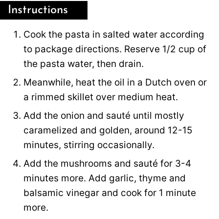
Instructions
Cook the pasta in salted water according
to package directions. Reserve 1/2 cup of
the pasta water, then drain.
Meanwhile, heat the oil in a Dutch oven or
a rimmed skillet over medium heat.
Add the onion and sauté until mostly
caramelized and golden, around 12-15
minutes, stirring occasionally.
Add the mushrooms and sauté for 3-4
minutes more. Add garlic, thyme and
balsamic vinegar and cook for 1 minute
more.