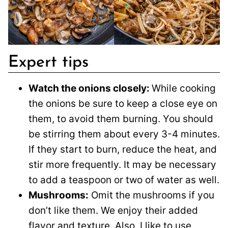
Expert tips
Watch the onions closely:
While cooking
the onions be sure to keep a close eye on
them, to avoid them burning. You should
be stirring them about every 3-4 minutes.
If they start to burn, reduce the heat, and
stir more frequently. It may be necessary
to add a teaspoon or two of water as well.
Mushrooms:
Omit the mushrooms if you
don’t like them. We enjoy their added
flavor and texture. Also, I like to use