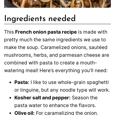
Ingredients needed
This
French onion pasta recipe
is made with
pretty much the same ingredients we use to
make the soup. Caramelized onions, sautéed
mushrooms, herbs, and parmesan cheese are
combined with pasta to create a mouth-
watering meal! Here’s everything you’ll need:
Pasta:
I like to use whole-grain spaghetti
or linguine, but any noodle type will work.
Kosher salt and pepper:
Season the
pasta water to enhance the flavors.
Olive oil:
For caramelizing the onion.