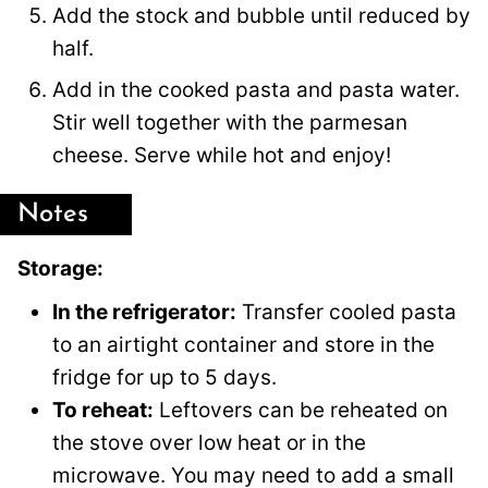
Add the stock and bubble until reduced by
half.
Add in the cooked pasta and pasta water.
Stir well together with the parmesan
cheese. Serve while hot and enjoy!
Notes
Storage:
In the refrigerator:
Transfer cooled pasta
to an airtight container and store in the
fridge for up to 5 days.
To reheat:
Leftovers can be reheated on
the stove over low heat or in the
microwave. You may need to add a small