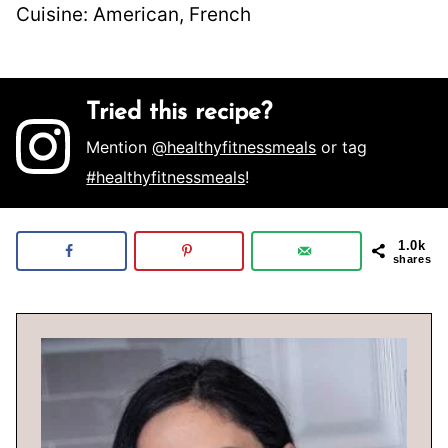
Cuisine:
American, French
Tried this recipe?
Mention
@healthyfitnessmeals
or tag
#healthyfitnessmeals
!
1.0k
shares