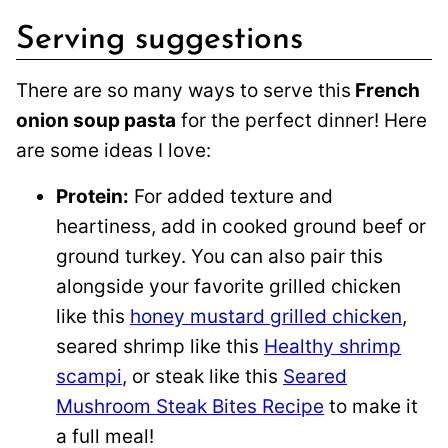
Serving suggestions
There are so many ways to serve this
French
onion soup pasta
for the perfect dinner! Here
are some ideas I love:
Protein:
For added texture and
heartiness, add in cooked ground beef or
ground turkey. You can also pair this
alongside your favorite grilled chicken
like this
honey mustard grilled chicken
,
seared shrimp like this
Healthy shrimp
scampi
, or steak like this
Seared
Mushroom Steak Bites Recipe
to make it
a full meal!