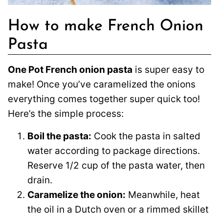
How to make French Onion
Pasta
One Pot French onion pasta
is super easy to
make! Once you’ve caramelized the onions
everything comes together super quick too!
Here’s the simple process:
Boil the pasta:
Cook the pasta in salted
water according to package directions.
Reserve 1/2 cup of the pasta water, then
drain.
Caramelize the onion:
Meanwhile, heat
the oil in a Dutch oven or a rimmed skillet