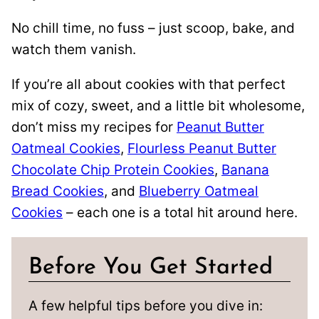
No chill time, no fuss – just scoop, bake, and
watch them vanish.
If you’re all about cookies with that perfect
mix of cozy, sweet, and a little bit wholesome,
don’t miss my recipes for
Peanut Butter
Oatmeal Cookies
,
Flourless Peanut Butter
Chocolate Chip Protein Cookies
,
Banana
Bread Cookies
, and
Blueberry Oatmeal
Cookies
– each one is a total hit around here.
Before You Get Started
A few helpful tips before you dive in: