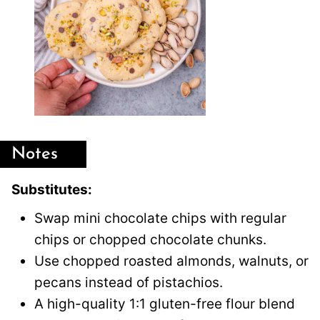
Notes
Substitutes:
Swap mini chocolate chips with regular
chips or chopped chocolate chunks.
Use chopped roasted almonds, walnuts, or
pecans instead of pistachios.
A high-quality 1:1 gluten-free flour blend