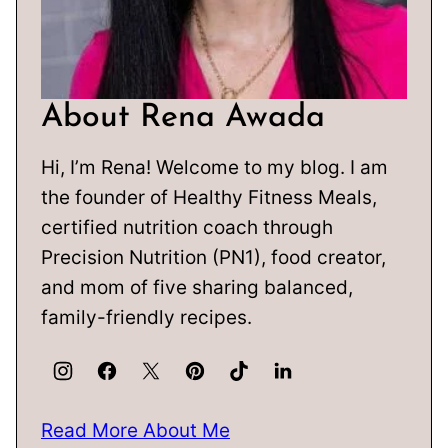
About Rena Awada
Hi, I’m Rena! Welcome to my blog. I am
the founder of Healthy Fitness Meals,
certified nutrition coach through
Precision Nutrition (PN1), food creator,
and mom of five sharing balanced,
family-friendly recipes.
Read More About Me