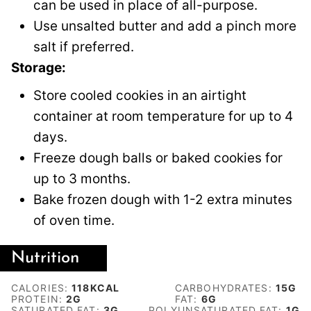
can be used in place of all-purpose.
Use unsalted butter and add a pinch more
salt if preferred.
Storage:
Store cooled cookies in an airtight
container at room temperature for up to 4
days.
Freeze dough balls or baked cookies for
up to 3 months.
Bake frozen dough with 1-2 extra minutes
of oven time.
Nutrition
CALORIES:
118
KCAL
CARBOHYDRATES:
15
G
PROTEIN:
2
G
FAT:
6
G
SATURATED FAT:
3
G
POLYUNSATURATED FAT:
1
G