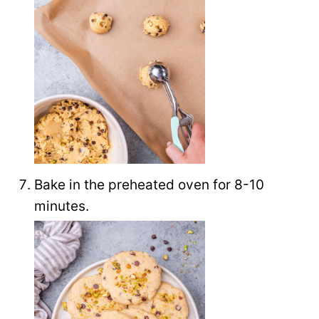
Bake in the preheated oven for 8-10
minutes.