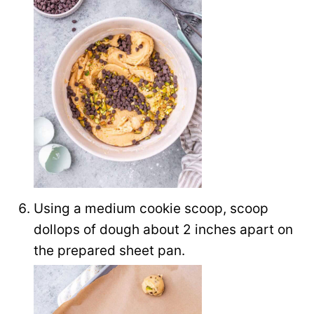
Using a medium cookie scoop, scoop
dollops of dough about 2 inches apart on
the prepared sheet pan.