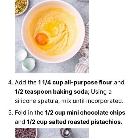
Add the
1 1/4 cup all-purpose flour
and
1/2 teaspoon baking soda
; Using a
silicone spatula, mix until incorporated.
Fold in the
1/2 cup mini chocolate chips
and
1/2 cup salted roasted pistachios
.