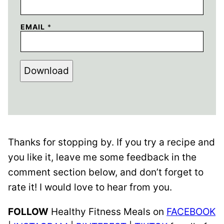
EMAIL
*
Download
Thanks for stopping by. If you try a recipe and
you like it, leave me some feedback in the
comment section below, and don’t forget to
rate it! I would love to hear from you.
FOLLOW
Healthy Fitness Meals on
FACEBOOK