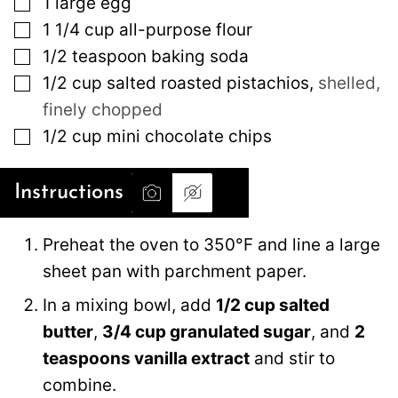
▢
1
large
egg
▢
1 1/4
cup
all-purpose flour
▢
1/2
teaspoon
baking soda
▢
1/2
cup
salted roasted pistachios
,
shelled,
finely chopped
▢
1/2
cup
mini chocolate chips
Instructions
Preheat the oven to 350°F and line a large
sheet pan with parchment paper.
In a mixing bowl, add
1/2 cup salted
butter
,
3/4 cup granulated sugar
, and
2
teaspoons vanilla extract
and stir to
combine.