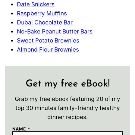
Date Snickers
Raspberry Muffins
Dubai Chocolate Bar
No-Bake Peanut Butter Bars
Sweet Potato Brownies
Almond Flour Brownies
Get my free eBook!
Grab my free ebook featuring 20 of my
top 30 minutes family-friendly healthy
dinner recipes.
NAME
*