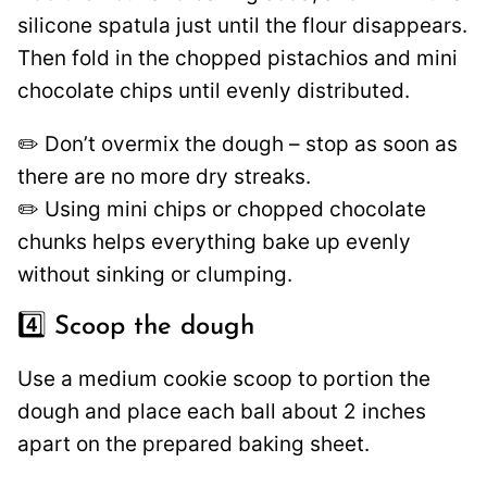
silicone spatula just until the flour disappears.
Then fold in the chopped pistachios and mini
chocolate chips until evenly distributed.
✏️ Don’t overmix the dough – stop as soon as
there are no more dry streaks.
✏️ Using mini chips or chopped chocolate
chunks helps everything bake up evenly
without sinking or clumping.
4️⃣ Scoop the dough
Use a medium cookie scoop to portion the
dough and place each ball about 2 inches
apart on the prepared baking sheet.