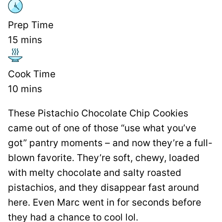
Prep Time
15
mins
Cook Time
10
mins
These Pistachio Chocolate Chip Cookies
came out of one of those “use what you’ve
got” pantry moments – and now they’re a full-
blown favorite. They’re soft, chewy, loaded
with melty chocolate and salty roasted
pistachios, and they disappear fast around
here. Even Marc went in for seconds before
they had a chance to cool lol.