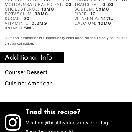
MONOUNSATURATED FAT:
2
G
TRANS FAT:
0.2
G
CHOLESTEROL:
18
MG
SODIUM:
59
MG
POTASSIUM:
38
MG
FIBER:
1
G
SUGAR:
9
G
VITAMIN A:
147
IU
VITAMIN C:
0.2
MG
CALCIUM:
10
MG
IRON:
0.5
MG
Nutrition information is automatically calculated, so should only be used as
an approximation.
Additional Info
Course:
Dessert
Cuisine:
American
Tried this recipe?
Mention
@healthyfitnessmeals
or tag
#healthyfitnessmeals
!