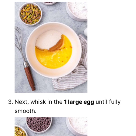
Next, whisk in the
1 large egg
until fully
smooth.