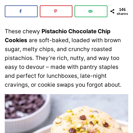
146
shares
These chewy
Pistachio Chocolate Chip
Cookies
are soft-baked, loaded with brown
sugar, melty chips, and crunchy roasted
pistachios. They’re rich, nutty, and way too
easy to devour – made with pantry staples
and perfect for lunchboxes, late-night
cravings, or cookie swaps you forgot about.