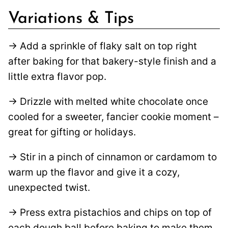
Variations & Tips
→ Add a sprinkle of flaky salt on top right
after baking for that bakery-style finish and a
little extra flavor pop.
→ Drizzle with melted white chocolate once
cooled for a sweeter, fancier cookie moment –
great for gifting or holidays.
→ Stir in a pinch of cinnamon or cardamom to
warm up the flavor and give it a cozy,
unexpected twist.
→ Press extra pistachios and chips on top of
each dough ball before baking to make them