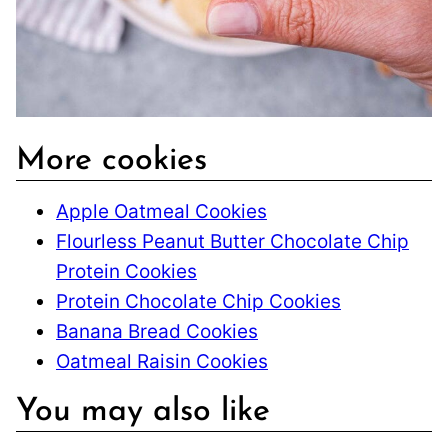
More cookies
Apple Oatmeal Cookies
Flourless Peanut Butter Chocolate Chip
Protein Cookies
Protein Chocolate Chip Cookies
Banana Bread Cookies
Oatmeal Raisin Cookies
You may also like