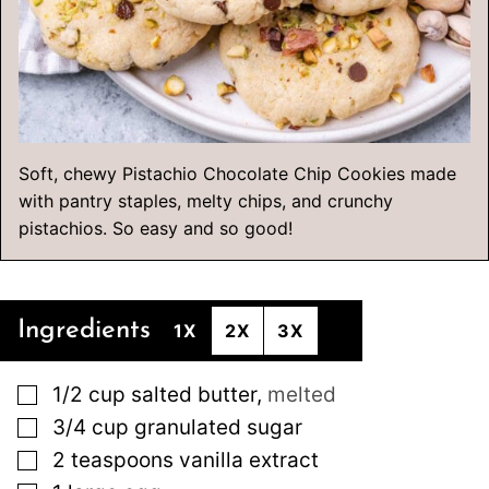
Soft, chewy Pistachio Chocolate Chip Cookies made
with pantry staples, melty chips, and crunchy
pistachios. So easy and so good!
Ingredients
1X
2X
3X
▢
1/2
cup
salted butter
,
melted
▢
3/4
cup
granulated sugar
▢
2
teaspoons
vanilla extract