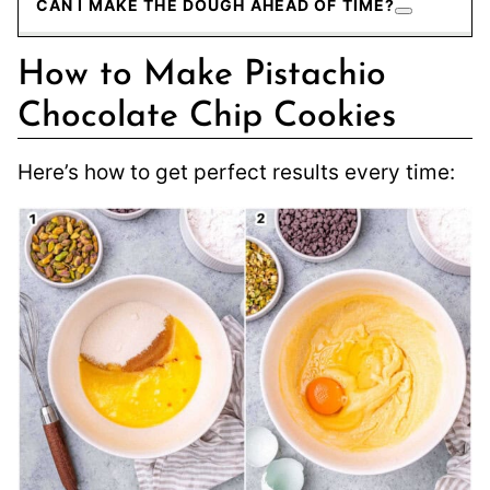
CAN I MAKE THE DOUGH AHEAD OF TIME?
How to Make Pistachio
Chocolate Chip Cookies
Here’s how to get perfect results every time: