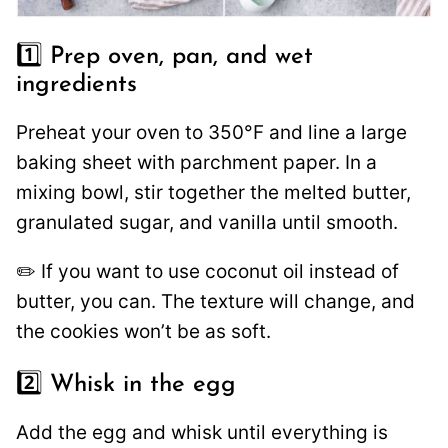
1️⃣ Prep oven, pan, and wet
ingredients
Preheat your oven to 350°F and line a large
baking sheet with parchment paper. In a
mixing bowl, stir together the melted butter,
granulated sugar, and vanilla until smooth.
✏️ If you want to use coconut oil instead of
butter, you can. The texture will change, and
the cookies won’t be as soft.
2️⃣ Whisk in the egg
Add the egg and whisk until everything is