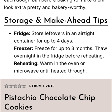
look extra pretty and bakery-worthy.
Storage & Make-Ahead Tips
Fridge:
Store leftovers in an airtight
container for up to 4 days.
Freezer:
Freeze for up to 3 months. Thaw
overnight in the fridge before reheating.
Reheating:
Warm in the oven or
microwave until heated through.
5
FROM 1 VOTE
Pistachio Chocolate Chip
Cookies