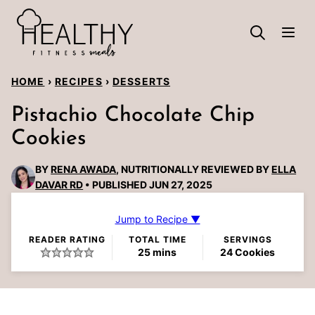
Skip
to
content
HOME
›
RECIPES
›
DESSERTS
Pistachio Chocolate Chip
Cookies
BY
RENA AWADA
, NUTRITIONALLY REVIEWED BY
ELLA
DAVAR RD
PUBLISHED JUN 27, 2025
Jump to Recipe ▼
READER RATING
TOTAL TIME
SERVINGS
minutes
25
mins
24
Cookies