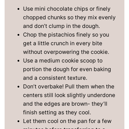
Use mini chocolate chips or finely
chopped chunks so they mix evenly
and don’t clump in the dough.
Chop the pistachios finely so you
get a little crunch in every bite
without overpowering the cookie.
Use a medium cookie scoop to
portion the dough for even baking
and a consistent texture.
Don’t overbake! Pull them when the
centers still look slightly underdone
and the edges are brown- they’ll
finish setting as they cool.
Let them cool on the pan for a few