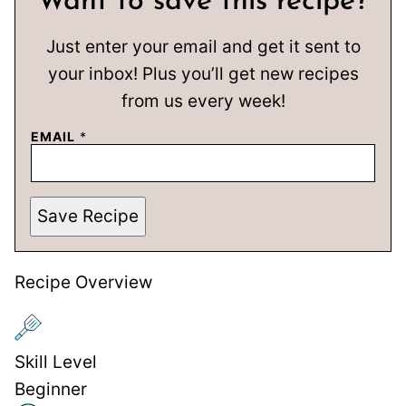
Want to save this recipe?
Just enter your email and get it sent to
your inbox! Plus you’ll get new recipes
from us every week!
EMAIL
*
Save Recipe
Recipe Overview
Skill Level
Beginner