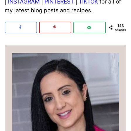
|
INSTAGRAM
|
PINTEREST
|
TIKTOK
for all of
my latest blog posts and recipes.
146
shares