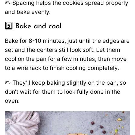
✏️ Spacing helps the cookies spread properly
and bake evenly.
5️⃣ Bake and cool
Bake for 8-10 minutes, just until the edges are
set and the centers still look soft. Let them
cool on the pan for a few minutes, then move
to a wire rack to finish cooling completely.
✏️ They’ll keep baking slightly on the pan, so
don’t wait for them to look fully done in the
oven.