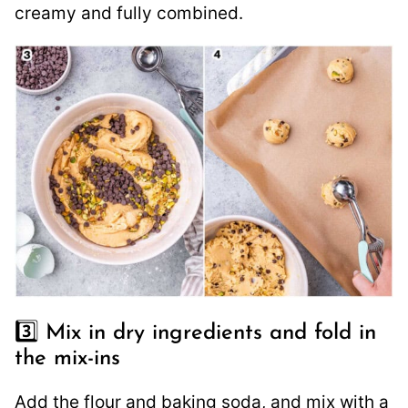
creamy and fully combined.
3️⃣ Mix in dry ingredients and fold in
the mix-ins
Add the flour and baking soda, and mix with a