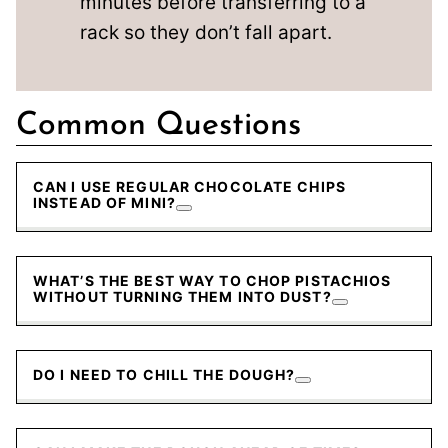
minutes before transferring to a
rack so they don’t fall apart.
Common Questions
CAN I USE REGULAR CHOCOLATE CHIPS
INSTEAD OF MINI?
WHAT’S THE BEST WAY TO CHOP PISTACHIOS
WITHOUT TURNING THEM INTO DUST?
DO I NEED TO CHILL THE DOUGH?