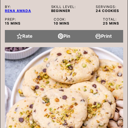
BY:
SKILL LEVEL:
SERVINGS:
RENA AWADA
BEGINNER
24
COOKIES
PREP:
COOK:
TOTAL:
MINUTES
MINUTES
MINUTES
15
MINS
10
MINS
25
MINS
Rate
Pin
Print