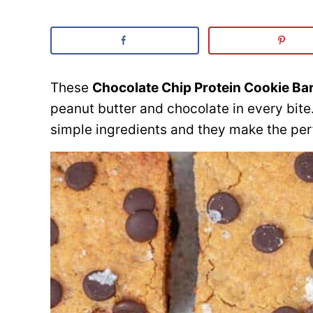
These
Chocolate Chip Protein Cookie Ba
peanut butter and chocolate in every bite
simple ingredients and they make the per