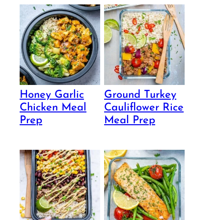
Honey Garlic
Ground Turkey
Chicken Meal
Cauliflower Rice
Prep
Meal Prep