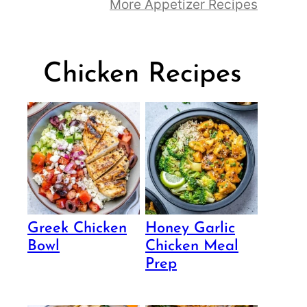
More Appetizer Recipes
Chicken Recipes
Greek Chicken
Honey Garlic
Bowl
Chicken Meal
Prep