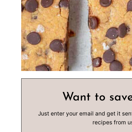
Want to save
Just enter your email and get it sen
recipes from u