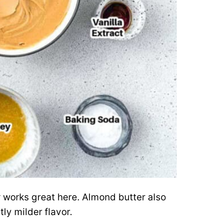
works great here. Almond butter also
tly milder flavor.