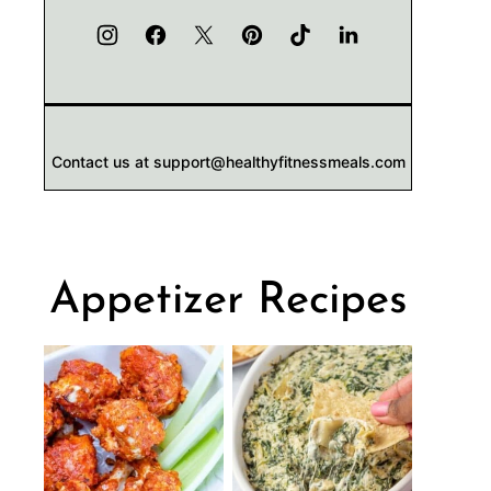
Contact us at support@healthyfitnessmeals.com
Appetizer Recipes