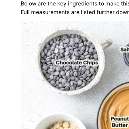
Below are the key ingredients to make thi
Full measurements are listed further down