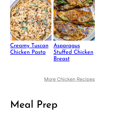
Creamy Tuscan
Asparagus
Chicken Pasta
Stuffed Chicken
Breast
More Chicken Recipes
Meal Prep