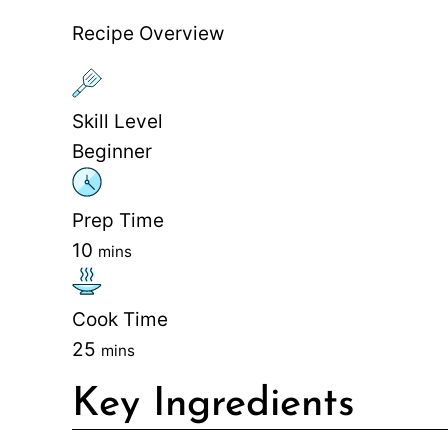
Recipe Overview
Skill Level
Beginner
Prep Time
10
mins
Cook Time
25
mins
Key Ingredients