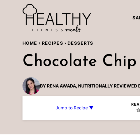
Skip
to
SA
content
HOME
›
RECIPES
›
DESSERTS
Chocolate Chip
BY
RENA AWADA
, NUTRITIONALLY REVIEWED 
REA
Jump to Recipe ▼