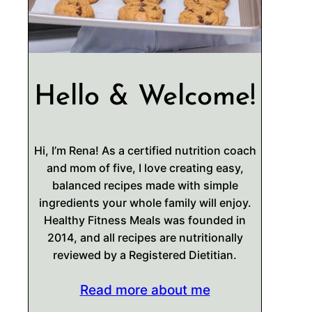
Hello & Welcome!
Hi, I’m Rena! As a certified nutrition coach
and mom of five, I love creating easy,
balanced recipes made with simple
ingredients your whole family will enjoy.
Healthy Fitness Meals was founded in
2014, and all recipes are nutritionally
reviewed by a Registered Dietitian.
Read more about me