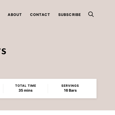
ABOUT
CONTACT
SUBSCRIBE
rs
TOTAL TIME
SERVINGS
minutes
35
mins
16
Bars