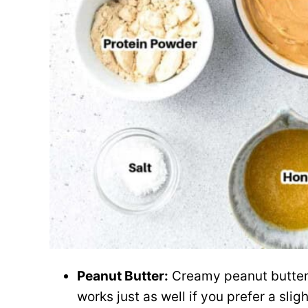
Peanut Butter:
Creamy peanut butter 
works just as well if you prefer a sligh