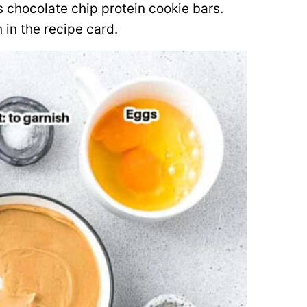
s chocolate chip protein cookie bars.
 in the recipe card.