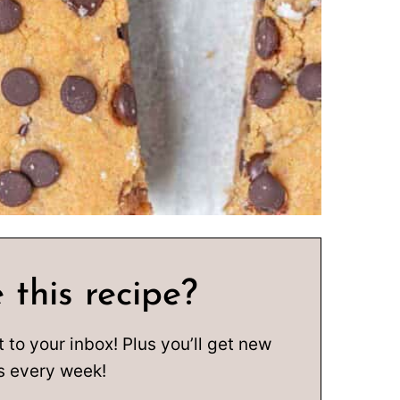
 this recipe?
t to your inbox! Plus you’ll get new
s every week!