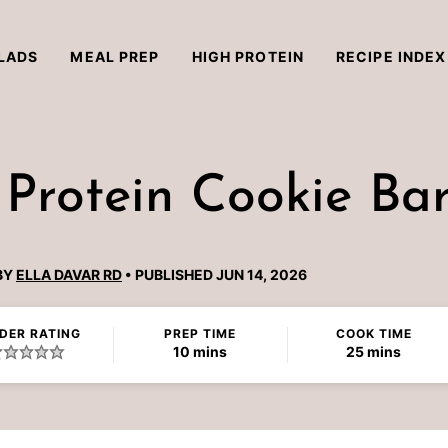
LADS
MEAL PREP
HIGH PROTEIN
RECIPE INDEX
 Protein Cookie Ba
BY
ELLA DAVAR RD
PUBLISHED JUN 14, 2026
DER RATING
PREP TIME
COOK TIME
minutes
minutes
10
mins
25
mins