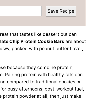
Save Recipe
treat that tastes like dessert but can
ate Chip Protein Cookie Bars
are about
hewy, packed with peanut butter flavor,
these because they combine protein,
ne. Pairing protein with healthy fats can
ing compared to traditional cookies or
for busy afternoons, post-workout fuel,
ke protein powder at all, then just make