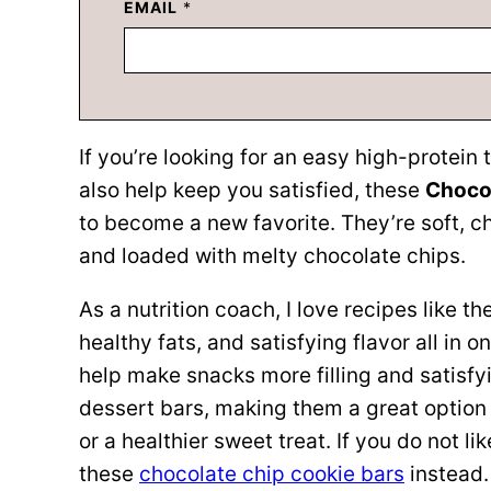
EMAIL
*
If you’re looking for an easy high-protein 
also help keep you satisfied, these
Chocol
to become a new favorite. They’re soft, c
and loaded with melty chocolate chips.
As a nutrition coach, I love recipes like 
healthy fats, and satisfying flavor all in o
help make snacks more filling and satisfy
dessert bars, making them a great option 
or a healthier sweet treat. If you do not li
these
chocolate chip cookie bars
instead.