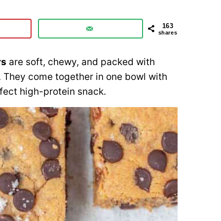
163
shares
rs
are soft, chewy, and packed with
. They come together in one bowl with
fect high-protein snack.