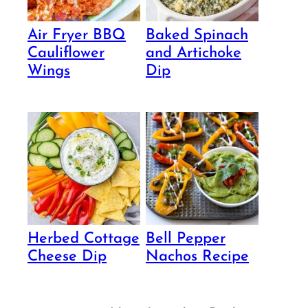
Air Fryer BBQ
Baked Spinach
Cauliflower
and Artichoke
Wings
Dip
Herbed Cottage
Bell Pepper
Cheese Dip
Nachos Recipe