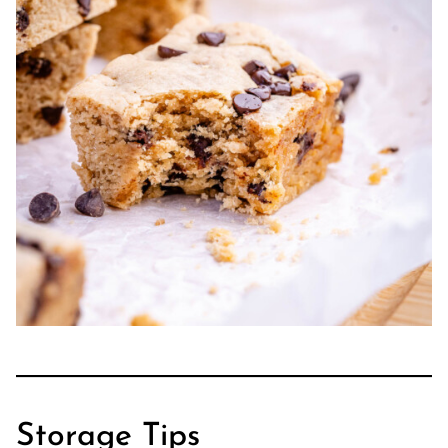
Storage Tips