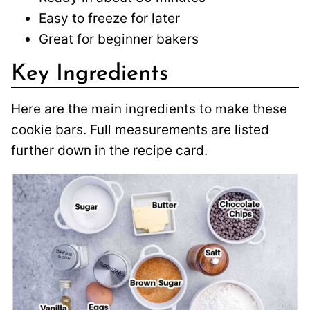
Easy to freeze for later
Great for beginner bakers
Key Ingredients
Here are the main ingredients to make these
cookie bars. Full measurements are listed
further down in the recipe card.