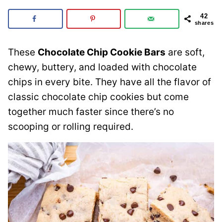
42
shares
These
Chocolate Chip Cookie Bars
are soft,
chewy, buttery, and loaded with chocolate
chips in every bite. They have all the flavor of
classic chocolate chip cookies but come
together much faster since there’s no
scooping or rolling required.