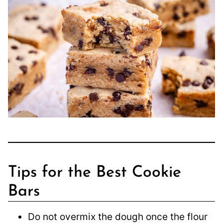
Tips for the Best Cookie
Bars
Do not overmix the dough once the flour