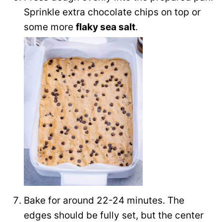
Sprinkle extra chocolate chips on top or
some more
flaky sea salt
.
Bake for around 22-24 minutes. The
edges should be fully set, but the center