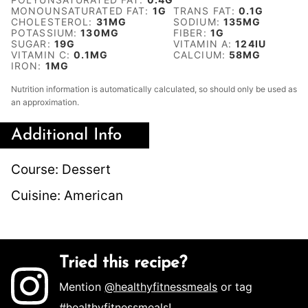
MONOUNSATURATED FAT:
1
G
TRANS FAT:
0.1
G
CHOLESTEROL:
31
MG
SODIUM:
135
MG
POTASSIUM:
130
MG
FIBER:
1
G
SUGAR:
19
G
VITAMIN A:
124
IU
VITAMIN C:
0.1
MG
CALCIUM:
58
MG
IRON:
1
MG
Nutrition information is automatically calculated, so should only be used as
an approximation.
Additional Info
Course:
Dessert
Cuisine:
American
Tried this recipe?
Mention
@healthyfitnessmeals
or tag
#healthyfitnessmeals
!