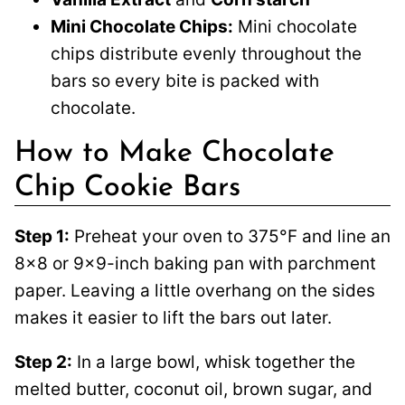
Mini Chocolate Chips:
Mini chocolate
chips distribute evenly throughout the
bars so every bite is packed with
chocolate.
How to Make Chocolate
Chip Cookie Bars
Step 1:
Preheat your oven to 375°F and line an
8×8 or 9×9-inch baking pan with parchment
paper. Leaving a little overhang on the sides
makes it easier to lift the bars out later.
Step 2:
In a large bowl, whisk together the
melted butter, coconut oil, brown sugar, and