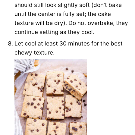
should still look slightly soft (don't bake
until the center is fully set; the cake
texture will be dry). Do not overbake, they
continue setting as they cool.
Let cool at least 30 minutes for the best
chewy texture.