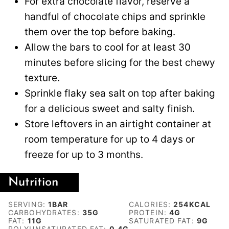
For extra chocolate flavor, reserve a
handful of chocolate chips and sprinkle
them over the top before baking.
Allow the bars to cool for at least 30
minutes before slicing for the best chewy
texture.
Sprinkle flaky sea salt on top after baking
for a delicious sweet and salty finish.
Store leftovers in an airtight container at
room temperature for up to 4 days or
freeze for up to 3 months.
Nutrition
SERVING:
1
BAR
CALORIES:
254
KCAL
CARBOHYDRATES:
35
G
PROTEIN:
4
G
FAT:
11
G
SATURATED FAT:
9
G
POLYUNSATURATED FAT:
0.4
G