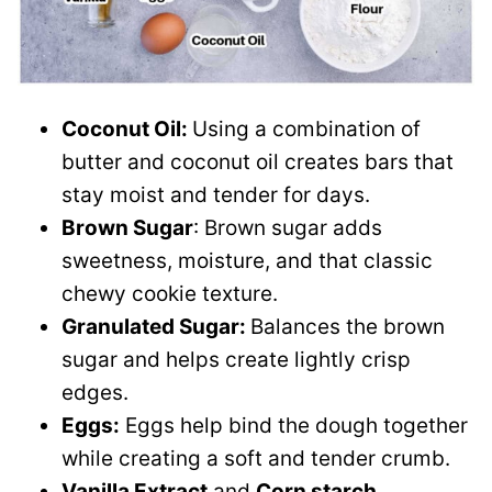
Coconut Oil:
Using a combination of
butter and coconut oil creates bars that
stay moist and tender for days.
Brown Sugar
: Brown sugar adds
sweetness, moisture, and that classic
chewy cookie texture.
Granulated Sugar:
Balances the brown
sugar and helps create lightly crisp
edges.
Eggs:
Eggs help bind the dough together
while creating a soft and tender crumb.
Vanilla Extract
and
Corn starch