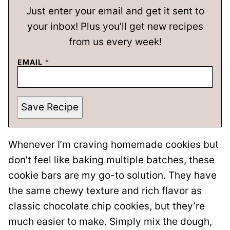
Just enter your email and get it sent to
your inbox! Plus you’ll get new recipes
from us every week!
EMAIL
*
Save Recipe
Whenever I’m craving homemade cookies but
don’t feel like baking multiple batches, these
cookie bars are my go-to solution. They have
the same chewy texture and rich flavor as
classic chocolate chip cookies, but they’re
much easier to make. Simply mix the dough,