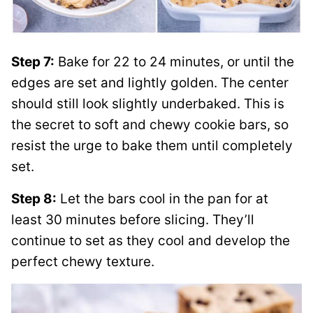
Step 7:
Bake for 22 to 24 minutes, or until the
edges are set and lightly golden. The center
should still look slightly underbaked. This is
the secret to soft and chewy cookie bars, so
resist the urge to bake them until completely
set.
Step 8:
Let the bars cool in the pan for at
least 30 minutes before slicing. They’ll
continue to set as they cool and develop the
perfect chewy texture.