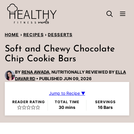
Skip
to
content
HOME
›
RECIPES
›
DESSERTS
Soft and Chewy Chocolate
Chip Cookie Bars
BY
RENA AWADA
, NUTRITIONALLY REVIEWED BY
ELLA
DAVAR RD
PUBLISHED JUN 09, 2026
Jump to Recipe ▼
READER RATING
TOTAL TIME
SERVINGS
minutes
30
mins
16
Bars