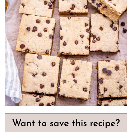
Want to save this recipe?