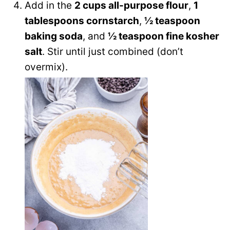
Add in the
2 cups all-purpose flour
,
1
tablespoons cornstarch
,
½ teaspoon
baking soda
, and
½ teaspoon fine kosher
salt
. Stir until just combined (don’t
overmix).