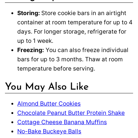
Storing:
Store cookie bars in an airtight
container at room temperature for up to 4
days. For longer storage, refrigerate for
up to 1 week.
Freezing:
You can also freeze individual
bars for up to 3 months. Thaw at room
temperature before serving.
You May Also Like
Almond Butter Cookies
Chocolate Peanut Butter Protein Shake
Cottage Cheese Banana Muffins
No-Bake Buckeye Balls