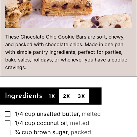
These Chocolate Chip Cookie Bars are soft, chewy,
and packed with chocolate chips. Made in one pan
with simple pantry ingredients, perfect for parties,
bake sales, holidays, or whenever you have a cookie
cravings.
Ingredients
1X
2X
3X
▢
1/4
cup
unsalted butter
,
melted
▢
1/4
cup
coconut oil
,
melted
▢
¾
cup
brown sugar
,
packed