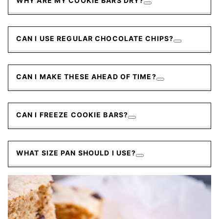
WHY ARE MY COOKIE BARS DRY?
CAN I USE REGULAR CHOCOLATE CHIPS?
CAN I MAKE THESE AHEAD OF TIME?
CAN I FREEZE COOKIE BARS?
WHAT SIZE PAN SHOULD I USE?