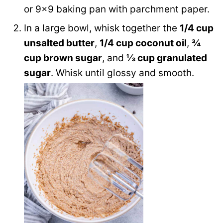
or 9×9 baking pan with parchment paper.
In a large bowl, whisk together the
1/4 cup
unsalted butter
,
1/4 cup coconut oil
,
¾
cup brown sugar
, and
⅓ cup granulated
sugar
. Whisk until glossy and smooth.