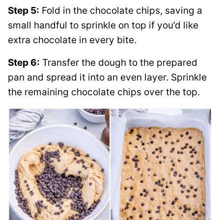
Step 5:
Fold in the chocolate chips, saving a
small handful to sprinkle on top if you’d like
extra chocolate in every bite.
Step 6:
Transfer the dough to the prepared
pan and spread it into an even layer. Sprinkle
the remaining chocolate chips over the top.