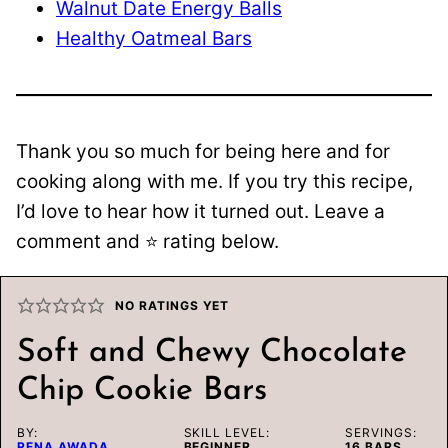
Walnut Date Energy Balls
Healthy Oatmeal Bars
Thank you so much for being here and for
cooking along with me. If you try this recipe,
I’d love to hear how it turned out. Leave a
comment and ⭐️ rating below.
NO RATINGS YET
Soft and Chewy Chocolate
Chip Cookie Bars
BY:
SKILL LEVEL:
SERVINGS:
RENA AWADA
BEGINNER
16
BARS