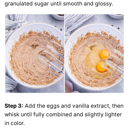
granulated sugar until smooth and glossy.
Step 3:
Add the eggs and vanilla extract, then
whisk until fully combined and slightly lighter
in color.