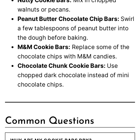
Nutty Cookie Bars:
Mix in chopped
walnuts or pecans.
Peanut Butter Chocolate Chip Bars:
Swirl
a few tablespoons of peanut butter into
the dough before baking.
M&M Cookie Bars:
Replace some of the
chocolate chips with M&M candies.
Chocolate Chunk Cookie Bars:
Use
chopped dark chocolate instead of mini
chocolate chips.
Common Questions