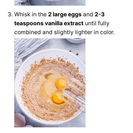
Whisk in the
2 large eggs
and
2-3
teaspoons vanilla extract
until fully
combined and slightly lighter in color.