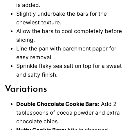
is added.
Slightly underbake the bars for the
chewiest texture.
Allow the bars to cool completely before
slicing.
Line the pan with parchment paper for
easy removal.
Sprinkle flaky sea salt on top for a sweet
and salty finish.
Variations
Double Chocolate Cookie Bars:
Add 2
tablespoons of cocoa powder and extra
chocolate chips.