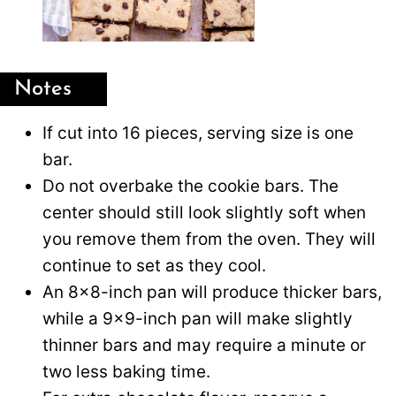
Notes
If cut into 16 pieces, serving size is one
bar.
Do not overbake the cookie bars. The
center should still look slightly soft when
you remove them from the oven. They will
continue to set as they cool.
An 8×8-inch pan will produce thicker bars,
while a 9×9-inch pan will make slightly
thinner bars and may require a minute or
two less baking time.