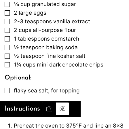
▢
⅓
cup
granulated sugar
▢
2
large
eggs
▢
2-3
teaspoons
vanilla extract
▢
2
cups
all-purpose flour
▢
1
tablespoons
cornstarch
▢
½
teaspoon
baking soda
▢
½
teaspoon
fine kosher salt
▢
1¼
cups
mini dark chocolate chips
Optional:
▢
flaky sea salt
,
for topping
Instructions
Preheat the oven to 375°F and line an 8×8