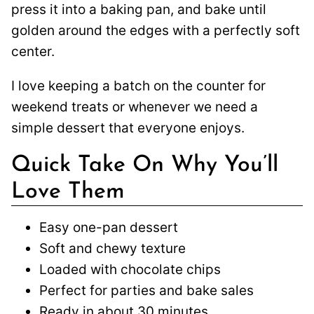
press it into a baking pan, and bake until
golden around the edges with a perfectly soft
center.
I love keeping a batch on the counter for
weekend treats or whenever we need a
simple dessert that everyone enjoys.
Quick Take On Why You’ll
Love Them
Easy one-pan dessert
Soft and chewy texture
Loaded with chocolate chips
Perfect for parties and bake sales
Ready in about 30 minutes