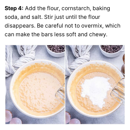
Step 4:
Add the flour, cornstarch, baking
soda, and salt. Stir just until the flour
disappears. Be careful not to overmix, which
can make the bars less soft and chewy.