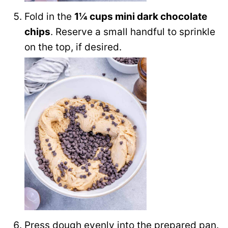
Fold in the
1¼ cups mini dark chocolate
chips
. Reserve a small handful to sprinkle
on the top, if desired.
Press dough evenly into the prepared pan.