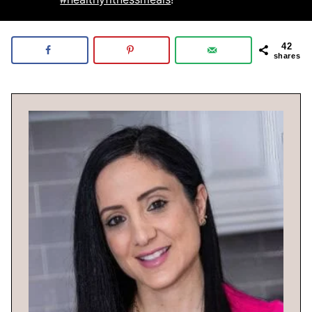
42
shares