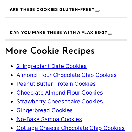
ARE THESE COOKIES GLUTEN-FREE?
CAN YOU MAKE THESE WITH A FLAX EGG?
More Cookie Recipes
2-Ingredient Date Cookies
Almond Flour Chocolate Chip Cookies
Peanut Butter Protein Cookies
Chocolate Almond Flour Cookies
Strawberry Cheesecake Cookies
Gingerbread Cookies
No-Bake Samoa Cookies
Cottage Cheese Chocolate Chip Cookies