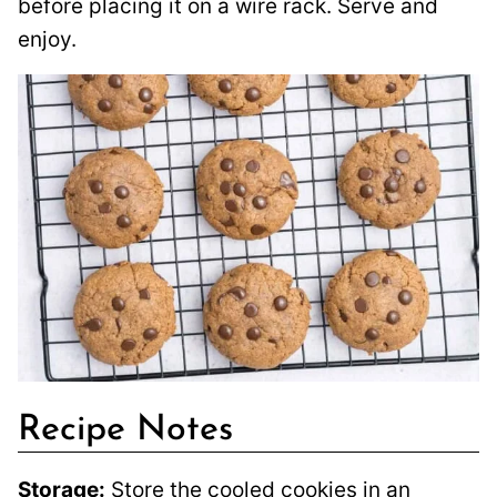
before placing it on a wire rack. Serve and
enjoy.
Recipe Notes
Storage:
Store the cooled cookies in an