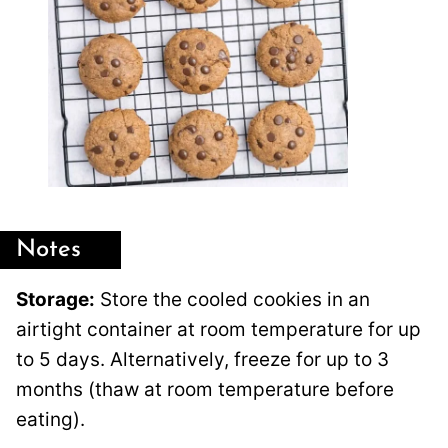
Notes
Storage:
Store the cooled cookies in an
airtight container at room temperature for up
to 5 days. Alternatively, freeze for up to 3
months (thaw at room temperature before
eating).