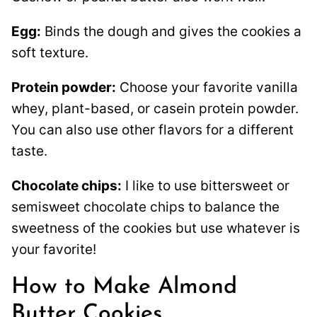
Egg:
Binds the dough and gives the cookies a
soft texture.
Protein powder:
Choose your favorite vanilla
whey, plant-based, or casein protein powder.
You can also use other flavors for a different
taste.
Chocolate chips:
I like to use bittersweet or
semisweet chocolate chips to balance the
sweetness of the cookies but use whatever is
your favorite!
How to Make Almond
Butter Cookies