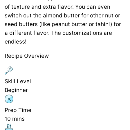
of texture and extra flavor. You can even
switch out the almond butter for other nut or
seed butters (like peanut butter or tahini) for
a different flavor. The customizations are
endless!
Recipe Overview
Skill Level
Beginner
Prep Time
10
mins