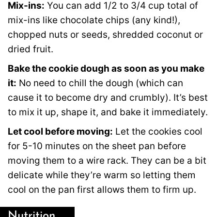
Mix-ins:
You can add 1/2 to 3/4 cup total of
mix-ins like chocolate chips (any kind!),
chopped nuts or seeds, shredded coconut or
dried fruit.
Bake the cookie dough as soon as you make
it:
No need to chill the dough (which can
cause it to become dry and crumbly). It’s best
to mix it up, shape it, and bake it immediately.
Let cool before moving:
Let the cookies cool
for 5-10 minutes on the sheet pan before
moving them to a wire rack. They can be a bit
delicate while they’re warm so letting them
cool on the pan first allows them to firm up.
Nutrition