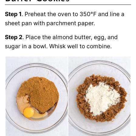
Step 1
. Preheat the oven to 350°F and line a
sheet pan with parchment paper.
Step 2
. Place the almond butter, egg, and
sugar in a bowl. Whisk well to combine.