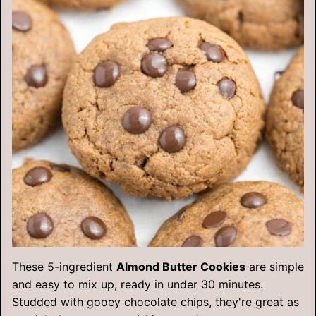
These 5-ingredient
Almond Butter Cookies
are simple
and easy to mix up, ready in under 30 minutes.
Studded with gooey chocolate chips, they're great as