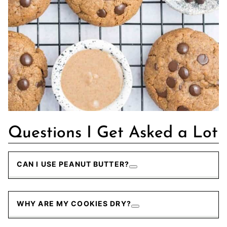
Questions I Get Asked a Lot
CAN I USE PEANUT BUTTER?
WHY ARE MY COOKIES DRY?