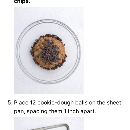
chips
.
Place 12 cookie-dough balls on the sheet
pan, spacing them 1 inch apart.