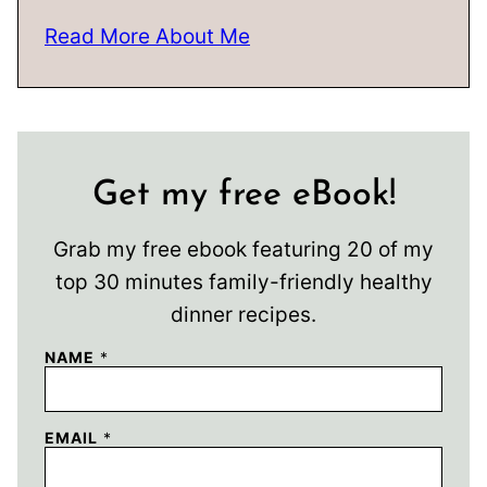
Read More About Me
Get my free eBook!
Grab my free ebook featuring 20 of my
top 30 minutes family-friendly healthy
dinner recipes.
NAME
*
EMAIL
*