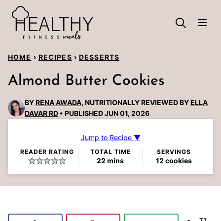
Skip
to
content
HOME
›
RECIPES
›
DESSERTS
Almond Butter Cookies
BY
RENA AWADA
, NUTRITIONALLY REVIEWED BY
ELLA
DAVAR RD
PUBLISHED JUN 01, 2026
Jump to Recipe ▼
READER RATING
TOTAL TIME
SERVINGS
minutes
22
mins
12
cookies
71