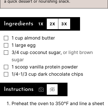
a quick dessert or nourishing snack.
Ingredients
1X
2X
3X
▢
1
cup
almond butter
▢
1
large
egg
▢
3/4
cup
coconut sugar
,
or light brown
sugar
▢
1
scoop vanilla protein powder
▢
1/4-1/3
cup
dark chocolate chips
Instructions
Preheat the oven to 350°F and line a sheet