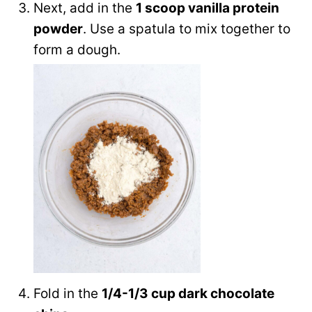
Next, add in the
1 scoop vanilla protein
powder
. Use a spatula to mix together to
form a dough.
Fold in the
1/4-1/3 cup dark chocolate