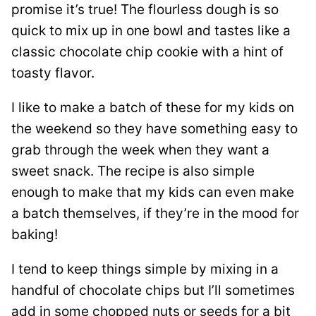
promise it’s true! The flourless dough is so
quick to mix up in one bowl and tastes like a
classic chocolate chip cookie with a hint of
toasty flavor.
I like to make a batch of these for my kids on
the weekend so they have something easy to
grab through the week when they want a
sweet snack. The recipe is also simple
enough to make that my kids can even make
a batch themselves, if they’re in the mood for
baking!
I tend to keep things simple by mixing in a
handful of chocolate chips but I’ll sometimes
add in some chopped nuts or seeds for a bit