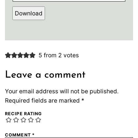
Download
5 from 2 votes
Leave a comment
Your email address will not be published.
Required fields are marked
*
RECIPE RATING
COMMENT
*