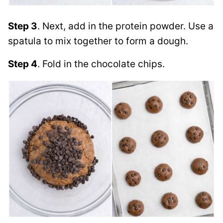
Step 3
. Next, add in the protein powder. Use a
spatula to mix together to form a dough.
Step 4
. Fold in the chocolate chips.