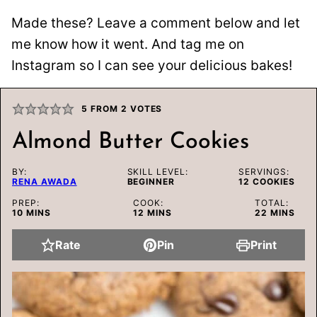
Made these? Leave a comment below and let
me know how it went. And tag me on
Instagram so I can see your delicious bakes!
5
FROM
2
VOTES
Almond Butter Cookies
BY:
SKILL LEVEL:
SERVINGS:
RENA AWADA
BEGINNER
12
COOKIES
PREP:
COOK:
TOTAL:
MINUTES
MINUTES
MINUTES
10
MINS
12
MINS
22
MINS
Rate
Pin
Print