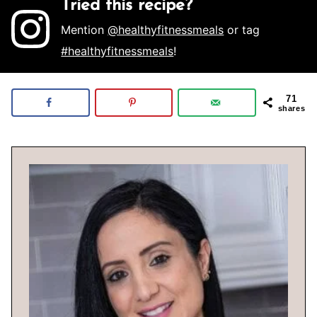
Tried this recipe?
Mention
@healthyfitnessmeals
or tag
#healthyfitnessmeals
!
71
shares