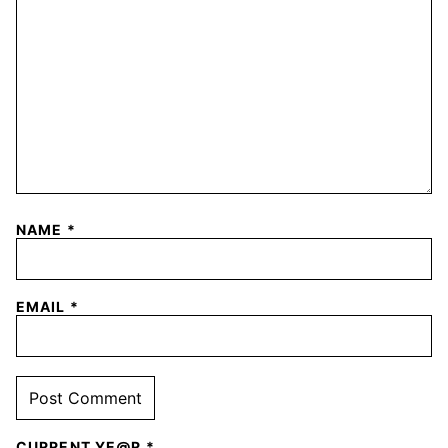
NAME
*
EMAIL
*
CURRENT YE@R
*