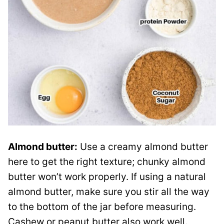
Almond butter:
Use a creamy almond butter
here to get the right texture; chunky almond
butter won’t work properly. If using a natural
almond butter, make sure you stir all the way
to the bottom of the jar before measuring.
Cashew or peanut butter also work well.