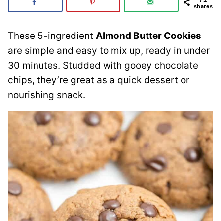
shares
These 5-ingredient
Almond Butter Cookies
are simple and easy to mix up, ready in under
30 minutes. Studded with gooey chocolate
chips, they’re great as a quick dessert or
nourishing snack.