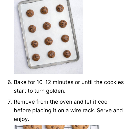
Bake for 10-12 minutes or until the cookies
start to turn golden.
Remove from the oven and let it cool
before placing it on a wire rack. Serve and
enjoy.