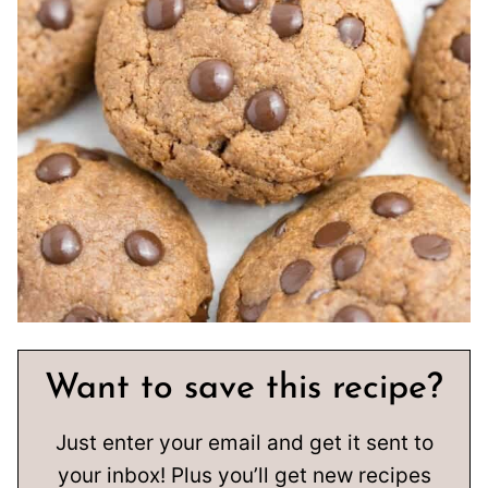
Want to save this recipe?
Just enter your email and get it sent to
your inbox! Plus you’ll get new recipes