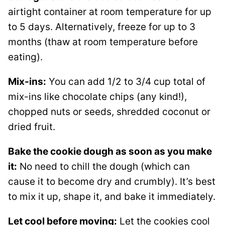
airtight container at room temperature for up
to 5 days. Alternatively, freeze for up to 3
months (thaw at room temperature before
eating).
Mix-ins:
You can add 1/2 to 3/4 cup total of
mix-ins like chocolate chips (any kind!),
chopped nuts or seeds, shredded coconut or
dried fruit.
Bake the cookie dough as soon as you make
it:
No need to chill the dough (which can
cause it to become dry and crumbly). It’s best
to mix it up, shape it, and bake it immediately.
Let cool before moving:
Let the cookies cool