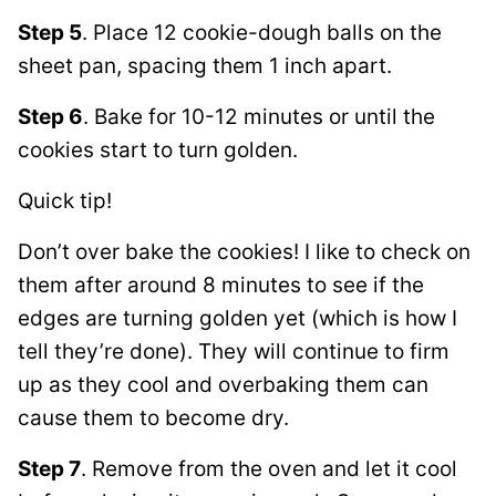
Step 5
. Place 12 cookie-dough balls on the
sheet pan, spacing them 1 inch apart.
Step 6
. Bake for 10-12 minutes or until the
cookies start to turn golden.
Quick tip!
Don’t over bake the cookies! I like to check on
them after around 8 minutes to see if the
edges are turning golden yet (which is how I
tell they’re done). They will continue to firm
up as they cool and overbaking them can
cause them to become dry.
Step 7
. Remove from the oven and let it cool