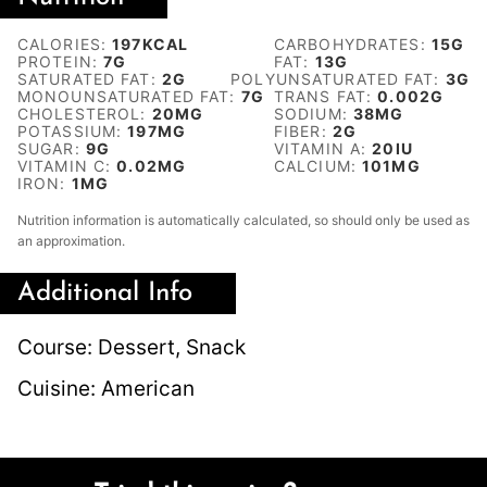
CALORIES:
197
KCAL
CARBOHYDRATES:
15
G
PROTEIN:
7
G
FAT:
13
G
SATURATED FAT:
2
G
POLYUNSATURATED FAT:
3
G
MONOUNSATURATED FAT:
7
G
TRANS FAT:
0.002
G
CHOLESTEROL:
20
MG
SODIUM:
38
MG
POTASSIUM:
197
MG
FIBER:
2
G
SUGAR:
9
G
VITAMIN A:
20
IU
VITAMIN C:
0.02
MG
CALCIUM:
101
MG
IRON:
1
MG
Nutrition information is automatically calculated, so should only be used as
an approximation.
Additional Info
Course:
Dessert, Snack
Cuisine:
American