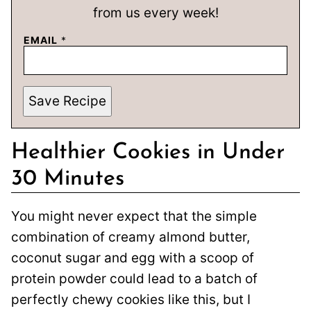
from us every week!
EMAIL
*
Save Recipe
Healthier Cookies in Under
30 Minutes
You might never expect that the simple
combination of creamy almond butter,
coconut sugar and egg with a scoop of
protein powder could lead to a batch of
perfectly chewy cookies like this, but I