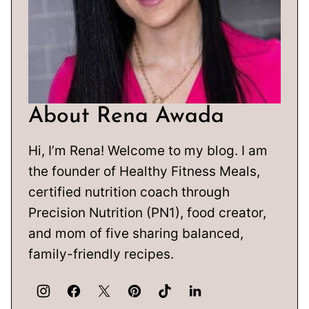
About Rena Awada
Hi, I’m Rena! Welcome to my blog. I am
the founder of Healthy Fitness Meals,
certified nutrition coach through
Precision Nutrition (PN1), food creator,
and mom of five sharing balanced,
family-friendly recipes.