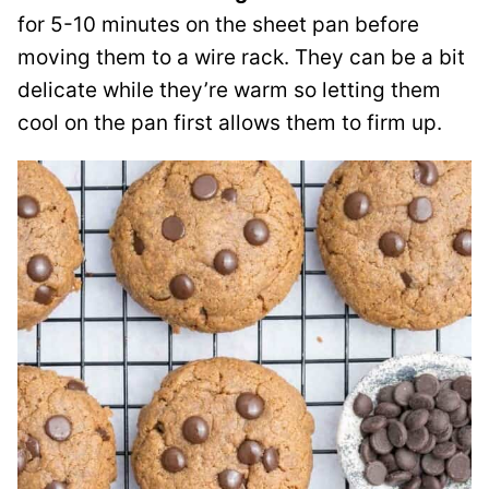
for 5-10 minutes on the sheet pan before
moving them to a wire rack. They can be a bit
delicate while they’re warm so letting them
cool on the pan first allows them to firm up.