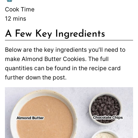
Cook Time
12
mins
A Few Key Ingredients
Below are the key ingredients you’ll need to
make Almond Butter Cookies. The full
quantities can be found in the recipe card
further down the post.