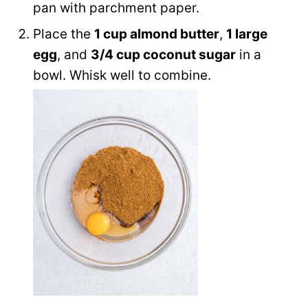
pan with parchment paper.
Place the
1 cup almond butter
,
1 large
egg
, and
3/4 cup coconut sugar
in a
bowl. Whisk well to combine.