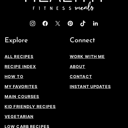
Explore
Connect
ALL RECIPES
WORK WITH ME
RECIPE INDEX
ABOUT
HOW TO
CONTACT
MY FAVORITES
INSTANT UPDATES
MAIN COURSES
KID FRIENDLY RECIPES
VEGETARIAN
LOW CARB RECIPES