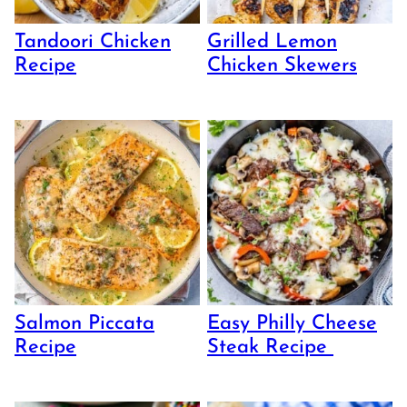
Tandoori Chicken
Grilled Lemon
Recipe
Chicken Skewers
Salmon Piccata
Easy Philly Cheese
Recipe
Steak Recipe