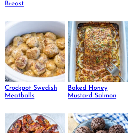
Breast
Crockpot Swedish
Baked Honey
Meatballs
Mustard Salmon