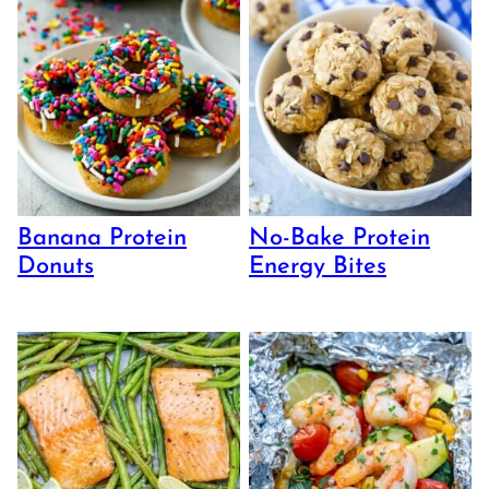
Banana Protein
No-Bake Protein
Donuts
Energy Bites