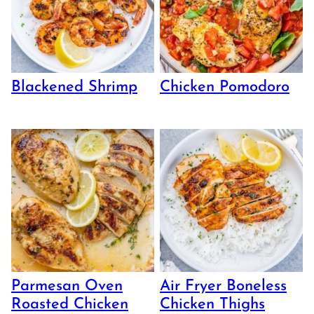
Blackened Shrimp
Chicken Pomodoro
Parmesan Oven
Air Fryer Boneless
Roasted Chicken
Chicken Thighs