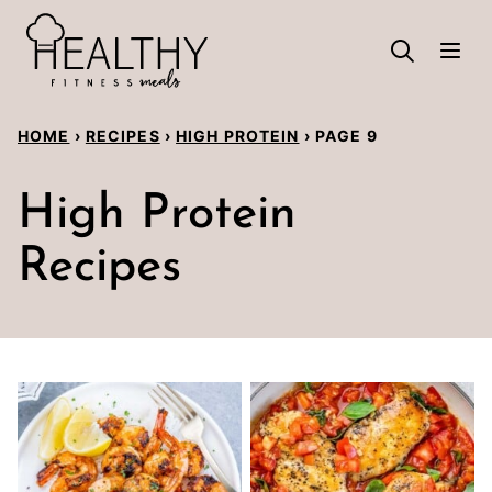
Skip
to
content
HOME
›
RECIPES
›
HIGH PROTEIN
›
PAGE 9
High Protein
Recipes