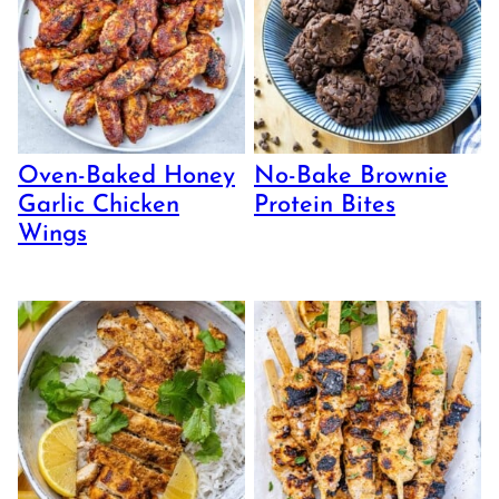
Oven-Baked Honey
No-Bake Brownie
Garlic Chicken
Protein Bites
Wings