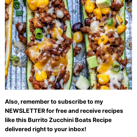
Also, remember to subscribe to my
NEWSLETTER for free and receive recipes
like this Burrito Zucchini Boats Recipe
delivered right to your inbox!