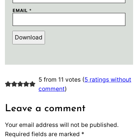
EMAIL
*
Download
5 from 11 votes (
5 ratings without
comment
)
Leave a comment
Your email address will not be published.
Required fields are marked
*