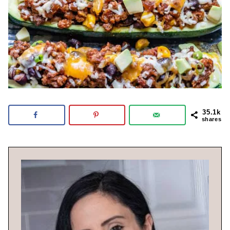
35.1k
shares