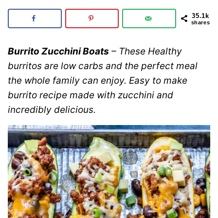
35.1k
shares
Burrito Zucchini Boats
– These Healthy
burritos are low carbs and the perfect meal
the whole family can enjoy. Easy to make
burrito recipe made with zucchini and
incredibly delicious.