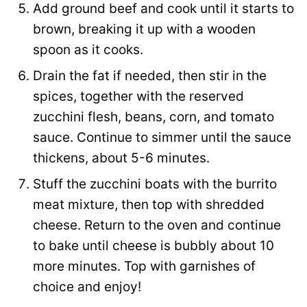
Add ground beef and cook until it starts to
brown, breaking it up with a wooden
spoon as it cooks.
Drain the fat if needed, then stir in the
spices, together with the reserved
zucchini flesh, beans, corn, and tomato
sauce. Continue to simmer until the sauce
thickens, about 5-6 minutes.
Stuff the zucchini boats with the burrito
meat mixture, then top with shredded
cheese. Return to the oven and continue
to bake until cheese is bubbly about 10
more minutes. Top with garnishes of
choice and enjoy!