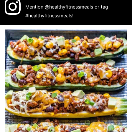
Mention
@healthyfitnessmeals
or tag
#healthyfitnessmeals
!