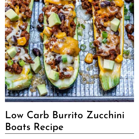
Low Carb Burrito Zucchini
Boats Recipe