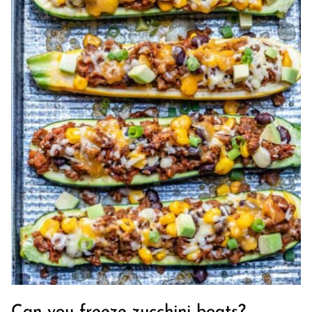
Can you freeze zucchini boats?