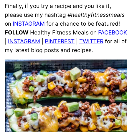
Finally, if you try a recipe and you like it,
please use my hashtag
#healthyfitnessmeals
on
INSTAGRAM
for a chance to be featured!
FOLLOW
Healthy Fitness Meals on
FACEBOOK
|
INSTAGRAM
|
PINTEREST
|
TWITTER
for all of
my latest blog posts and recipes.