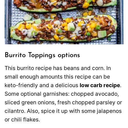
Burrito Toppings options
This burrito recipe has beans and corn. In
small enough amounts this recipe can be
keto-friendly and a delicious
low carb recipe
.
Some optional garnishes: chopped avocado,
sliced green onions, fresh chopped parsley or
cilantro. Also, spice it up with some jalapenos
or chili flakes.