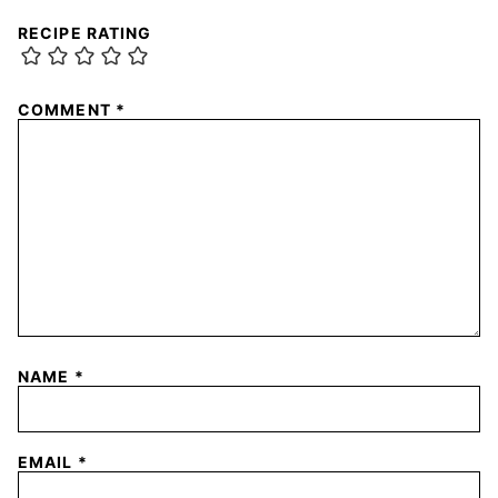
RECIPE RATING
COMMENT
*
NAME
*
EMAIL
*