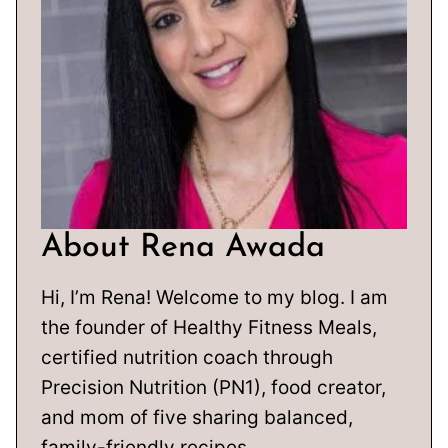
About Rena Awada
Hi, I’m Rena! Welcome to my blog. I am
the founder of Healthy Fitness Meals,
certified nutrition coach through
Precision Nutrition (PN1), food creator,
and mom of five sharing balanced,
family-friendly recipes.