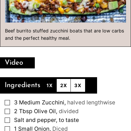
Beef burrito stuffed zucchini boats that are low carbs
and the perfect healthy meal.
Video
Ingredients
1X
2X
3X
▢
3
Medium
Zucchini
,
halved lengthwise
▢
2
Tbsp
Olive Oil
,
divided
▢
Salt and pepper, to taste
▢
1
Small
Onion
,
Diced