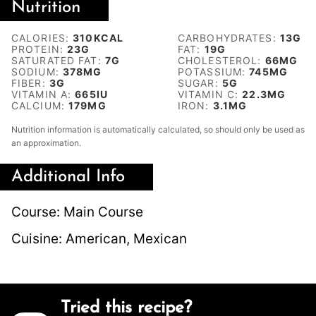
Nutrition
CALORIES:
310
KCAL
CARBOHYDRATES:
13
G
PROTEIN:
23
G
FAT:
19
G
SATURATED FAT:
7
G
CHOLESTEROL:
66
MG
SODIUM:
378
MG
POTASSIUM:
745
MG
FIBER:
3
G
SUGAR:
5
G
VITAMIN A:
665
IU
VITAMIN C:
22.3
MG
CALCIUM:
179
MG
IRON:
3.1
MG
Nutrition information is automatically calculated, so should only be used as
an approximation.
Additional Info
Course:
Main Course
Cuisine:
American, Mexican
Tried this recipe?