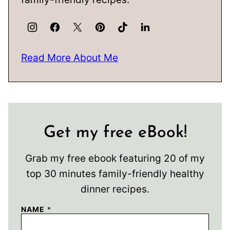
Read More About Me
Get my free eBook!
Grab my free ebook featuring 20 of my
top 30 minutes family-friendly healthy
dinner recipes.
NAME
*