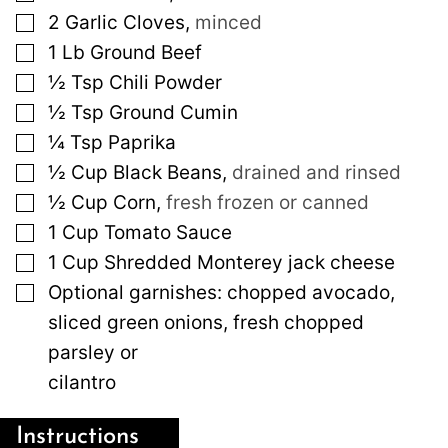
▢
2
Garlic Cloves
,
minced
▢
1
Lb
Ground Beef
▢
½
Tsp
Chili Powder
▢
½
Tsp
Ground Cumin
▢
¼
Tsp
Paprika
▢
½
Cup
Black Beans
,
drained and rinsed
▢
½
Cup
Corn
,
fresh frozen or canned
▢
1
Cup
Tomato Sauce
▢
1
Cup
Shredded Monterey jack cheese
▢
Optional garnishes: chopped avocado,
sliced green onions, fresh chopped
parsley or
cilantro
Instructions