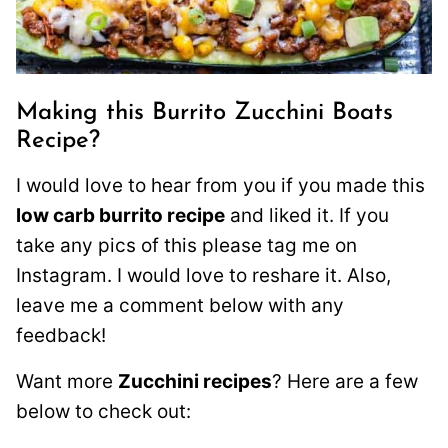
Making this Burrito Zucchini Boats
Recipe?
I would love to hear from you if you made this
low carb burrito recipe
and liked it. If you
take any pics of this please tag me on
Instagram. I would love to reshare it. Also,
leave me a comment below with any
feedback!
Want more
Zucchini recipes
? Here are a few
below to check out: