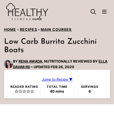
Skip
to
content
HOME
›
RECIPES
›
MAIN COURSES
Low Carb Burrito Zucchini
Boats
BY
RENA AWADA
, NUTRITIONALLY REVIEWED BY
ELLA
DAVAR RD
UPDATED FEB 26, 2020
Jump to Recipe ▼
READER RATING
TOTAL TIME
SERVINGS
minutes
40
mins
6