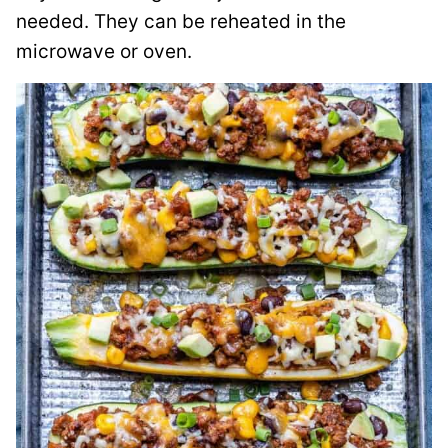
needed. They can be reheated in the
microwave or oven.