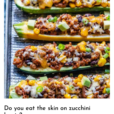
Do you eat the skin on zucchini