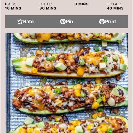
MINUTES
PREP:
COOK:
0
MINS
TOTAL:
MINUTES
MINUTES
MINUTES
10
MINS
30
MINS
40
MINS
Rate
Pin
Print