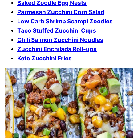
Baked Zoodle Egg Nests
Parmesan Zucchini Corn Salad
Low Carb Shrimp Scampi Zoodles
Taco Stuffed Zucchini Cups
Chili Salmon Zucchini Noodles
Zucchini Enchilada Roll-ups
Keto Zucchini Fries