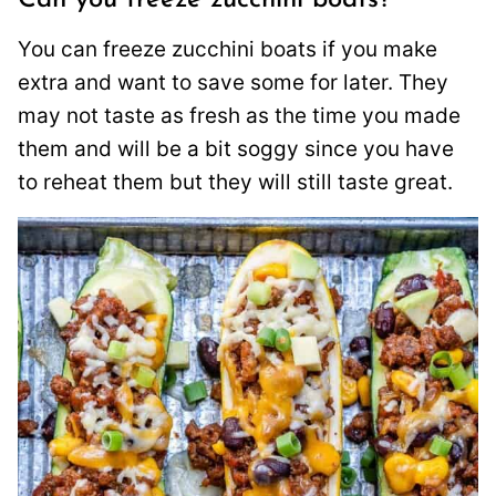
You can freeze zucchini boats if you make
extra and want to save some for later. They
may not taste as fresh as the time you made
them and will be a bit soggy since you have
to reheat them but they will still taste great.