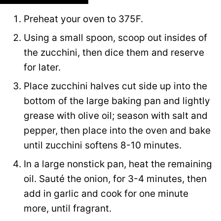
Preheat your oven to 375F.
Using a small spoon, scoop out insides of
the zucchini, then dice them and reserve
for later.
Place zucchini halves cut side up into the
bottom of the large baking pan and lightly
grease with olive oil; season with salt and
pepper, then place into the oven and bake
until zucchini softens 8-10 minutes.
In a large nonstick pan, heat the remaining
oil. Sauté the onion, for 3-4 minutes, then
add in garlic and cook for one minute
more, until fragrant.