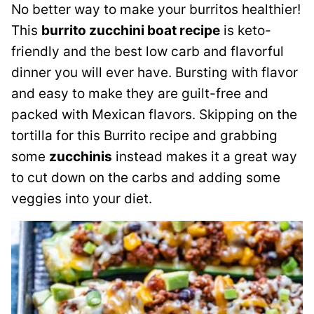
No better way to make your burritos healthier!
This
burrito zucchini boat recipe
is keto-
friendly and the best low carb and flavorful
dinner you will ever have. Bursting with flavor
and easy to make they are guilt-free and
packed with Mexican flavors. Skipping on the
tortilla for this Burrito recipe and grabbing
some
zucchinis
instead makes it a great way
to cut down on the carbs and adding some
veggies into your diet.