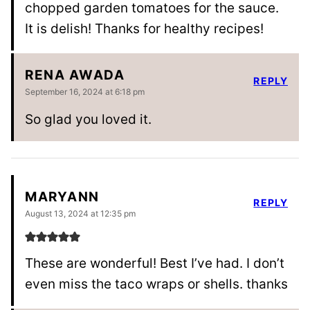
chopped garden tomatoes for the sauce.
It is delish! Thanks for healthy recipes!
RENA AWADA
REPLY
September 16, 2024 at 6:18 pm
So glad you loved it.
MARYANN
REPLY
August 13, 2024 at 12:35 pm
These are wonderful! Best I’ve had. I don’t
even miss the taco wraps or shells. thanks