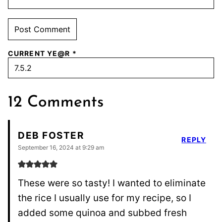
CURRENT YE@R
*
12 Comments
DEB FOSTER
REPLY
September 16, 2024 at 9:29 am
These were so tasty! I wanted to eliminate
the rice I usually use for my recipe, so I
added some quinoa and subbed fresh