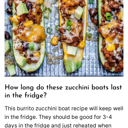
How long do these zucchini boats last
in the fridge?
This burrito zucchini boat recipe will keep well
in the fridge. They should be good for 3-4
days in the fridge and just reheated when