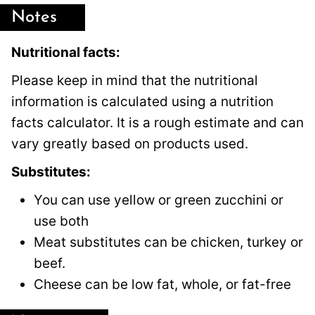
Notes
Nutritional facts:
Please keep in mind that the nutritional
information is calculated using a nutrition
facts calculator. It is a rough estimate and can
vary greatly based on products used.
Substitutes:
You can use yellow or green zucchini or
use both
Meat substitutes can be chicken, turkey or
beef.
Cheese can be low fat, whole, or fat-free