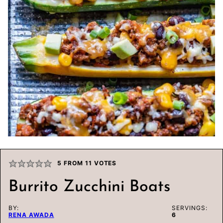
5
FROM
11
VOTES
Burrito Zucchini Boats
BY:
SERVINGS:
RENA AWADA
6