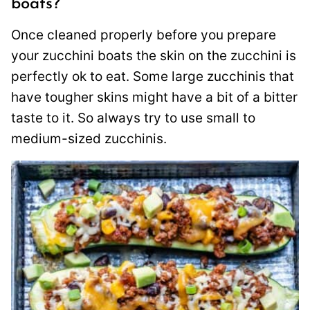
boats?
Once cleaned properly before you prepare
your zucchini boats the skin on the zucchini is
perfectly ok to eat. Some large zucchinis that
have tougher skins might have a bit of a bitter
taste to it. So always try to use small to
medium-sized zucchinis.