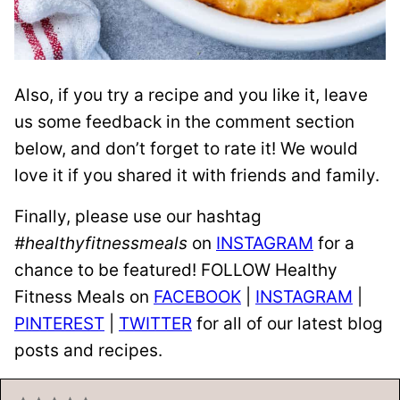
Also, if you try a recipe and you like it, leave
us some feedback in the comment section
below, and don’t forget to rate it! We would
love it if you shared it with friends and family.
Finally, please use our hashtag
#healthyfitnessmeals
on
INSTAGRAM
for a
chance to be featured! FOLLOW Healthy
Fitness Meals on
FACEBOOK
|
INSTAGRAM
|
PINTEREST
|
TWITTER
for all of our latest blog
posts and recipes.