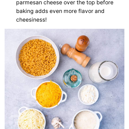
parmesan cheese over the top before
baking adds even more flavor and
cheesiness!