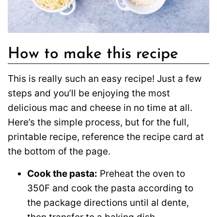
How to make this recipe
This is really such an easy recipe! Just a few
steps and you’ll be enjoying the most
delicious mac and cheese in no time at all.
Here’s the simple process, but for the full,
printable recipe, reference the recipe card at
the bottom of the page.
Cook the pasta:
Preheat the oven to
350F and cook the pasta according to
the package directions until al dente,