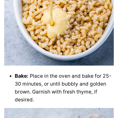
Bake:
Place in the oven and bake for 25-
30 minutes, or until bubbly and golden
brown. Garnish with fresh thyme, if
desired.