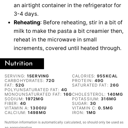
an airtight container in the refrigerator for
3-4 days.
Reheating
: Before reheating, stir in a bit of
milk to make the pasta a bit creamier then,
reheat in the microwave in small
increments, covered until heated through.
Nutrition
SERVING:
1
SERVING
CALORIES:
955
KCAL
CARBOHYDRATES:
72
G
PROTEIN:
49
G
FAT:
52
G
SATURATED FAT:
26
G
POLYUNSATURATED FAT:
4
G
MONOUNSATURATED FAT:
16
G
CHOLESTEROL:
140
MG
SODIUM:
1972
MG
POTASSIUM:
316
MG
FIBER:
4
G
SUGAR:
3
G
VITAMIN A:
1300
IU
VITAMIN C:
0.5
MG
CALCIUM:
1498
MG
IRON:
1
MG
Nutrition information is automatically calculated, so should only be used as
an approximation.