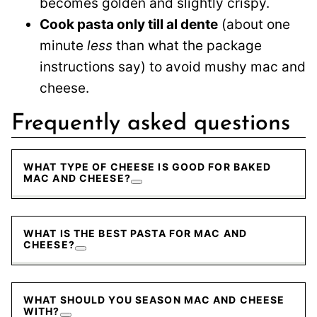
becomes golden and slightly crispy.
Cook pasta only till al dente
(about one
minute
less
than what the package
instructions say) to avoid mushy mac and
cheese.
Frequently asked questions
WHAT TYPE OF CHEESE IS GOOD FOR BAKED
MAC AND CHEESE?
WHAT IS THE BEST PASTA FOR MAC AND
CHEESE?
WHAT SHOULD YOU SEASON MAC AND CHEESE
WITH?