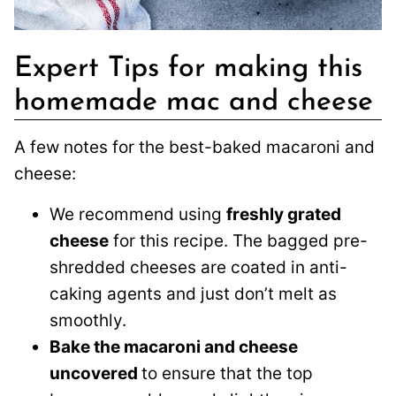
Expert Tips for making this
homemade mac and cheese
A few notes for the best-baked macaroni and
cheese:
We recommend using
freshly grated
cheese
for this recipe. The bagged pre-
shredded cheeses are coated in anti-
caking agents and just don’t melt as
smoothly.
Bake the macaroni and cheese
uncovered
to ensure that the top