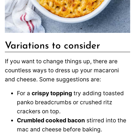
Variations to consider
If you want to change things up, there are
countless ways to dress up your macaroni
and cheese. Some suggestions are:
For a
crispy topping
try adding toasted
panko breadcrumbs or crushed ritz
crackers on top.
Crumbled cooked bacon
stirred into the
mac and cheese before baking.