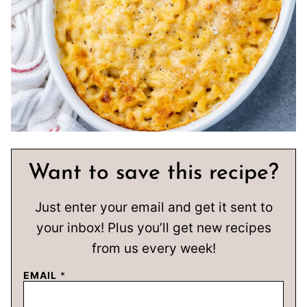
Want to save this recipe?
Just enter your email and get it sent to
your inbox! Plus you’ll get new recipes
from us every week!
EMAIL
*