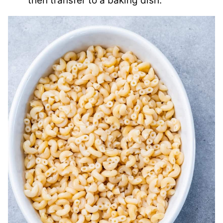
then transfer to a baking dish.