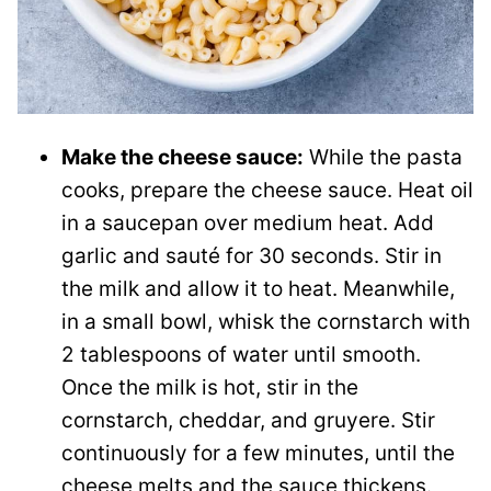
Make the cheese sauce:
While the pasta
cooks, prepare the cheese sauce. Heat oil
in a saucepan over medium heat. Add
garlic and sauté for 30 seconds. Stir in
the milk and allow it to heat. Meanwhile,
in a small bowl, whisk the cornstarch with
2 tablespoons of water until smooth.
Once the milk is hot, stir in the
cornstarch, cheddar, and gruyere. Stir
continuously for a few minutes, until the
cheese melts and the sauce thickens.