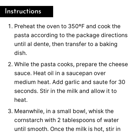
Instructions
Preheat the oven to 350ºF and cook the
pasta according to the package directions
until al dente, then transfer to a baking
dish.
While the pasta cooks, prepare the cheese
sauce. Heat oil in a saucepan over
medium heat. Add garlic and saute for 30
seconds. Stir in the milk and allow it to
heat.
Meanwhile, in a small bowl, whisk the
cornstarch with 2 tablespoons of water
until smooth. Once the milk is hot, stir in