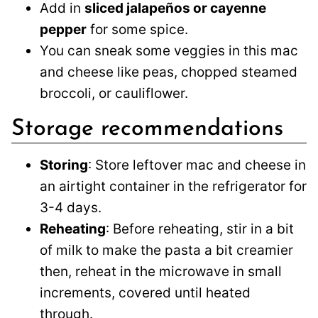
Add in
sliced jalapeños or cayenne
pepper
for some spice.
You can sneak some veggies in this mac
and cheese like peas, chopped steamed
broccoli, or cauliflower.
Storage recommendations
Storing
: Store leftover mac and cheese in
an airtight container in the refrigerator for
3-4 days.
Reheating
: Before reheating, stir in a bit
of milk to make the pasta a bit creamier
then, reheat in the microwave in small
increments, covered until heated
through.