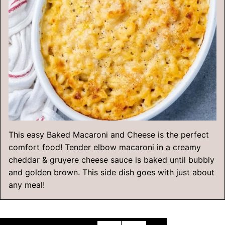
This easy Baked Macaroni and Cheese is the perfect
comfort food! Tender elbow macaroni in a creamy
cheddar & gruyere cheese sauce is baked until bubbly
and golden brown. This side dish goes with just about
any meal!