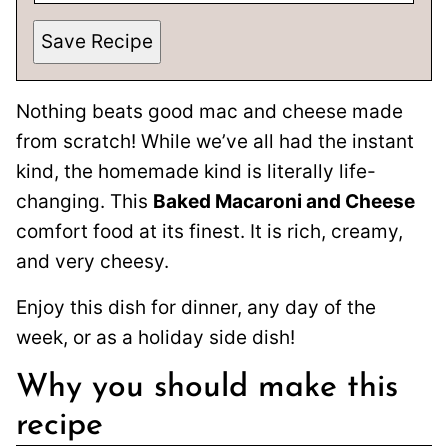
Save Recipe
Nothing beats good mac and cheese made
from scratch! While we’ve all had the instant
kind, the homemade kind is literally life-
changing. This
Baked Macaroni and Cheese
comfort food at its finest. It is rich, creamy,
and very cheesy.
Enjoy this dish for dinner, any day of the
week, or as a holiday side dish!
Why you should make this
recipe