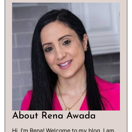
About Rena Awada
Hi, I’m Rena! Welcome to my blog. I am