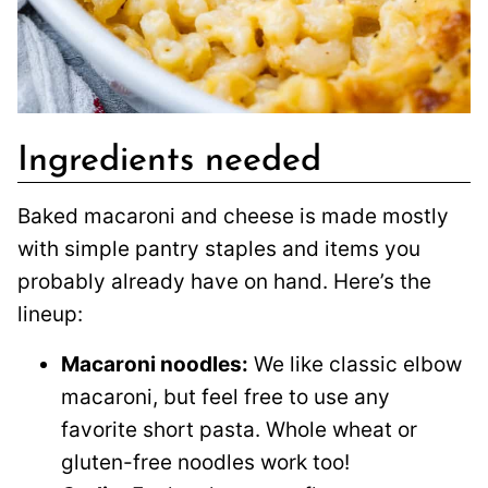
Ingredients needed
Baked macaroni and cheese is made mostly
with simple pantry staples and items you
probably already have on hand. Here’s the
lineup:
Macaroni noodles:
We like classic elbow
macaroni, but feel free to use any
favorite short pasta. Whole wheat or
gluten-free noodles work too!