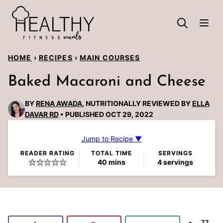
Skip
to
content
HOME
›
RECIPES
›
MAIN COURSES
Baked Macaroni and Cheese
BY
RENA AWADA
, NUTRITIONALLY REVIEWED BY
ELLA
DAVAR RD
PUBLISHED OCT 29, 2022
Jump to Recipe ▼
READER RATING
TOTAL TIME
SERVINGS
minutes
40
mins
4
servings
77