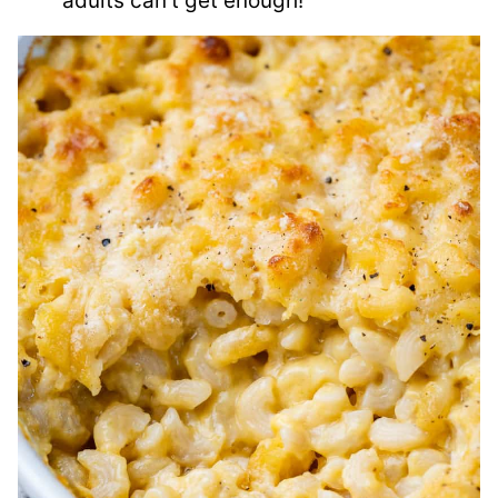
adults can’t get enough!