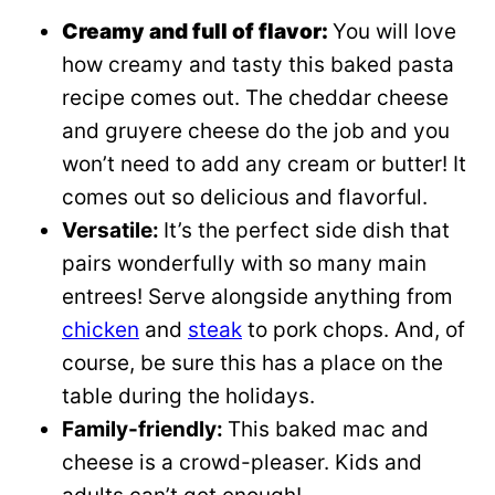
Creamy and full of flavor:
You will love
how creamy and tasty this baked pasta
recipe comes out. The cheddar cheese
and gruyere cheese do the job and you
won’t need to add any cream or butter! It
comes out so delicious and flavorful.
Versatile:
It’s the perfect side dish that
pairs wonderfully with so many main
entrees! Serve alongside anything from
chicken
and
steak
to pork chops. And, of
course, be sure this has a place on the
table during the holidays.
Family-friendly:
This baked mac and
cheese is a crowd-pleaser. Kids and