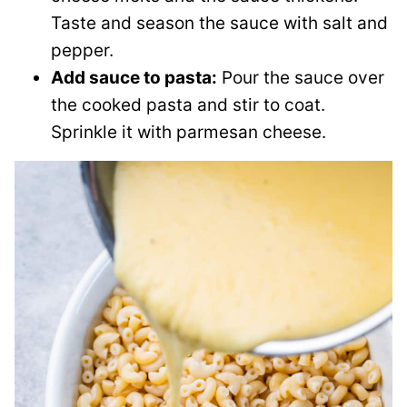
Taste and season the sauce with salt and
pepper.
Add sauce to pasta:
Pour the sauce over
the cooked pasta and stir to coat.
Sprinkle it with parmesan cheese.