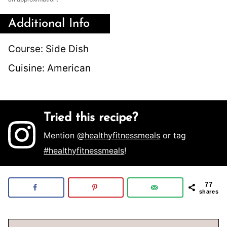
Additional Info
Course:
Side Dish
Cuisine:
American
Tried this recipe?
Mention
@healthyfitnessmeals
or tag
#healthyfitnessmeals
!
77
shares