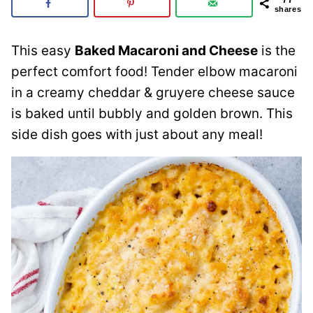
shares
This easy
Baked Macaroni and Cheese
is the
perfect comfort food! Tender elbow macaroni
in a creamy cheddar & gruyere cheese sauce
is baked until bubbly and golden brown. This
side dish goes with just about any meal!