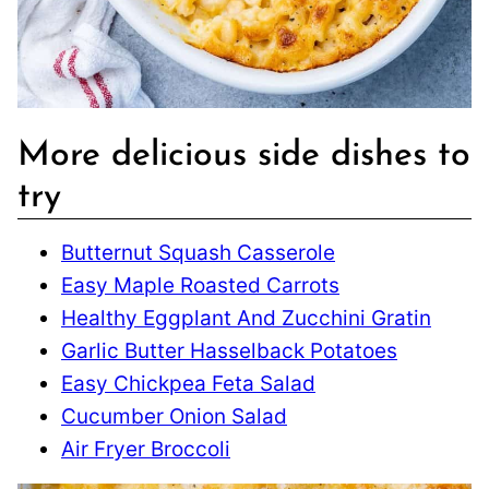
More delicious side dishes to
try
Butternut Squash Casserole
Easy Maple Roasted Carrots
Healthy Eggplant And Zucchini Gratin
Garlic Butter Hasselback Potatoes
Easy Chickpea Feta Salad
Cucumber Onion Salad
Air Fryer Broccoli