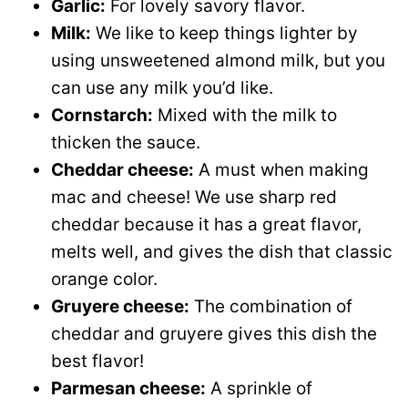
Garlic:
For lovely savory flavor.
Milk:
We like to keep things lighter by
using unsweetened almond milk, but you
can use any milk you’d like.
Cornstarch:
Mixed with the milk to
thicken the sauce.
Cheddar cheese:
A must when making
mac and cheese! We use sharp red
cheddar because it has a great flavor,
melts well, and gives the dish that classic
orange color.
Gruyere cheese:
The combination of
cheddar and gruyere gives this dish the
best flavor!
Parmesan cheese:
A sprinkle of