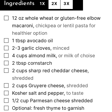
Ingredients
1X
2X
3X
▢
12
oz
whole wheat or gluten-free elbow
macaroni
,
chickpea or lentil pasta for
healthier option
▢
1
tbsp
avocado oil
▢
2-3
garlic cloves
,
minced
▢
4
cups
almond milk
,
or milk of choise
▢
2
tbsp
cornstarch
▢
2
cups
sharp red cheddar cheese
,
shredded
▢
2
cups
Gruyere cheese
,
shredded
▢
Kosher salt and pepper
,
to taste
▢
1/2
cup
Parmesan cheese shredded
▢
Optional: fresh thyme to garnish