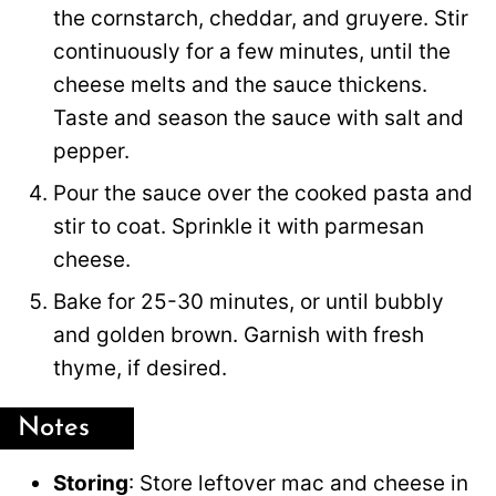
the cornstarch, cheddar, and gruyere. Stir
continuously for a few minutes, until the
cheese melts and the sauce thickens.
Taste and season the sauce with salt and
pepper.
Pour the sauce over the cooked pasta and
stir to coat. Sprinkle it with parmesan
cheese.
Bake for 25-30 minutes, or until bubbly
and golden brown. Garnish with fresh
thyme, if desired.
Notes
Storing
: Store leftover mac and cheese in